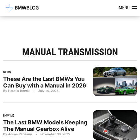
Latest BMW News, Reviews & Mod
MENU
MANUAL TRANSMISSION
NEWS
These Are the Last BMWs You
Can Buy with a Manual in 2026
By Horatiu Boeriu
•
July 14, 2026
BMW M2
The Last BMW Models Keeping
The Manual Gearbox Alive
By Adrian Padeanu
•
November 30, 2025