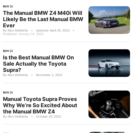
BMW Z4
The Manual BMW Z4 M40i Will
Likely Be the Last Manual BMW
Ever
By Nico DeMattia
•
Updated: April 25, 2023
•
Published: January 14, 2023
BMW Z4
Is the Best Manual BMW On
Sale Actually the Toyota
Supra?
By Nico DeMattia
•
November 2, 2022
BMW Z4
Manual Toyota Supra Proves
Why We’re So Excited About
the Manual BMW Z4
By Nico DeMattia
•
October 20, 2022