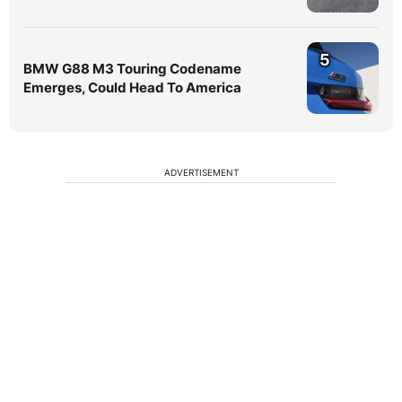
5
BMW G88 M3 Touring Codename
Emerges, Could Head To America
ADVERTISEMENT