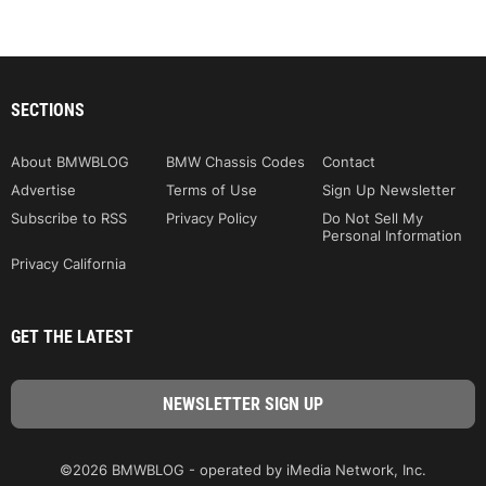
SECTIONS
About BMWBLOG
BMW Chassis Codes
Contact
Advertise
Terms of Use
Sign Up Newsletter
Subscribe to RSS
Privacy Policy
Do Not Sell My
Personal Information
Privacy California
GET THE LATEST
©2026 BMWBLOG - operated by iMedia Network, Inc.