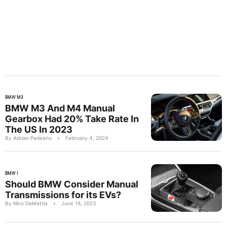
BMW M3
BMW M3 And M4 Manual
Gearbox Had 20% Take Rate In
The US In 2023
By Adrian Padeanu
•
February 4, 2024
BMW I
Should BMW Consider Manual
Transmissions for its EVs?
By Nico DeMattia
•
June 16, 2023