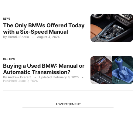
NEWS
The Only BMWs Offered Today
with a Six-Speed Manual
By Horatiu Boeriu
•
August 4, 2024
CAR TIPS
Buying a Used BMW: Manual or
Automatic Transmission?
By Andrew Everett
•
Updated: February 8, 2025
•
Published: June 9, 2024
ADVERTISEMENT