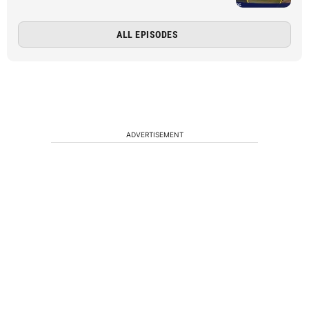
ALL EPISODES
ADVERTISEMENT