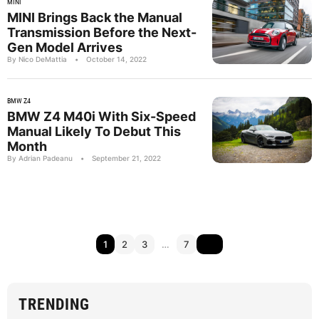
MINI
MINI Brings Back the Manual
Transmission Before the Next-
Gen Model Arrives
By Nico DeMattia
•
October 14, 2022
BMW Z4
BMW Z4 M40i With Six-Speed
Manual Likely To Debut This
Month
By Adrian Padeanu
•
September 21, 2022
1
2
3
…
7
TRENDING