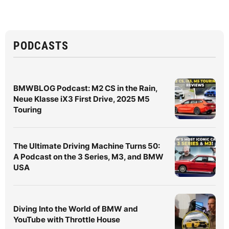
PODCASTS
BMWBLOG Podcast: M2 CS in the Rain,
Neue Klasse iX3 First Drive, 2025 M5
Touring
The Ultimate Driving Machine Turns 50:
A Podcast on the 3 Series, M3, and BMW
USA
Diving Into the World of BMW and
YouTube with Throttle House