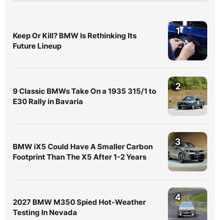
1
Keep Or Kill? BMW Is Rethinking Its
Future Lineup
2
9 Classic BMWs Take On a 1935 315/1 to
E30 Rally in Bavaria
3
BMW iX5 Could Have A Smaller Carbon
Footprint Than The X5 After 1-2 Years
4
2027 BMW M350 Spied Hot-Weather
Testing In Nevada