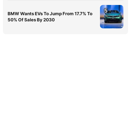
5
BMW Wants EVs To Jump From 17.7% To
50% Of Sales By 2030