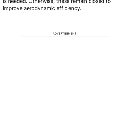
is needed. Otherwise, these remain closed to
improve aerodynamic efficiency.
ADVERTISEMENT