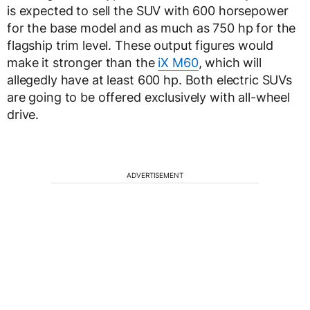
is expected to sell the SUV with 600 horsepower
for the base model and as much as 750 hp for the
flagship trim level. These output figures would
make it stronger than the
iX M60
, which will
allegedly have at least 600 hp. Both electric SUVs
are going to be offered exclusively with all-wheel
drive.
ADVERTISEMENT