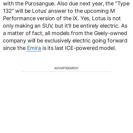
with the Purosangue. Also due next year, the “Type
132” will be Lotus’ answer to the upcoming M
Performance version of the iX. Yes, Lotus is not
only making an SUV, but it’ll be entirely electric. As
a matter of fact, all models from the Geely-owned
company will be exclusively electric going forward
since the
Emira
is its last ICE-powered model.
ADVERTISEMENT