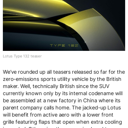
Lotus Type 132 teaser
We’ve rounded up all teasers released so far for the
zero-emissions sports utility vehicle by the British
maker. Well, technically British since the SUV
currently known only by its internal codename will
be assembled at a new factory in China where its
parent company calls home. The jacked-up Lotus
will benefit from active aero with a lower front
grille featuring flaps that open when extra cooling