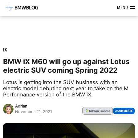
Latest BMW News, Reviews & Mod
MENU
IX
BMW iX M60 will go up against Lotus
electric SUV coming Spring 2022
Lotus is getting into the SUV business with an
electric model debuting next year to take on the M
Performance version of the BMW iX.
Adrian
Add
on Google
G
2 COMMENTS
November 21, 2021