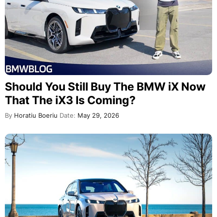
Should You Still Buy The BMW iX Now
That The iX3 Is Coming?
By
Horatiu Boeriu
Date:
May 29, 2026