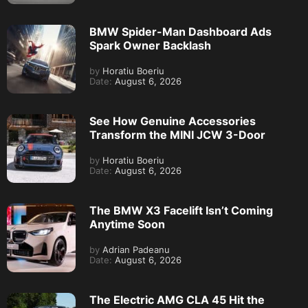
BMW Spider-Man Dashboard Ads
Spark Owner Backlash
by
Horatiu Boeriu
Date:
August 6, 2026
See How Genuine Accessories
Transform the MINI JCW 3-Door
by
Horatiu Boeriu
Date:
August 6, 2026
The BMW X3 Facelift Isn’t Coming
Anytime Soon
by
Adrian Padeanu
Date:
August 6, 2026
The Electric AMG CLA 45 Hit the