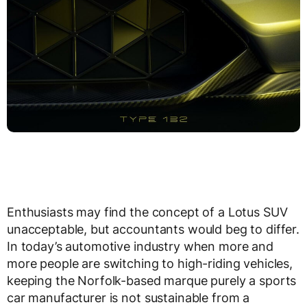
Enthusiasts may find the concept of a Lotus SUV
unacceptable, but accountants would beg to differ.
In today’s automotive industry when more and
more people are switching to high-riding vehicles,
keeping the Norfolk-based marque purely a sports
car manufacturer is not sustainable from a