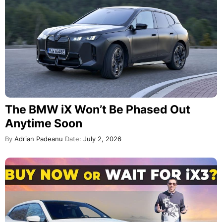
The BMW iX Won’t Be Phased Out
Anytime Soon
By
Adrian Padeanu
Date:
July 2, 2026