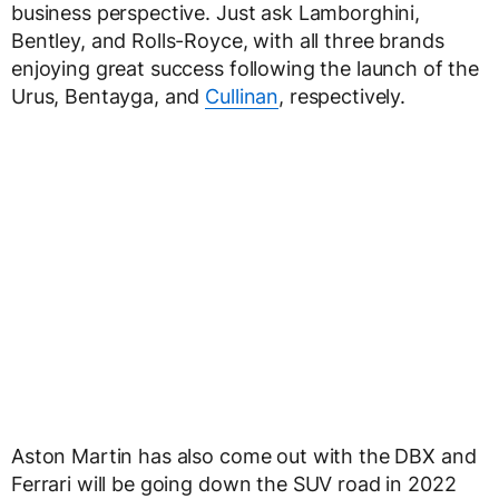
business perspective. Just ask Lamborghini,
Bentley, and Rolls-Royce, with all three brands
enjoying great success following the launch of the
Urus, Bentayga, and
Cullinan
, respectively.
Aston Martin has also come out with the DBX and
Ferrari will be going down the SUV road in 2022