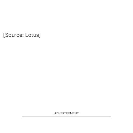
[Source: Lotus]
ADVERTISEMENT