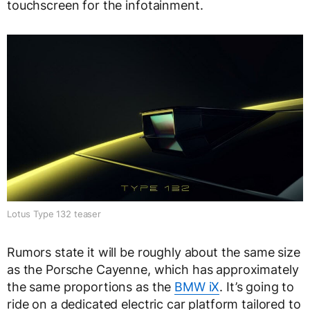
touchscreen for the infotainment.
Lotus Type 132 teaser
Rumors state it will be roughly about the same size
as the Porsche Cayenne, which has approximately
the same proportions as the
BMW iX
. It’s going to
ride on a dedicated electric car platform tailored to