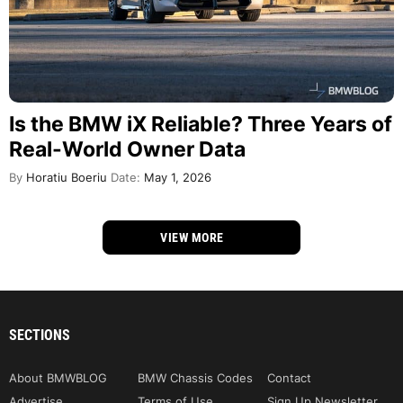
Is the BMW iX Reliable? Three Years of
Real-World Owner Data
By
Horatiu Boeriu
Date:
May 1, 2026
VIEW MORE
SECTIONS
About BMWBLOG
BMW Chassis Codes
Contact
Advertise
Terms of Use
Sign Up Newsletter