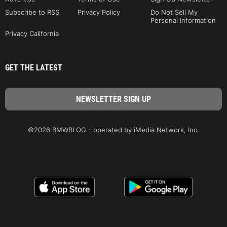
Subscribe to RSS
Privacy Policy
Do Not Sell My
Personal Information
Privacy California
GET THE LATEST
©2026 BMWBLOG - operated by iMedia Network, Inc.