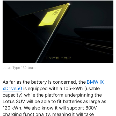
Lotus Type 132 teaser
As far as the battery is concerned, the
BMW iX
xDrive50
is equipped with a 105-kWh (usable
capacity) while the platform underpinning the
Lotus SUV will be able to fit batteries as large as
120 kWh. We also know it will support 800V
charging functionality, meaning it will take