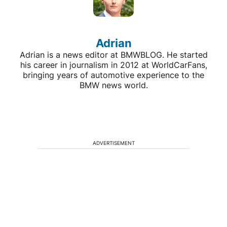
Adrian
Adrian is a news editor at BMWBLOG. He started
his career in journalism in 2012 at WorldCarFans,
bringing years of automotive experience to the
BMW news world.
ADVERTISEMENT