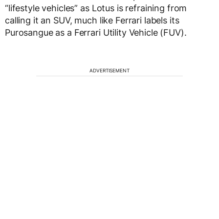
“lifestyle vehicles” as Lotus is refraining from
calling it an SUV, much like Ferrari labels its
Purosangue as a Ferrari Utility Vehicle (FUV).
ADVERTISEMENT