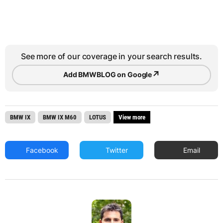
See more of our coverage in your search results.
↗
Add BMWBLOG on Google
BMW IX
BMW IX M60
LOTUS
View more
Facebook
Twitter
Email