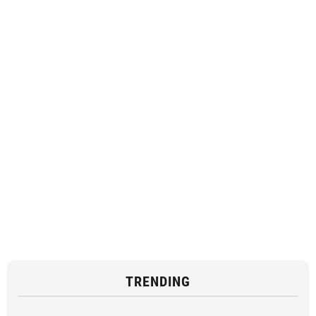
TRENDING