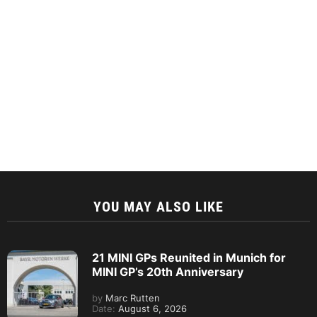
YOU MAY ALSO LIKE
21 MINI GPs Reunited in Munich for
MINI GP’s 20th Anniversary
by
Marc Rutten
Date:
August 6, 2026