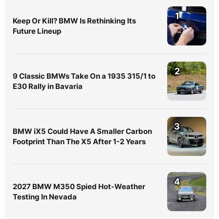
1
Keep Or Kill? BMW Is Rethinking Its
Future Lineup
2
9 Classic BMWs Take On a 1935 315/1 to
E30 Rally in Bavaria
3
BMW iX5 Could Have A Smaller Carbon
Footprint Than The X5 After 1-2 Years
4
2027 BMW M350 Spied Hot-Weather
Testing In Nevada