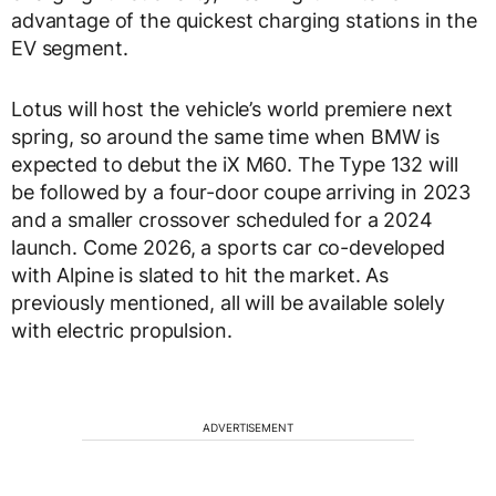
advantage of the quickest charging stations in the
EV segment.
Lotus will host the vehicle’s world premiere next
spring, so around the same time when BMW is
expected to debut the iX M60. The Type 132 will
be followed by a four-door coupe arriving in 2023
and a smaller crossover scheduled for a 2024
launch. Come 2026, a sports car co-developed
with Alpine is slated to hit the market. As
previously mentioned, all will be available solely
with electric propulsion.
ADVERTISEMENT