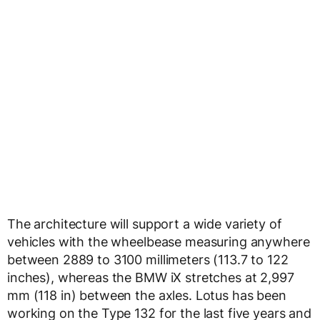
The architecture will support a wide variety of
vehicles with the wheelbease measuring anywhere
between 2889 to 3100 millimeters (113.7 to 122
inches), whereas the BMW iX stretches at 2,997
mm (118 in) between the axles. Lotus has been
working on the Type 132 for the last five years and