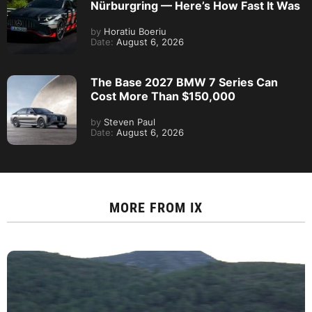
Nürburgring — Here’s How Fast It Was
by
Horatiu Boeriu
Date:
August 6, 2026
The Base 2027 BMW 7 Series Can
Cost More Than $150,000
by
Steven Paul
Date:
August 6, 2026
MORE FROM
IX