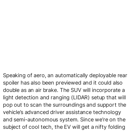
Speaking of aero, an automatically deployable rear
spoiler has also been previewed and it could also
double as an air brake. The SUV will incorporate a
light detection and ranging (LIDAR) setup that will
pop out to scan the surroundings and support the
vehicle’s advanced driver assistance technology
and semi-autonomous system. Since we’re on the
subject of cool tech, the EV will get a nifty folding