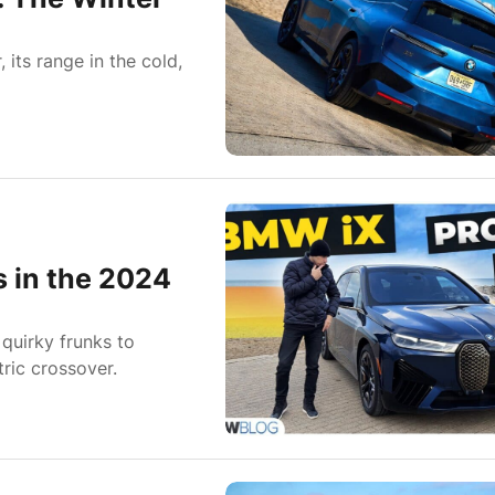
its range in the cold,
s in the 2024
quirky frunks to
tric crossover.