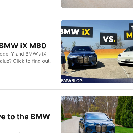
e BMW iX M60
Model Y and BMW's iX
lue? Click to find out!
ye to the BMW