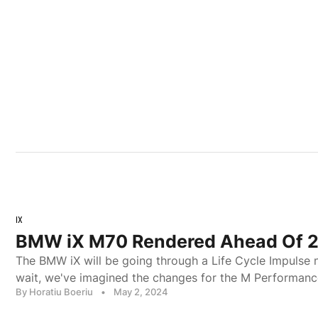
IX
BMW iX M70 Rendered Ahead Of 
The BMW iX will be going through a Life Cycle Impulse n
wait, we've imagined the changes for the M Performanc
By Horatiu Boeriu
•
May 2, 2024