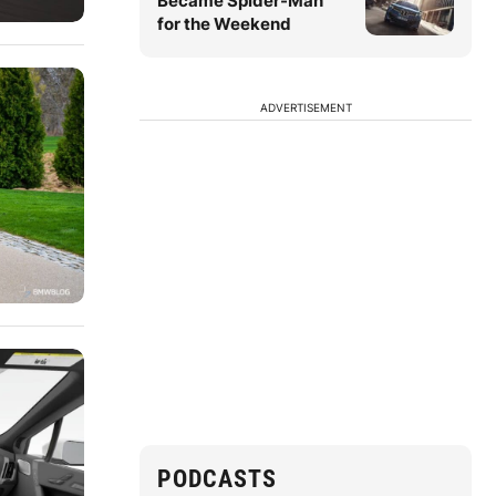
Became Spider-Man
for the Weekend
ADVERTISEMENT
PODCASTS