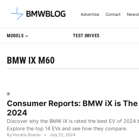
Latest BMW News, Reviews & Mo
Advertise
Contact
Newsl
MODELS
TEST DRIVES
BMW IX M60
IX
Consumer Reports: BMW iX is The 
2024
Discover why the BMW iX is rated the best EV of 2024
Explore the top 14 EVs and see how they compare.
By Horatiu Boeriu
•
July 22, 2024