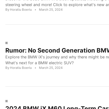
steering wheel and more! Click to explore what's new an
By Horatiu Boeriu
•
March 25, 2024
IX
Rumor: No Second Generation BM
Explore the BMW iX's journey and why there might be n
What's next for a BMW electric SUV?
By Horatiu Boeriu
•
March 25, 2024
IX
2024 BMW iX M60 Long-Term Car: