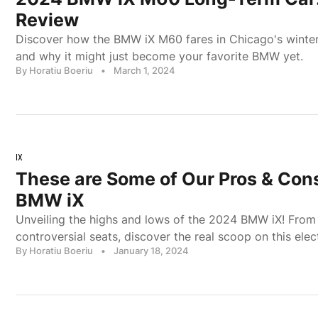
Review
Discover how the BMW iX M60 fares in Chicago's winter, 
and why it might just become your favorite BMW yet.
By Horatiu Boeriu
•
March 1, 2024
IX
These are Some of Our Pros & Con
BMW iX
Unveiling the highs and lows of the 2024 BMW iX! From 
controversial seats, discover the real scoop on this elec
By Horatiu Boeriu
•
January 18, 2024