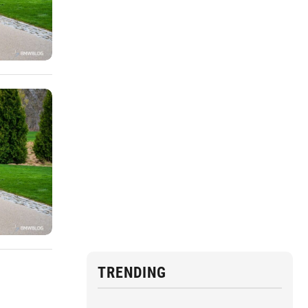
TRENDING