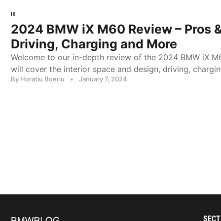
IX
2024 BMW iX M60 Review – Pros &
Driving, Charging and More
Welcome to our in-depth review of the 2024 BMW iX M60
will cover the interior space and design, driving, charg
By Horatiu Boeriu
•
January 7, 2024
SECT