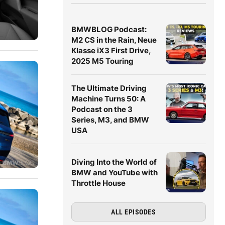
BMWBLOG Podcast:
M2 CS in the Rain, Neue
Klasse iX3 First Drive,
2025 M5 Touring
The Ultimate Driving
Machine Turns 50: A
Podcast on the 3
Series, M3, and BMW
USA
Diving Into the World of
BMW and YouTube with
Throttle House
ALL EPISODES