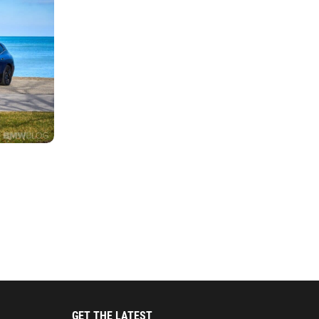
GET THE LATEST