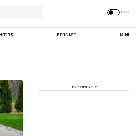
PHOTOS
PODCAST
MINI
ADVERTISEMENT