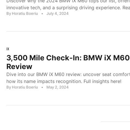
Discover why the 2024 BMW iX M60 tops our list, offer
innovative tech, and a surprising driving experience. Re
By Horatiu Boeriu
•
July 4, 2024
IX
3,500 Mile Check-In: BMW iX M6
Review
Dive into our BMW iX M60 review: uncover seat comfort
how its name impacts recognition. Full insights here!
By Horatiu Boeriu
•
May 2, 2024