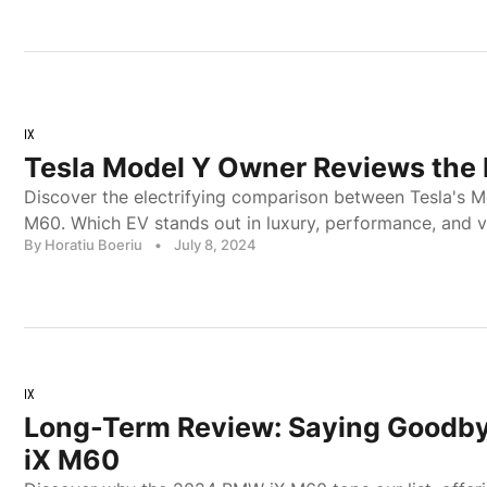
IX
Tesla Model Y Owner Reviews th
Discover the electrifying comparison between Tesla's 
M60. Which EV stands out in luxury, performance, and va
By Horatiu Boeriu
•
July 8, 2024
IX
Long-Term Review: Saying Goodb
iX M60