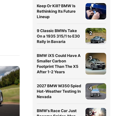
Keep Or Kill? BMW Is
1
Rethinking Its Future
Lineup
9 Classic BMWs Take
2
On a 1935 315/1 to E30
Rally in Bavaria
BMW iX5 Could Have A
3
Smaller Carbon
Footprint Than The X5
After 1-2 Years
2027 BMW M350 Spied
4
Hot-Weather Testing In
Nevada
BMW’s Race Car Just
5