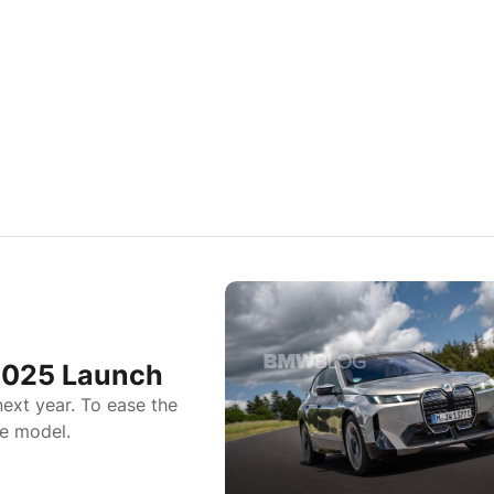
2025 Launch
ext year. To ease the
e model.