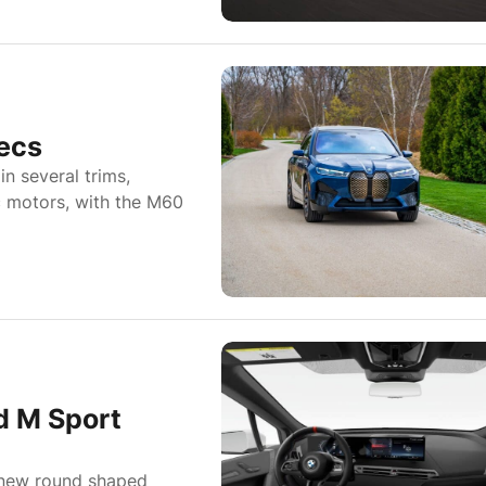
ecs
in several trims,
ic motors, with the M60
 M Sport
 new round shaped