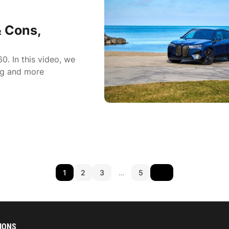
 Cons,
. In this video, we
ing and more
1
2
3
…
5
IONS