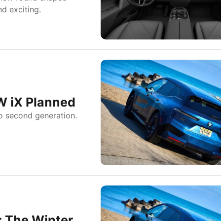
d exciting.
W iX Planned
o second generation.
 The Winter