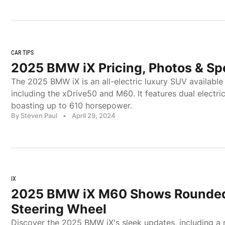
CAR TIPS
2025 BMW iX Pricing, Photos & Sp
The 2025 BMW iX is an all-electric luxury SUV available 
including the xDrive50 and M60. It features dual electr
boasting up to 610 horsepower.
By Steven Paul
•
April 29, 2024
IX
2025 BMW iX M60 Shows Rounded
Steering Wheel
Discover the 2025 BMW iX's sleek updates, including a