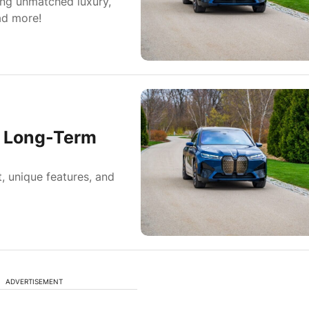
ing unmatched luxury,
ad more!
0 Long-Term
, unique features, and
ADVERTISEMENT