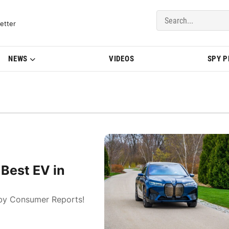
del Updates | BMWBLOG
etter
NEWS
VIDEOS
SPY 
Best EV in
 by Consumer Reports!