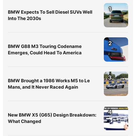
1
BMW Expects To Sell Diesel SUVs Well
Into The 2030s
2
BMW G88 M3 Touring Codename
Emerges, Could Head To America
3
BMW Brought a 1986 Works M5 to Le
Mans, and It Never Raced Again
4
New BMW X5 (G65) Design Breakdown:
What Changed