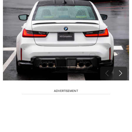
ADVERTISEMENT