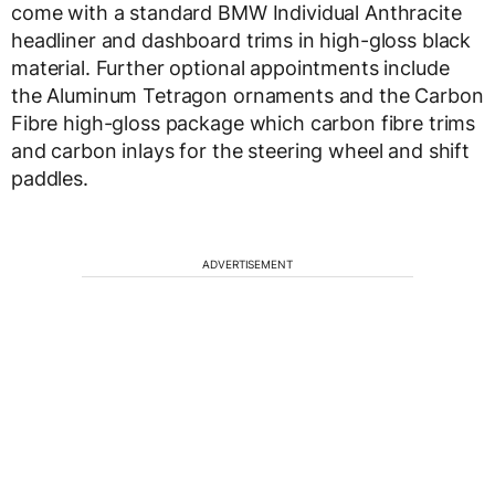
come with a standard BMW Individual Anthracite
headliner and dashboard trims in high-gloss black
material. Further optional appointments include
the Aluminum Tetragon ornaments and the Carbon
Fibre high-gloss package which carbon fibre trims
and carbon inlays for the steering wheel and shift
paddles.
ADVERTISEMENT