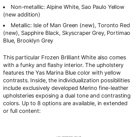
Non-metallic: Alpine White, Sao Paulo Yellow
(new addition)
Metallic: Isle of Man Green (new), Toronto Red
(new), Sapphire Black, Skyscraper Grey, Portimao
Blue, Brooklyn Grey
This particular Frozen Brilliant White also comes
with a funky and flashy interior. The upholstery
features the Yas Marina Blue color with yellow
contrasts. Inside, the individualization possibilities
include exclusively developed Merino fine-leather
upholsteries exposing a dual tone and contrasting
colors. Up to 8 options are available, in extended
or full content: