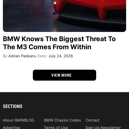
BMW Knows The Biggest Threat To
The M3 Comes From Within
By
Adrian Padeanu
Date:
July 24, 2026
VIEW MORE
SECTIONS
About BMWBLOG
BMW Chassis Codes
Contact
Advertise
Terms of Use
Sign Up Newsletter