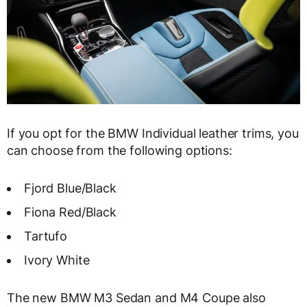
If you opt for the BMW Individual leather trims, you
can choose from the following options:
Fjord Blue/Black
Fiona Red/Black
Tartufo
Ivory White
The new BMW M3 Sedan and M4 Coupe also