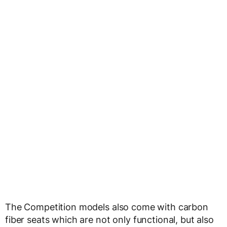
The Competition models also come with carbon
fiber seats which are not only functional, but also