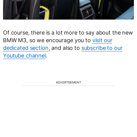
Of course, there is a lot more to say about the new
BMW M3, so we encourage you to
visit our
dedicated section
, and also to
subscribe to our
Youtube channel
.
ADVERTISEMENT