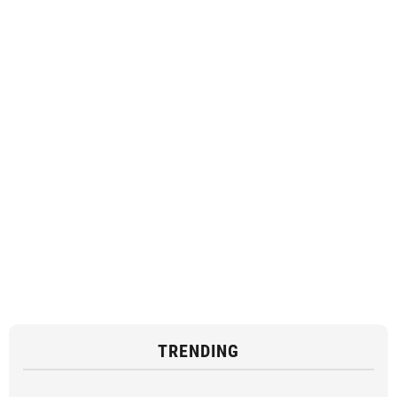
TRENDING