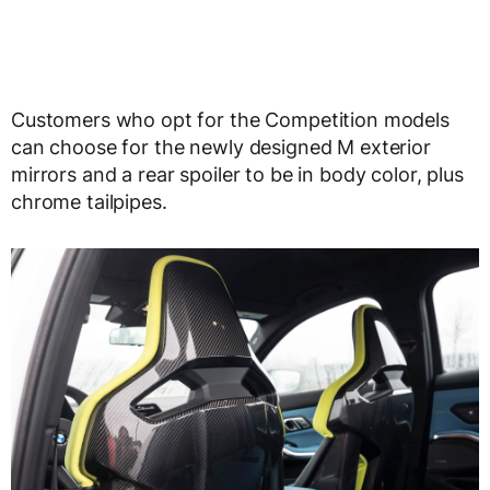
Customers who opt for the Competition models
can choose for the newly designed M exterior
mirrors and a rear spoiler to be in body color, plus
chrome tailpipes.