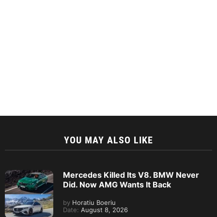
YOU MAY ALSO LIKE
Mercedes Killed Its V8. BMW Never
Did. Now AMG Wants It Back
by
Horatiu Boeriu
Date:
August 8, 2026