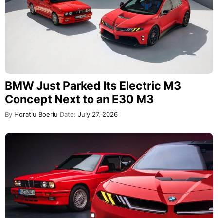
BMW Just Parked Its Electric M3
Concept Next to an E30 M3
By
Horatiu Boeriu
Date:
July 27, 2026