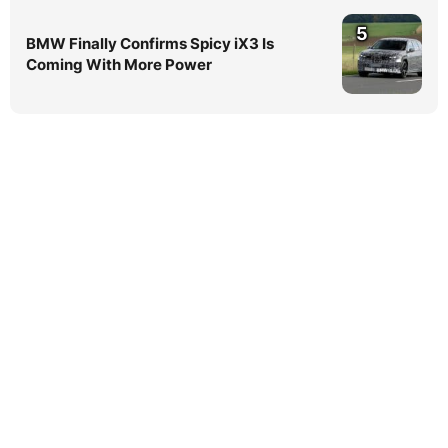
5
BMW Finally Confirms Spicy iX3 Is
Coming With More Power