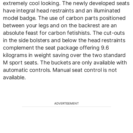
extremely cool looking. The newly developed seats
have integral head restraints and an illuminated
model badge. The use of carbon parts positioned
between your legs and on the backrest are an
absolute feast for carbon fetishists. The cut-outs
in the side bolsters and below the head restraints
complement the seat package offering 9.6
kilograms in weight saving over the two standard
M sport seats. The buckets are only available with
automatic controls. Manual seat control is not
available.
ADVERTISEMENT