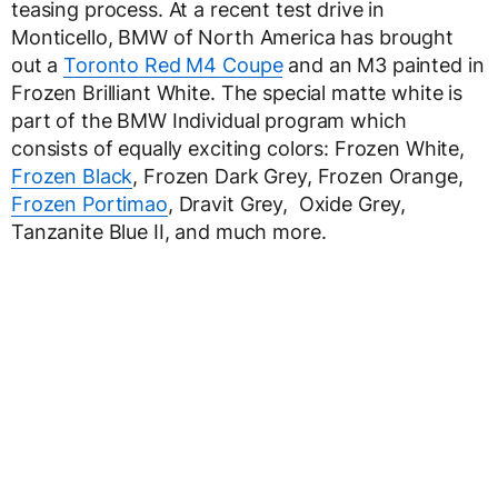
teasing process. At a recent test drive in
Monticello, BMW of North America has brought
out a
Toronto Red M4 Coupe
and an M3 painted in
Frozen Brilliant White. The special matte white is
part of the BMW Individual program which
consists of equally exciting colors: Frozen White,
Frozen Black
, Frozen Dark Grey, Frozen Orange,
Frozen Portimao
, Dravit Grey, Oxide Grey,
Tanzanite Blue II, and much more.