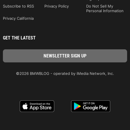
Subscribe to RSS
Privacy Policy
Do Not Sell My
Personal Information
Privacy California
GET THE LATEST
©2026 BMWBLOG - operated by iMedia Network, Inc.