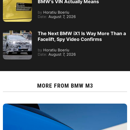
BMW’s VIN Actually Means
by
Horatiu Boeriu
Date:
August 7, 2026
The Next BMW iX1 Is Way More Than a
Facelift, Spy Video Confirms
by
Horatiu Boeriu
Date:
August 7, 2026
MORE FROM
BMW M3