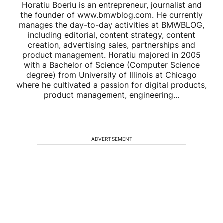
Horatiu Boeriu is an entrepreneur, journalist and
the founder of www.bmwblog.com. He currently
manages the day-to-day activities at BMWBLOG,
including editorial, content strategy, content
creation, advertising sales, partnerships and
product management. Horatiu majored in 2005
with a Bachelor of Science (Computer Science
degree) from University of Illinois at Chicago
where he cultivated a passion for digital products,
product management, engineering...
ADVERTISEMENT