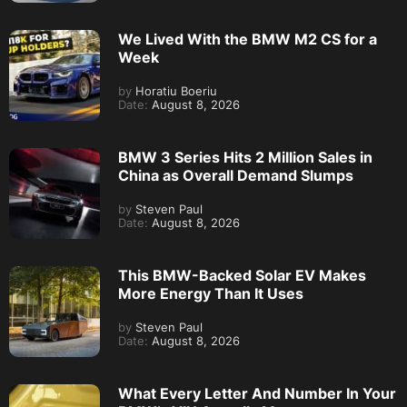
We Lived With the BMW M2 CS for a
Week
by
Horatiu Boeriu
Date:
August 8, 2026
BMW 3 Series Hits 2 Million Sales in
China as Overall Demand Slumps
by
Steven Paul
Date:
August 8, 2026
This BMW-Backed Solar EV Makes
More Energy Than It Uses
by
Steven Paul
Date:
August 8, 2026
What Every Letter And Number In Your