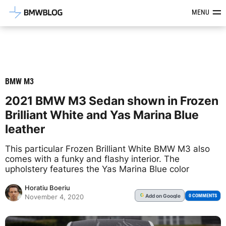
Latest BMW News, Reviews & Mod
MENU
BMW M3
2021 BMW M3 Sedan shown in Frozen
Brilliant White and Yas Marina Blue
leather
This particular Frozen Brilliant White BMW M3 also
comes with a funky and flashy interior. The
upholstery features the Yas Marina Blue color
Horatiu Boeriu
Add
on Google
G
0 COMMENTS
November 4, 2020