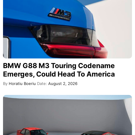
BMW G88 M3 Touring Codename
Emerges, Could Head To America
By
Horatiu Boeriu
Date:
August 2, 2026