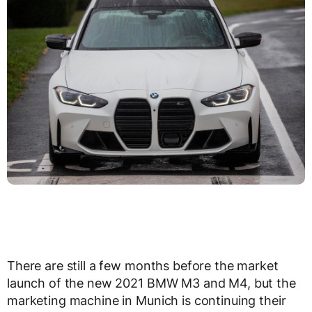
There are still a few months before the market
launch of the new 2021 BMW M3 and M4, but the
marketing machine in Munich is continuing their