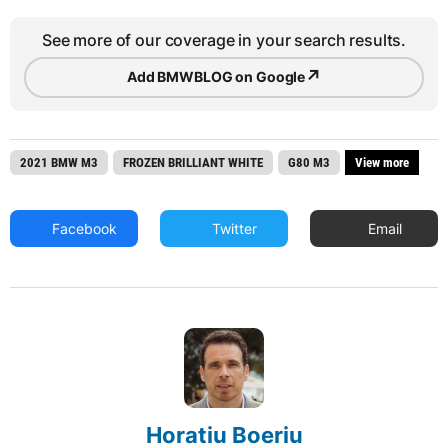
See more of our coverage in your search results.
↗
Add BMWBLOG on Google
2021 BMW M3
FROZEN BRILLIANT WHITE
G80 M3
View more
Facebook
Twitter
Email
Horatiu Boeriu