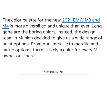
The color palette for the new
2021 BMW M3 and
M4
is more diversified and unique than ever. Long
gone are the boring colors, instead, the design
team in Munich decided to give us a wide range of
paint options. From non-metallic to metallic and
matte options, there is likely a color for every M
owner out there.
ADVERTISEMENT