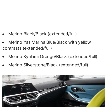
Merino Black/Black (extended/full)
Merino Yas Marina Blue/Black with yellow
contrasts (extended/full)
Merino Kyalami Orange/Black (extended/full)
Merino Silverstone/Black (extended/full)