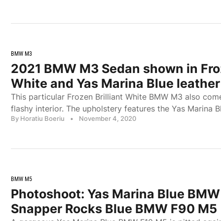
BMW M3
2021 BMW M3 Sedan shown in Froze
White and Yas Marina Blue leather
This particular Frozen Brilliant White BMW M3 also com
flashy interior. The upholstery features the Yas Marina B
By Horatiu Boeriu
•
November 4, 2020
BMW M5
Photoshoot: Yas Marina Blue BMW
Snapper Rocks Blue BMW F90 M5