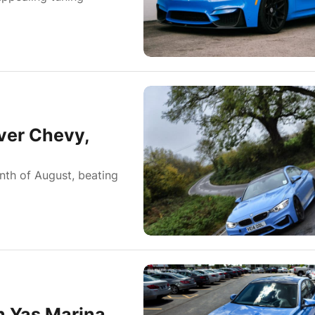
ver Chevy,
nth of August, beating
n Yas Marina