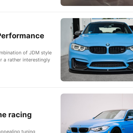
Performance
ombination of JDM style
a rather interestingly
e racing
appealing tuning