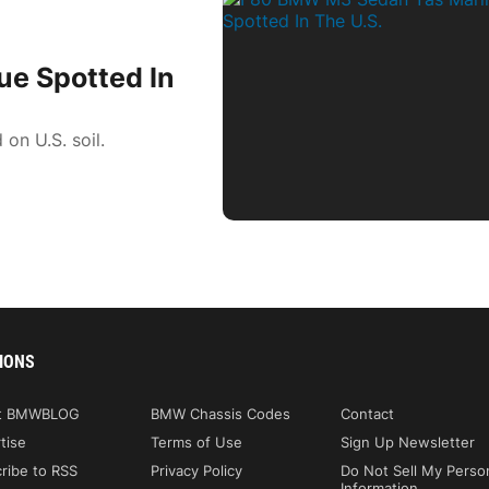
e Spotted In
n U.S. soil.
IONS
t BMWBLOG
BMW Chassis Codes
Contact
tise
Terms of Use
Sign Up Newsletter
ribe to RSS
Privacy Policy
Do Not Sell My Perso
Information