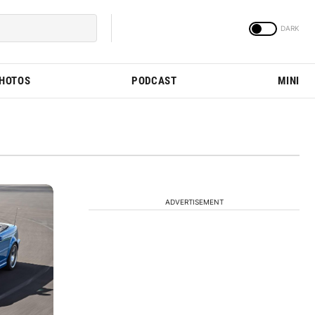
PHOTOS
PODCAST
MINI
ADVERTISEMENT