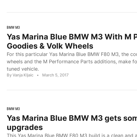
BMW M3
Yas Marina Blue BMW M3 With M 
Goodies & Volk Wheels
For this particular Yas Marina Blue BMW F80 M3, the c
wheels and the M Performance Parts additions, make for 
tuned vehicle.
By Vanja Kljaic
•
March 5, 2017
BMW M3
Yas Marina Blue BMW M3 gets som
upgrades
This Yas Marina Blue BMW F80 M3 build is a clean and 