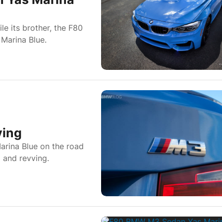
e its brother, the F80
 Marina Blue.
ving
arina Blue on the road
p and revving.