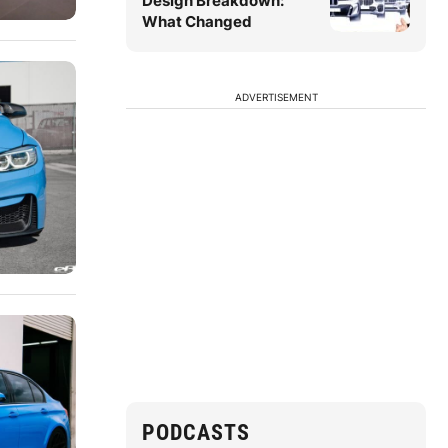
Design Breakdown:
What Changed
ADVERTISEMENT
PODCASTS