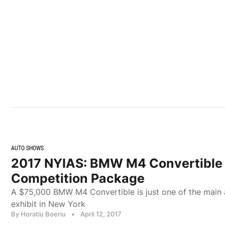
AUTO SHOWS
2017 NYIAS: BMW M4 Convertible
Competition Package
A $75,000 BMW M4 Convertible is just one of the main 
exhibit in New York
By Horatiu Boeriu
•
April 12, 2017