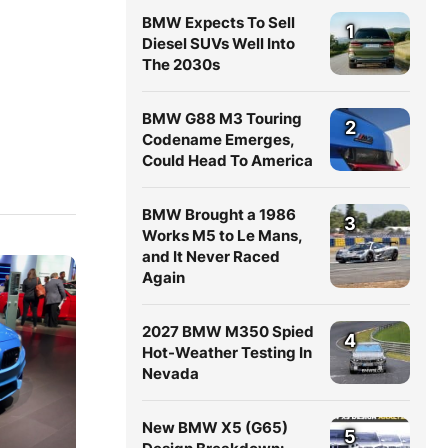
BMW Expects To Sell
1
Diesel SUVs Well Into
The 2030s
BMW G88 M3 Touring
2
Codename Emerges,
Could Head To America
BMW Brought a 1986
3
Works M5 to Le Mans,
and It Never Raced
Again
2027 BMW M350 Spied
4
Hot-Weather Testing In
Nevada
New BMW X5 (G65)
5