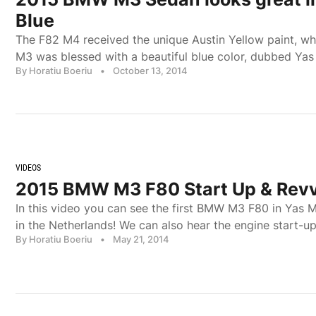
Blue
The F82 M4 received the unique Austin Yellow paint, whil
M3 was blessed with a beautiful blue color, dubbed Yas
By Horatiu Boeriu
•
October 13, 2014
VIDEOS
2015 BMW M3 F80 Start Up & Rev
In this video you can see the first BMW M3 F80 in Yas M
in the Netherlands! We can also hear the engine start-u
By Horatiu Boeriu
•
May 21, 2014