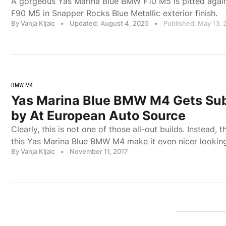
A gorgeous Yas Marina Blue BMW F10 M5 is pitted agai
F90 M5 in Snapper Rocks Blue Metallic exterior finish.
By Vanja Kljaic
•
Updated: August 4, 2025
•
Published: May 13, 
BMW M4
Yas Marina Blue BMW M4 Gets Su
by At European Auto Source
Clearly, this is not one of those all-out builds. Instead,
this Yas Marina Blue BMW M4 make it even nicer lookin
By Vanja Kljaic
•
November 11, 2017