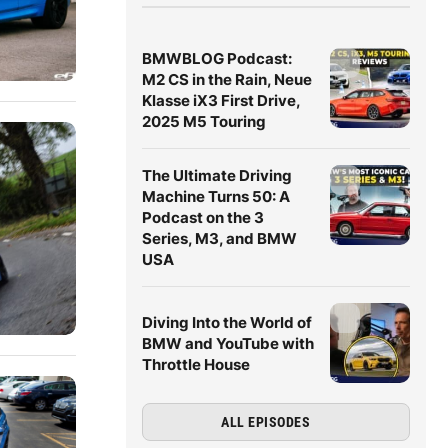
BMWBLOG Podcast:
M2 CS in the Rain, Neue
Klasse iX3 First Drive,
2025 M5 Touring
The Ultimate Driving
Machine Turns 50: A
Podcast on the 3
Series, M3, and BMW
USA
Diving Into the World of
BMW and YouTube with
Throttle House
ALL EPISODES