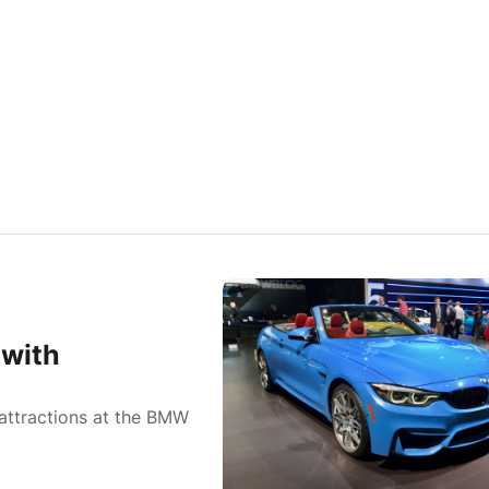
 with
attractions at the BMW