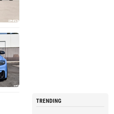
TRENDING