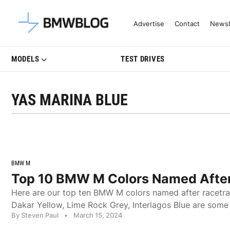
Latest BMW News, Reviews & Mo
Advertise
Contact
Newsl
MODELS
TEST DRIVES
YAS MARINA BLUE
BMW M
Top 10 BMW M Colors Named After
Here are our top ten BMW M colors named after racetra
Dakar Yellow, Lime Rock Grey, Interlagos Blue are some
By Steven Paul
•
March 15, 2024