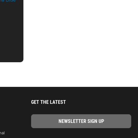
GET THE LATEST
nal