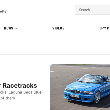
del Updates | BMWBLOG
etter
NEWS
VIDEOS
SPY 
 Racetracks
cks: Laguna Seca Blue,
 of them