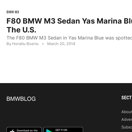
BMW M3
F80 BMW M3 Sedan Yas Marina Blu
The U.S.
The F80 BMW M3 Sedan in Yas Marina Blue was spotted o
By Horatiu Boeriu
•
March 20, 2014
SECT
Abou
Adver
Subsc