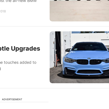
nst the all-new BMW
2018
btle Upgrades
 the touches added to
g
ADVERTISEMENT