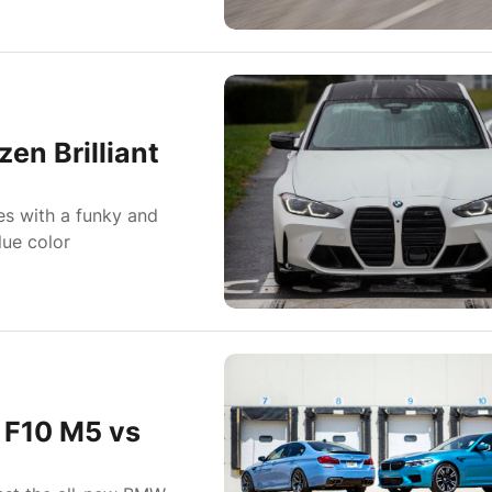
n Brilliant
es with a funky and
lue color
 F10 M5 vs