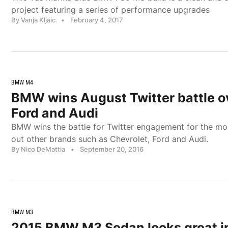
project featuring a series of performance upgrades
By Vanja Kljaic
•
February 4, 2017
BMW M4
BMW wins August Twitter battle o
Ford and Audi
BMW wins the battle for Twitter engagement for the mo
out other brands such as Chevrolet, Ford and Audi.
By Nico DeMattia
•
September 20, 2016
BMW M3
2015 BMW M3 Sedan looks great i