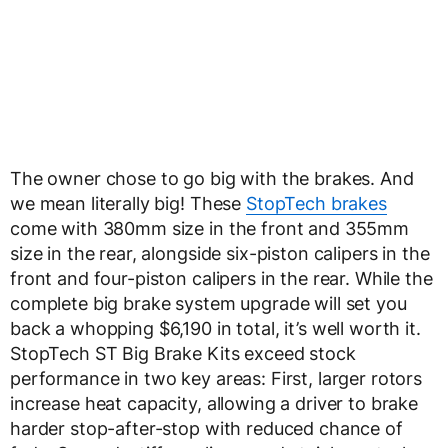
The owner chose to go big with the brakes. And
we mean literally big! These
StopTech brakes
come with 380mm size in the front and 355mm
size in the rear, alongside six-piston calipers in the
front and four-piston calipers in the rear. While the
complete big brake system upgrade will set you
back a whopping $6,190 in total, it’s well worth it.
StopTech ST Big Brake Kits exceed stock
performance in two key areas: First, larger rotors
increase heat capacity, allowing a driver to brake
harder stop-after-stop with reduced chance of