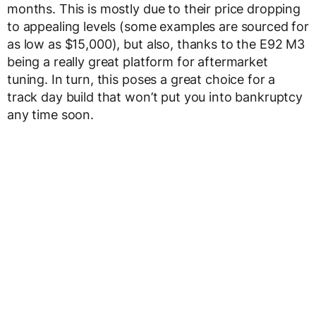
months. This is mostly due to their price dropping
to appealing levels (some examples are sourced for
as low as $15,000), but also, thanks to the E92 M3
being a really great platform for aftermarket
tuning. In turn, this poses a great choice for a
track day build that won’t put you into bankruptcy
any time soon.