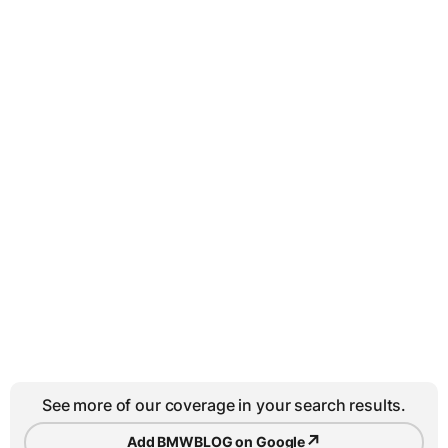
See more of our coverage in your search results.
↗
Add BMWBLOG on Google