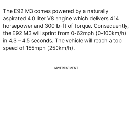
The E92 M3 comes powered by a naturally
aspirated 4.0 liter V8 engine which delivers 414
horsepower and 300 lb-ft of torque. Consequently,
the E92 M3 will sprint from 0-62mph (0-100km/h)
in 4.3 – 4.5 seconds. The vehicle will reach a top
speed of 155mph (250km/h).
ADVERTISEMENT