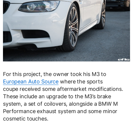
For this project, the owner took his M3 to
European Auto Source
where the sports
coupe received some aftermarket modifications.
These include an upgrade to the M3’s brake
system, a set of coilovers, alongside a BMW M
Performance exhaust system and some minor
cosmetic touches.