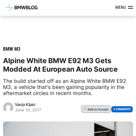
Latest BMW News, Reviews & Mod
MENU
BMW M3
Alpine White BMW E92 M3 Gets
Modded At European Auto Source
The build started off as an Alpine White BMW E92
M3, a vehicle that's been gaining popularity in the
aftermarket circles in recent months.
Vanja Kljaic
Add
on Google
G
0 COMMENTS
June 10, 2017