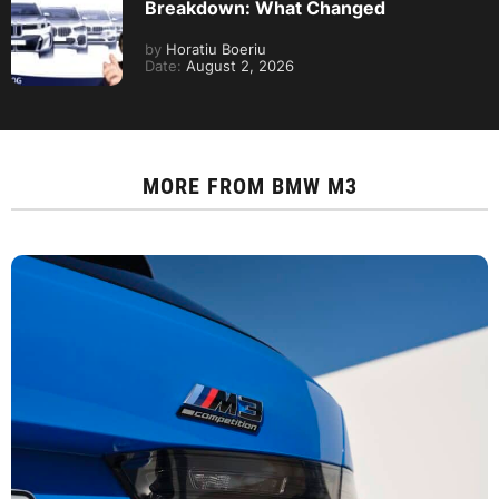
Breakdown: What Changed
by
Horatiu Boeriu
Date:
August 2, 2026
MORE FROM
BMW M3