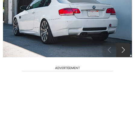
ADVERTISEMENT