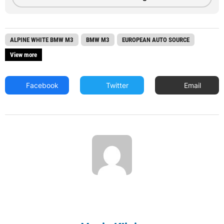
ALPINE WHITE BMW M3
BMW M3
EUROPEAN AUTO SOURCE
View more
Facebook
Twitter
Email