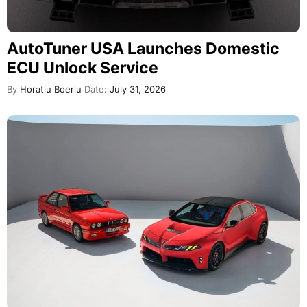
AutoTuner USA Launches Domestic
ECU Unlock Service
By
Horatiu Boeriu
Date:
July 31, 2026