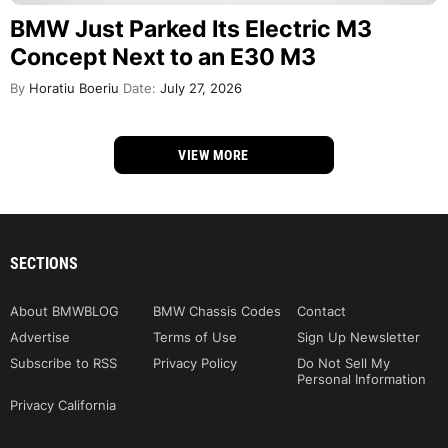
BMW Just Parked Its Electric M3
Concept Next to an E30 M3
By
Horatiu Boeriu
Date:
July 27, 2026
VIEW MORE
SECTIONS
About BMWBLOG
BMW Chassis Codes
Contact
Advertise
Terms of Use
Sign Up Newsletter
Subscribe to RSS
Privacy Policy
Do Not Sell My
Personal Information
Privacy California