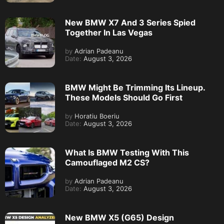
New BMW X7 And 3 Series Spied
Together In Las Vegas
by
Adrian Padeanu
Date:
August 3, 2026
BMW Might Be Trimming Its Lineup.
These Models Should Go First
by
Horatiu Boeriu
Date:
August 3, 2026
What Is BMW Testing With This
Camouflaged M2 CS?
by
Adrian Padeanu
Date:
August 3, 2026
New BMW X5 (G65) Design