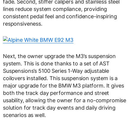
fade. Second, stiffer calipers and stainless steel
lines reduce system compliance, providing
consistent pedal feel and confidence-inspiring
responsiveness.
Next, the owner upgrade the M3’s suspension
system. This is done thanks to a set of AST
Suspensions’s 5100 Series 1-Way adjustable
coilovers installed. This suspension system is a
major upgrade for the BMW M3 platform. It gives
both the track day performance and street
usability, allowing the owner for a no-compromise
solution for track day events and daily driving
scenarios as well.