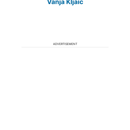
Vanja Kljaic
ADVERTISEMENT