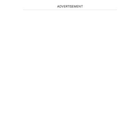
ADVERTISEMENT