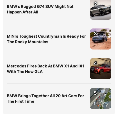
2
BMW’s Rugged G74 SUV Might Not
Happen After All
3
MINI’s Toughest Countryman Is Ready For
The Rocky Mountains
4
Mercedes Fires Back At BMW X1 And iX1
With The New GLA
5
BMW Brings Together All 20 Art Cars For
The First Time