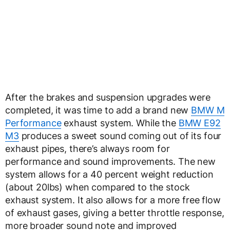
After the brakes and suspension upgrades were
completed, it was time to add a brand new
BMW M
Performance
exhaust system. While the
BMW E92
M3
produces a sweet sound coming out of its four
exhaust pipes, there’s always room for
performance and sound improvements. The new
system allows for a 40 percent weight reduction
(about 20lbs) when compared to the stock
exhaust system. It also allows for a more free flow
of exhaust gases, giving a better throttle response,
more broader sound note and improved