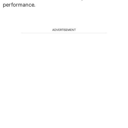
performance.
ADVERTISEMENT