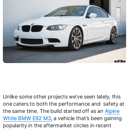
Unlike some other projects we’ve seen lately, this
one caters to both the performance and safety at
the same time. The build started off as an
Alpine
White BMW E92 M3
, a vehicle that’s been gaining
popularity in the aftermarket circles in recent