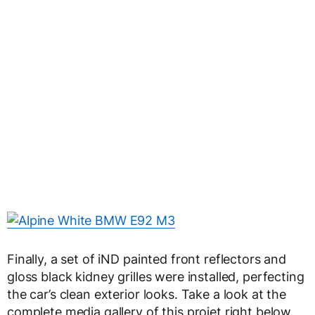
Finally, a set of iND painted front reflectors and
gloss black kidney grilles were installed, perfecting
the car’s clean exterior looks. Take a look at the
complete media gallery of this projet right below.