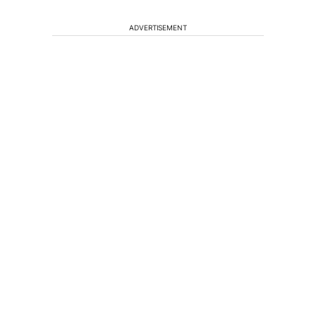
ADVERTISEMENT