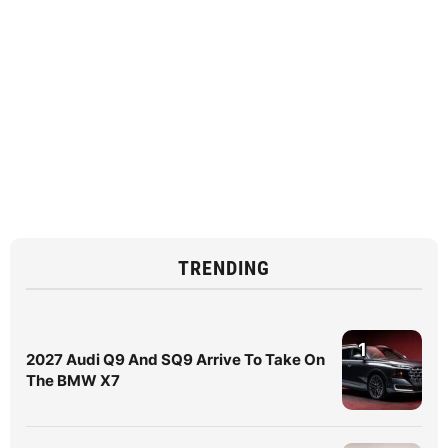
TRENDING
1
2027 Audi Q9 And SQ9 Arrive To Take On
The BMW X7