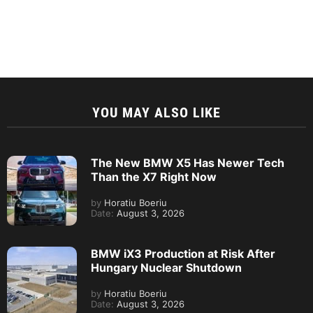
YOU MAY ALSO LIKE
The New BMW X5 Has Newer Tech
Than the X7 Right Now
by
Horatiu Boeriu
Date:
August 3, 2026
BMW iX3 Production at Risk After
Hungary Nuclear Shutdown
by
Horatiu Boeriu
Date:
August 3, 2026