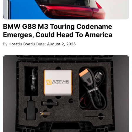
BMW G88 M3 Touring Codename
Emerges, Could Head To America
By
Horatiu Boeriu
Date:
August 2, 2026