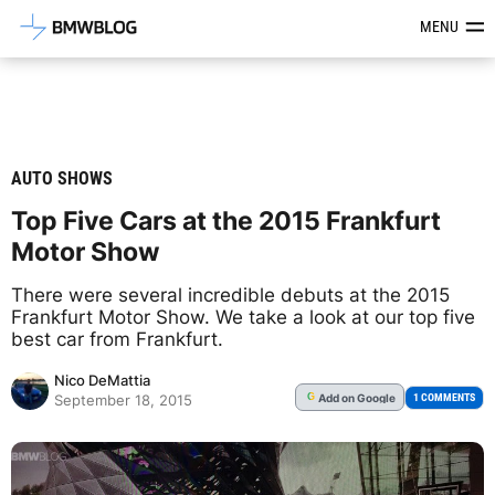
Latest BMW News, Reviews & Mod
MENU
AUTO SHOWS
Top Five Cars at the 2015 Frankfurt
Motor Show
There were several incredible debuts at the 2015
Frankfurt Motor Show. We take a look at our top five
best car from Frankfurt.
Nico DeMattia
Add
on Google
G
1 COMMENTS
September 18, 2015