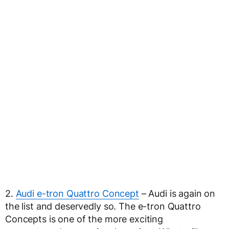
2.
Audi e-tron Quattro Concept
– Audi is again on
the list and deservedly so. The e-tron Quattro
Concepts is one of the more exciting