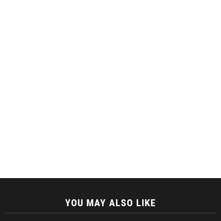
YOU MAY ALSO LIKE