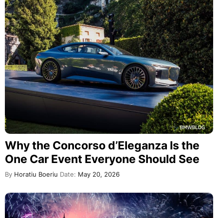
Why the Concorso d’Eleganza Is the
One Car Event Everyone Should See
By
Horatiu Boeriu
Date:
May 20, 2026