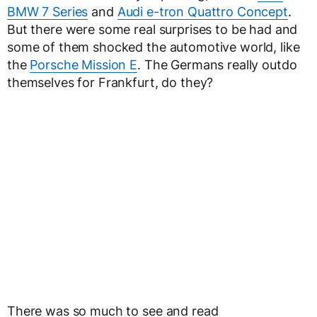
BMW 7 Series
and
Audi e-tron Quattro Concept
.
But there were some real surprises to be had and
some of them shocked the automotive world, like
the
Porsche Mission E
. The Germans really outdo
themselves for Frankfurt, do they?
There was so much to see and read