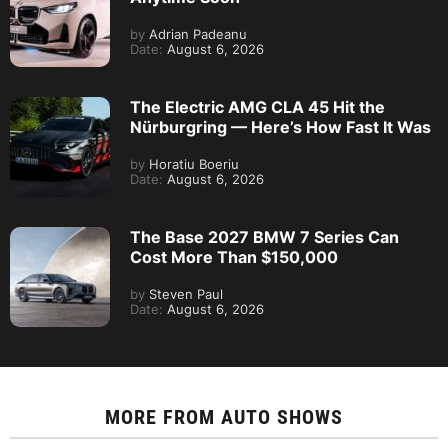
by
Adrian Padeanu
Date:
August 6, 2026
The Electric AMG CLA 45 Hit the
Nürburgring — Here’s How Fast It Was
by
Horatiu Boeriu
Date:
August 6, 2026
The Base 2027 BMW 7 Series Can
Cost More Than $150,000
by
Steven Paul
Date:
August 6, 2026
MORE FROM
AUTO SHOWS