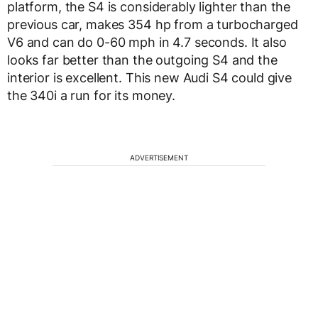
platform, the S4 is considerably lighter than the
previous car, makes 354 hp from a turbocharged
V6 and can do 0-60 mph in 4.7 seconds. It also
looks far better than the outgoing S4 and the
interior is excellent. This new Audi S4 could give
the 340i a run for its money.
ADVERTISEMENT