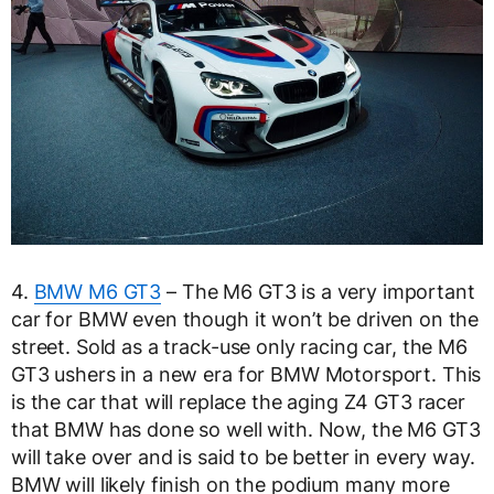
4.
BMW M6 GT3
– The M6 GT3 is a very important
car for BMW even though it won’t be driven on the
street. Sold as a track-use only racing car, the M6
GT3 ushers in a new era for BMW Motorsport. This
is the car that will replace the aging Z4 GT3 racer
that BMW has done so well with. Now, the M6 GT3
will take over and is said to be better in every way.
BMW will likely finish on the podium many more