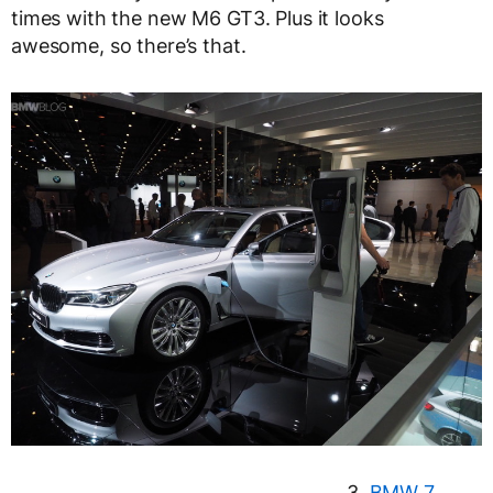
times with the new M6 GT3. Plus it looks
awesome, so there’s that.
3.
BMW 7