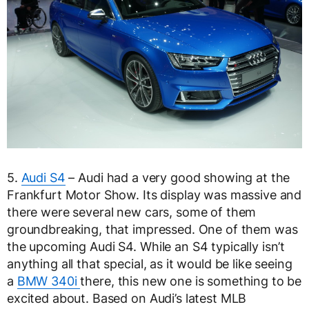
5.
Audi S4
– Audi had a very good showing at the
Frankfurt Motor Show. Its display was massive and
there were several new cars, some of them
groundbreaking, that impressed. One of them was
the upcoming Audi S4. While an S4 typically isn’t
anything all that special, as it would be like seeing
a
BMW 340i
there, this new one is something to be
excited about. Based on Audi’s latest MLB