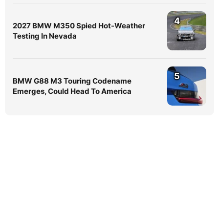
4
2027 BMW M350 Spied Hot-Weather
Testing In Nevada
5
BMW G88 M3 Touring Codename
Emerges, Could Head To America