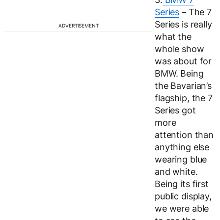
Series
– The 7
Series is really
ADVERTISEMENT
what the
whole show
was about for
BMW. Being
the Bavarian’s
flagship, the 7
Series got
more
attention than
anything else
wearing blue
and white.
Being its first
public display,
we were able