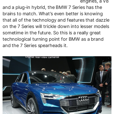
engines, a V8
and a plug-in hybrid, the BMW 7 Series has the
brains to match. What’s even better is knowing
that all of the technology and features that dazzle
on the 7 Series will trickle down into lesser models
sometime in the future. So this is a really great
technological turning point for BMW as a brand
and the 7 Series spearheads it.