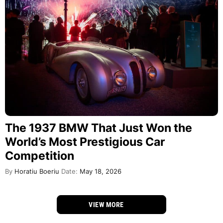
The 1937 BMW That Just Won the
World’s Most Prestigious Car
Competition
By
Horatiu Boeriu
Date:
May 18, 2026
VIEW MORE