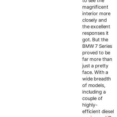
to see the
magnificent
interior more
closely and
the excellent
responses it
got. But the
BMW 7 Series
proved to be
far more than
just a pretty
face. With a
wide breadth
of models,
including a
couple of
highly-
efficient diesel