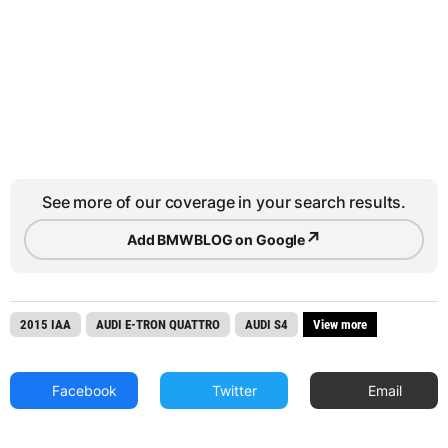
See more of our coverage in your search results.
↗
Add BMWBLOG on Google
2015 IAA
AUDI E-TRON QUATTRO
AUDI S4
View more
Facebook
Twitter
Email