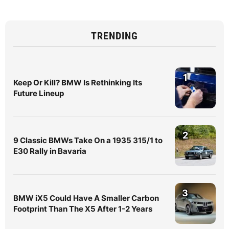
TRENDING
1
Keep Or Kill? BMW Is Rethinking Its
Future Lineup
2
9 Classic BMWs Take On a 1935 315/1 to
E30 Rally in Bavaria
3
BMW iX5 Could Have A Smaller Carbon
Footprint Than The X5 After 1-2 Years