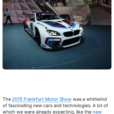
The
2015 Frankfurt Motor Show
was a whirlwind
of fascinating new cars and technologies. A lot of
which we were already expecting, like the
new