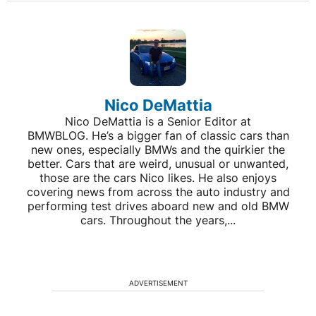
Nico DeMattia
Nico DeMattia is a Senior Editor at
BMWBLOG. He’s a bigger fan of classic cars than
new ones, especially BMWs and the quirkier the
better. Cars that are weird, unusual or unwanted,
those are the cars Nico likes. He also enjoys
covering news from across the auto industry and
performing test drives aboard new and old BMW
cars. Throughout the years,...
ADVERTISEMENT