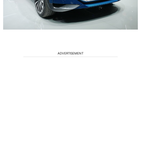
ADVERTISEMENT