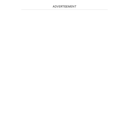
ADVERTISEMENT