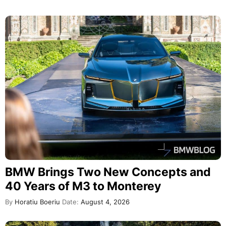
BMW Brings Two New Concepts and
40 Years of M3 to Monterey
By
Horatiu Boeriu
Date:
August 4, 2026