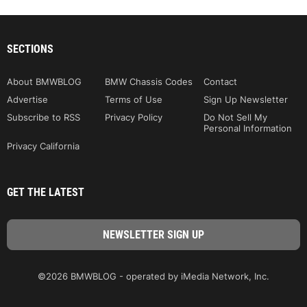
SECTIONS
About BMWBLOG
BMW Chassis Codes
Contact
Advertise
Terms of Use
Sign Up Newsletter
Subscribe to RSS
Privacy Policy
Do Not Sell My
Personal Information
Privacy California
GET THE LATEST
©2026 BMWBLOG - operated by iMedia Network, Inc.