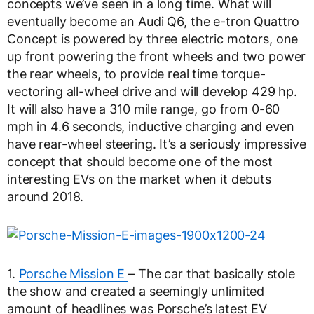
concepts we’ve seen in a long time. What will
eventually become an Audi Q6, the e-tron Quattro
Concept is powered by three electric motors, one
up front powering the front wheels and two power
the rear wheels, to provide real time torque-
vectoring all-wheel drive and will develop 429 hp.
It will also have a 310 mile range, go from 0-60
mph in 4.6 seconds, inductive charging and even
have rear-wheel steering. It’s a seriously impressive
concept that should become one of the most
interesting EVs on the market when it debuts
around 2018.
1.
Porsche Mission E
– The car that basically stole
the show and created a seemingly unlimited
amount of headlines was Porsche’s latest EV