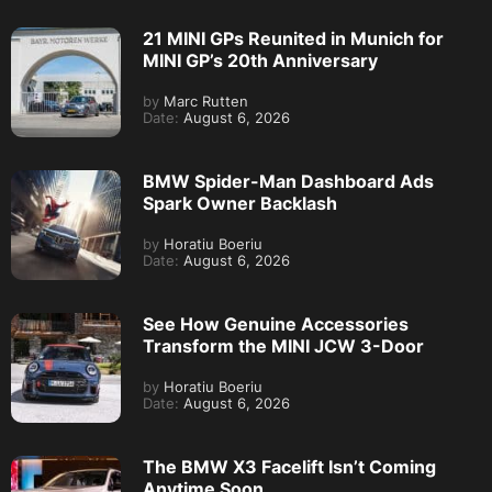
21 MINI GPs Reunited in Munich for
MINI GP’s 20th Anniversary
by
Marc Rutten
Date:
August 6, 2026
BMW Spider-Man Dashboard Ads
Spark Owner Backlash
by
Horatiu Boeriu
Date:
August 6, 2026
See How Genuine Accessories
Transform the MINI JCW 3-Door
by
Horatiu Boeriu
Date:
August 6, 2026
The BMW X3 Facelift Isn’t Coming
Anytime Soon