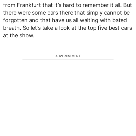
from Frankfurt that it’s hard to remember it all. But
there were some cars there that simply cannot be
forgotten and that have us all waiting with bated
breath. So let’s take a look at the top five best cars
at the show.
ADVERTISEMENT