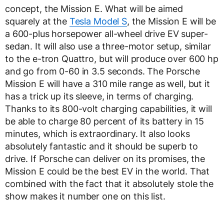
concept, the Mission E. What will be aimed
squarely at the
Tesla Model S
, the Mission E will be
a 600-plus horsepower all-wheel drive EV super-
sedan. It will also use a three-motor setup, similar
to the e-tron Quattro, but will produce over 600 hp
and go from 0-60 in 3.5 seconds. The Porsche
Mission E will have a 310 mile range as well, but it
has a trick up its sleeve, in terms of charging.
Thanks to its 800-volt charging capabilities, it will
be able to charge 80 percent of its battery in 15
minutes, which is extraordinary. It also looks
absolutely fantastic and it should be superb to
drive. If Porsche can deliver on its promises, the
Mission E could be the best EV in the world. That
combined with the fact that it absolutely stole the
show makes it number one on this list.