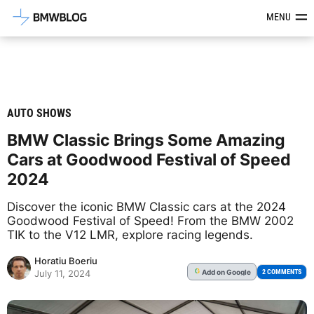
Latest BMW News, Reviews & Mod
MENU
AUTO SHOWS
BMW Classic Brings Some Amazing
Cars at Goodwood Festival of Speed
2024
Discover the iconic BMW Classic cars at the 2024
Goodwood Festival of Speed! From the BMW 2002
TIK to the V12 LMR, explore racing legends.
Horatiu Boeriu
Add
on Google
G
2 COMMENTS
July 11, 2024