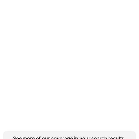
See more of our coverage in your search results.