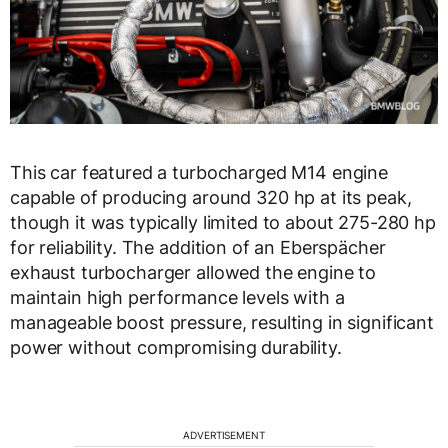
This car featured a turbocharged M14 engine
capable of producing around 320 hp at its peak,
though it was typically limited to about 275-280 hp
for reliability. The addition of an Eberspächer
exhaust turbocharger allowed the engine to
maintain high performance levels with a
manageable boost pressure, resulting in significant
power without compromising durability.
ADVERTISEMENT