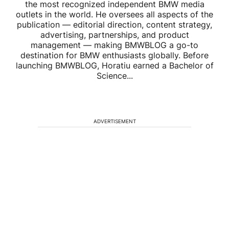
the most recognized independent BMW media
outlets in the world. He oversees all aspects of the
publication — editorial direction, content strategy,
advertising, partnerships, and product
management — making BMWBLOG a go-to
destination for BMW enthusiasts globally. Before
launching BMWBLOG, Horatiu earned a Bachelor of
Science...
ADVERTISEMENT