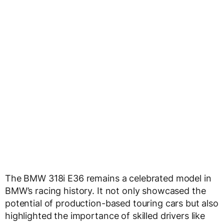
The BMW 318i E36 remains a celebrated model in
BMW’s racing history. It not only showcased the
potential of production-based touring cars but also
highlighted the importance of skilled drivers like