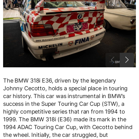
The BMW 318i E36, driven by the legendary
Johnny Cecotto, holds a special place in touring
car history. This car was instrumental in BMW’s
success in the Super Touring Car Cup (STW), a
highly competitive series that ran from 1994 to
1999. The BMW 318i (E36) made its mark in the
1994 ADAC Touring Car Cup, with Cecotto behind
the wheel. Initially, the car struggled, but