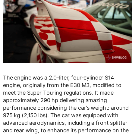
The engine was a 2.0-liter, four-cylinder S14
engine, originally from the E30 M3, modified to
meet the Super Touring regulations. It made
approximately 290 hp delivering amazing
performance considering the car’s weight: around
975 kg (2,150 lbs). The car was equipped with
advanced aerodynamics, including a front splitter
and rear wing, to enhance its performance on the