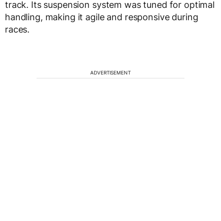
track. Its suspension system was tuned for optimal
handling, making it agile and responsive during
races.
ADVERTISEMENT