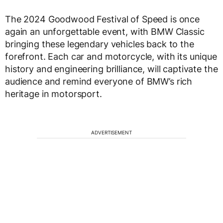
The 2024 Goodwood Festival of Speed is once
again an unforgettable event, with BMW Classic
bringing these legendary vehicles back to the
forefront. Each car and motorcycle, with its unique
history and engineering brilliance, will captivate the
audience and remind everyone of BMW’s rich
heritage in motorsport.
ADVERTISEMENT