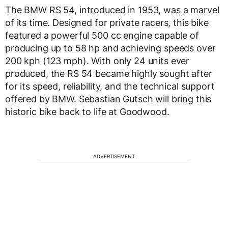
The BMW RS 54, introduced in 1953, was a marvel
of its time. Designed for private racers, this bike
featured a powerful 500 cc engine capable of
producing up to 58 hp and achieving speeds over
200 kph (123 mph). With only 24 units ever
produced, the RS 54 became highly sought after
for its speed, reliability, and the technical support
offered by BMW. Sebastian Gutsch will bring this
historic bike back to life at Goodwood.
ADVERTISEMENT