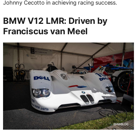
Johnny Cecotto in achieving racing success.
BMW V12 LMR: Driven by
Franciscus van Meel