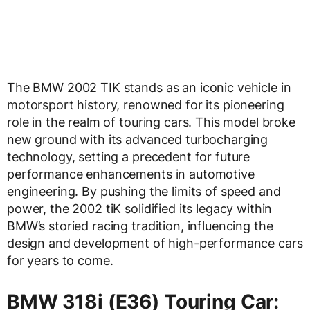
The BMW 2002 TIK stands as an iconic vehicle in
motorsport history, renowned for its pioneering
role in the realm of touring cars. This model broke
new ground with its advanced turbocharging
technology, setting a precedent for future
performance enhancements in automotive
engineering. By pushing the limits of speed and
power, the 2002 tiK solidified its legacy within
BMW’s storied racing tradition, influencing the
design and development of high-performance cars
for years to come.
BMW 318i (E36) Touring Car: