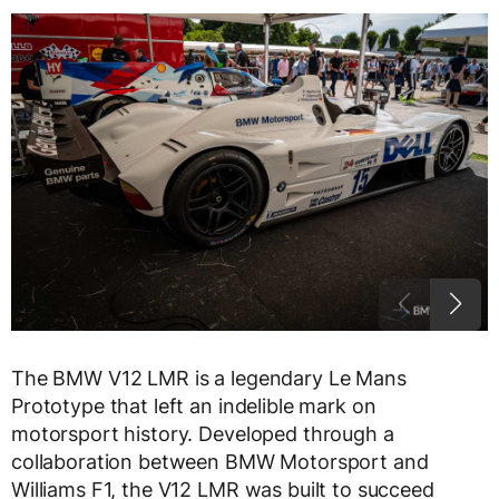
The BMW V12 LMR is a legendary Le Mans
Prototype that left an indelible mark on
motorsport history. Developed through a
collaboration between BMW Motorsport and
Williams F1, the V12 LMR was built to succeed