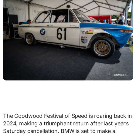
The Goodwood Festival of Speed is roaring back in
2024, making a triumphant return after last year’s
Saturday cancellation. BMW is set to make a