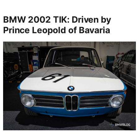
BMW 2002 TIK: Driven by
Prince Leopold of Bavaria