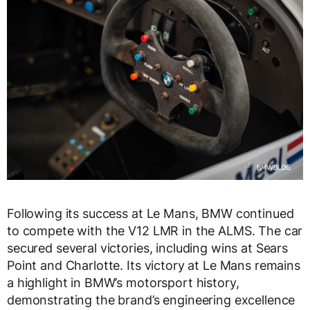
Following its success at Le Mans, BMW continued
to compete with the V12 LMR in the ALMS. The car
secured several victories, including wins at Sears
Point and Charlotte. Its victory at Le Mans remains
a highlight in BMW’s motorsport history,
demonstrating the brand’s engineering excellence