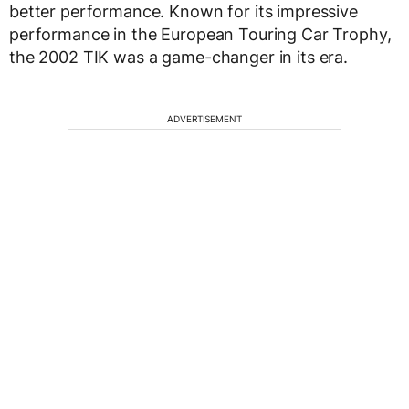
better performance. Known for its impressive
performance in the European Touring Car Trophy,
the 2002 TIK was a game-changer in its era.
ADVERTISEMENT