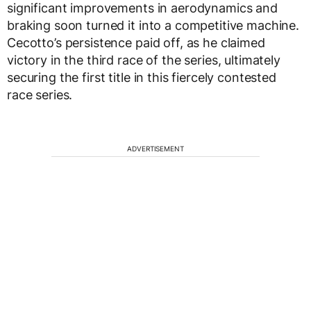
significant improvements in aerodynamics and
braking soon turned it into a competitive machine.
Cecotto’s persistence paid off, as he claimed
victory in the third race of the series, ultimately
securing the first title in this fiercely contested
race series.
ADVERTISEMENT