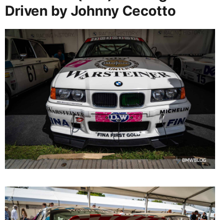
Driven by Johnny Cecotto