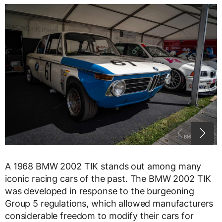
A 1968 BMW 2002 TIK stands out among many
iconic racing cars of the past. The BMW 2002 TIK
was developed in response to the burgeoning
Group 5 regulations, which allowed manufacturers
considerable freedom to modify their cars for