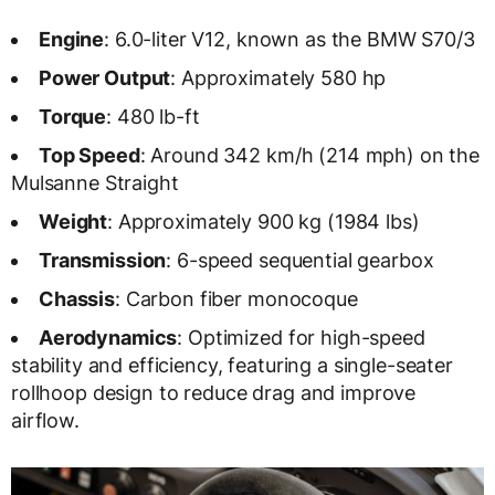
Engine
: 6.0-liter V12, known as the BMW S70/3
Power Output
: Approximately 580 hp
Torque
: 480 lb-ft
Top Speed
: Around 342 km/h (214 mph) on the
Mulsanne Straight
Weight
: Approximately 900 kg (1984 lbs)
Transmission
: 6-speed sequential gearbox
Chassis
: Carbon fiber monocoque
Aerodynamics
: Optimized for high-speed
stability and efficiency, featuring a single-seater
rollhoop design to reduce drag and improve
airflow.