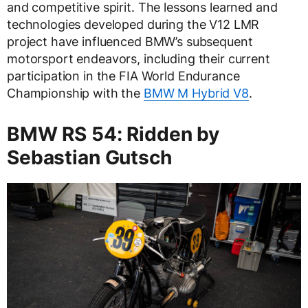
and competitive spirit. The lessons learned and
technologies developed during the V12 LMR
project have influenced BMW’s subsequent
motorsport endeavors, including their current
participation in the FIA World Endurance
Championship with the
BMW M Hybrid V8
.
BMW RS 54: Ridden by
Sebastian Gutsch