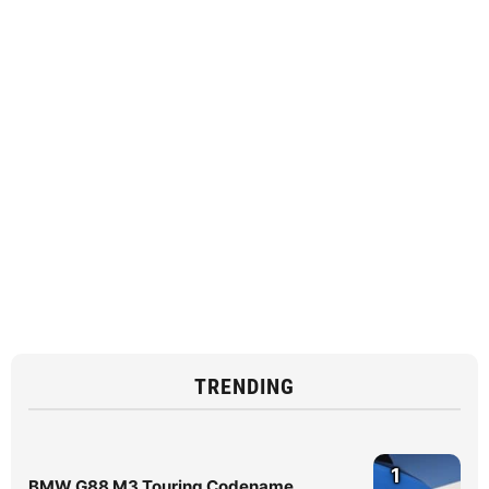
TRENDING
1
BMW G88 M3 Touring Codename