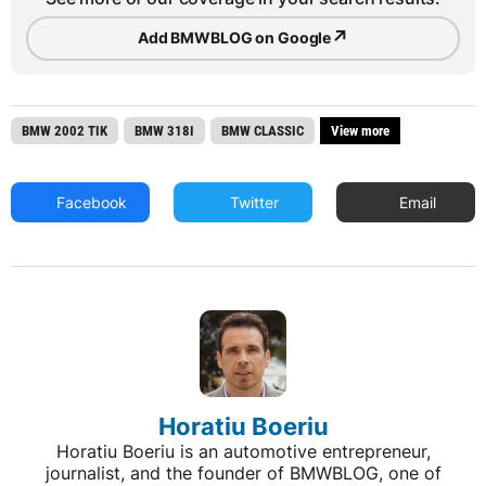
↗
Add BMWBLOG on Google
BMW 2002 TIK
BMW 318I
BMW CLASSIC
View more
Facebook
Twitter
Email
Horatiu Boeriu
Horatiu Boeriu is an automotive entrepreneur,
journalist, and the founder of BMWBLOG, one of