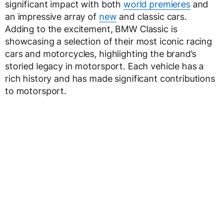
significant impact with both
world premieres
and
an impressive array of
new
and classic cars.
Adding to the excitement, BMW Classic is
showcasing a selection of their most iconic racing
cars and motorcycles, highlighting the brand’s
storied legacy in motorsport. Each vehicle has a
rich history and has made significant contributions
to motorsport.