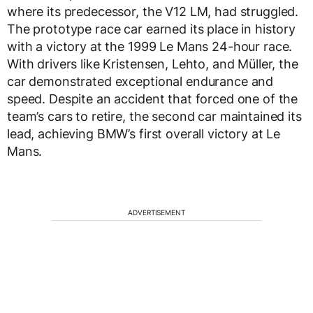
where its predecessor, the V12 LM, had struggled.
The prototype race car earned its place in history
with a victory at the 1999 Le Mans 24-hour race.
With drivers like Kristensen, Lehto, and Müller, the
car demonstrated exceptional endurance and
speed. Despite an accident that forced one of the
team’s cars to retire, the second car maintained its
lead, achieving BMW’s first overall victory at Le
Mans.
ADVERTISEMENT