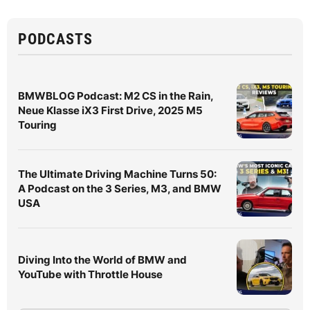
PODCASTS
BMWBLOG Podcast: M2 CS in the Rain,
Neue Klasse iX3 First Drive, 2025 M5
Touring
The Ultimate Driving Machine Turns 50:
A Podcast on the 3 Series, M3, and BMW
USA
Diving Into the World of BMW and
YouTube with Throttle House