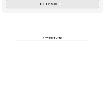
ALL EPISODES
ADVERTISEMENT