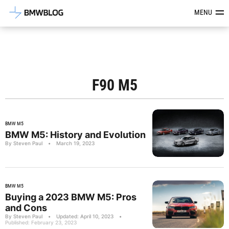
Latest BMW News, Reviews & Mod
MENU
F90 M5
BMW M5
BMW M5: History and Evolution
By Steven Paul
•
March 19, 2023
BMW M5
Buying a 2023 BMW M5: Pros
and Cons
By Steven Paul
•
Updated: April 10, 2023
•
Published: February 23, 2023