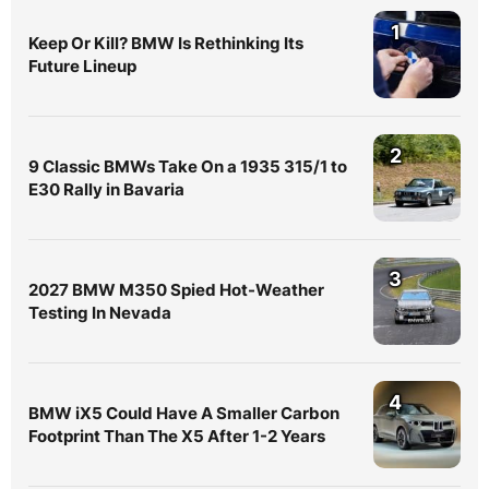
1
Keep Or Kill? BMW Is Rethinking Its
Future Lineup
2
9 Classic BMWs Take On a 1935 315/1 to
E30 Rally in Bavaria
3
2027 BMW M350 Spied Hot-Weather
Testing In Nevada
4
BMW iX5 Could Have A Smaller Carbon
Footprint Than The X5 After 1-2 Years