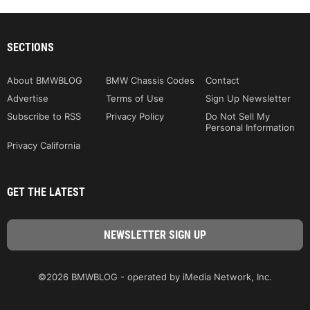
SECTIONS
About BMWBLOG
BMW Chassis Codes
Contact
Advertise
Terms of Use
Sign Up Newsletter
Subscribe to RSS
Privacy Policy
Do Not Sell My
Personal Information
Privacy California
GET THE LATEST
©2026 BMWBLOG - operated by iMedia Network, Inc.