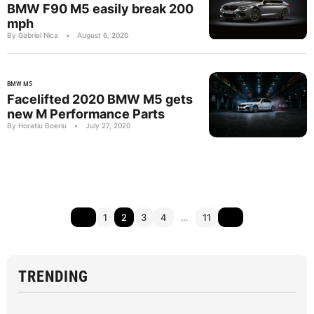
BMW F90 M5 easily break 200
mph
By Gabriel Nica
•
August 6, 2020
BMW M5
Facelifted 2020 BMW M5 gets
new M Performance Parts
By Horatiu Boeriu
•
July 27, 2020
1
2
3
4
…
11
TRENDING