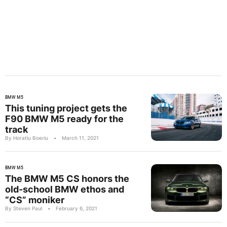
BMW M5
This tuning project gets the
F90 BMW M5 ready for the
track
By Horatiu Boeriu
•
March 11, 2021
BMW M5
The BMW M5 CS honors the
old-school BMW ethos and
“CS” moniker
By Steven Paul
•
February 6, 2021