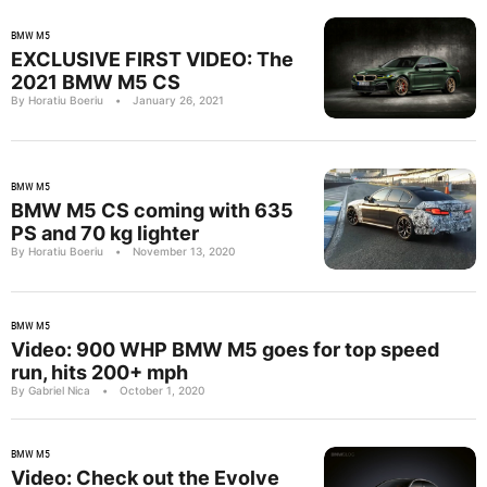
BMW M5
EXCLUSIVE FIRST VIDEO: The
2021 BMW M5 CS
By Horatiu Boeriu
•
January 26, 2021
BMW M5
BMW M5 CS coming with 635
PS and 70 kg lighter
By Horatiu Boeriu
•
November 13, 2020
BMW M5
Video: 900 WHP BMW M5 goes for top speed
run, hits 200+ mph
By Gabriel Nica
•
October 1, 2020
BMW M5
Video: Check out the Evolve