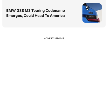
5
BMW G88 M3 Touring Codename
Emerges, Could Head To America
ADVERTISEMENT