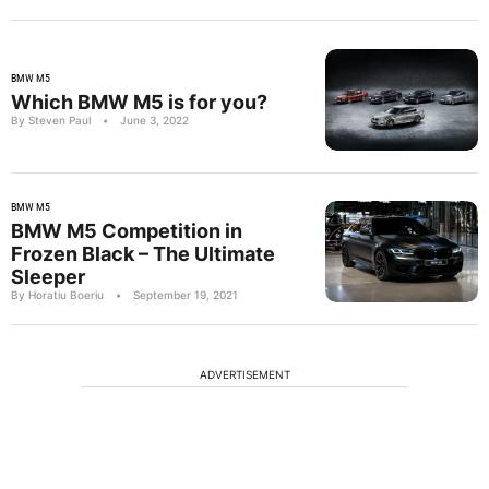
BMW M5
Which BMW M5 is for you?
By Steven Paul
•
June 3, 2022
BMW M5
BMW M5 Competition in
Frozen Black – The Ultimate
Sleeper
By Horatiu Boeriu
•
September 19, 2021
ADVERTISEMENT