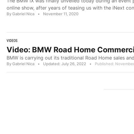
The BMW iX was finally unveiled today during an event
online show, after years of teasing us with the iNext co
By Gabriel Nica
•
November 11, 2020
VIDEOS
Video: BMW Road Home Commercial 
BMW is carrying out its traditional Road Home sales an
By Gabriel Nica
•
Updated: July 26, 2022
•
Published: November