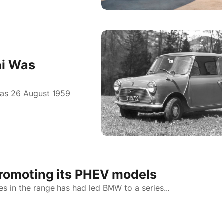
ni Was
 was 26 August 1959
romoting its PHEV models
les in the range has had led BMW to a series...