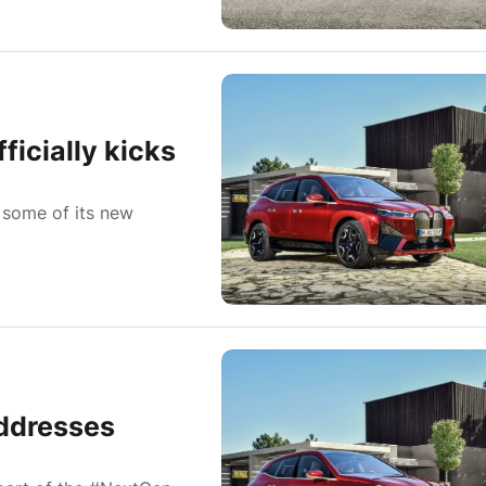
icially kicks
 some of its new
ddresses