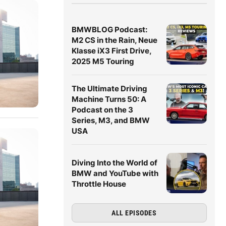
BMWBLOG Podcast:
M2 CS in the Rain, Neue
Klasse iX3 First Drive,
2025 M5 Touring
The Ultimate Driving
Machine Turns 50: A
Podcast on the 3
Series, M3, and BMW
USA
Diving Into the World of
BMW and YouTube with
Throttle House
ALL EPISODES