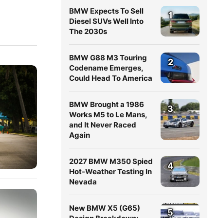
BMW Expects To Sell
1
Diesel SUVs Well Into
The 2030s
BMW G88 M3 Touring
2
Codename Emerges,
Could Head To America
BMW Brought a 1986
3
Works M5 to Le Mans,
and It Never Raced
Again
2027 BMW M350 Spied
4
Hot-Weather Testing In
Nevada
New BMW X5 (G65)
5