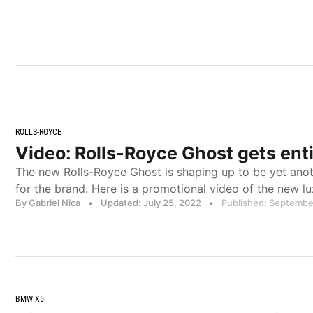
ROLLS-ROYCE
Video: Rolls-Royce Ghost gets ent
The new Rolls-Royce Ghost is shaping up to be yet ano
for the brand. Here is a promotional video of the new lu
By Gabriel Nica
•
Updated: July 25, 2022
•
Published: Septembe
BMW X5