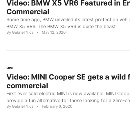
Video: BMW X5 VR6 Featured in En
Commercial
Some time ago, BMW unveiled its latest protection vehic
BMW X5 VR6. The BMW X5 VR6 is quite the beast
By Gabriel Nica
•
May 12, 2020
MINI
Video: MINI Cooper SE gets a wild f
commercial
First ever sold electric MINI is now available. MINI Coop
provide a fun alternative for those looking for a zero-e
By Gabriel Nica
•
February 6, 2020