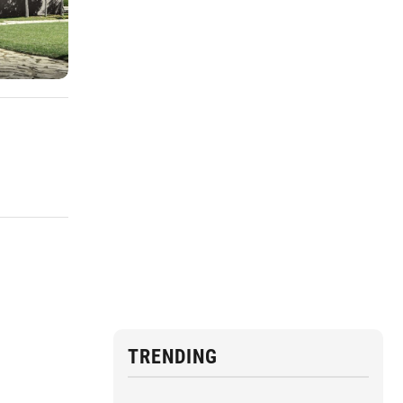
TRENDING