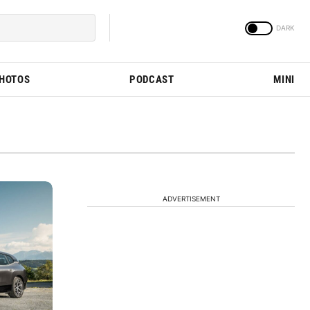
PHOTOS
PODCAST
MINI
ADVERTISEMENT