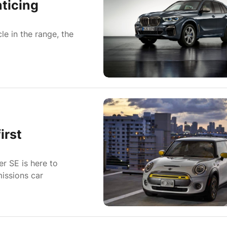
ticing
le in the range, the
irst
er SE is here to
missions car