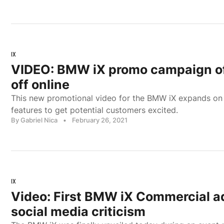
IX
VIDEO: BMW iX promo campaign off
off online
This new promotional video for the BMW iX expands on
features to get potential customers excited.
By Gabriel Nica
•
February 26, 2021
IX
Video: First BMW iX Commercial a
social media criticism