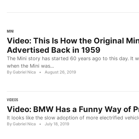
MINI
Video: This Is How the Original Mi
Advertised Back in 1959
The Mini story has started 60 years ago to this day. It
when the Mini was...
By Gabriel Nica
•
August 26, 2019
VIDEOS
Video: BMW Has a Funny Way of P
It looks like the slow adoption of more electrified vehic
By Gabriel Nica
•
July 18, 2019