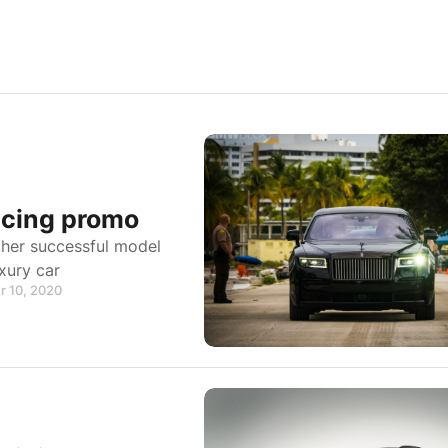
icing promo
ther successful model
xury car
r 10, 2020