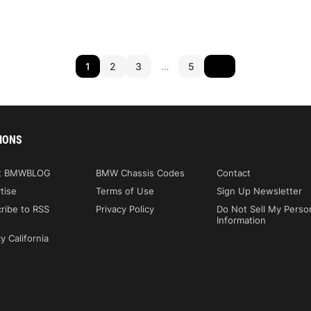
1
2
3
…
5
IONS
t BMWBLOG
BMW Chassis Codes
Contact
tise
Terms of Use
Sign Up Newsletter
ribe to RSS
Privacy Policy
Do Not Sell My Perso
Information
y California