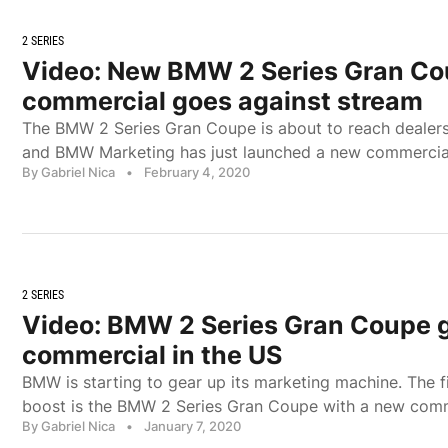
2 SERIES
Video: New BMW 2 Series Gran C
commercial goes against stream
The BMW 2 Series Gran Coupe is about to reach dealers
and BMW Marketing has just launched a new commercia
By Gabriel Nica
•
February 4, 2020
2 SERIES
Video: BMW 2 Series Gran Coupe ge
commercial in the US
BMW is starting to gear up its marketing machine. The f
boost is the BMW 2 Series Gran Coupe with a new com
By Gabriel Nica
•
January 7, 2020