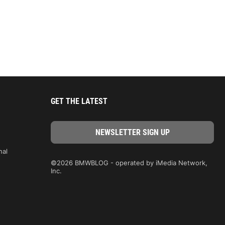
GET THE LATEST
nal
©2026 BMWBLOG - operated by iMedia Network,
Inc.