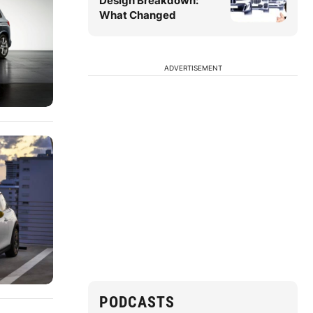
Design Breakdown:
What Changed
ADVERTISEMENT
PODCASTS