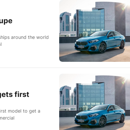
oupe
hips around the world
l
ts first
irst model to get a
mercial