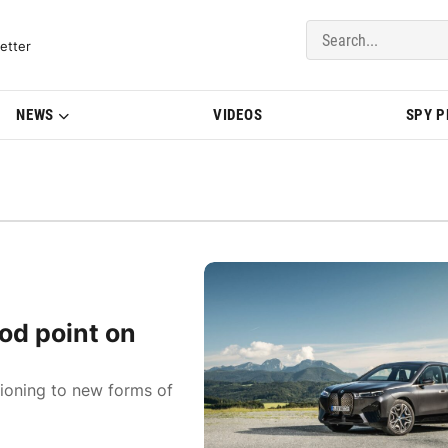
del Updates | BMWBLOG
etter
NEWS
VIDEOS
SPY 
od point on
tioning to new forms of