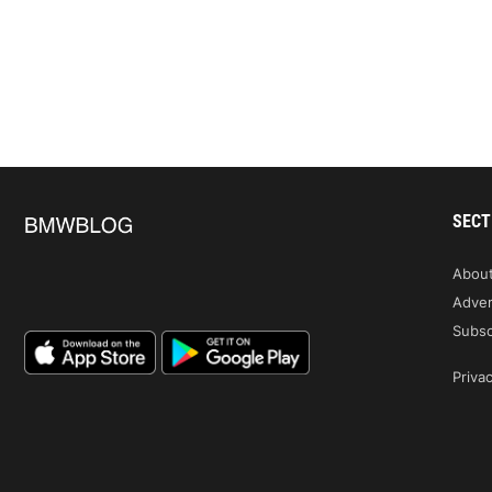
SECT
Abou
Adver
Subsc
Privac