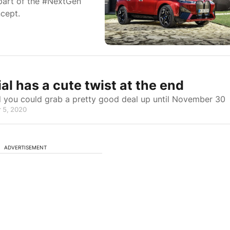
 part of the #NextGen
ncept.
has a cute twist at the end
d you could grab a pretty good deal up until November 30
 5, 2020
ADVERTISEMENT