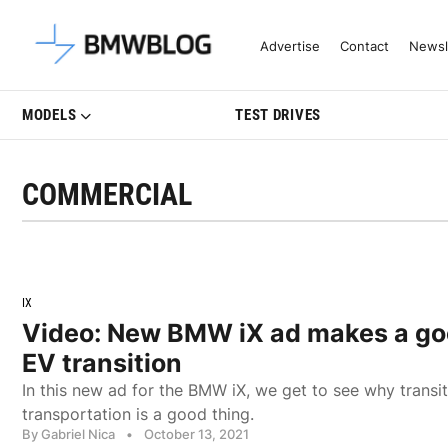
Latest BMW News, Reviews & Mo
Advertise
Contact
Newsl
MODELS
TEST DRIVES
COMMERCIAL
IX
Video: New BMW iX ad makes a go
EV transition
In this new ad for the BMW iX, we get to see why transi
transportation is a good thing.
By Gabriel Nica
•
October 13, 2021