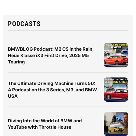
PODCASTS
BMWBLOG Podcast: M2 CS in the Rain,
Neue Klasse iX3 First Drive, 2025 M5
Touring
The Ultimate Driving Machine Turns 50:
A Podcast on the 3 Series, M3, and BMW
USA
Diving Into the World of BMW and
YouTube with Throttle House