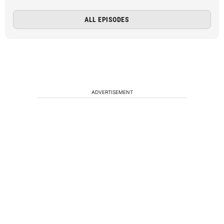
ALL EPISODES
ADVERTISEMENT