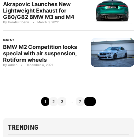
Akrapovic Launches New
Lightweight Exhaust for
G80/G82 BMW M3 and M4
By Horatiu Boeriu
•
March 8, 2022
BMW M2
BMW M2 Competition looks
special with air suspension,
Rotiform wheels
By Adrian
•
December 4, 2021
1
2
3
…
7
TRENDING