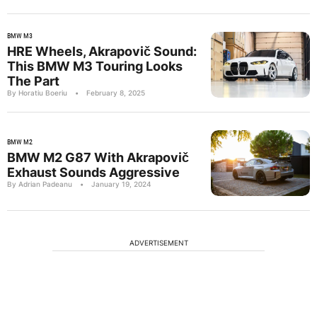
BMW M3
HRE Wheels, Akrapovič Sound:
This BMW M3 Touring Looks
The Part
By Horatiu Boeriu
•
February 8, 2025
BMW M2
BMW M2 G87 With Akrapovič
Exhaust Sounds Aggressive
By Adrian Padeanu
•
January 19, 2024
ADVERTISEMENT