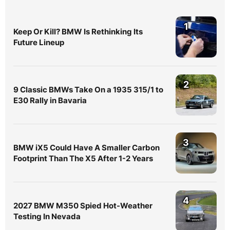
1
Keep Or Kill? BMW Is Rethinking Its
Future Lineup
2
9 Classic BMWs Take On a 1935 315/1 to
E30 Rally in Bavaria
3
BMW iX5 Could Have A Smaller Carbon
Footprint Than The X5 After 1-2 Years
4
2027 BMW M350 Spied Hot-Weather
Testing In Nevada