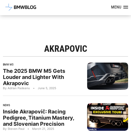
Latest BMW News, Reviews & Mod
MENU
AKRAPOVIC
BMW M5
The 2025 BMW M5 Gets
Louder and Lighter With
Akrapovic
By Adrian Padeanu
•
June 5, 2025
NEWS
Inside Akrapovič: Racing
Pedigree, Titanium Mastery,
and Slovenian Precision
By Steven Paul
•
March 21, 2025