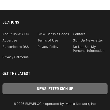
SECTIONS
About BMWBLOG
BMW Chassis Codes
Contact
Advertise
Terms of Use
Sign Up Newsletter
Subscribe to RSS
Privacy Policy
Do Not Sell My
Personal Information
Privacy California
GET THE LATEST
©2026 BMWBLOG - operated by iMedia Network, Inc.