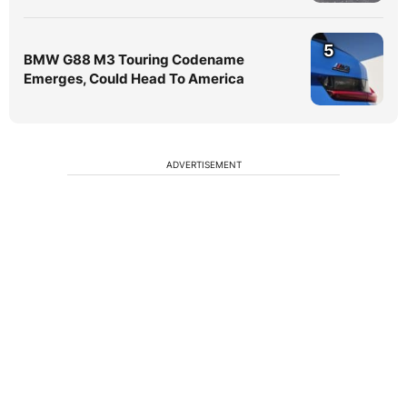
5
BMW G88 M3 Touring Codename
Emerges, Could Head To America
ADVERTISEMENT