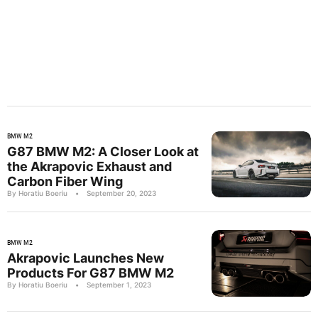
BMW M2
G87 BMW M2: A Closer Look at
the Akrapovic Exhaust and
Carbon Fiber Wing
By Horatiu Boeriu
•
September 20, 2023
BMW M2
Akrapovic Launches New
Products For G87 BMW M2
By Horatiu Boeriu
•
September 1, 2023