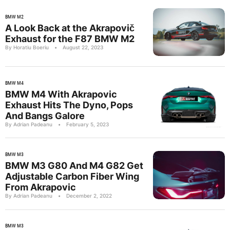
BMW M2
A Look Back at the Akrapovič
Exhaust for the F87 BMW M2
By Horatiu Boeriu
•
August 22, 2023
BMW M4
BMW M4 With Akrapovic
Exhaust Hits The Dyno, Pops
And Bangs Galore
By Adrian Padeanu
•
February 5, 2023
BMW M3
BMW M3 G80 And M4 G82 Get
Adjustable Carbon Fiber Wing
From Akrapovic
By Adrian Padeanu
•
December 2, 2022
BMW M3