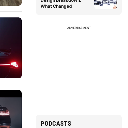
Design Breakdown:
What Changed
ADVERTISEMENT
PODCASTS