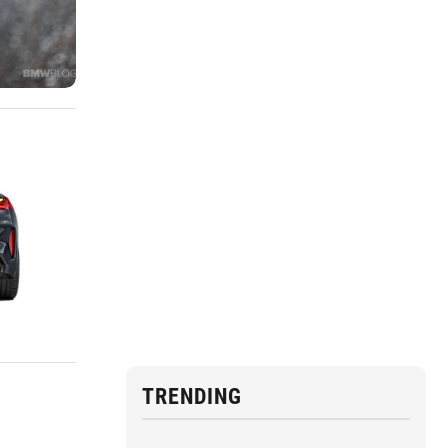
TRENDING