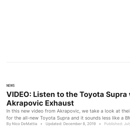
NEWS
VIDEO: Listen to the Toyota Supra 
Akrapovic Exhaust
In this new video from Akrapovic, we take a look at th
for the all-new Toyota Supra and it sounds less like a 
By Nico DeMattia
•
Updated: December 8, 2019
•
Published: Jul