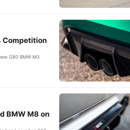
 Competition
he new G80 BMW M3
tted BMW M8 on