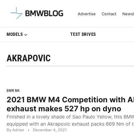
Latest BMW News, Reviews & Mo
Advertise
Contact
Newsl
MODELS
TEST DRIVES
AKRAPOVIC
BMW M4
2021 BMW M4 Competition with A
exhaust makes 527 hp on dyno
Finished in a lovely shade of Sao Paulo Yellow, this 
equipped with an Akrapovic exhaust packs 669 Nm of t
By Adrian
•
December 4, 2021