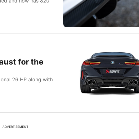
fied and now has 820
aust for the
ional 26 HP along with
ADVERTISEMENT