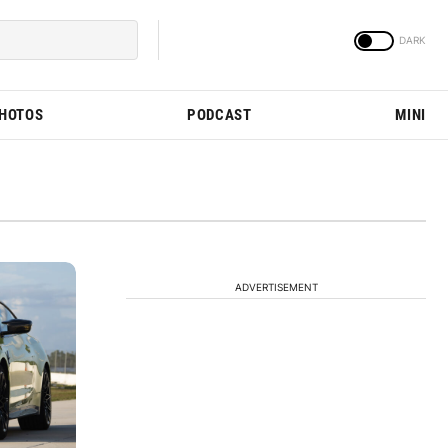
PHOTOS
PODCAST
MINI
ADVERTISEMENT