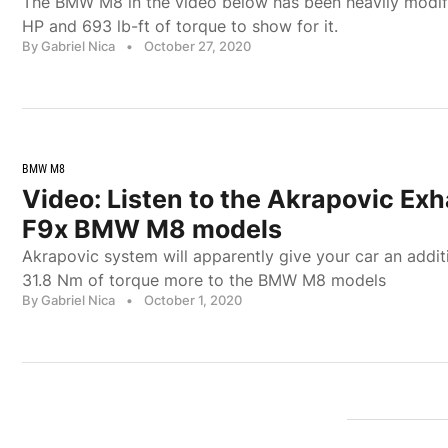
The BMW M8 in the video below has been heavily modi
HP and 693 lb-ft of torque to show for it.
By Gabriel Nica
•
October 27, 2020
BMW M8
Video: Listen to the Akrapovic Exh
F9x BMW M8 models
Akrapovic system will apparently give your car an addit
31.8 Nm of torque more to the BMW M8 models
By Gabriel Nica
•
October 1, 2020