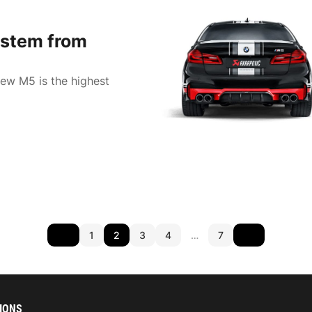
stem from
new M5 is the highest
1
2
3
4
…
7
IONS