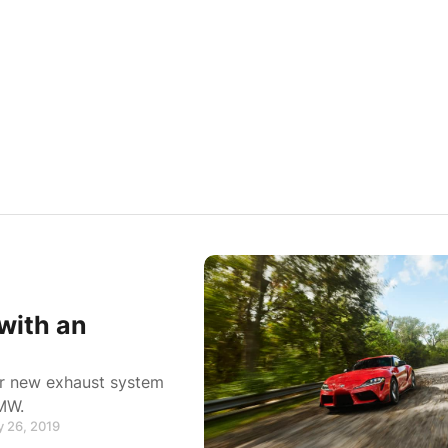
with an
eir new exhaust system
BMW.
y 26, 2019