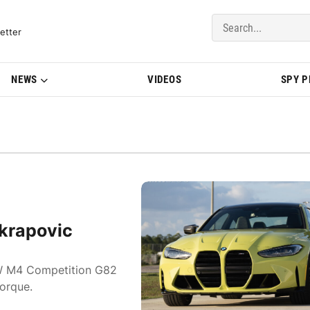
del Updates | BMWBLOG
etter
NEWS
VIDEOS
SPY 
krapovic
BMW M4 Competition G82
orque.