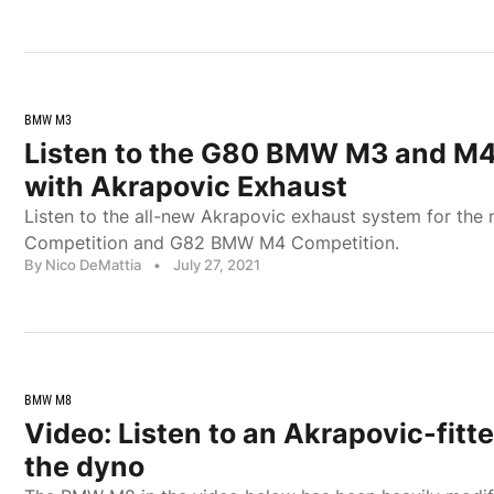
BMW M3
Listen to the G80 BMW M3 and M4
with Akrapovic Exhaust
Listen to the all-new Akrapovic exhaust system for t
Competition and G82 BMW M4 Competition.
By Nico DeMattia
•
July 27, 2021
BMW M8
Video: Listen to an Akrapovic-fi
the dyno