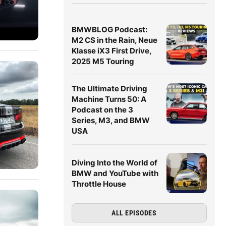
BMWBLOG Podcast:
M2 CS in the Rain, Neue
Klasse iX3 First Drive,
2025 M5 Touring
The Ultimate Driving
Machine Turns 50: A
Podcast on the 3
Series, M3, and BMW
USA
Diving Into the World of
BMW and YouTube with
Throttle House
ALL EPISODES