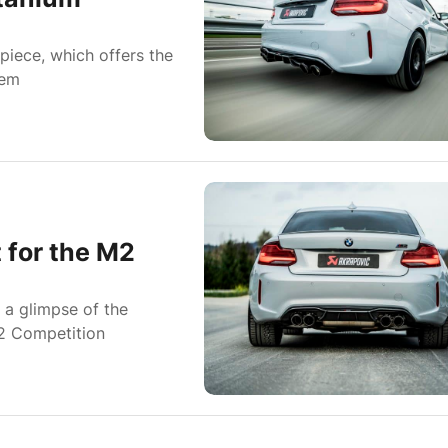
piece, which offers the
tem
 for the M2
u a glimpse of the
M2 Competition