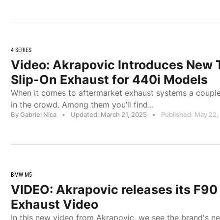
4 SERIES
Video: Akrapovic Introduces New T
Slip-On Exhaust for 440i Models
When it comes to aftermarket exhaust systems a couple
in the crowd. Among them you’ll find...
By Gabriel Nica
•
Updated: March 21, 2025
•
Published: May 22,
BMW M5
VIDEO: Akrapovic releases its F
Exhaust Video
In this new video from Akrapovic, we see the brand's n