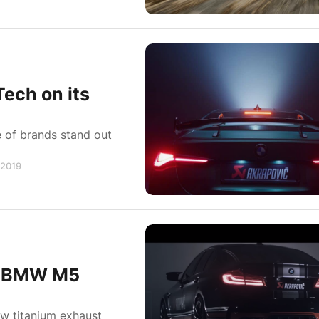
ech on its
 of brands stand out
 2019
90 BMW M5
ew titanium exhaust