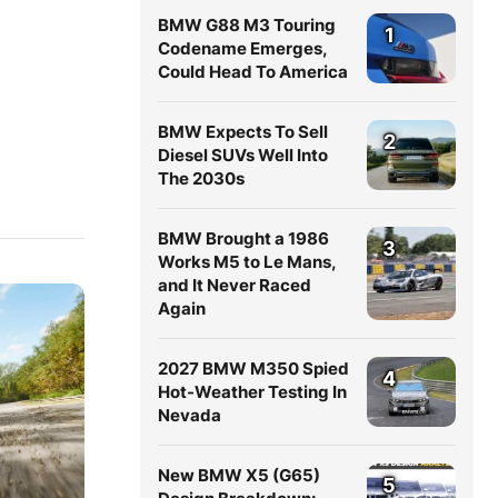
BMW G88 M3 Touring
1
Codename Emerges,
Could Head To America
BMW Expects To Sell
2
Diesel SUVs Well Into
The 2030s
BMW Brought a 1986
3
Works M5 to Le Mans,
and It Never Raced
Again
2027 BMW M350 Spied
4
Hot-Weather Testing In
Nevada
New BMW X5 (G65)
5