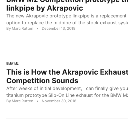
linkpipe by Akrapovic
The new Akrapovic prototype linkpipe is a replacement 
option to replace the midpipe of the stock exhaust sys
By Marc Rutten
•
December 13, 2018
BMW M2
This is How the Akrapovic Exhaust
Competition Sounds
After weeks of initial development, I can finally give yo
titanium prototype Slip-On Line exhaust for the BMW 
By Marc Rutten
•
November 30, 2018