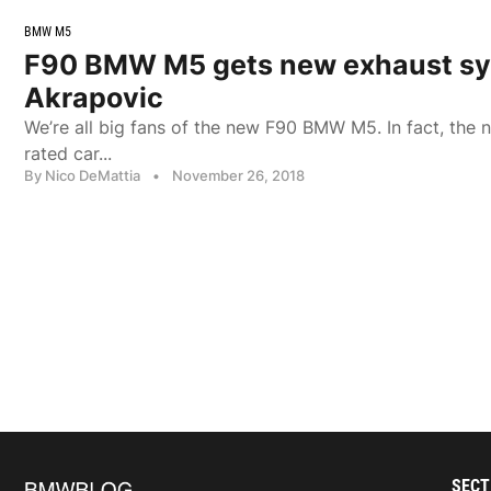
BMW M5
F90 BMW M5 gets new exhaust sy
Akrapovic
We’re all big fans of the new F90 BMW M5. In fact, the 
rated car...
By Nico DeMattia
•
November 26, 2018
SECT