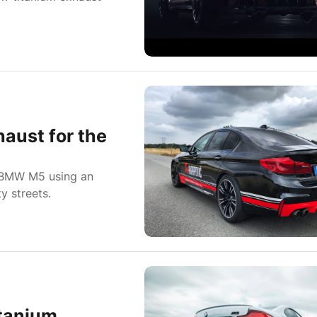
aust for the
a BMW M5 using an
y streets.
tanium