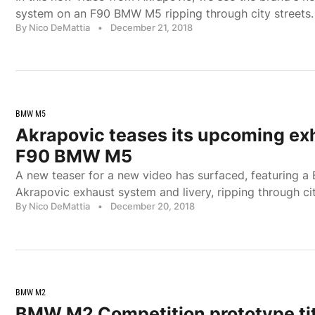
system on an F90 BMW M5 ripping through city streets.
By Nico DeMattia
•
December 21, 2018
BMW M5
Akrapovic teases its upcoming exh
F90 BMW M5
A new teaser for a new video has surfaced, featuring 
Akrapovic exhaust system and livery, ripping through cit
By Nico DeMattia
•
December 20, 2018
BMW M2
BMW M2 Competition prototype ti