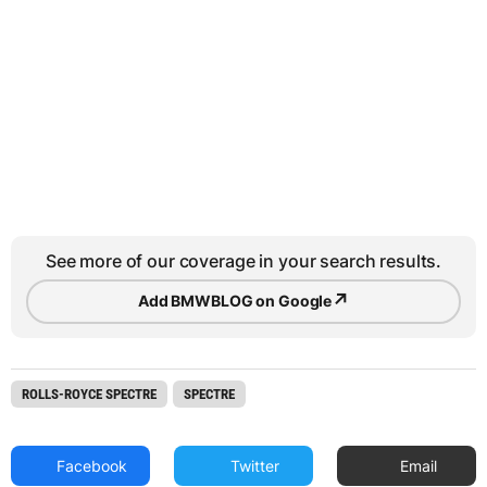
See more of our coverage in your search results.
↗
Add BMWBLOG on Google
ROLLS-ROYCE SPECTRE
SPECTRE
Facebook
Twitter
Email