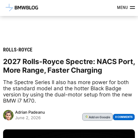
Latest BMW News, Reviews & Mod
MENU
ROLLS-ROYCE
2027 Rolls-Royce Spectre: NACS Port,
More Range, Faster Charging
The Spectre Series II also has more power for both
the standard model and the hotter Black Badge
version by using the dual-motor setup from the new
BMW i7 M70.
Adrian Padeanu
Add
on Google
G
0 COMMENTS
June 2, 2026