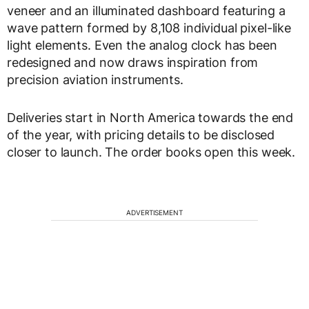
veneer and an illuminated dashboard featuring a
wave pattern formed by 8,108 individual pixel-like
light elements. Even the analog clock has been
redesigned and now draws inspiration from
precision aviation instruments.
Deliveries start in North America towards the end
of the year, with pricing details to be disclosed
closer to launch. The order books open this week.
ADVERTISEMENT