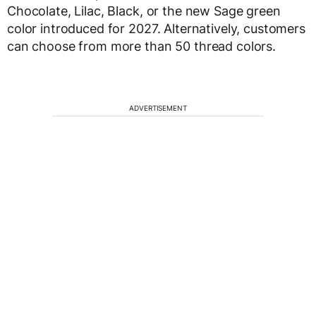
Chocolate, Lilac, Black, or the new Sage green
color introduced for 2027. Alternatively, customers
can choose from more than 50 thread colors.
ADVERTISEMENT