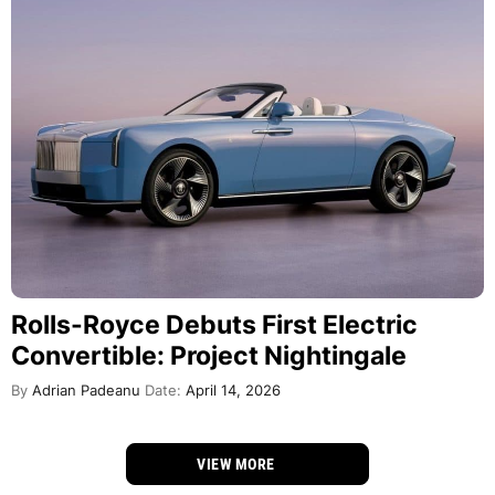
Rolls-Royce Debuts First Electric
Convertible: Project Nightingale
By
Adrian Padeanu
Date:
April 14, 2026
VIEW MORE