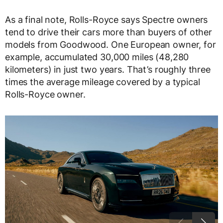
As a final note, Rolls-Royce says Spectre owners
tend to drive their cars more than buyers of other
models from Goodwood. One European owner, for
example, accumulated 30,000 miles (48,280
kilometers) in just two years. That’s roughly three
times the average mileage covered by a typical
Rolls-Royce owner.