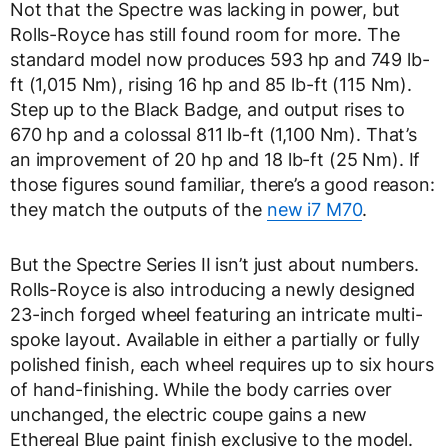
Not that the Spectre was lacking in power, but
Rolls-Royce has still found room for more. The
standard model now produces 593 hp and 749 lb-
ft (1,015 Nm), rising 16 hp and 85 lb-ft (115 Nm).
Step up to the Black Badge, and output rises to
670 hp and a colossal 811 lb-ft (1,100 Nm). That’s
an improvement of 20 hp and 18 lb-ft (25 Nm). If
those figures sound familiar, there’s a good reason:
they match the outputs of the
new i7 M70
.
But the Spectre Series II isn’t just about numbers.
Rolls-Royce is also introducing a newly designed
23-inch forged wheel featuring an intricate multi-
spoke layout. Available in either a partially or fully
polished finish, each wheel requires up to six hours
of hand-finishing. While the body carries over
unchanged, the electric coupe gains a new
Ethereal Blue paint finish exclusive to the model.