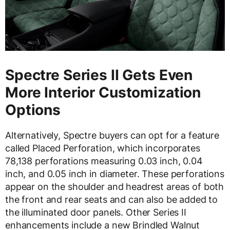
Spectre Series II Gets Even
More Interior Customization
Options
Alternatively, Spectre buyers can opt for a feature
called Placed Perforation, which incorporates
78,138 perforations measuring 0.03 inch, 0.04
inch, and 0.05 inch in diameter. These perforations
appear on the shoulder and headrest areas of both
the front and rear seats and can also be added to
the illuminated door panels. Other Series II
enhancements include a new Brindled Walnut