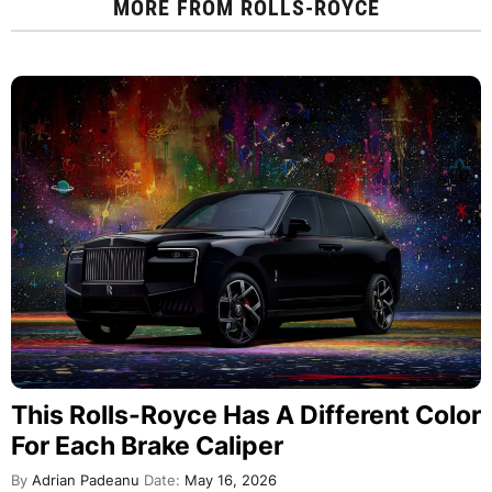
MORE FROM
ROLLS-ROYCE
This Rolls-Royce Has A Different Color
For Each Brake Caliper
By
Adrian Padeanu
Date:
May 16, 2026