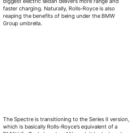
biggest electric sedan delivers more range and
faster charging. Naturally, Rolls-Royce is also
reaping the benefits of being under the BMW
Group umbrella.
The Spectre is transitioning to the Series II version,
which is basically Rolls-Royce’s equivalent of a