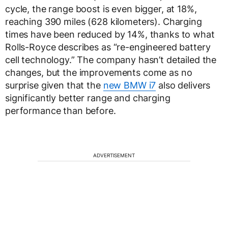
cycle, the range boost is even bigger, at 18%,
reaching 390 miles (628 kilometers). Charging
times have been reduced by 14%, thanks to what
Rolls-Royce describes as “re-engineered battery
cell technology.” The company hasn’t detailed the
changes, but the improvements come as no
surprise given that the
new BMW i7
also delivers
significantly better range and charging
performance than before.
ADVERTISEMENT