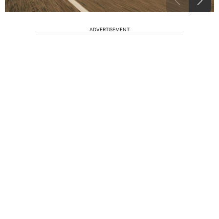
ADVERTISEMENT