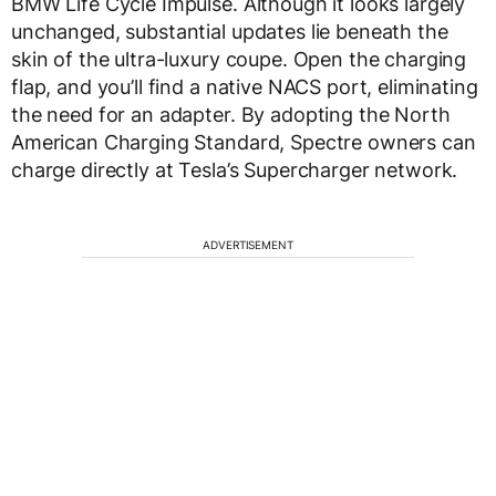
BMW Life Cycle Impulse. Although it looks largely
unchanged, substantial updates lie beneath the
skin of the ultra-luxury coupe. Open the charging
flap, and you’ll find a native NACS port, eliminating
the need for an adapter. By adopting the North
American Charging Standard, Spectre owners can
charge directly at Tesla’s Supercharger network.
ADVERTISEMENT