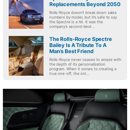
Replacements Beyond 2050
Rolls-Royce doesn’t break down sales
numbers by model, but it’s safe to say
the Spectre is a hit. It was the
company’s second-best...
The Rolls-Royce Spectre
Bailey Is A Tribute To A
Man’s Best Friend
Rolls-Royce never ceases to amaze with
the depth of its personalization
program. When it comes to creating a
true one-off, the onl...