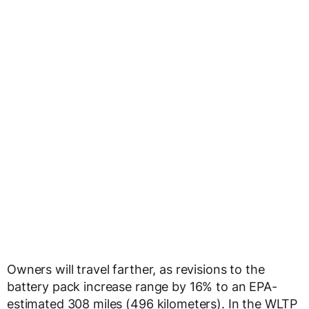
Owners will travel farther, as revisions to the
battery pack increase range by 16% to an EPA-
estimated 308 miles (496 kilometers). In the WLTP