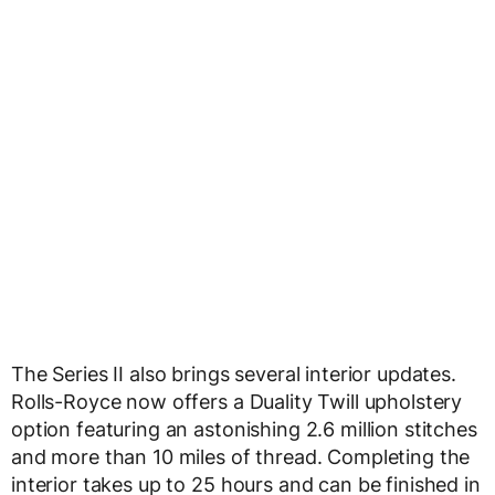
The Series II also brings several interior updates.
Rolls-Royce now offers a Duality Twill upholstery
option featuring an astonishing 2.6 million stitches
and more than 10 miles of thread. Completing the
interior takes up to 25 hours and can be finished in