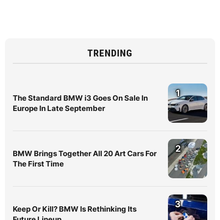
TRENDING
1
The Standard BMW i3 Goes On Sale In
Europe In Late September
2
BMW Brings Together All 20 Art Cars For
The First Time
3
Keep Or Kill? BMW Is Rethinking Its
Future Lineup