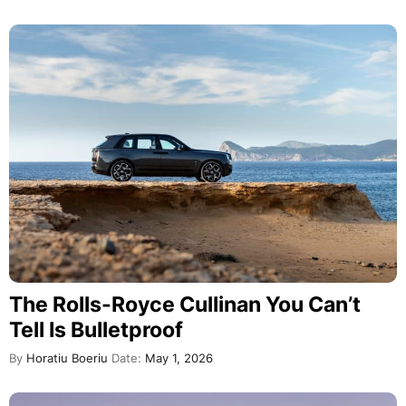
The Rolls-Royce Cullinan You Can’t
Tell Is Bulletproof
By
Horatiu Boeriu
Date:
May 1, 2026