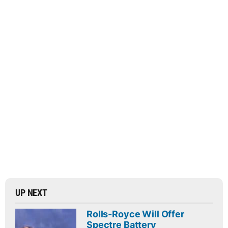
UP NEXT
Rolls-Royce Will Offer
Spectre Battery