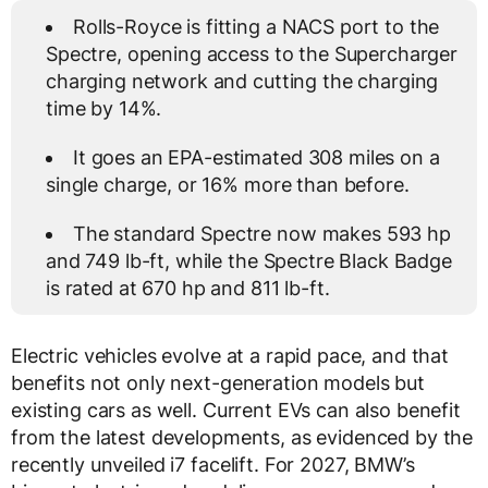
Rolls-Royce is fitting a NACS port to the
Spectre, opening access to the Supercharger
charging network and cutting the charging
time by 14%.
It goes an EPA-estimated 308 miles on a
single charge, or 16% more than before.
The standard Spectre now makes 593 hp
and 749 lb-ft, while the Spectre Black Badge
is rated at 670 hp and 811 lb-ft.
Electric vehicles evolve at a rapid pace, and that
benefits not only next-generation models but
existing cars as well. Current EVs can also benefit
from the latest developments, as evidenced by the
recently unveiled i7 facelift. For 2027, BMW’s