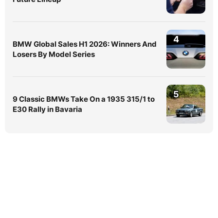
4
BMW Global Sales H1 2026: Winners And
Losers By Model Series
5
9 Classic BMWs Take On a 1935 315/1 to
E30 Rally in Bavaria