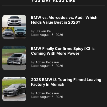
YOU MAY ALSO LIKE
BMW vs. Mercedes vs. Audi: Which
Holds Value Best in 2026?
by
Steven Paul
Date:
August 5, 2026
BMW Finally Confirms Spicy iX3 Is
Coming With More Power
by
Adrian Padeanu
Date:
August 5, 2026
2028 BMW i3 Touring Filmed Leaving
Factory In Munich
by
Adrian Padeanu
Date:
August 5, 2026