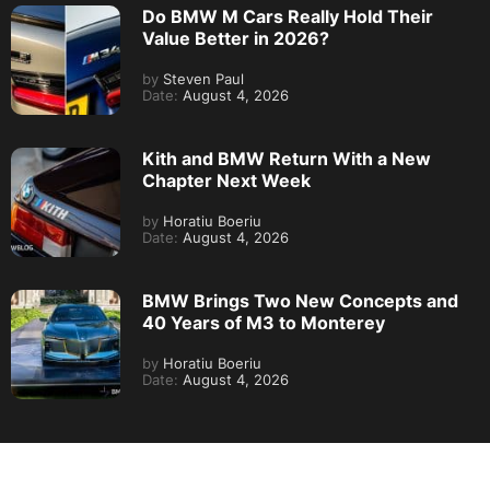
Do BMW M Cars Really Hold Their
Value Better in 2026?
by
Steven Paul
Date:
August 4, 2026
Kith and BMW Return With a New
Chapter Next Week
by
Horatiu Boeriu
Date:
August 4, 2026
BMW Brings Two New Concepts and
40 Years of M3 to Monterey
by
Horatiu Boeriu
Date:
August 4, 2026