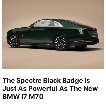
The Spectre Black Badge Is
Just As Powerful As The New
BMW i7 M70