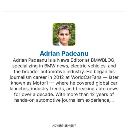
Adrian Padeanu
Adrian Padeanu is a News Editor at BMWBLOG,
specializing in BMW news, electric vehicles, and
the broader automotive industry. He began his
journalism career in 2012 at WorldCarFans — later
known as Motor1 — where he covered global car
launches, industry trends, and breaking auto news
for over a decade. With more than 12 years of
hands-on automotive journalism experience,...
ADVERTISEMENT