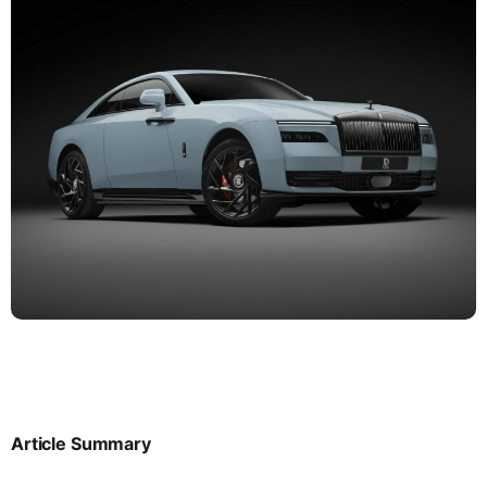
Article Summary