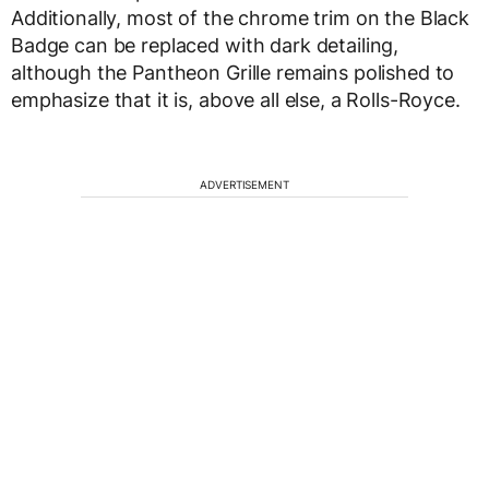
Additionally, most of the chrome trim on the Black
Badge can be replaced with dark detailing,
although the Pantheon Grille remains polished to
emphasize that it is, above all else, a Rolls-Royce.
ADVERTISEMENT