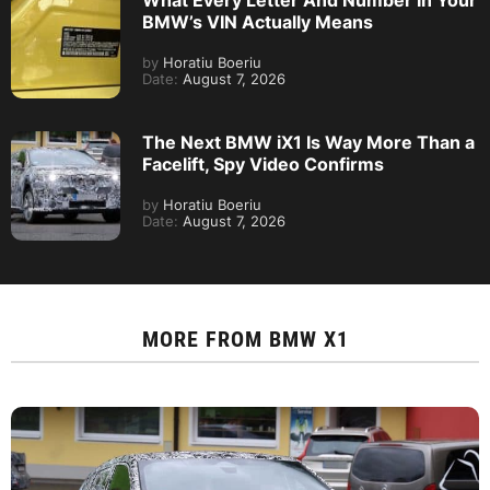
BMW’s VIN Actually Means
by
Horatiu Boeriu
Date:
August 7, 2026
The Next BMW iX1 Is Way More Than a
Facelift, Spy Video Confirms
by
Horatiu Boeriu
Date:
August 7, 2026
MORE FROM
BMW X1