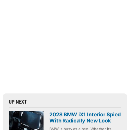
UP NEXT
2028 BMW iX1 Interior Spied
With Radically New Look
BMW is busy as a bee. Whether it’s