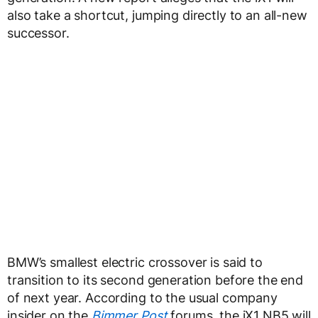
also take a shortcut, jumping directly to an all-new
successor.
BMW’s smallest electric crossover is said to
transition to its second generation before the end
of next year. According to the usual company
insider on the
Bimmer Post
forums, the iX1 NB5 will