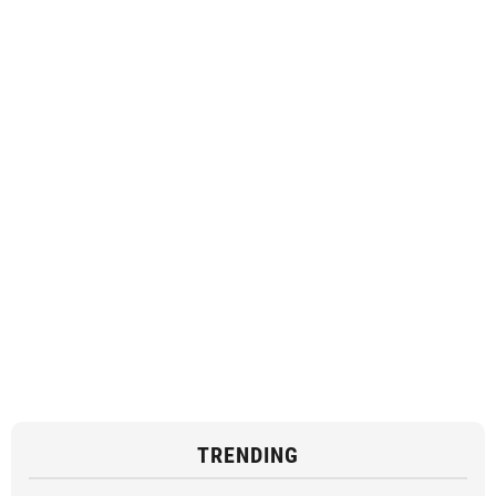
TRENDING