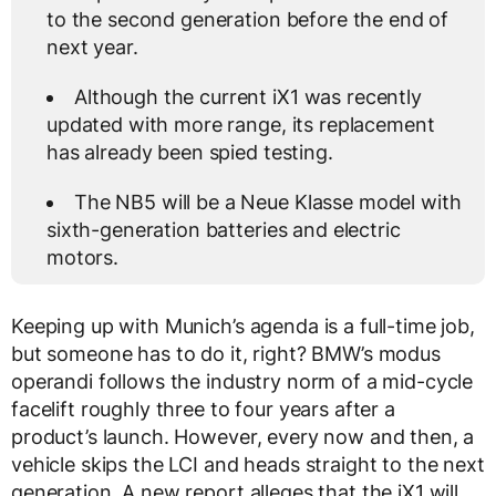
to the second generation before the end of
next year.
Although the current iX1 was recently
updated with more range, its replacement
has already been spied testing.
The NB5 will be a Neue Klasse model with
sixth-generation batteries and electric
motors.
Keeping up with Munich’s agenda is a full-time job,
but someone has to do it, right? BMW’s modus
operandi follows the industry norm of a mid-cycle
facelift roughly three to four years after a
product’s launch. However, every now and then, a
vehicle skips the LCI and heads straight to the next
generation. A new report alleges that the iX1 will