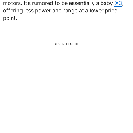
motors. It’s rumored to be essentially a baby
iX3
,
offering less power and range at a lower price
point.
ADVERTISEMENT