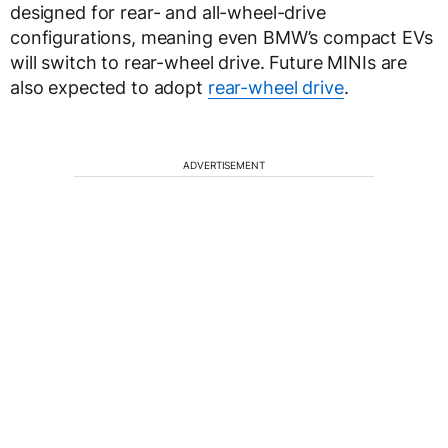
designed for rear- and all-wheel-drive
configurations, meaning even BMW’s compact EVs
will switch to rear-wheel drive. Future MINIs are
also expected to adopt
rear-wheel drive
.
ADVERTISEMENT