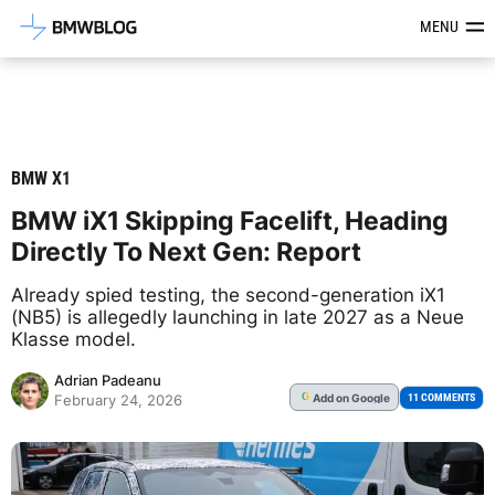
Latest BMW News, Reviews & Mod
MENU
BMW X1
BMW iX1 Skipping Facelift, Heading
Directly To Next Gen: Report
Already spied testing, the second-generation iX1
(NB5) is allegedly launching in late 2027 as a Neue
Klasse model.
Adrian Padeanu
Add
on Google
G
11 COMMENTS
February 24, 2026