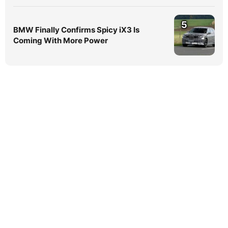
5
BMW Finally Confirms Spicy iX3 Is
Coming With More Power