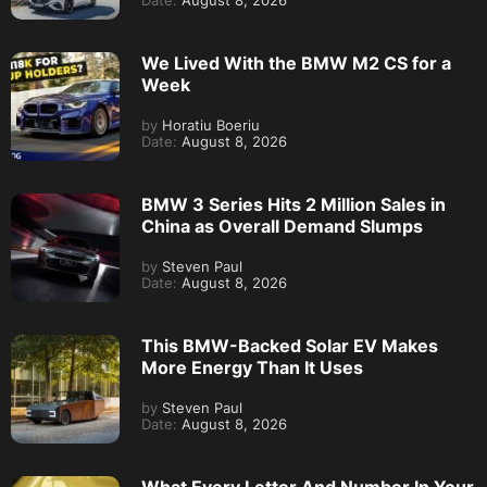
Date:
August 8, 2026
We Lived With the BMW M2 CS for a
Week
by
Horatiu Boeriu
Date:
August 8, 2026
BMW 3 Series Hits 2 Million Sales in
China as Overall Demand Slumps
by
Steven Paul
Date:
August 8, 2026
This BMW-Backed Solar EV Makes
More Energy Than It Uses
by
Steven Paul
Date:
August 8, 2026
What Every Letter And Number In Your