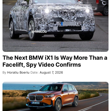
The Next BMW iX1 Is Way More Than a
Facelift, Spy Video Confirms
By
Horatiu Boeriu
Date:
August 7, 2026