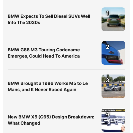
1
BMW Expects To Sell Diesel SUVs Well
Into The 2030s
2
BMW G88 M3 Touring Codename
Emerges, Could Head To America
3
BMW Brought a 1986 Works M5 to Le
Mans, and It Never Raced Again
4
New BMW X5 (G65) Design Breakdown:
What Changed