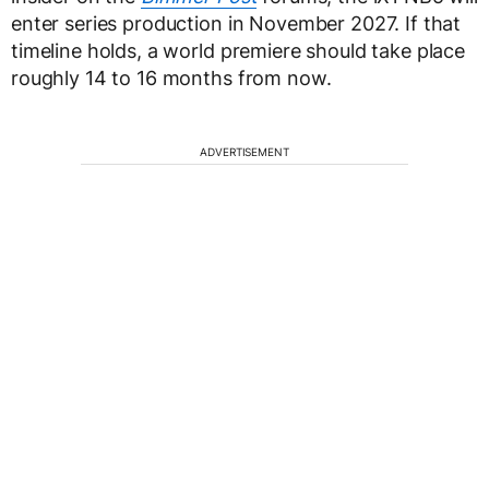
enter series production in November 2027. If that
timeline holds, a world premiere should take place
roughly 14 to 16 months from now.
ADVERTISEMENT