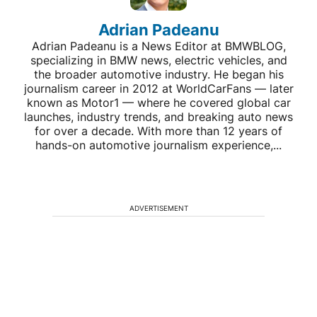
Adrian Padeanu
Adrian Padeanu is a News Editor at BMWBLOG,
specializing in BMW news, electric vehicles, and
the broader automotive industry. He began his
journalism career in 2012 at WorldCarFans — later
known as Motor1 — where he covered global car
launches, industry trends, and breaking auto news
for over a decade. With more than 12 years of
hands-on automotive journalism experience,...
ADVERTISEMENT