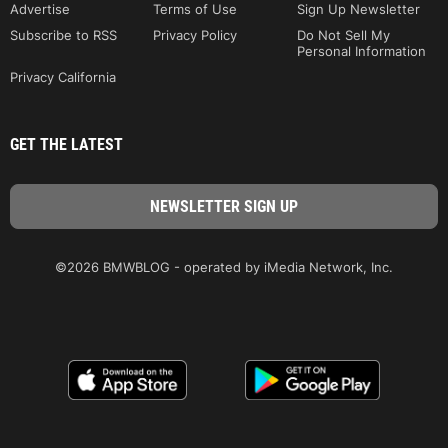
Advertise
Terms of Use
Sign Up Newsletter
Subscribe to RSS
Privacy Policy
Do Not Sell My
Personal Information
Privacy California
GET THE LATEST
©2026 BMWBLOG - operated by iMedia Network, Inc.