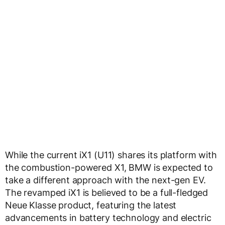
While the current iX1 (U11) shares its platform with
the combustion-powered X1, BMW is expected to
take a different approach with the next-gen EV.
The revamped iX1 is believed to be a full-fledged
Neue Klasse product, featuring the latest
advancements in battery technology and electric