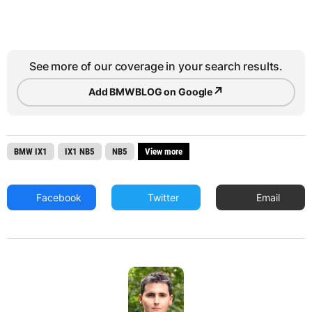
See more of our coverage in your search results.
↗
Add BMWBLOG on Google
BMW IX1
IX1 NB5
NB5
View more
Facebook
Twitter
Email