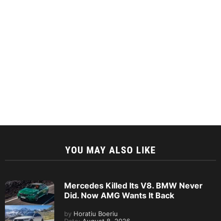
YOU MAY ALSO LIKE
Mercedes Killed Its V8. BMW Never
Did. Now AMG Wants It Back
by
Horatiu Boeriu