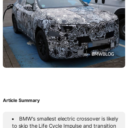
Article Summary
BMW's smallest electric crossover is likely
to skip the Life Cycle Impulse and transition