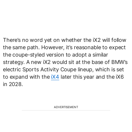
There’s no word yet on whether the iX2 will follow
the same path. However, it’s reasonable to expect
the coupe-styled version to adopt a similar
strategy. A new iX2 would sit at the base of BMW’s
electric Sports Activity Coupe lineup, which is set
to expand with the
iX4
later this year and the iX6
in 2028.
ADVERTISEMENT