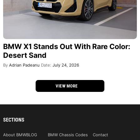
BMW X1 Stands Out With Rare Color:
Desert Sand
By
Adrian Padeanu
Date:
July 24, 2026
VIEW MORE
SECTIONS
About BMWBLOG
BMW Chassis Codes
Contact