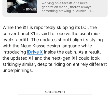
working on a facelift or a next-
generation model, there’s always
something brewing in Munich. H...
While the iX1 is reportedly skipping its LCI, the
conventional X1 is said to receive the usual mid-
cycle facelift. The updates should align its styling
with the Neue Klasse design language while
introducing
iDrive X
inside the cabin. As a result,
the updated X1 and the next-gen iX1 could look
strikingly similar, despite riding on entirely different
underpinnings.
ADVERTISEMENT