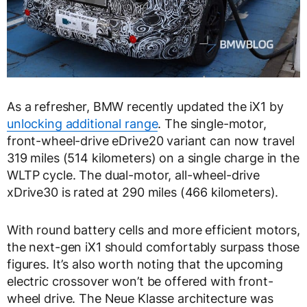
As a refresher, BMW recently updated the iX1 by
unlocking additional range
. The single-motor,
front-wheel-drive eDrive20 variant can now travel
319 miles (514 kilometers) on a single charge in the
WLTP cycle. The dual-motor, all-wheel-drive
xDrive30 is rated at 290 miles (466 kilometers).
With round battery cells and more efficient motors,
the next-gen iX1 should comfortably surpass those
figures. It’s also worth noting that the upcoming
electric crossover won’t be offered with front-
wheel drive. The Neue Klasse architecture was