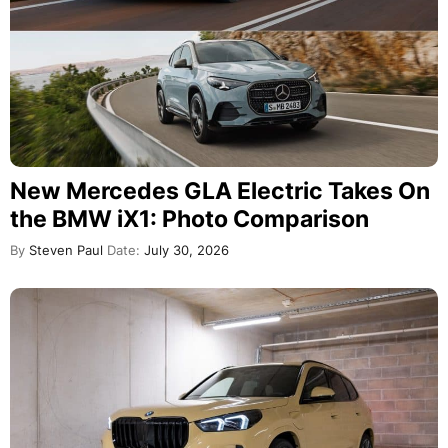
New Mercedes GLA Electric Takes On
the BMW iX1: Photo Comparison
By
Steven Paul
Date:
July 30, 2026