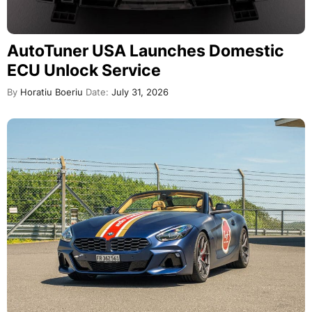
AutoTuner USA Launches Domestic
ECU Unlock Service
By
Horatiu Boeriu
Date:
July 31, 2026