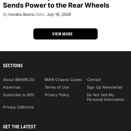
Sends Power to the Rear Wheels
By
Horatiu Boeriu
Date:
July 16, 2026
VIEW MORE
SECTIONS
About BMWBLOG
BMW Chassis Codes
Contact
Advertise
Terms of Use
Sign Up Newsletter
Subscribe to RSS
Privacy Policy
Do Not Sell My
Personal Information
Privacy California
GET THE LATEST