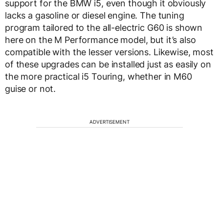
support for the BMW i5, even though it obviously
lacks a gasoline or diesel engine. The tuning
program tailored to the all-electric G60 is shown
here on the M Performance model, but it’s also
compatible with the lesser versions. Likewise, most
of these upgrades can be installed just as easily on
the more practical i5 Touring, whether in M60
guise or not.
ADVERTISEMENT