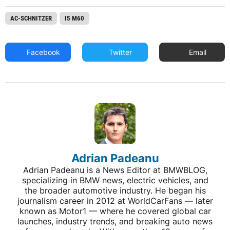
AC-SCHNITZER
I5 M60
Facebook
Twitter
Email
Adrian Padeanu
Adrian Padeanu is a News Editor at BMWBLOG,
specializing in BMW news, electric vehicles, and
the broader automotive industry. He began his
journalism career in 2012 at WorldCarFans — later
known as Motor1 — where he covered global car
launches, industry trends, and breaking auto news