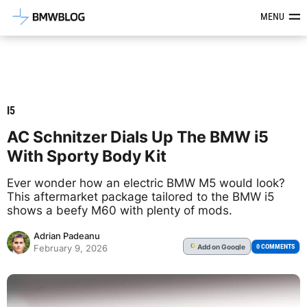
Latest BMW News, Reviews & Mod
MENU
I5
AC Schnitzer Dials Up The BMW i5
With Sporty Body Kit
Ever wonder how an electric BMW M5 would look?
This aftermarket package tailored to the BMW i5
shows a beefy M60 with plenty of mods.
Adrian Padeanu
Add
on Google
G
0 COMMENTS
February 9, 2026