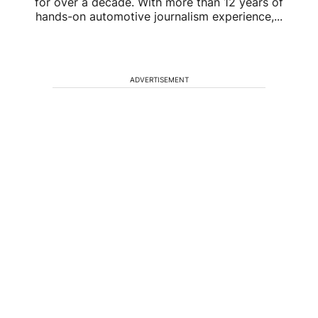
for over a decade. With more than 12 years of
hands-on automotive journalism experience,...
ADVERTISEMENT