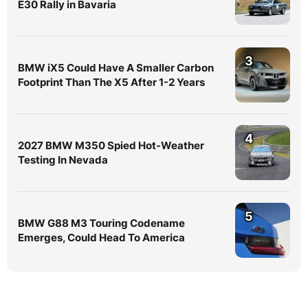
E30 Rally in Bavaria
3
BMW iX5 Could Have A Smaller Carbon
Footprint Than The X5 After 1-2 Years
4
2027 BMW M350 Spied Hot-Weather
Testing In Nevada
5
BMW G88 M3 Touring Codename
Emerges, Could Head To America