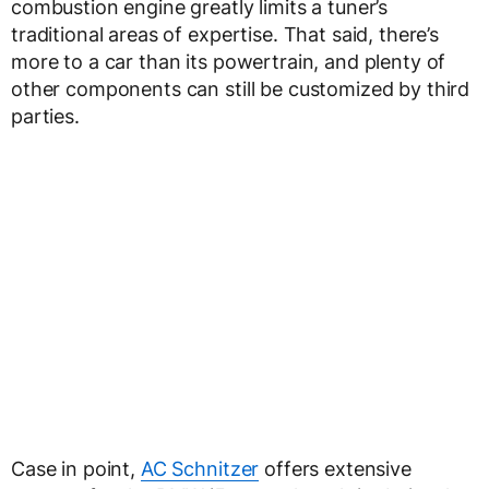
combustion engine greatly limits a tuner’s
traditional areas of expertise. That said, there’s
more to a car than its powertrain, and plenty of
other components can still be customized by third
parties.
Case in point,
AC Schnitzer
offers extensive