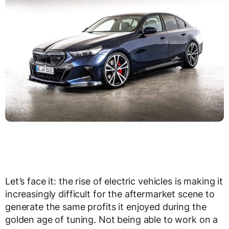
Let’s face it: the rise of electric vehicles is making it
increasingly difficult for the aftermarket scene to
generate the same profits it enjoyed during the
golden age of tuning. Not being able to work on a