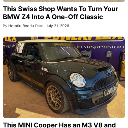
This Swiss Shop Wants To Turn Your
BMW Z4 Into A One-Off Classic
By
Horatiu Boeriu
Date:
July 21, 2026
This MINI Cooper Has an M3 V8 and