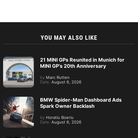
YOU MAY ALSO LIKE
21 MINI GPs Reunited in Munich for
MINI GP’s 20th Anniversary
by
Marc Rutten
Date:
August 6, 2026
BMW Spider-Man Dashboard Ads
Spark Owner Backlash
by
Horatiu Boeriu
Date:
August 6, 2026