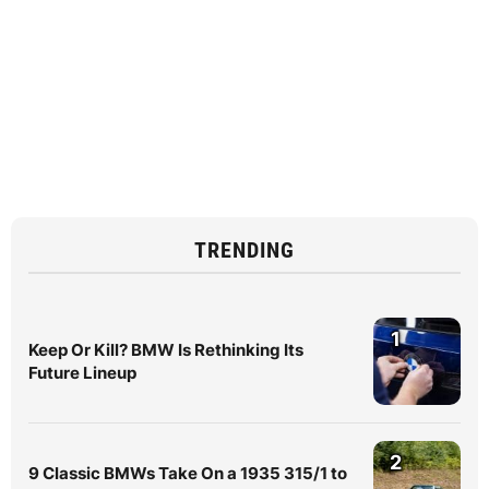
TRENDING
1
Keep Or Kill? BMW Is Rethinking Its
Future Lineup
2
9 Classic BMWs Take On a 1935 315/1 to