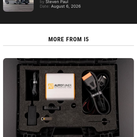
by
Steven Paul
Date:
August 6, 2026
MORE FROM
I5