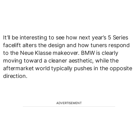
It’ll be interesting to see how next year’s 5 Series
facelift alters the design and how tuners respond
to the Neue Klasse makeover. BMW is clearly
moving toward a cleaner aesthetic, while the
aftermarket world typically pushes in the opposite
direction.
ADVERTISEMENT