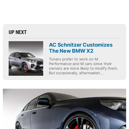
UP NEXT
AC Schnitzer Customizes
The New BMW X2
Tuners prefer to work on M
Performance and M cars since their
owners are more likely to modify them.
But occasionally, aftermarket...