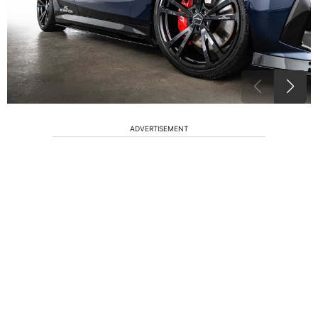
ADVERTISEMENT