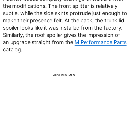
the modifications. The front splitter is relatively
subtle, while the side skirts protrude just enough to
make their presence felt. At the back, the trunk lid
spoiler looks like it was installed from the factory.
Similarly, the roof spoiler gives the impression of
an upgrade straight from the
M Performance Parts
catalog.
ADVERTISEMENT