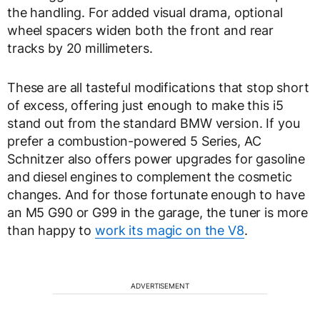
the handling. For added visual drama, optional
wheel spacers widen both the front and rear
tracks by 20 millimeters.
These are all tasteful modifications that stop short
of excess, offering just enough to make this i5
stand out from the standard BMW version. If you
prefer a combustion-powered 5 Series, AC
Schnitzer also offers power upgrades for gasoline
and diesel engines to complement the cosmetic
changes. And for those fortunate enough to have
an M5 G90 or G99 in the garage, the tuner is more
than happy to
work its magic on the V8
.
ADVERTISEMENT