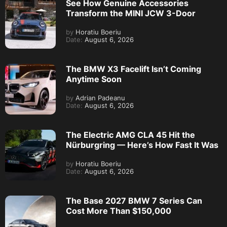
See How Genuine Accessories
Transform the MINI JCW 3-Door
by
Horatiu Boeriu
Date:
August 6, 2026
The BMW X3 Facelift Isn’t Coming
Anytime Soon
by
Adrian Padeanu
Date:
August 6, 2026
The Electric AMG CLA 45 Hit the
Nürburgring — Here’s How Fast It Was
by
Horatiu Boeriu
Date:
August 6, 2026
The Base 2027 BMW 7 Series Can
Cost More Than $150,000