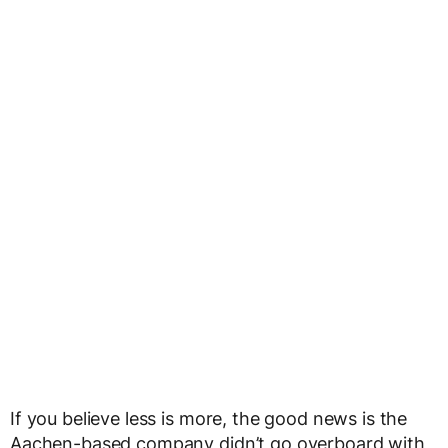
If you believe less is more, the good news is the
Aachen-based company didn’t go overboard with