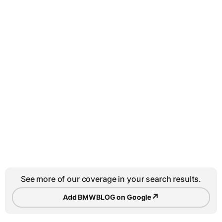
See more of our coverage in your search results.
↗
Add BMWBLOG on Google