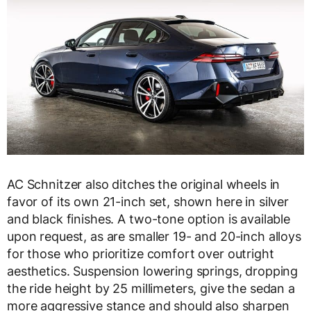
AC Schnitzer also ditches the original wheels in
favor of its own 21-inch set, shown here in silver
and black finishes. A two-tone option is available
upon request, as are smaller 19- and 20-inch alloys
for those who prioritize comfort over outright
aesthetics. Suspension lowering springs, dropping
the ride height by 25 millimeters, give the sedan a
more aggressive stance and should also sharpen