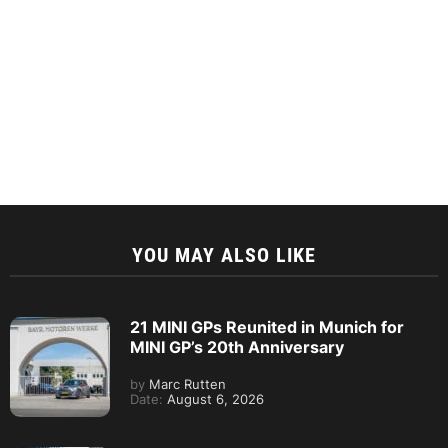
YOU MAY ALSO LIKE
21 MINI GPs Reunited in Munich for
MINI GP’s 20th Anniversary
by
Marc Rutten
Date:
August 6, 2026