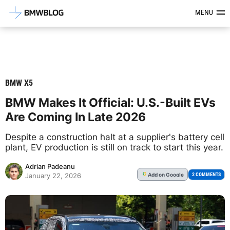
Latest BMW News, Reviews & Mod
MENU
BMW X5
BMW Makes It Official: U.S.-Built EVs
Are Coming In Late 2026
Despite a construction halt at a supplier's battery cell
plant, EV production is still on track to start this year.
Adrian Padeanu
Add
on Google
G
2 COMMENTS
January 22, 2026