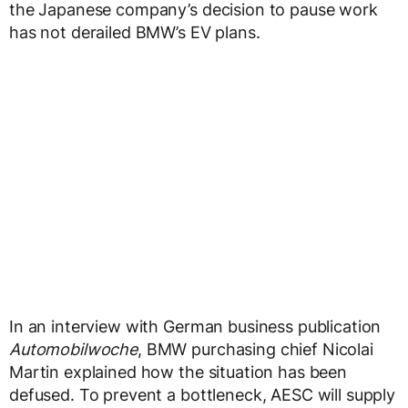
the Japanese company’s decision to pause work
has not derailed BMW’s EV plans.
In an interview with German business publication
Automobilwoche
, BMW purchasing chief Nicolai
Martin explained how the situation has been
defused. To prevent a bottleneck, AESC will supply