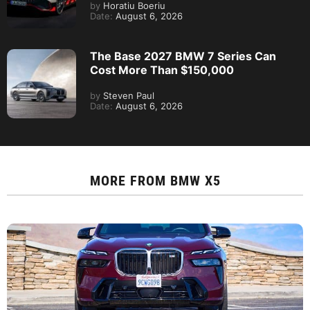
by
Horatiu Boeriu
Date:
August 6, 2026
The Base 2027 BMW 7 Series Can
Cost More Than $150,000
by
Steven Paul
Date:
August 6, 2026
MORE FROM
BMW X5