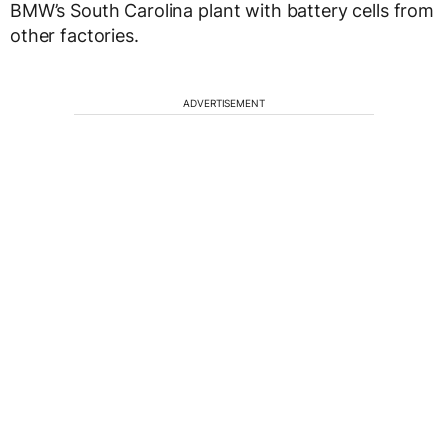
BMW’s South Carolina plant with battery cells from
other factories.
ADVERTISEMENT