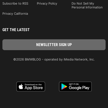
Subscribe to RSS
Privacy Policy
Do Not Sell My
Personal Information
Privacy California
GET THE LATEST
©2026 BMWBLOG - operated by iMedia Network, Inc.