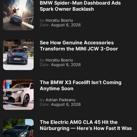
BMW Spider-Man Dashboard Ads
Spark Owner Backlash
by
Horatiu Boeriu
Date:
August 6, 2026
See How Genuine Accessories
Transform the MINI JCW 3-Door
by
Horatiu Boeriu
Date:
August 6, 2026
The BMW X3 Facelift Isn’t Coming
Anytime Soon
by
Adrian Padeanu
Date:
August 6, 2026
The Electric AMG CLA 45 Hit the
Nürburgring — Here’s How Fast It Was