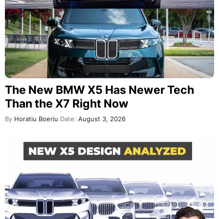
The New BMW X5 Has Newer Tech
Than the X7 Right Now
By
Horatiu Boeriu
Date:
August 3, 2026