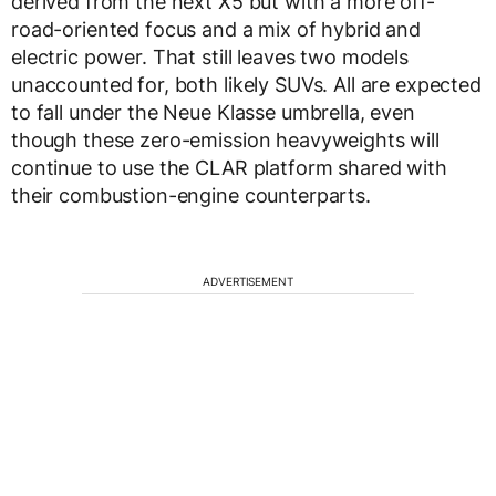
derived from the next X5 but with a more off-
road-oriented focus and a mix of hybrid and
electric power. That still leaves two models
unaccounted for, both likely SUVs. All are expected
to fall under the Neue Klasse umbrella, even
though these zero-emission heavyweights will
continue to use the CLAR platform shared with
their combustion-engine counterparts.
ADVERTISEMENT