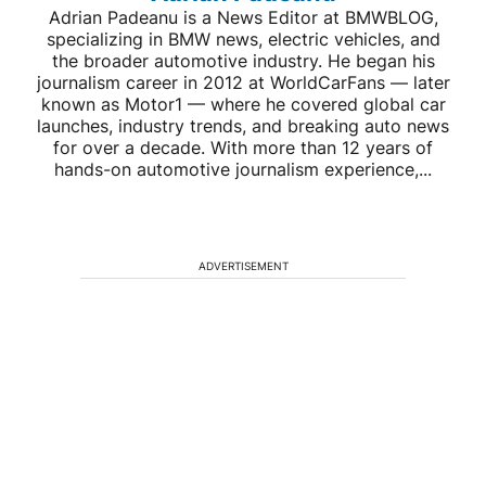
Adrian Padeanu is a News Editor at BMWBLOG,
specializing in BMW news, electric vehicles, and
the broader automotive industry. He began his
journalism career in 2012 at WorldCarFans — later
known as Motor1 — where he covered global car
launches, industry trends, and breaking auto news
for over a decade. With more than 12 years of
hands-on automotive journalism experience,...
ADVERTISEMENT