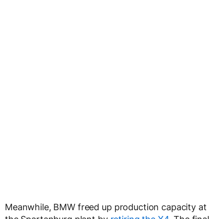
Meanwhile, BMW freed up production capacity at