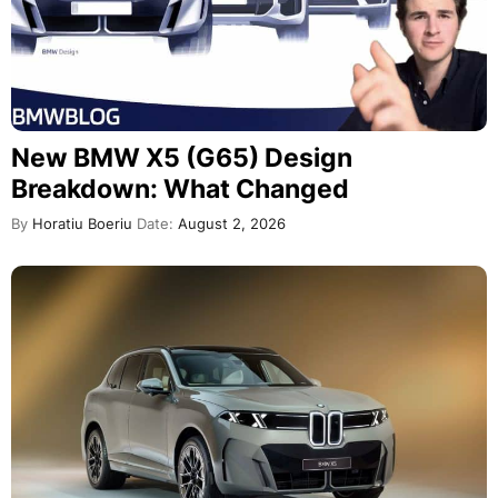
New BMW X5 (G65) Design
Breakdown: What Changed
By
Horatiu Boeriu
Date:
August 2, 2026