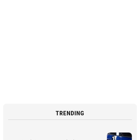
TRENDING
1