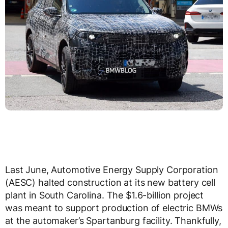
Last June, Automotive Energy Supply Corporation
(AESC) halted construction at its new battery cell
plant in South Carolina. The $1.6-billion project
was meant to support production of electric BMWs
at the automaker’s Spartanburg facility. Thankfully,