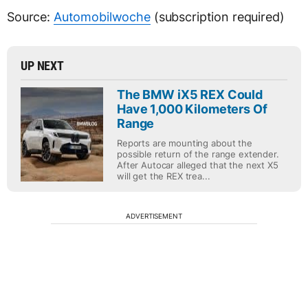
Source:
Automobilwoche
(subscription required)
UP NEXT
The BMW iX5 REX Could
Have 1,000 Kilometers Of
Range
Reports are mounting about the
possible return of the range extender.
After Autocar alleged that the next X5
will get the REX trea...
ADVERTISEMENT