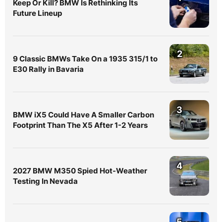
Keep Or Kill? BMW Is Rethinking Its
Future Lineup
2
9 Classic BMWs Take On a 1935 315/1 to
E30 Rally in Bavaria
3
BMW iX5 Could Have A Smaller Carbon
Footprint Than The X5 After 1-2 Years
4
2027 BMW M350 Spied Hot-Weather
Testing In Nevada
5