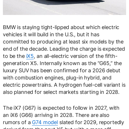
BMW is staying tight-lipped about which electric
vehicles it will build in the U.S., but it has
committed to producing at least six models by the
end of the decade. Leading the charge is expected
to be the
iX5
, an all-electric version of the fifth-
generation X5. Internally known as the “G65,” the
luxury SUV has been confirmed for a 2026 debut
with combustion engines, plug-in hybrid, and
electric powertrains. A hydrogen fuel-cell variant is
also planned for select markets starting in 2028.
The iX7 (G67) is expected to follow in 2027, with
an iX6 (G66) arriving in 2028. There are also
rumors of a
G74 model
slated for 2029, reportedly