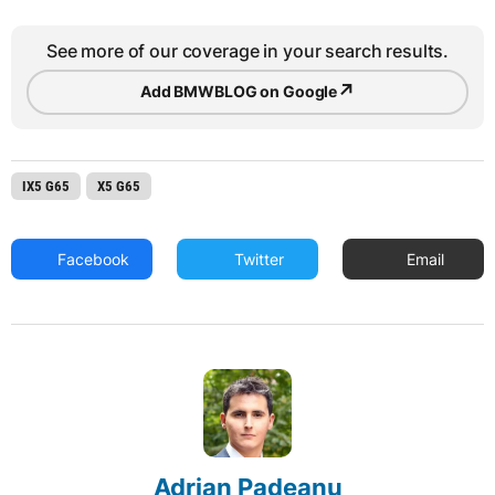
See more of our coverage in your search results.
↗
Add BMWBLOG on Google
IX5 G65
X5 G65
Facebook
Twitter
Email
Adrian Padeanu