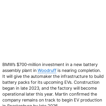
BMW’s $700-million investment in a new battery
assembly plant in
Woodruff
is nearing completion.
It will give the automaker the infrastructure to build
battery packs for its upcoming EVs. Construction
began in late 2023, and the factory will become
operational later this year. Martin confirmed the
company remains on track to begin EV production
in Spartanburg by late 2026.