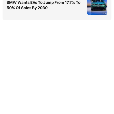
BMW Wants EVs To Jump From 17.7% To
50% Of Sales By 2030