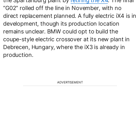
the Spartanburg plant by
retiring the X4
. The final
“G02” rolled off the line in November, with no
direct replacement planned. A fully electric iX4 is in
development, though its production location
remains unclear. BMW could opt to build the
coupe-style electric crossover at its new plant in
Debrecen, Hungary, where the iX3 is already in
production.
ADVERTISEMENT