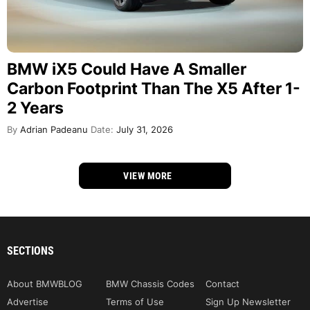
BMW iX5 Could Have A Smaller
Carbon Footprint Than The X5 After 1-
2 Years
By
Adrian Padeanu
Date:
July 31, 2026
VIEW MORE
SECTIONS
About BMWBLOG
BMW Chassis Codes
Contact
Advertise
Terms of Use
Sign Up Newsletter