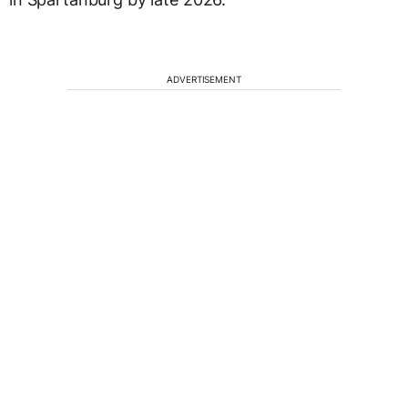
ADVERTISEMENT