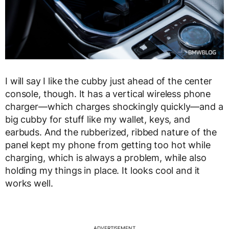
I will say I like the cubby just ahead of the center
console, though. It has a vertical wireless phone
charger—which charges shockingly quickly—and a
big cubby for stuff like my wallet, keys, and
earbuds. And the rubberized, ribbed nature of the
panel kept my phone from getting too hot while
charging, which is always a problem, while also
holding my things in place. It looks cool and it
works well.
ADVERTISEMENT