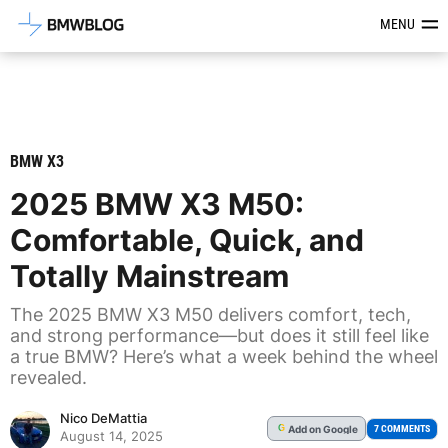
Latest BMW News, Reviews & Mod
MENU
BMW X3
2025 BMW X3 M50:
Comfortable, Quick, and
Totally Mainstream
The 2025 BMW X3 M50 delivers comfort, tech,
and strong performance—but does it still feel like
a true BMW? Here’s what a week behind the wheel
revealed.
Nico DeMattia
Add
on Google
G
7 COMMENTS
August 14, 2025