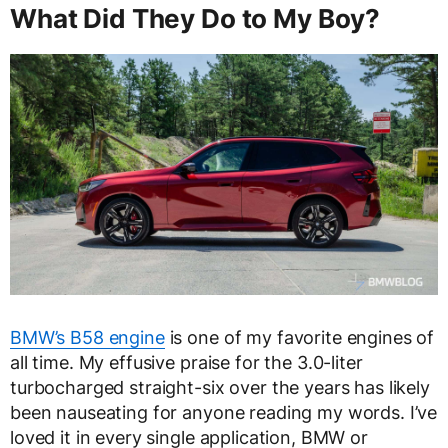
What Did They Do to My Boy?
BMW’s B58 engine
is one of my favorite engines of
all time. My effusive praise for the 3.0-liter
turbocharged straight-six over the years has likely
been nauseating for anyone reading my words. I’ve
loved it in every single application, BMW or