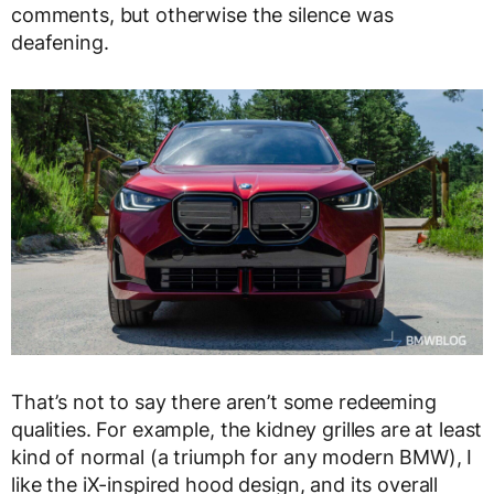
comments, but otherwise the silence was
deafening.
That’s not to say there aren’t some redeeming
qualities. For example, the kidney grilles are at least
kind of normal (a triumph for any modern BMW), I
like the iX-inspired hood design, and its overall