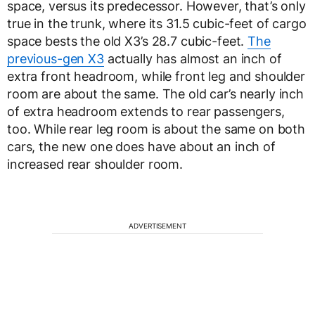
space, versus its predecessor. However, that’s only
true in the trunk, where its 31.5 cubic-feet of cargo
space bests the old X3’s 28.7 cubic-feet.
The
previous-gen X3
actually has almost an inch of
extra front headroom, while front leg and shoulder
room are about the same. The old car’s nearly inch
of extra headroom extends to rear passengers,
too. While rear leg room is about the same on both
cars, the new one does have about an inch of
increased rear shoulder room.
ADVERTISEMENT