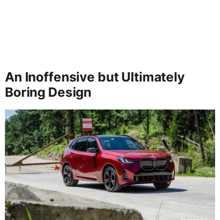
An Inoffensive but Ultimately
Boring Design