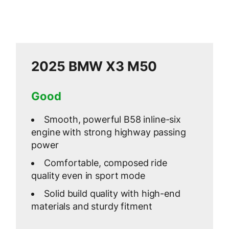
2025 BMW X3 M50
Good
Smooth, powerful B58 inline-six
engine with strong highway passing
power
Comfortable, composed ride
quality even in sport mode
Solid build quality with high-end
materials and sturdy fitment