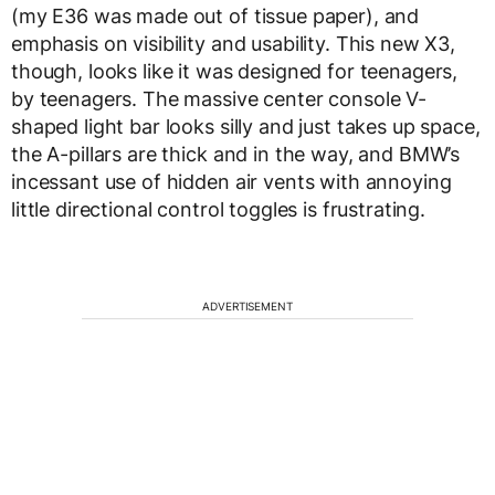
(my E36 was made out of tissue paper), and
emphasis on visibility and usability. This new X3,
though, looks like it was designed for teenagers,
by teenagers. The massive center console V-
shaped light bar looks silly and just takes up space,
the A-pillars are thick and in the way, and BMW’s
incessant use of hidden air vents with annoying
little directional control toggles is frustrating.
ADVERTISEMENT