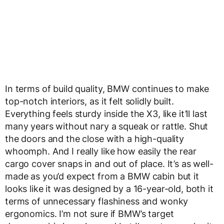
In terms of build quality, BMW continues to make
top-notch interiors, as it felt solidly built.
Everything feels sturdy inside the X3, like it’ll last
many years without nary a squeak or rattle. Shut
the doors and the close with a high-quality
whoomph. And I really like how easily the rear
cargo cover snaps in and out of place. It’s as well-
made as you’d expect from a BMW cabin but it
looks like it was designed by a 16-year-old, both it
terms of unnecessary flashiness and wonky
ergonomics. I’m not sure if BMW’s target