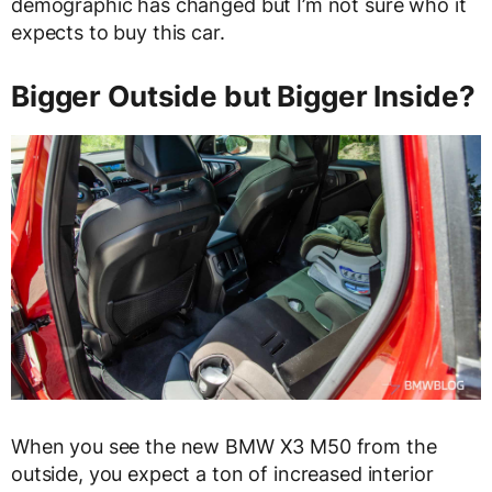
demographic has changed but I’m not sure who it
expects to buy this car.
Bigger Outside but Bigger Inside?
When you see the new BMW X3 M50 from the
outside, you expect a ton of increased interior