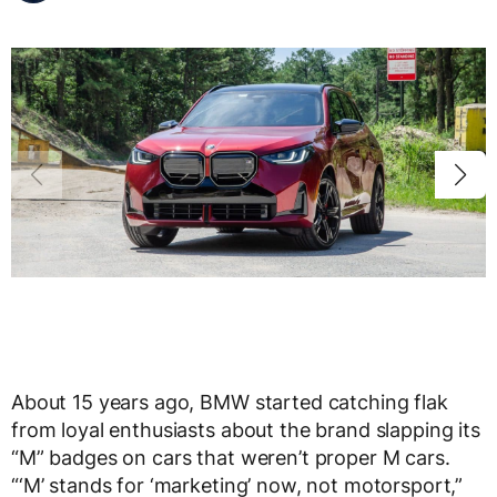
About 15 years ago, BMW started catching flak
from loyal enthusiasts about the brand slapping its
“M” badges on cars that weren’t proper M cars.
“‘M’ stands for ‘marketing’ now, not motorsport,”