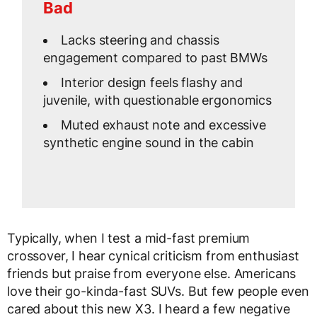
Bad
Lacks steering and chassis
engagement compared to past BMWs
Interior design feels flashy and
juvenile, with questionable ergonomics
Muted exhaust note and excessive
synthetic engine sound in the cabin
Typically, when I test a mid-fast premium
crossover, I hear cynical criticism from enthusiast
friends but praise from everyone else. Americans
love their go-kinda-fast SUVs. But few people even
cared about this new X3. I heard a few negative