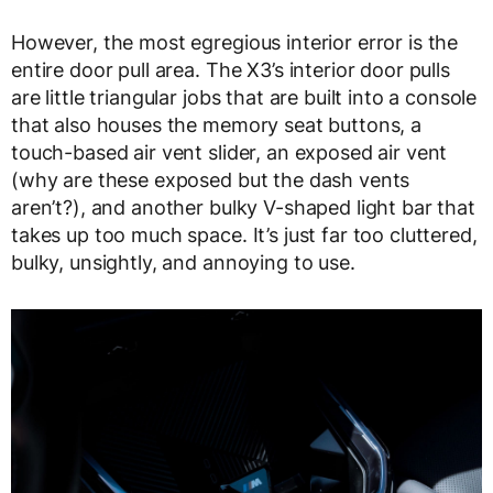
However, the most egregious interior error is the
entire door pull area. The X3’s interior door pulls
are little triangular jobs that are built into a console
that also houses the memory seat buttons, a
touch-based air vent slider, an exposed air vent
(why are these exposed but the dash vents
aren’t?), and another bulky V-shaped light bar that
takes up too much space. It’s just far too cluttered,
bulky, unsightly, and annoying to use.