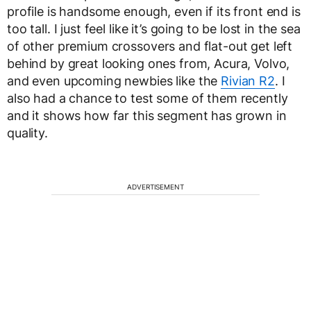
profile is handsome enough, even if its front end is
too tall. I just feel like it’s going to be lost in the sea
of other premium crossovers and flat-out get left
behind by great looking ones from, Acura, Volvo,
and even upcoming newbies like the
Rivian R2
. I
also had a chance to test some of them recently
and it shows how far this segment has grown in
quality.
ADVERTISEMENT