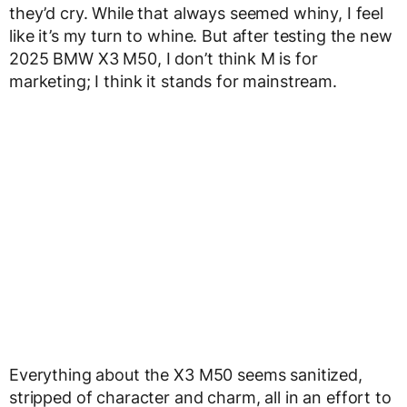
they’d cry. While that always seemed whiny, I feel
like it’s my turn to whine. But after testing the new
2025 BMW X3 M50, I don’t think M is for
marketing; I think it stands for mainstream.
Everything about the X3 M50 seems sanitized,
stripped of character and charm, all in an effort to