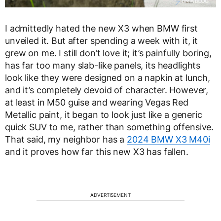
I admittedly hated the new X3 when BMW first
unveiled it. But after spending a week with it, it
grew on me. I still don’t love it; it’s painfully boring,
has far too many slab-like panels, its headlights
look like they were designed on a napkin at lunch,
and it’s completely devoid of character. However,
at least in M50 guise and wearing Vegas Red
Metallic paint, it began to look just like a generic
quick SUV to me, rather than something offensive.
That said, my neighbor has a
2024 BMW X3 M40i
and it proves how far this new X3 has fallen.
ADVERTISEMENT