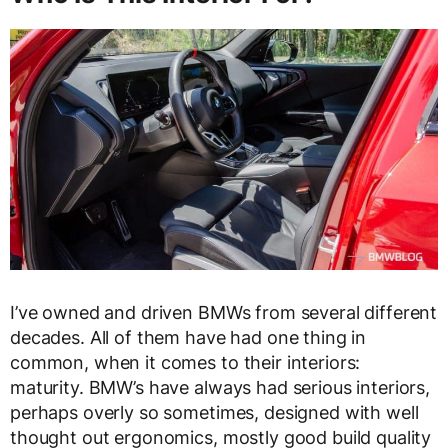
I’ve owned and driven BMWs from several different
decades. All of them have had one thing in
common, when it comes to their interiors:
maturity. BMW’s have always had serious interiors,
perhaps overly so sometimes, designed with well
thought out ergonomics, mostly good build quality