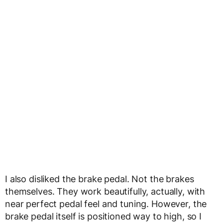
I also disliked the brake pedal. Not the brakes
themselves. They work beautifully, actually, with
near perfect pedal feel and tuning. However, the
brake pedal itself is positioned way to high, so I