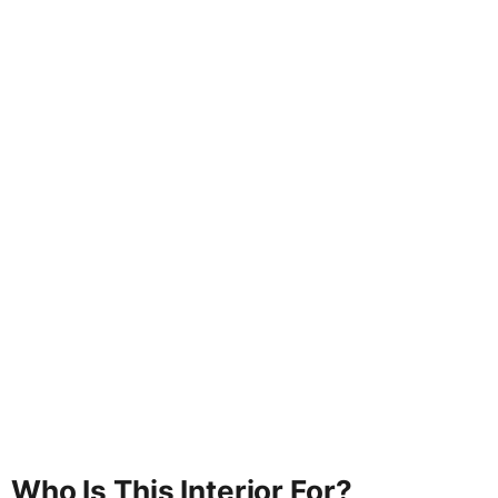
Who Is This Interior For?