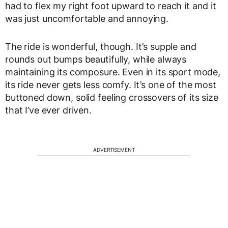
had to flex my right foot upward to reach it and it
was just uncomfortable and annoying.
The ride is wonderful, though. It’s supple and
rounds out bumps beautifully, while always
maintaining its composure. Even in its sport mode,
its ride never gets less comfy. It’s one of the most
buttoned down, solid feeling crossovers of its size
that I’ve ever driven.
ADVERTISEMENT