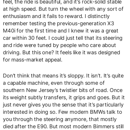
feel, the ride is beautiful, and it’s rock-solid stable
at high speed. But turn the wheel with any sort of
enthusiasm and it fails to reward. I distinctly
remember testing the previous-generation X3
M40i for the first time and I knew it was a great
car within 30 feet. I could just tell that its steering
and ride were tuned by people who care about
driving. But this one? It feels like it was designed
for mass-market appeal.
Don’t think that means it’s sloppy. It isn’t. It’s quite
a capable machine, even through some of
southern New Jersey’s twistier bits of road. Once
its weight subtly transfers, it grips and goes. But it
just never gives you the sense that it’s particularly
interested in doing so. Few modern BMWs talk to
you through the steering anymore, that mostly
died after the E90. But most modern Bimmers still