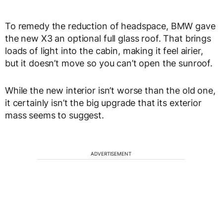
To remedy the reduction of headspace, BMW gave
the new X3 an optional full glass roof. That brings
loads of light into the cabin, making it feel airier,
but it doesn’t move so you can’t open the sunroof.
While the new interior isn’t worse than the old one,
it certainly isn’t the big upgrade that its exterior
mass seems to suggest.
ADVERTISEMENT