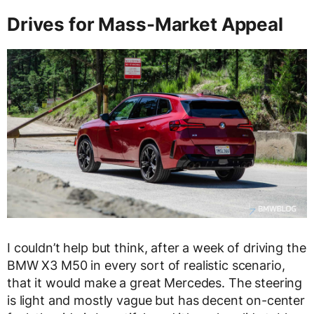
Drives for Mass-Market Appeal
I couldn’t help but think, after a week of driving the
BMW X3 M50 in every sort of realistic scenario,
that it would make a great Mercedes. The steering
is light and mostly vague but has decent on-center