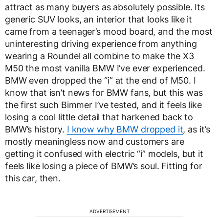
attract as many buyers as absolutely possible. Its
generic SUV looks, an interior that looks like it
came from a teenager’s mood board, and the most
uninteresting driving experience from anything
wearing a Roundel all combine to make the X3
M50 the most vanilla BMW I’ve ever experienced.
BMW even dropped the “i” at the end of M50. I
know that isn’t news for BMW fans, but this was
the first such Bimmer I’ve tested, and it feels like
losing a cool little detail that harkened back to
BMW’s history.
I know why BMW dropped it
, as it’s
mostly meaningless now and customers are
getting it confused with electric “i” models, but it
feels like losing a piece of BMW’s soul. Fitting for
this car, then.
ADVERTISEMENT