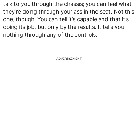
talk to you through the chassis; you can feel what
they’re doing through your ass in the seat. Not this
one, though. You can tell it’s capable and that it’s
doing its job, but only by the results. It tells you
nothing through any of the controls.
ADVERTISEMENT