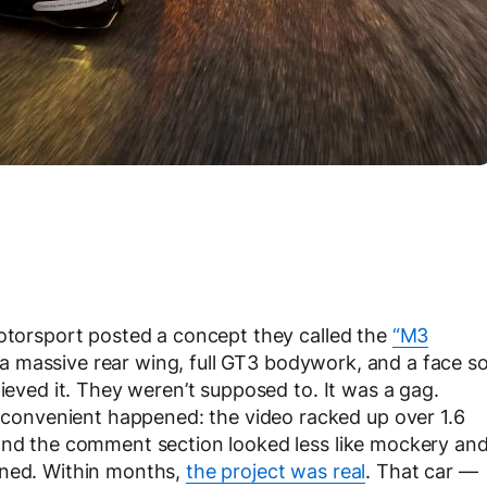
Motorsport posted a concept they called the
“M3
 massive rear wing, full GT3 bodywork, and a face s
lieved it. They weren’t supposed to. It was a gag.
onvenient happened: the video racked up over 1.6
 and the comment section looked less like mockery an
ened. Within months,
the project was real
. That car —