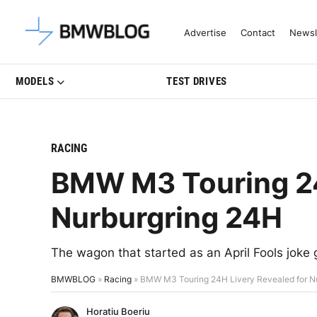
Latest BMW News, Reviews & Mo
Advertise
Contact
Newsl
MODELS
TEST DRIVES
RACING
BMW M3 Touring 24
Nurburgring 24H
The wagon that started as an April Fools joke 
BMWBLOG
»
Racing
»
BMW M3 Touring 24H Livery Revealed for N
Horatiu Boeriu