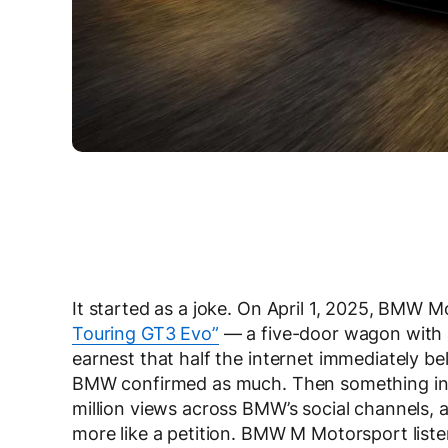
It started as a joke. On April 1, 2025, BMW 
Touring GT3 Evo”
— a five-door wagon with a
earnest that half the internet immediately be
BMW confirmed as much. Then something inc
million views across BMW’s social channels,
more like a petition. BMW M Motorsport list