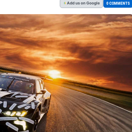
Add
us
on Google
0 COMMENTS
G