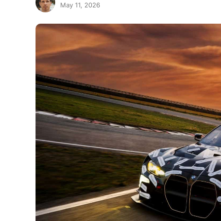
May 11, 2026