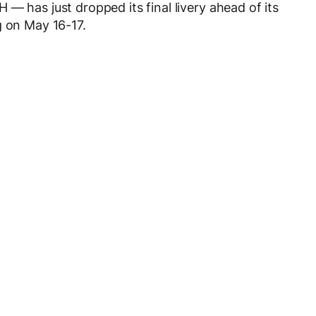
— has just dropped its final livery ahead of its
g on May 16-17.