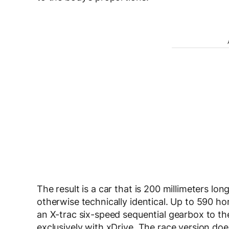
The result is a car that is 200 millimeters lo
otherwise technically identical. Up to 590 ho
an X-trac six-speed sequential gearbox to t
exclusively with xDrive. The race version doe