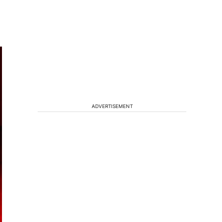
ADVERTISEMENT