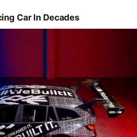
ing Car In Decades