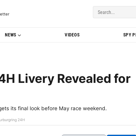
del Updates | BMWBLOG
etter
NEWS
VIDEOS
SPY 
H Livery Revealed for
gets its final look before May race weekend.
urburgring 24H