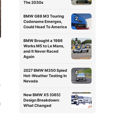
The 2030s
BMW G88 M3 Touring
2
Codename Emerges,
Could Head To America
BMW Brought a 1986
3
Works M5 to Le Mans,
and It Never Raced
Again
2027 BMW M350 Spied
4
Hot-Weather Testing In
Nevada
o
New BMW X5 (G65)
5
Design Breakdown:
d
What Changed