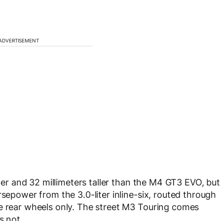
ADVERTISEMENT
nger and 32 millimeters taller than the M4 GT3 EVO, but
rsepower from the 3.0-liter inline-six, routed through
he rear wheels only. The street M3 Touring comes
s not.