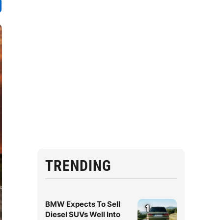
TRENDING
BMW Expects To Sell
1
Diesel SUVs Well Into