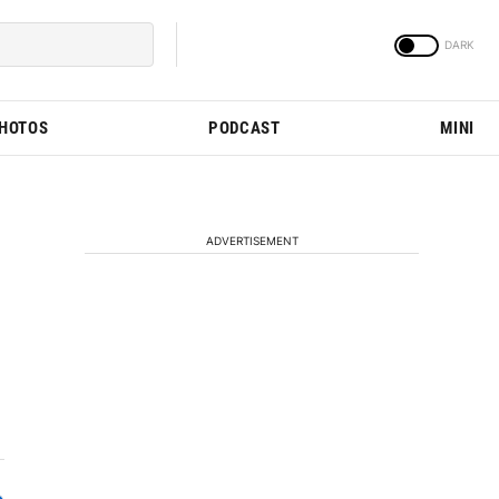
PHOTOS
PODCAST
MINI
ADVERTISEMENT