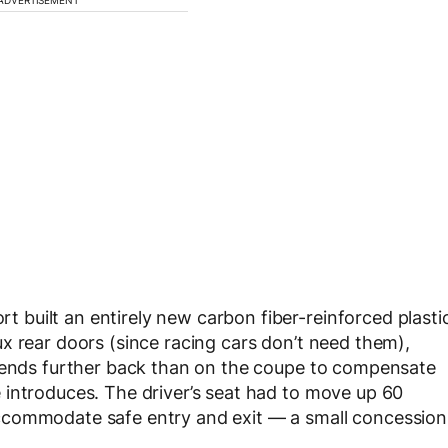
built an entirely new carbon fiber-reinforced plasti
x rear doors (since racing cars don’t need them),
xtends further back than on the coupe to compensate
 introduces. The driver’s seat had to move up 60
ccommodate safe entry and exit — a small concession