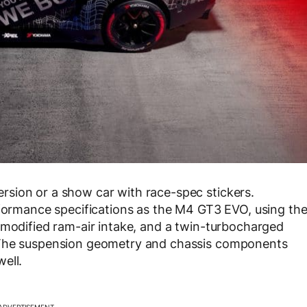
sion or a show car with race-spec stickers.
rformance specifications as the M4 GT3 EVO, using th
 modified ram-air intake, and a twin-turbocharged
 The suspension geometry and chassis components
ell.
ADVERTISEMENT