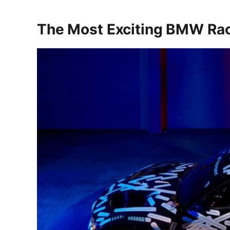
The Most Exciting BMW Rac