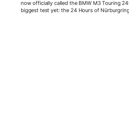
now officially called the BMW M3 Touring 24H 
biggest test yet: the 24 Hours of Nürburgrin