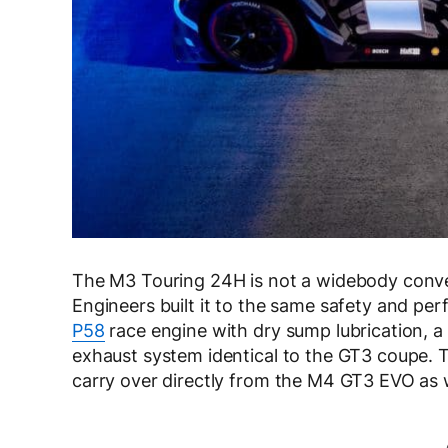
The M3 Touring 24H is not a widebody conver
Engineers built it to the same safety and pe
P58
race engine with dry sump lubrication, a
exhaust system identical to the GT3 coupe.
carry over directly from the M4 GT3 EVO as w