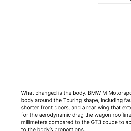
What changed is the body. BMW M Motorsport 
body around the Touring shape, including fau
shorter front doors, and a rear wing that e
for the aerodynamic drag the wagon roofline
millimeters compared to the GT3 coupe to a
to the body’s proportions.