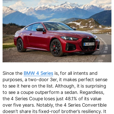
Since the
BMW 4 Series
is, for all intents and
purposes, a two-door 3er, it makes perfect sense
to see it here on the list. Although, it is surprising
to see a coupe outperform a sedan. Regardless,
the 4 Series Coupe loses just 48.1% of its value
over five years. Notably, the 4 Series Convertible
doesn’t share its fixed-roof brother’s resiliency. It