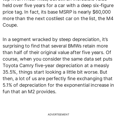
held over five years for a car with a deep six-figure
price tag. In fact, its base MSRP is nearly $60,000
more than the next costliest car on the list, the M4
Coupe.
In a segment wracked by steep depreciation, it’s
surprising to find that several BMWs retain more
than half of their original value after five years. Of
course, when you consider the same data set puts
Toyota Camry five-year depreciation at a measly
35.5%, things start looking a little bit worse. But
then, a lot of us are perfectly fine exchanging that
5.1% of depreciation for the exponential increase in
fun that an M2 provides.
ADVERTISEMENT