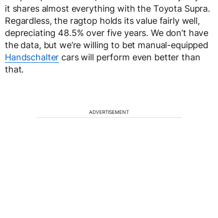
it shares almost everything with the Toyota Supra.
Regardless, the ragtop holds its value fairly well,
depreciating 48.5% over five years. We don’t have
the data, but we’re willing to bet manual-equipped
Handschalter
cars will perform even better than
that.
ADVERTISEMENT