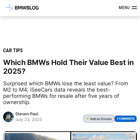
Latest BMW News, Reviews & Mod
MENU
CAR TIPS
Which BMWs Hold Their Value Best in
2025?
Surprised which BMWs lose the least value? From
M2 to M4, iSeeCars data reveals the best-
performing BMWs for resale after five years of
ownership.
Steven Paul
Add
on Google
G
2 COMMENTS
July 23, 2025