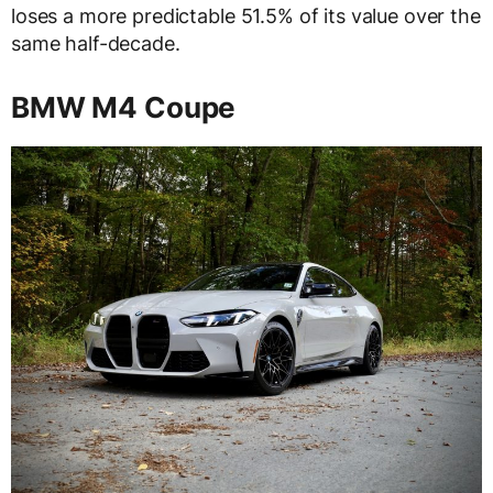
loses a more predictable 51.5% of its value over the
same half-decade.
BMW M4 Coupe