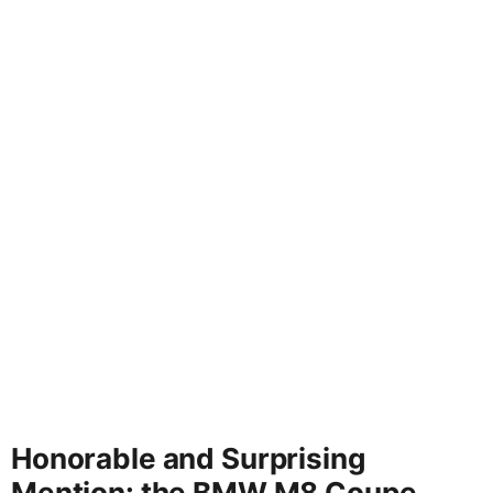
Honorable and Surprising
Mention: the BMW M8 Coupe