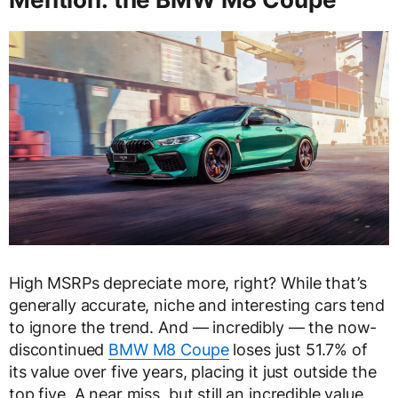
High MSRPs depreciate more, right? While that’s
generally accurate, niche and interesting cars tend
to ignore the trend. And — incredibly — the now-
discontinued
BMW M8 Coupe
loses just 51.7% of
its value over five years, placing it just outside the
top five. A near miss, but still an incredible value