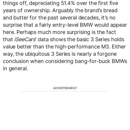
things off, depreciating 51.4% over the first five
years of ownership. Arguably the brand’s bread
and butter for the past several decades, it’s no
surprise that a fairly entry-level BMW would appear
here. Perhaps much more surprising is the fact
that
iSeeCars
’ data shows the basic 3 Series holds
value better than the high-performance M3. Either
way, the ubiquitous 3 Series is nearly a forgone
conclusion when considering bang-for-buck BMWs
in general.
ADVERTISEMENT