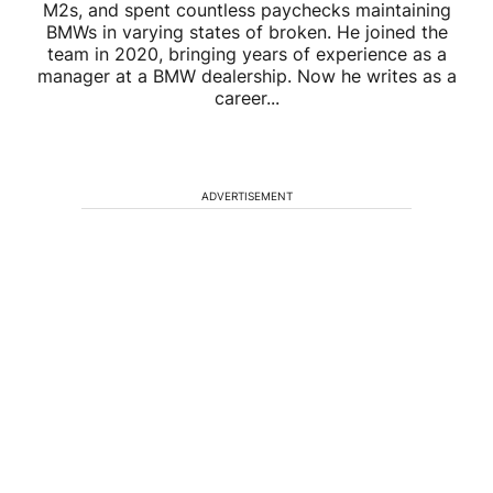
M2s, and spent countless paychecks maintaining
BMWs in varying states of broken. He joined the
team in 2020, bringing years of experience as a
manager at a BMW dealership. Now he writes as a
career...
ADVERTISEMENT