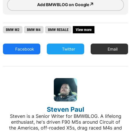
↗
Add BMWBLOG on Google
BMW M2
BMW M4
BMW RESALE
View more
Facebook
Twitter
Email
Steven Paul
Steven is a Senior Writer for BMWBLOG. A lifelong
enthusiast, he's driven F90 M5s around Circuit of
the Americas, off-roaded X5s, drag raced M4s and