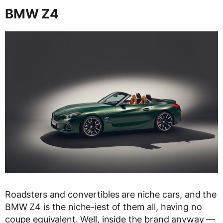
BMW Z4
Roadsters and convertibles are niche cars, and the
BMW Z4 is the niche-iest of them all, having no
coupe equivalent. Well, inside the brand anyway —