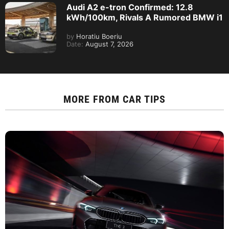
Audi A2 e-tron Confirmed: 12.8
kWh/100km, Rivals A Rumored BMW i1
by
Horatiu Boeriu
Date:
August 7, 2026
MORE FROM
CAR TIPS