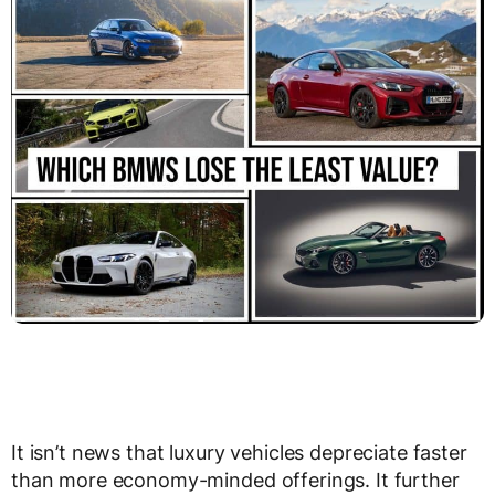
It isn’t news that luxury vehicles depreciate faster
than more economy-minded offerings. It further