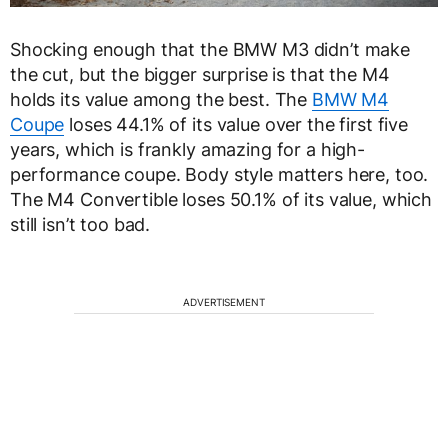
Shocking enough that the BMW M3 didn’t make
the cut, but the bigger surprise is that the M4
holds its value among the best. The
BMW M4
Coupe
loses 44.1% of its value over the first five
years, which is frankly amazing for a high-
performance coupe. Body style matters here, too.
The M4 Convertible loses 50.1% of its value, which
still isn’t too bad.
ADVERTISEMENT