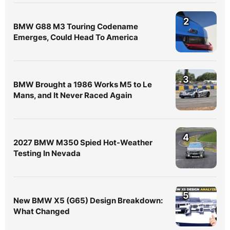
2
BMW G88 M3 Touring Codename
Emerges, Could Head To America
3
BMW Brought a 1986 Works M5 to Le
Mans, and It Never Raced Again
4
2027 BMW M350 Spied Hot-Weather
Testing In Nevada
5
New BMW X5 (G65) Design Breakdown:
What Changed