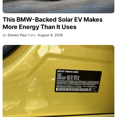
This BMW-Backed Solar EV Makes
More Energy Than It Uses
By
Steven Paul
Date:
August 8, 2026