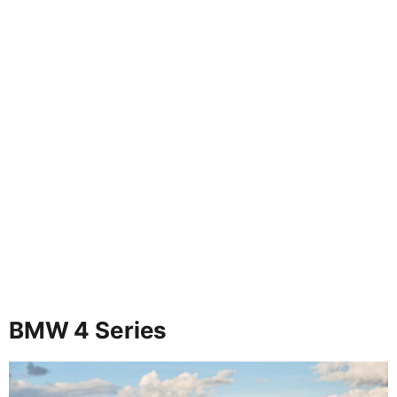
BMW 4 Series