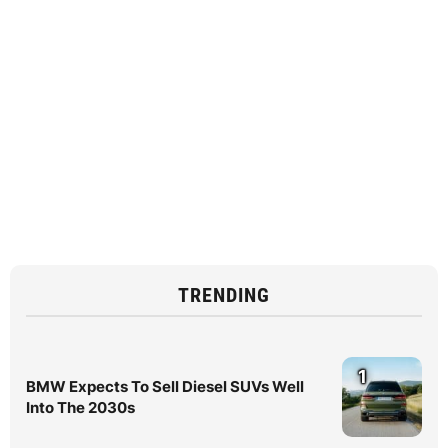
TRENDING
1
BMW Expects To Sell Diesel SUVs Well
Into The 2030s