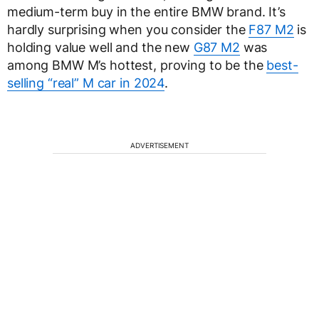
medium-term buy in the entire BMW brand. It’s
hardly surprising when you consider the
F87 M2
is
holding value well and the new
G87 M2
was
among BMW M’s hottest, proving to be the
best-
selling “real” M car in 2024
.
ADVERTISEMENT