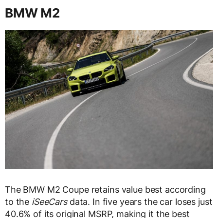
BMW M2
The BMW M2 Coupe retains value best according
to the
iSeeCars
data. In five years the car loses just
40.6% of its original MSRP, making it the best