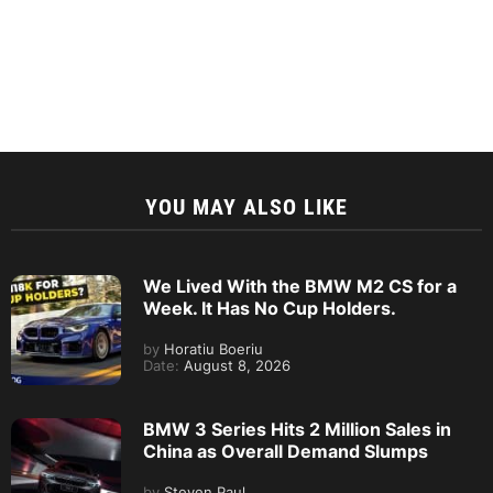
YOU MAY ALSO LIKE
We Lived With the BMW M2 CS for a
Week. It Has No Cup Holders.
by
Horatiu Boeriu
Date:
August 8, 2026
BMW 3 Series Hits 2 Million Sales in
China as Overall Demand Slumps
by
Steven Paul