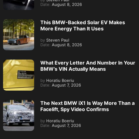
Date:
August 8, 2026
This BMW-Backed Solar EV Makes
More Energy Than It Uses
by
Steven Paul
Date:
August 8, 2026
What Every Letter And Number In Your
BMW’s VIN Actually Means
by
Horatiu Boeriu
Date:
August 7, 2026
The Next BMW iX1 Is Way More Than a
Facelift, Spy Video Confirms
by
Horatiu Boeriu
Date:
August 7, 2026