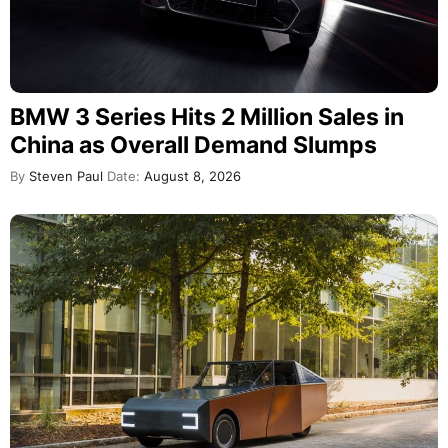
BMW 3 Series Hits 2 Million Sales in
China as Overall Demand Slumps
By
Steven Paul
Date:
August 8, 2026