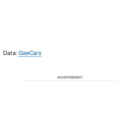
Data:
iSeeCars
ADVERTISEMENT