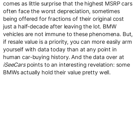
comes as little surprise that the highest MSRP cars
often face the worst depreciation, sometimes
being offered for fractions of their original cost
just a half-decade after leaving the lot. BMW
vehicles are not immune to these phenomena. But,
if resale value is a priority, you can more easily arm
yourself with data today than at any point in
human car-buying history. And the data over at
iSeeCars
points to an interesting revelation: some
BMWs actually hold their value pretty well.