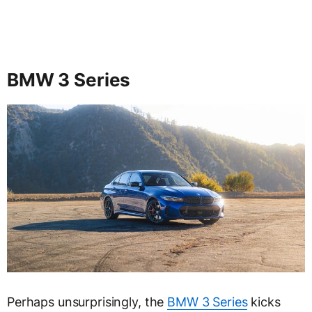
BMW 3 Series
Perhaps unsurprisingly, the
BMW 3 Series
kicks