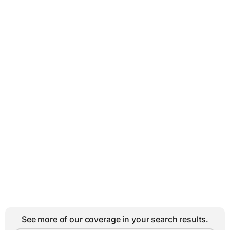
See more of our coverage in your search results.