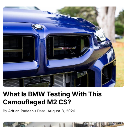
What Is BMW Testing With This
Camouflaged M2 CS?
By
Adrian Padeanu
Date:
August 3, 2026