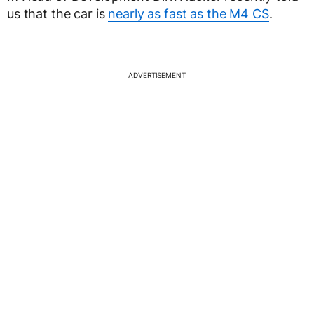
us that the car is
nearly as fast as the M4 CS
.
ADVERTISEMENT