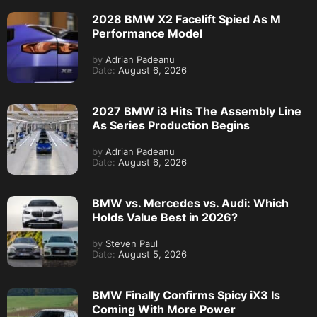
2028 BMW X2 Facelift Spied As M
Performance Model
by
Adrian Padeanu
Date:
August 6, 2026
2027 BMW i3 Hits The Assembly Line
As Series Production Begins
by
Adrian Padeanu
Date:
August 6, 2026
BMW vs. Mercedes vs. Audi: Which
Holds Value Best in 2026?
by
Steven Paul
Date:
August 5, 2026
BMW Finally Confirms Spicy iX3 Is
Coming With More Power