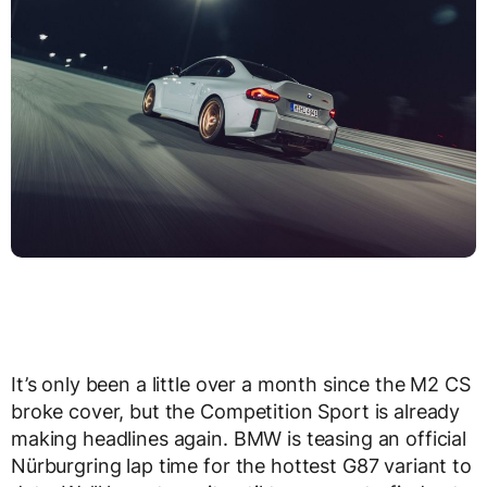
It’s only been a little over a month since the M2 CS
broke cover, but the Competition Sport is already
making headlines again. BMW is teasing an official
Nürburgring lap time for the hottest G87 variant to