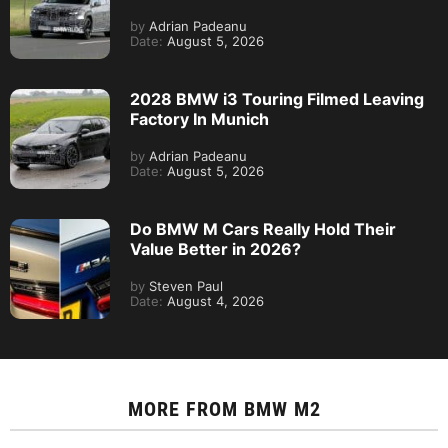
by
Adrian Padeanu
Date:
August 5, 2026
2028 BMW i3 Touring Filmed Leaving
Factory In Munich
by
Adrian Padeanu
Date:
August 5, 2026
Do BMW M Cars Really Hold Their
Value Better in 2026?
by
Steven Paul
Date:
August 4, 2026
MORE FROM
BMW M2