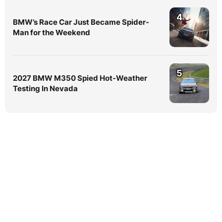
4
BMW’s Race Car Just Became Spider-
Man for the Weekend
5
2027 BMW M350 Spied Hot-Weather
Testing In Nevada