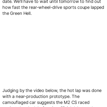
date. We’ll have to wait until tomorrow to find out
how fast the rear-wheel-drive sports coupe lapped
the Green Hell.
Judging by the video below, the hot lap was done
with a near-production prototype. The
camouflaged car suggests the M2 CS raced