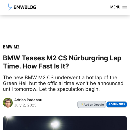
Latest BMW News, Reviews & Mod
MENU
BMW M2
BMW Teases M2 CS Nürburgring Lap
Time. How Fast Is It?
The new BMW M2 CS underwent a hot lap of the
Green Hell but the official time won't be announced
until tomorrow. Let the speculation begin.
Adrian Padeanu
Add
on Google
G
0 COMMENTS
July 2, 2025