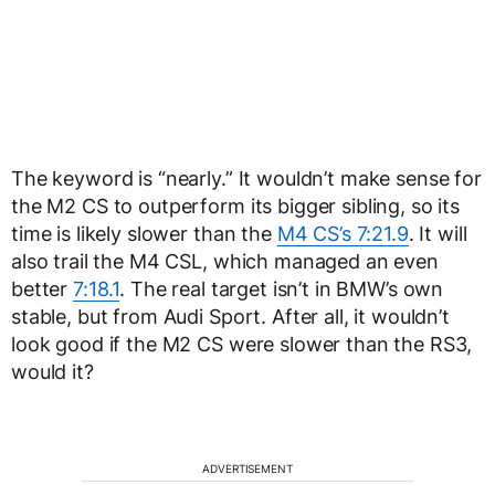
The keyword is “nearly.” It wouldn’t make sense for
the M2 CS to outperform its bigger sibling, so its
time is likely slower than the
M4 CS’s 7:21.9
. It will
also trail the M4 CSL, which managed an even
better
7:18.1
. The real target isn’t in BMW’s own
stable, but from Audi Sport. After all, it wouldn’t
look good if the M2 CS were slower than the RS3,
would it?
ADVERTISEMENT