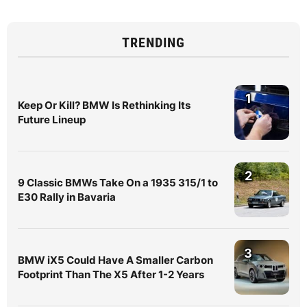
TRENDING
1
Keep Or Kill? BMW Is Rethinking Its
Future Lineup
2
9 Classic BMWs Take On a 1935 315/1 to
E30 Rally in Bavaria
3
BMW iX5 Could Have A Smaller Carbon
Footprint Than The X5 After 1-2 Years