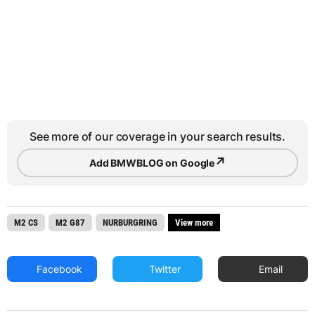
See more of our coverage in your search results.
↗
Add BMWBLOG on Google
M2 CS
M2 G87
NURBURGRING
View more
Facebook
Twitter
Email