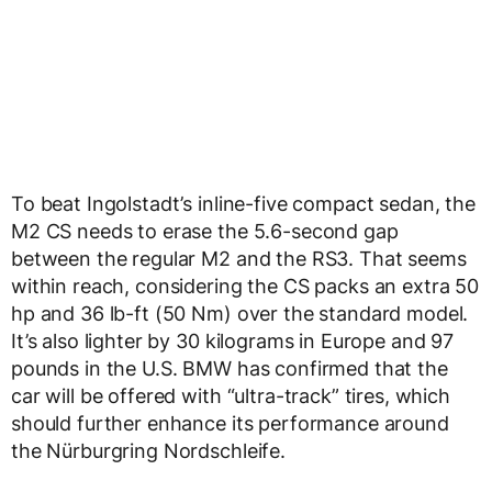
To beat Ingolstadt’s inline-five compact sedan, the
M2 CS needs to erase the 5.6-second gap
between the regular M2 and the RS3. That seems
within reach, considering the CS packs an extra 50
hp and 36 lb-ft (50 Nm) over the standard model.
It’s also lighter by 30 kilograms in Europe and 97
pounds in the U.S. BMW has confirmed that the
car will be offered with “ultra-track” tires, which
should further enhance its performance around
the Nürburgring Nordschleife.