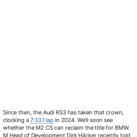
Since then, the Audi RS3 has taken that crown,
clocking a
7:33.1 lap
in 2024. We’ll soon see
whether the M2 CS can reclaim the title for BMW.
M Head of Development Dirk Häcker recently told