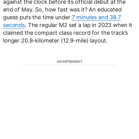
against the clock before its official debut at the
end of May. So, how fast was it? An educated
guess puts the time under
7 minutes and 38.7
seconds
. The regular M2 set a lap in 2023 when it
claimed the compact class record for the track’s
longer 20.8-kilometer (12.9-mile) layout.
ADVERTISEMENT