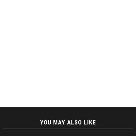
YOU MAY ALSO LIKE