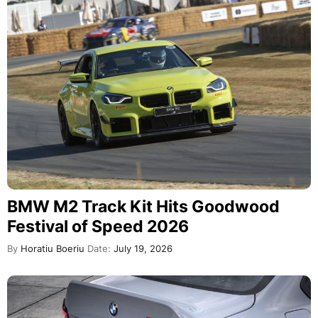
BMW M2 Track Kit Hits Goodwood
Festival of Speed 2026
By
Horatiu Boeriu
Date:
July 19, 2026