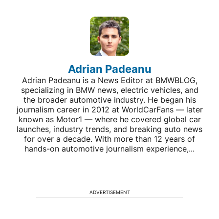
Adrian Padeanu
Adrian Padeanu is a News Editor at BMWBLOG,
specializing in BMW news, electric vehicles, and
the broader automotive industry. He began his
journalism career in 2012 at WorldCarFans — later
known as Motor1 — where he covered global car
launches, industry trends, and breaking auto news
for over a decade. With more than 12 years of
hands-on automotive journalism experience,...
ADVERTISEMENT