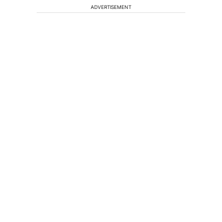
ADVERTISEMENT