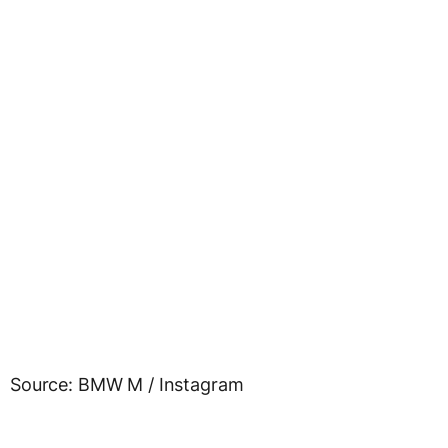
Source: BMW M / Instagram