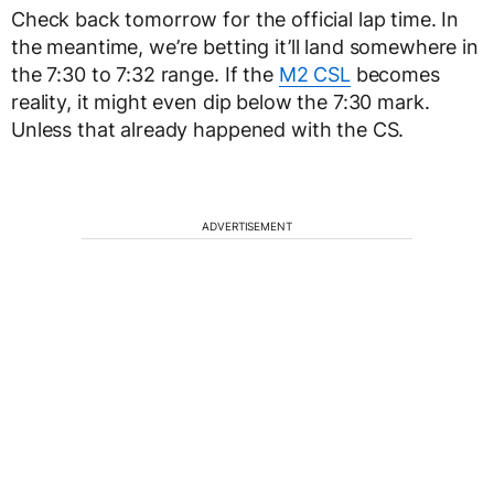
Check back tomorrow for the official lap time. In
the meantime, we’re betting it’ll land somewhere in
the 7:30 to 7:32 range. If the
M2 CSL
becomes
reality, it might even dip below the 7:30 mark.
Unless that already happened with the CS.
ADVERTISEMENT