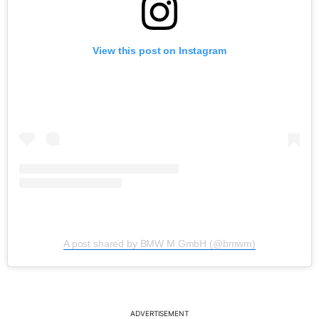
View this post on Instagram
A post shared by BMW M GmbH (@bmwm)
ADVERTISEMENT