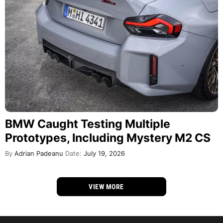
BMW Caught Testing Multiple
Prototypes, Including Mystery M2 CS
By
Adrian Padeanu
Date:
July 19, 2026
VIEW MORE