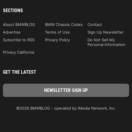
SECTIONS
About BMWBLOG
BMW Chassis Codes
Contact
Advertise
Terms of Use
Sign Up Newsletter
Subscribe to RSS
Privacy Policy
Do Not Sell My
Personal Information
Privacy California
GET THE LATEST
©2026 BMWBLOG - operated by iMedia Network, Inc.