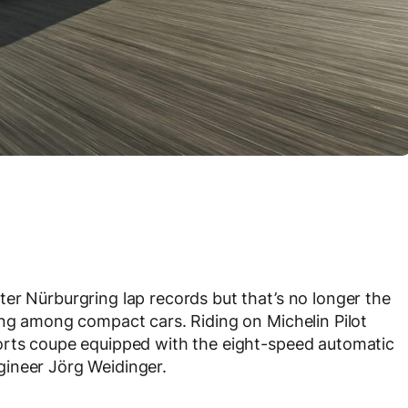
er Nürburgring lap records but that’s no longer the
ing among compact cars. Riding on Michelin Pilot
orts coupe equipped with the eight-speed automatic
ineer Jörg Weidinger.