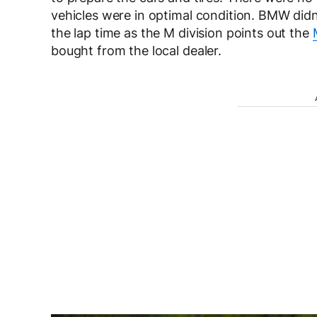
vehicles were in optimal condition. BMW didn
the lap time as the M division points out the
bought from the local dealer.