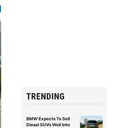
TRENDING
BMW Expects To Sell
1
Diesel SUVs Well Into