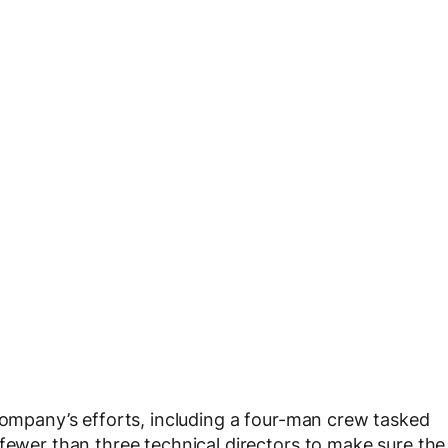
 company’s efforts, including a four-man crew tasked
 fewer than three technical directors to make sure the