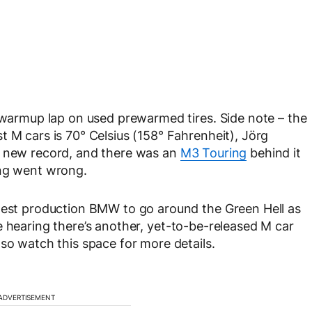
a warmup lap on used prewarmed tires. Side note – the
t M cars is 70° Celsius (158° Fahrenheit), Jörg
a new record, and there was an
M3 Touring
behind it
ing went wrong.
stest production BMW to go around the Green Hell as
e hearing there’s another, yet-to-be-released M car
so watch this space for more details.
ADVERTISEMENT