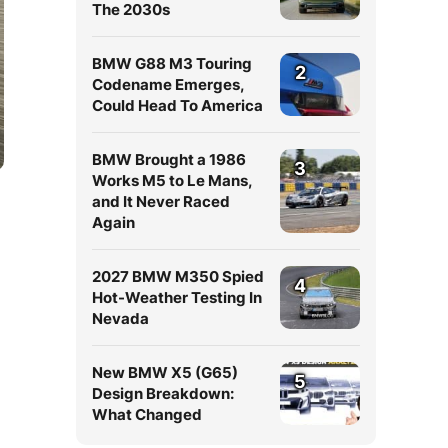
The 2030s
BMW G88 M3 Touring
2
Codename Emerges,
Could Head To America
BMW Brought a 1986
3
Works M5 to Le Mans,
and It Never Raced
Again
2027 BMW M350 Spied
4
Hot-Weather Testing In
Nevada
New BMW X5 (G65)
5
Design Breakdown:
What Changed