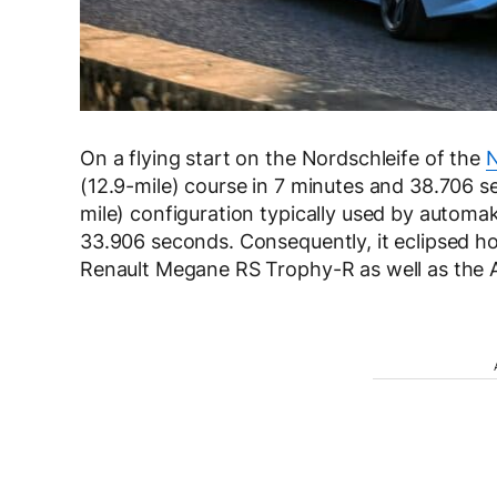
On a flying start on the Nordschleife of the
N
(12.9-mile) course in 7 minutes and 38.706 se
mile) configuration typically used by automa
33.906 seconds. Consequently, it eclipsed h
Renault Megane RS Trophy-R as well as the 