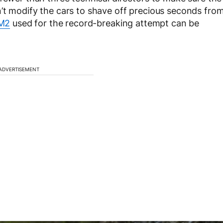
’t modify the cars to shave off precious seconds fro
M2
used for the record-breaking attempt can be
ADVERTISEMENT