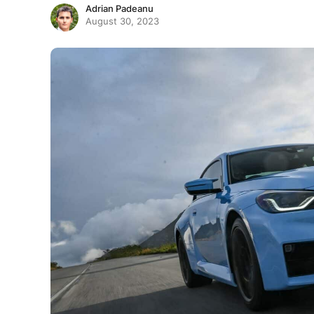
Adrian Padeanu
August 30, 2023