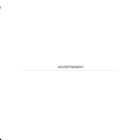
m
ADVERTISEMENT