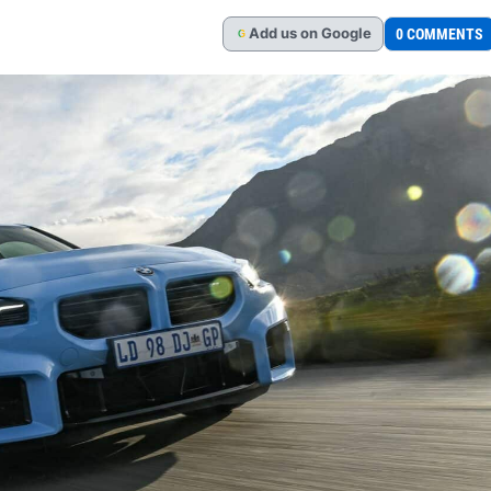
Add
us
on Google
0 COMMENTS
G