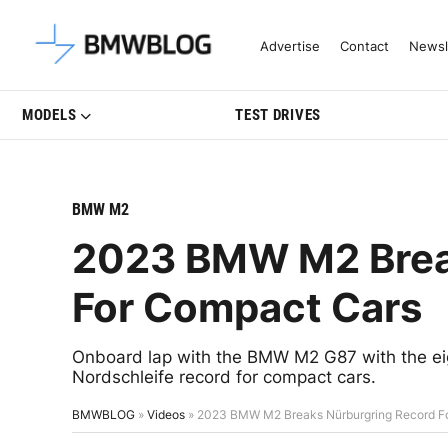
Latest BMW News, Reviews & Mo
Advertise
Contact
Newsl
MODELS
TEST DRIVES
BMW M2
2023 BMW M2 Brea
For Compact Cars
Onboard lap with the BMW M2 G87 with the eig
Nordschleife record for compact cars.
BMWBLOG
»
Videos
»
2023 BMW M2 Breaks Nürburgring Record F