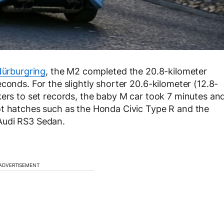
ürburgring
, the M2 completed the 20.8-kilometer
conds. For the slightly shorter 20.6-kilometer (12.8-
kers to set records, the baby M car took 7 minutes an
ot hatches such as the Honda Civic Type R and the
Audi RS3 Sedan.
ADVERTISEMENT