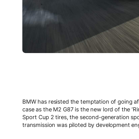
BMW has resisted the temptation of going aft
case as the M2 G87 is the new lord of the ‘R
Sport Cup 2 tires, the second-generation sp
transmission was piloted by development eng