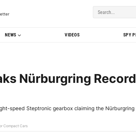
del Updates | BMWBLOG
etter
NEWS
VIDEOS
SPY 
ks Nürburgring Record
ht-speed Steptronic gearbox claiming the Nürburgring
or Compact Cars