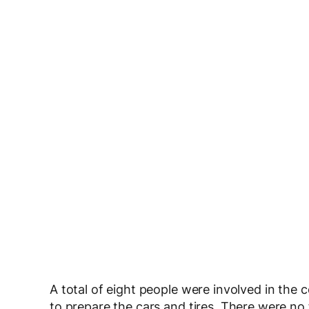
A total of eight people were involved in the
to prepare the cars and tires. There were no