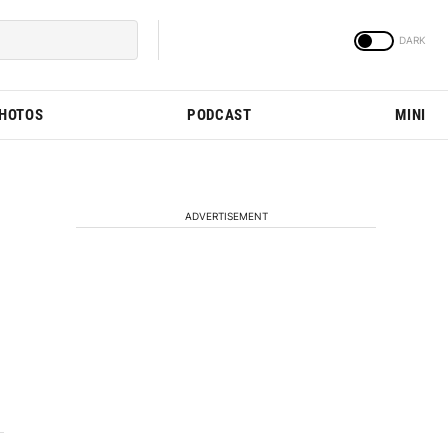
PHOTOS
PODCAST
MINI
ADVERTISEMENT