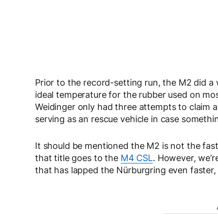
Prior to the record-setting run, the M2 did 
ideal temperature for the rubber used on mos
Weidinger only had three attempts to claim 
serving as an rescue vehicle in case someth
It should be mentioned the M2 is not the fa
that title goes to the
M4 CSL
. However, we’r
that has lapped the Nürburgring even faster, 