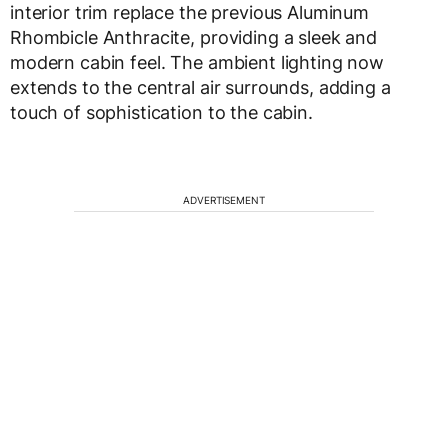
interior trim replace the previous Aluminum
Rhombicle Anthracite, providing a sleek and
modern cabin feel. The ambient lighting now
extends to the central air surrounds, adding a
touch of sophistication to the cabin.
ADVERTISEMENT