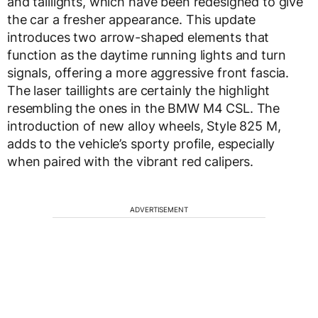
and taillights, which have been redesigned to give
the car a fresher appearance. This update
introduces two arrow-shaped elements that
function as the daytime running lights and turn
signals, offering a more aggressive front fascia.
The laser taillights are certainly the highlight
resembling the ones in the BMW M4 CSL. The
introduction of new alloy wheels, Style 825 M,
adds to the vehicle’s sporty profile, especially
when paired with the vibrant red calipers.
ADVERTISEMENT