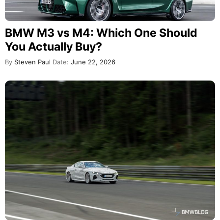
BMW M3 vs M4: Which One Should
You Actually Buy?
By
Steven Paul
Date:
June 22, 2026