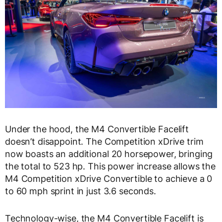
Under the hood, the M4 Convertible Facelift
doesn’t disappoint. The Competition xDrive trim
now boasts an additional 20 horsepower, bringing
the total to 523 hp. This power increase allows the
M4 Competition xDrive Convertible to achieve a 0
to 60 mph sprint in just 3.6 seconds.
Technology-wise, the M4 Convertible Facelift is