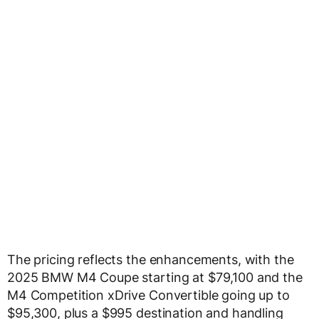
The pricing reflects the enhancements, with the
2025 BMW M4 Coupe starting at $79,100 and the
M4 Competition xDrive Convertible going up to
$95,300, plus a $995 destination and handling