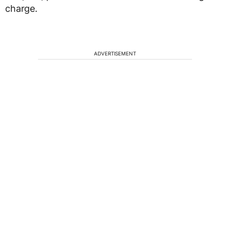
charge.
ADVERTISEMENT