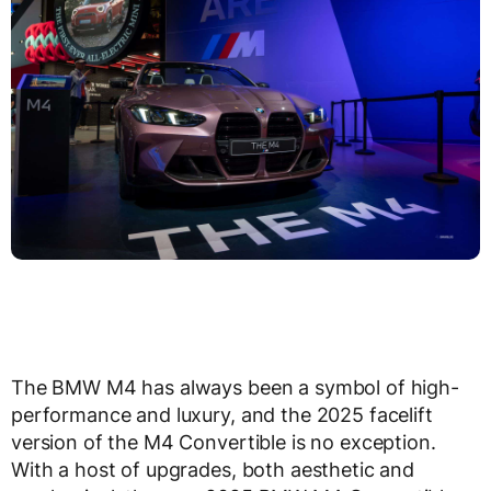
The BMW M4 has always been a symbol of high-
performance and luxury, and the 2025 facelift
version of the M4 Convertible is no exception.
With a host of upgrades, both aesthetic and