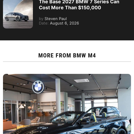
The Base 2027 BMW 7 Series Can
Cost More Than $150,000
by
Steven Paul
Date:
August 6, 2026
MORE FROM
BMW M4