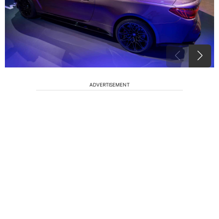
ADVERTISEMENT