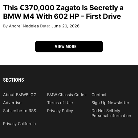
This €370,000 Zagato Is Secretly a
BMW M4 With 602 HP – First Drive
By
Andrei Nedelea
Date:
June 20, 2026
VIEW MORE
SECTIONS
About BMWBLOG
BMW Chassis Codes
Contact
Advertise
Terms of Use
Sign Up Newsletter
Subscribe to RSS
Privacy Policy
Do Not Sell My
Personal Information
Privacy California