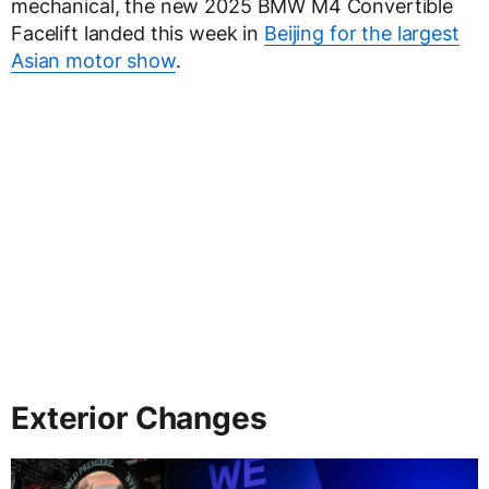
mechanical, the new 2025 BMW M4 Convertible
Facelift landed this week in
Beijing for the largest
Asian motor show
.
Exterior Changes