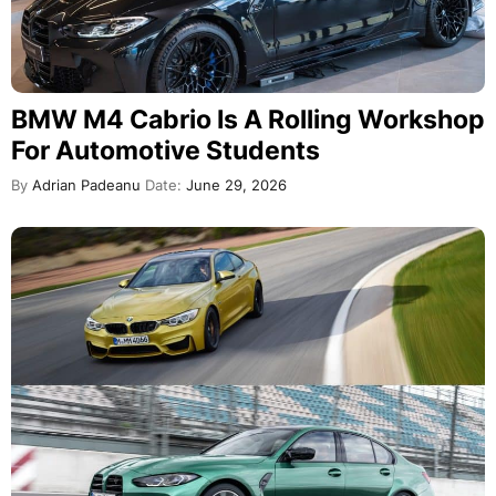
BMW M4 Cabrio Is A Rolling Workshop
For Automotive Students
By
Adrian Padeanu
Date:
June 29, 2026