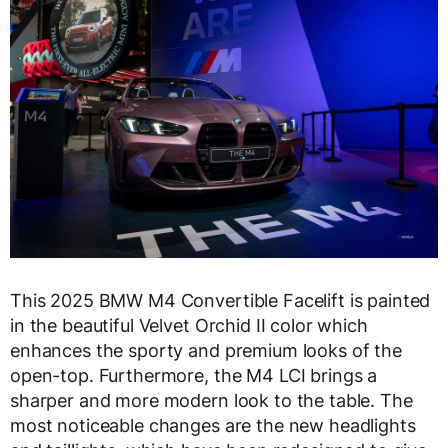
This 2025 BMW M4 Convertible Facelift is painted
in the beautiful Velvet Orchid II color which
enhances the sporty and premium looks of the
open-top. Furthermore, the M4 LCI brings a
sharper and more modern look to the table. The
most noticeable changes are the new headlights