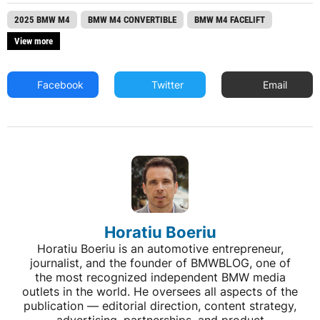
2025 BMW M4
BMW M4 CONVERTIBLE
BMW M4 FACELIFT
View more
Facebook
Twitter
Email
Horatiu Boeriu
Horatiu Boeriu is an automotive entrepreneur,
journalist, and the founder of BMWBLOG, one of
the most recognized independent BMW media
outlets in the world. He oversees all aspects of the
publication — editorial direction, content strategy,