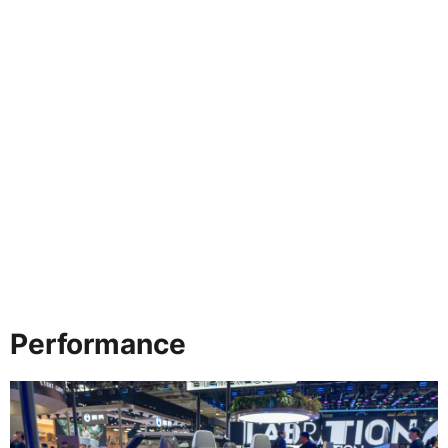
Performance