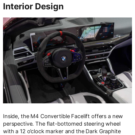
Interior Design
Inside, the M4 Convertible Facelift offers a new
perspective. The flat-bottomed steering wheel
with a 12 o’clock marker and the Dark Graphite