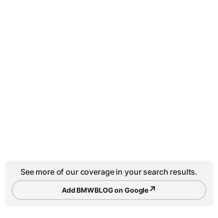
See more of our coverage in your search results.
↗
Add BMWBLOG on Google