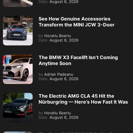
Date:
August 6, 2026
See How Genuine Accessories
Transform the MINI JCW 3-Door
by
Horatiu Boeriu
Date:
August 6, 2026
The BMW X3 Facelift Isn’t Coming
Anytime Soon
by
Adrian Padeanu
Date:
August 6, 2026
The Electric AMG CLA 45 Hit the
Nürburgring — Here’s How Fast It Was
by
Horatiu Boeriu
Date:
August 6, 2026