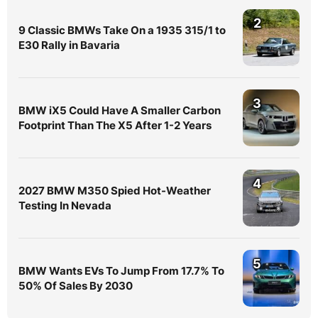
2
9 Classic BMWs Take On a 1935 315/1 to
E30 Rally in Bavaria
3
BMW iX5 Could Have A Smaller Carbon
Footprint Than The X5 After 1-2 Years
4
2027 BMW M350 Spied Hot-Weather
Testing In Nevada
5
BMW Wants EVs To Jump From 17.7% To
50% Of Sales By 2030