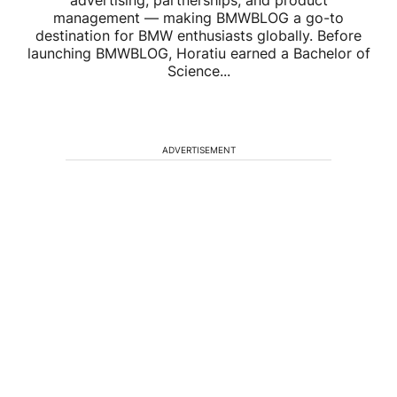
advertising, partnerships, and product
management — making BMWBLOG a go-to
destination for BMW enthusiasts globally. Before
launching BMWBLOG, Horatiu earned a Bachelor of
Science...
ADVERTISEMENT