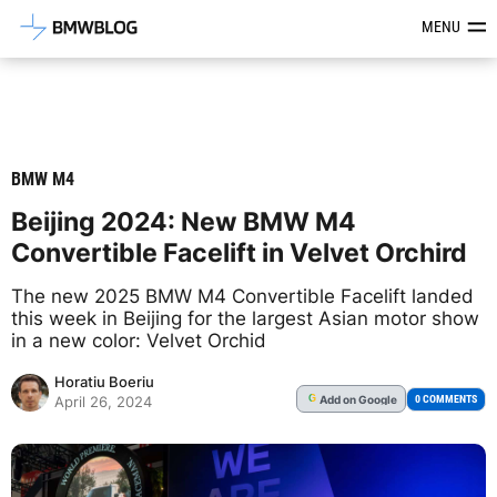
Latest BMW News, Reviews & Mod
MENU
BMW M4
Beijing 2024: New BMW M4
Convertible Facelift in Velvet Orchird
The new 2025 BMW M4 Convertible Facelift landed
this week in Beijing for the largest Asian motor show
in a new color: Velvet Orchid
Horatiu Boeriu
Add
on Google
G
0 COMMENTS
April 26, 2024