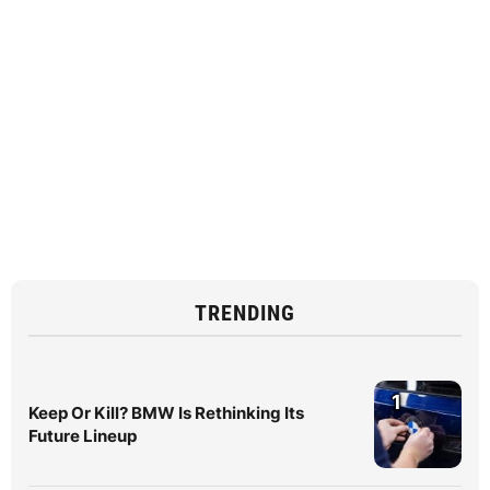
TRENDING
1
Keep Or Kill? BMW Is Rethinking Its
Future Lineup