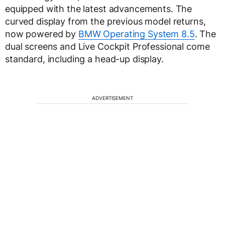
equipped with the latest advancements. The
curved display from the previous model returns,
now powered by
BMW Operating System 8.5
. The
dual screens and Live Cockpit Professional come
standard, including a head-up display.
ADVERTISEMENT