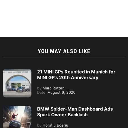
YOU MAY ALSO LIKE
21 MINI GPs Reunited in Munich for
MINI GP’s 20th Anniversary
by
Marc Rutten
Date:
August 6, 2026
BMW Spider-Man Dashboard Ads
Spark Owner Backlash
by
Horatiu Boeriu