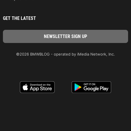
GET THE LATEST
©2026 BMWBLOG - operated by iMedia Network, Inc.