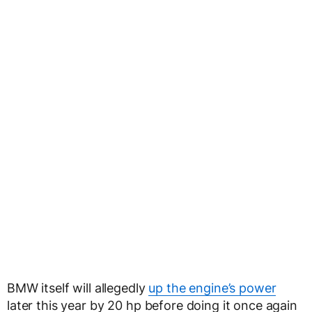
BMW itself will allegedly
up the engine’s power
later this year by 20 hp before doing it once again