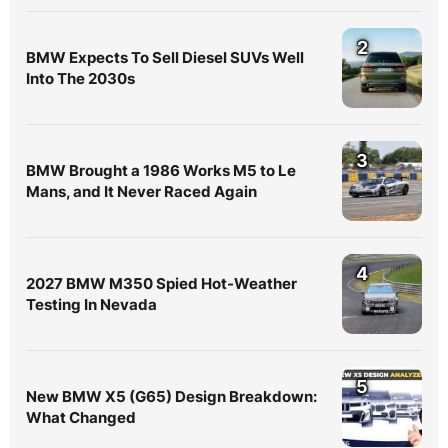
2
BMW Expects To Sell Diesel SUVs Well
Into The 2030s
3
BMW Brought a 1986 Works M5 to Le
Mans, and It Never Raced Again
4
2027 BMW M350 Spied Hot-Weather
Testing In Nevada
5
New BMW X5 (G65) Design Breakdown:
What Changed