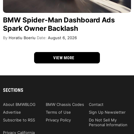
BMW Spider-Man Dashboard Ads
Spark Owner Backlash
By
Horatiu Boeriu
Date:
August 6, 2026
VIEW MORE
SECTIONS
About BMWBLOG
BMW Chassis Codes
Contact
Advertise
Terms of Use
Sign Up Newsletter
Subscribe to RSS
Privacy Policy
Do Not Sell My
Personal Information
Privacy California