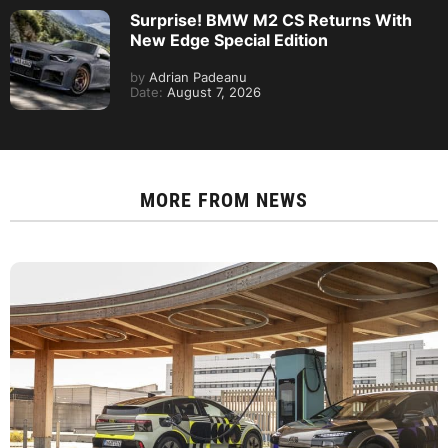
Surprise! BMW M2 CS Returns With
New Edge Special Edition
by
Adrian Padeanu
Date:
August 7, 2026
MORE FROM
NEWS