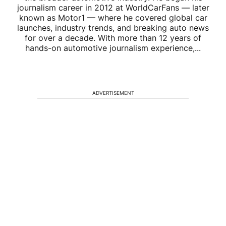
journalism career in 2012 at WorldCarFans — later
known as Motor1 — where he covered global car
launches, industry trends, and breaking auto news
for over a decade. With more than 12 years of
hands-on automotive journalism experience,...
ADVERTISEMENT