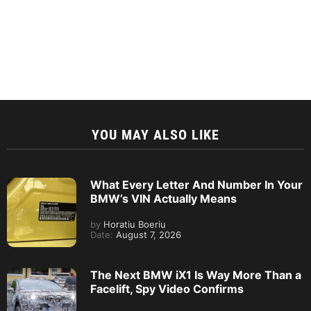
YOU MAY ALSO LIKE
What Every Letter And Number In Your
BMW’s VIN Actually Means
by
Horatiu Boeriu
Date:
August 7, 2026
The Next BMW iX1 Is Way More Than a
Facelift, Spy Video Confirms