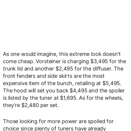
As one would imagine, this extreme look doesn’t
come cheap. Vorsteiner is charging $3,495 for the
trunk lid and another $2,495 for the diffuser. The
front fenders and side skirts are the most
expensive item of the bunch, retailing at $5,495.
The hood will set you back $4,495 and the spoiler
is listed by the tuner at $1,695. As for the wheels,
they’re $2,480 per set.
Those looking for more power are spoiled for
choice since plenty of tuners have already