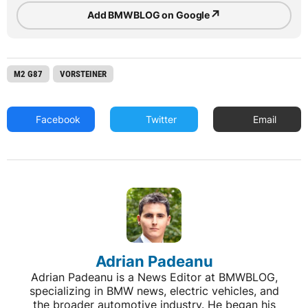
↗
Add BMWBLOG on Google
M2 G87
VORSTEINER
Facebook
Twitter
Email
Adrian Padeanu
Adrian Padeanu is a News Editor at BMWBLOG,
specializing in BMW news, electric vehicles, and
the broader automotive industry. He began his