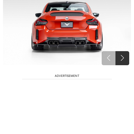
ADVERTISEMENT