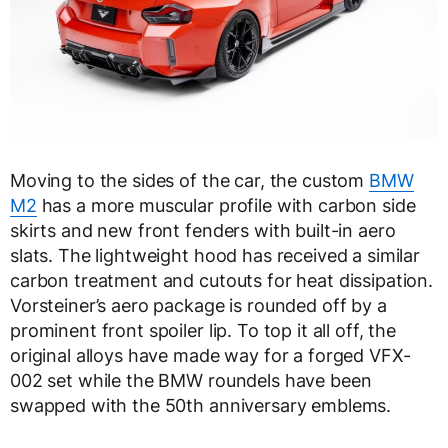
Moving to the sides of the car, the custom
BMW
M2
has a more muscular profile with carbon side
skirts and new front fenders with built-in aero
slats. The lightweight hood has received a similar
carbon treatment and cutouts for heat dissipation.
Vorsteiner’s aero package is rounded off by a
prominent front spoiler lip. To top it all off, the
original alloys have made way for a forged VFX-
002 set while the BMW roundels have been
swapped with the 50th anniversary emblems.