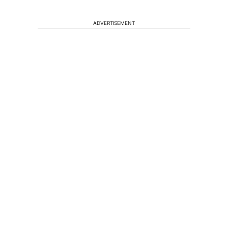
ADVERTISEMENT