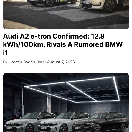
Audi A2 e-tron Confirmed: 12.8
kWh/100km, Rivals A Rumored BMW
i1
By
Horatiu Boeriu
Date:
August 7, 2026