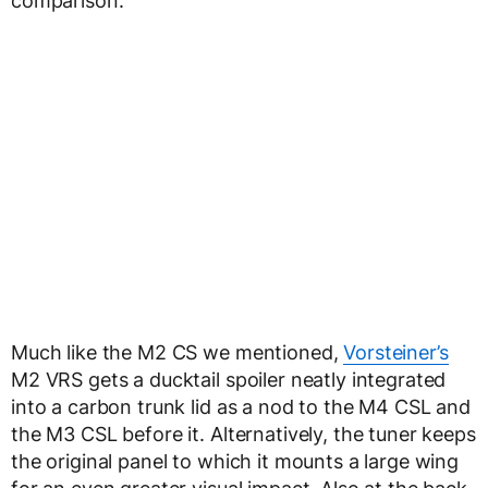
comparison.
Much like the M2 CS we mentioned,
Vorsteiner’s
M2 VRS gets a ducktail spoiler neatly integrated
into a carbon trunk lid as a nod to the M4 CSL and
the M3 CSL before it. Alternatively, the tuner keeps
the original panel to which it mounts a large wing