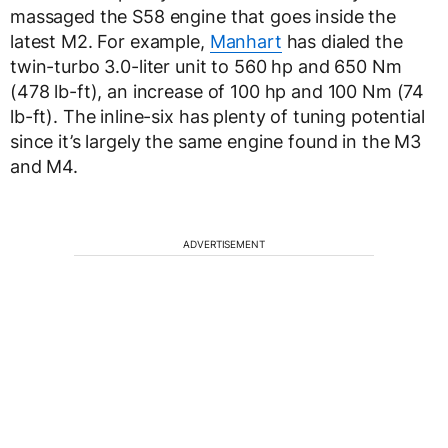
massaged the S58 engine that goes inside the
latest M2. For example,
Manhart
has dialed the
twin-turbo 3.0-liter unit to 560 hp and 650 Nm
(478 lb-ft), an increase of 100 hp and 100 Nm (74
lb-ft). The inline-six has plenty of tuning potential
since it’s largely the same engine found in the M3
and M4.
ADVERTISEMENT