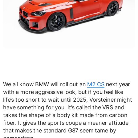
We all know BMW will roll out an
M2 CS
next year
with a more aggressive look, but if you feel like
life’s too short to wait until 2025, Vorsteiner might
have something for you. It’s called the VRS and
takes the shape of a body kit made from carbon
fiber. It gives the sports coupe a meaner attitude
that makes the standard G87 seem tame by