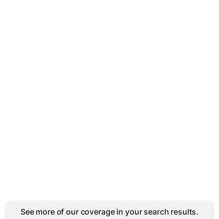
See more of our coverage in your search results.