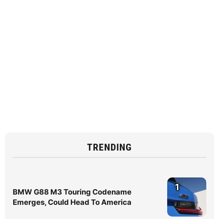
TRENDING
1
BMW G88 M3 Touring Codename
Emerges, Could Head To America