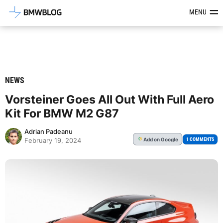
Latest BMW News, Reviews & Mod
MENU
NEWS
Vorsteiner Goes All Out With Full Aero
Kit For BMW M2 G87
Adrian Padeanu
Add
on Google
G
1 COMMENTS
February 19, 2024