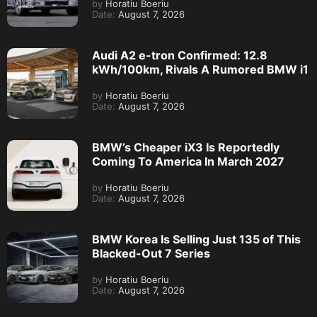
by
Horatiu Boeriu
Date:
August 7, 2026
Audi A2 e-tron Confirmed: 12.8
kWh/100km, Rivals A Rumored BMW i1
by
Horatiu Boeriu
Date:
August 7, 2026
BMW’s Cheaper iX3 Is Reportedly
Coming To America In March 2027
by
Horatiu Boeriu
Date:
August 7, 2026
BMW Korea Is Selling Just 135 of This
Blacked-Out 7 Series
by
Horatiu Boeriu
Date:
August 7, 2026