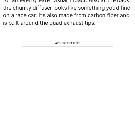
for an even greater visual impact. Also at the back,
the chunky diffuser looks like something you’d find
on a race car. It’s also made from carbon fiber and
is built around the quad exhaust tips.
ADVERTISEMENT