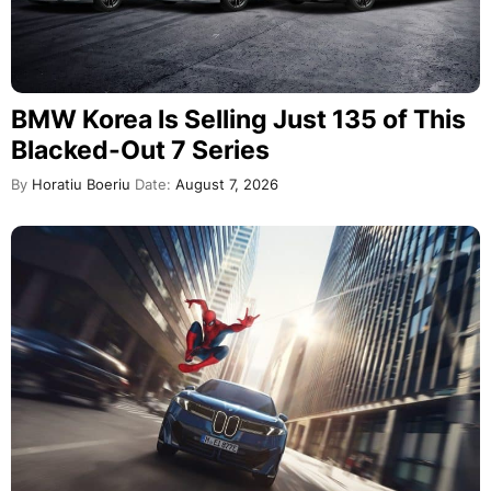
BMW Korea Is Selling Just 135 of This
Blacked-Out 7 Series
By
Horatiu Boeriu
Date:
August 7, 2026