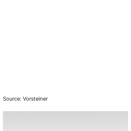
Source: Vorsteiner