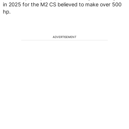
in 2025 for the M2 CS believed to make over 500
hp.
ADVERTISEMENT