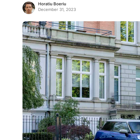
Horatiu Boeriu
December 31, 2023