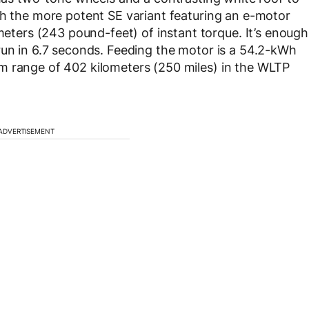
th the more potent SE variant featuring an e-motor
ers (243 pound-feet) of instant torque. It’s enough
run in 6.7 seconds. Feeding the motor is a 54.2-kWh
m range of 402 kilometers (250 miles) in the WLTP
ADVERTISEMENT