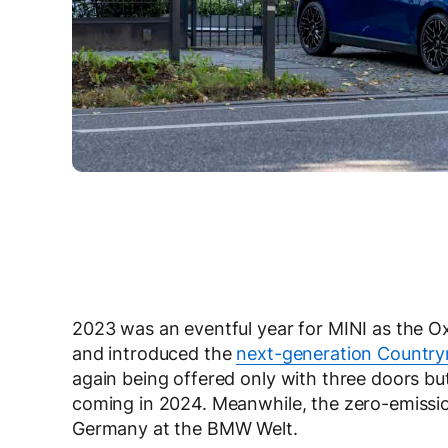
2023 was an eventful year for MINI as the 
and introduced the
next-generation Countr
again being offered only with three doors bu
coming in 2024. Meanwhile, the zero-emissio
Germany at the BMW Welt.