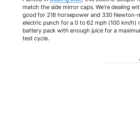
match the side mirror caps. We’re dealing wi
good for 218 horsepower and 330 Newton-met
electric punch for a 0 to 62 mph (100 km/h) 
battery pack with enough juice for a maximu
test cycle.