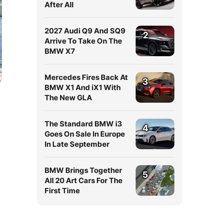
After All
2027 Audi Q9 And SQ9
2
Arrive To Take On The
BMW X7
Mercedes Fires Back At
3
BMW X1 And iX1 With
The New GLA
The Standard BMW i3
4
Goes On Sale In Europe
In Late September
BMW Brings Together
5
All 20 Art Cars For The
First Time