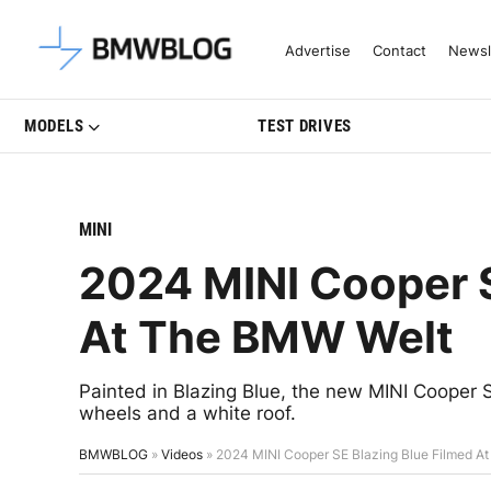
Latest BMW News, Reviews & Mo
Advertise
Contact
Newsl
MODELS
TEST DRIVES
MINI
2024 MINI Cooper S
At The BMW Welt
Painted in Blazing Blue, the new MINI Cooper S
wheels and a white roof.
BMWBLOG
»
Videos
»
2024 MINI Cooper SE Blazing Blue Filmed A