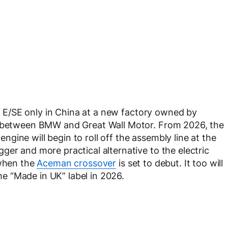
per E/SE only in China at a new factory owned by
re between BMW and Great Wall Motor. From 2026, the
ine will begin to roll off the assembly line at the
ger and more practical alternative to the electric
 when the
Aceman crossover
is set to debut. It too will
the “Made in UK” label in 2026.