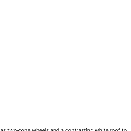
 has two-tone wheels and a contrasting white roof to