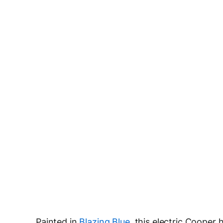
Painted in
Blazing Blue
, this electric Cooper