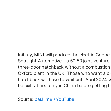
Initially, MINI will produce the electric Coo
Spotlight Automotive – a 50:50 joint ventu
three-door hatchback without a combustion eng
Oxford plant in the UK. Those who want a big
hatchback will have to wait until April 2024
be built at first only in China before getting 
Source:
paul_m8 / YouTube