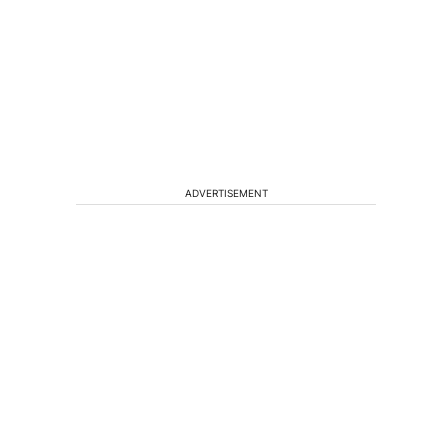
ADVERTISEMENT