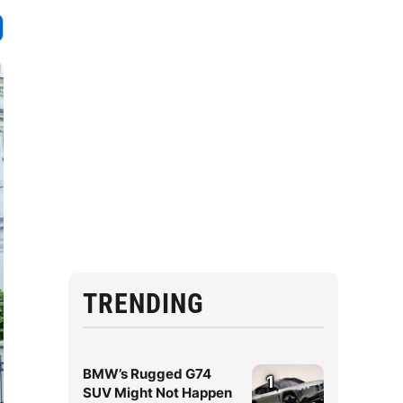
TRENDING
BMW’s Rugged G74
1
SUV Might Not Happen