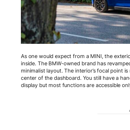
As one would expect from a MINI, the exterior 
inside. The BMW-owned brand has revamped 
minimalist layout. The interior’s focal point i
center of the dashboard. You still have a ha
display but most functions are accessible on