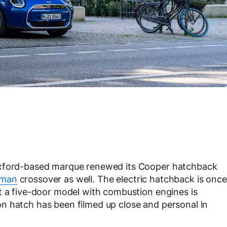
Oxford-based marque renewed its Cooper hatchback
yman
crossover as well. The electric hatchback is once
t a five-door model with combustion engines is
n hatch has been filmed up close and personal in