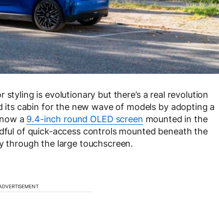
styling is evolutionary but there’s a real revolution
its cabin for the new wave of models by adopting a
s now a
9.4-inch round OLED screen
mounted in the
ndful of quick-access controls mounted beneath the
ly through the large touchscreen.
ADVERTISEMENT