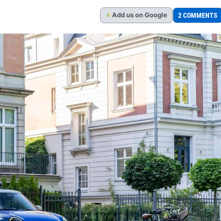
Add
us
on Google
2 COMMENTS
G