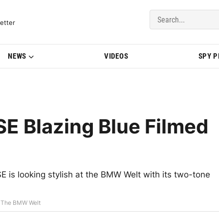
del Updates | BMWBLOG
etter
NEWS
VIDEOS
SPY 
E Blazing Blue Filmed
E is looking stylish at the BMW Welt with its two-tone
t The BMW Welt