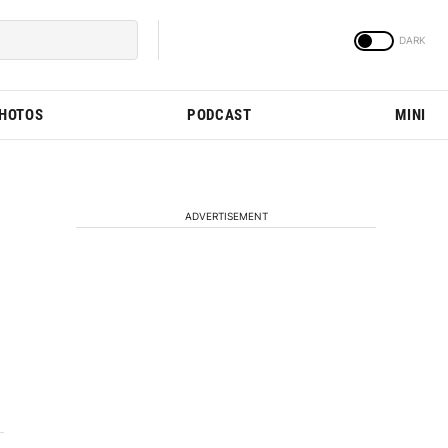
PHOTOS
PODCAST
MINI
ADVERTISEMENT