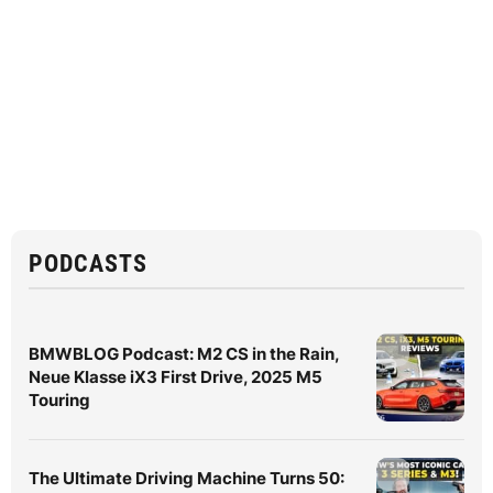
PODCASTS
BMWBLOG Podcast: M2 CS in the Rain,
Neue Klasse iX3 First Drive, 2025 M5
Touring
The Ultimate Driving Machine Turns 50: