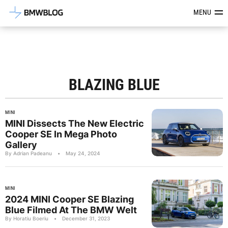
Latest BMW News, Reviews & Mod
MENU
BLAZING BLUE
MINI
MINI Dissects The New Electric
Cooper SE In Mega Photo
Gallery
By Adrian Padeanu
•
May 24, 2024
MINI
2024 MINI Cooper SE Blazing
Blue Filmed At The BMW Welt
By Horatiu Boeriu
•
December 31, 2023