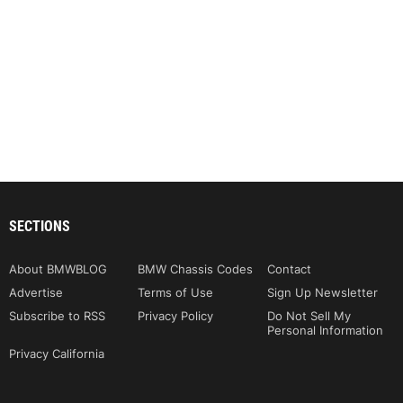
SECTIONS
About BMWBLOG
BMW Chassis Codes
Contact
Advertise
Terms of Use
Sign Up Newsletter
Subscribe to RSS
Privacy Policy
Do Not Sell My
Personal Information
Privacy California