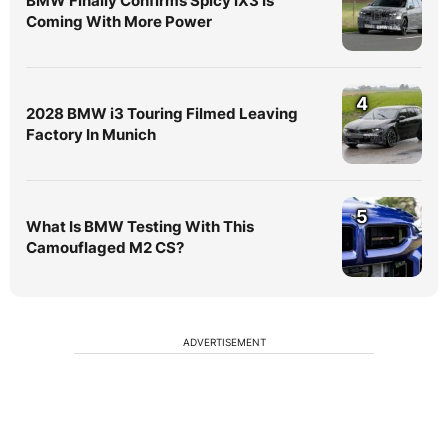
BMW Finally Confirms Spicy iX3 Is
Coming With More Power
4
2028 BMW i3 Touring Filmed Leaving
Factory In Munich
5
What Is BMW Testing With This
Camouflaged M2 CS?
ADVERTISEMENT