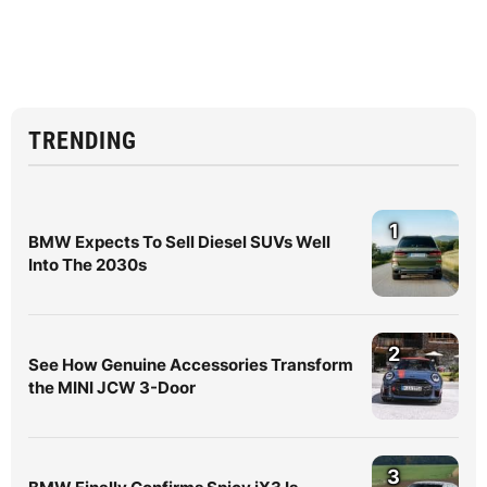
TRENDING
1
BMW Expects To Sell Diesel SUVs Well
Into The 2030s
2
See How Genuine Accessories Transform
the MINI JCW 3-Door
3