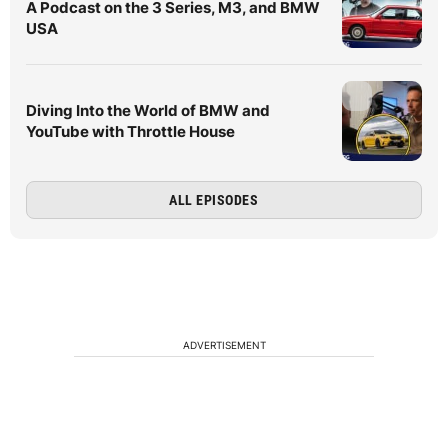
A Podcast on the 3 Series, M3, and BMW
USA
Diving Into the World of BMW and
YouTube with Throttle House
ALL EPISODES
ADVERTISEMENT