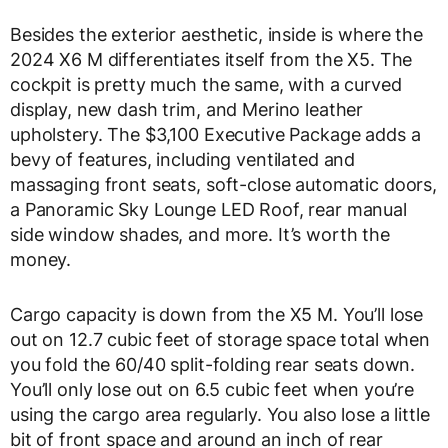
Besides the exterior aesthetic, inside is where the
2024 X6 M differentiates itself from the X5. The
cockpit is pretty much the same, with a curved
display, new dash trim, and Merino leather
upholstery. The $3,100 Executive Package adds a
bevy of features, including ventilated and
massaging front seats, soft-close automatic doors,
a Panoramic Sky Lounge LED Roof, rear manual
side window shades, and more. It’s worth the
money.
Cargo capacity is down from the X5 M. You’ll lose
out on 12.7 cubic feet of storage space total when
you fold the 60/40 split-folding rear seats down.
You’ll only lose out on 6.5 cubic feet when you’re
using the cargo area regularly. You also lose a little
bit of front space and around an inch of rear