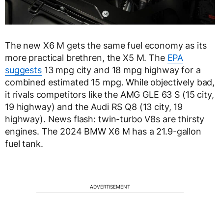
The new X6 M gets the same fuel economy as its
more practical brethren, the X5 M. The
EPA
suggests
13 mpg city and 18 mpg highway for a
combined estimated 15 mpg. While objectively bad,
it rivals competitors like the AMG GLE 63 S (15 city,
19 highway) and the Audi RS Q8 (13 city, 19
highway). News flash: twin-turbo V8s are thirsty
engines. The 2024 BMW X6 M has a 21.9-gallon
fuel tank.
ADVERTISEMENT