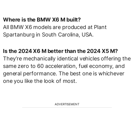
Where is the BMW X6 M built?
All BMW X6 models are produced at Plant
Spartanburg in South Carolina, USA.
Is the 2024 X6 M better than the 2024 X5 M?
They’re mechanically identical vehicles offering the
same zero to 60 acceleration, fuel economy, and
general performance. The best one is whichever
one you like the look of most.
ADVERTISEMENT