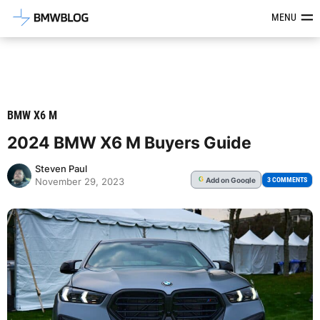
Latest BMW News, Reviews & Mod
MENU
BMW X6 M
2024 BMW X6 M Buyers Guide
Steven Paul
Add
on Google
G
3 COMMENTS
November 29, 2023