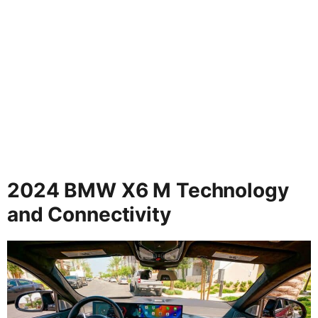
2024 BMW X6 M Technology
and Connectivity