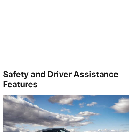
Safety and Driver Assistance
Features