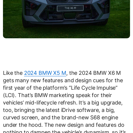
Like the
2024 BMW X5 M
, the 2024 BMW X6 M
gets many new features and design cues for the
first year of the platform’s “Life Cycle Impulse”
(LCI). That’s BMW marketing speak for their
vehicles’ mid-lifecycle refresh. It’s a big upgrade,
too, bringing the latest iDrive software, a big,
curved screen, and the brand-new S68 engine
under the hood. The new design and features do
nothing to dampen the vehicle’s dynamism, so it’s