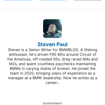
Steven Paul
Steven is a Senior Writer for BMWBLOG. A lifelong
enthusiast, he's driven F90 M5s around Circuit of
the Americas, off-roaded X5s, drag raced M4s and
M2s, and spent countless paychecks maintaining
BMWs in varying states of broken. He joined the
team in 2020, bringing years of experience as a
manager at a BMW dealership. Now he writes as a
career...
ADVERTISEMENT