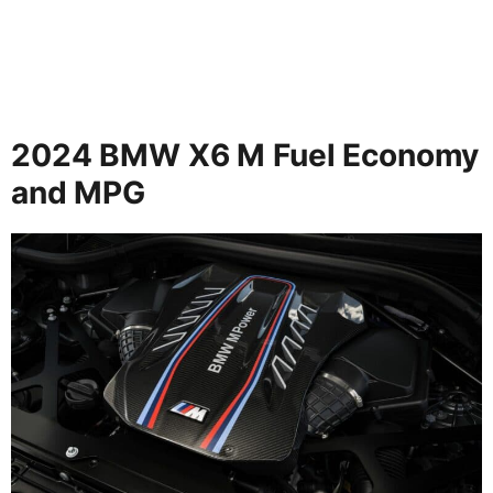
2024 BMW X6 M Fuel Economy
and MPG