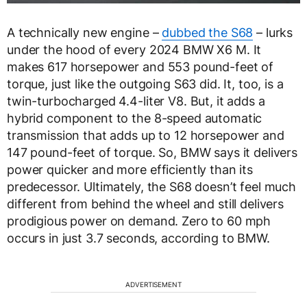
A technically new engine –
dubbed the S68
– lurks
under the hood of every 2024 BMW X6 M. It
makes 617 horsepower and 553 pound-feet of
torque, just like the outgoing S63 did. It, too, is a
twin-turbocharged 4.4-liter V8. But, it adds a
hybrid component to the 8-speed automatic
transmission that adds up to 12 horsepower and
147 pound-feet of torque. So, BMW says it delivers
power quicker and more efficiently than its
predecessor. Ultimately, the S68 doesn’t feel much
different from behind the wheel and still delivers
prodigious power on demand. Zero to 60 mph
occurs in just 3.7 seconds, according to BMW.
ADVERTISEMENT