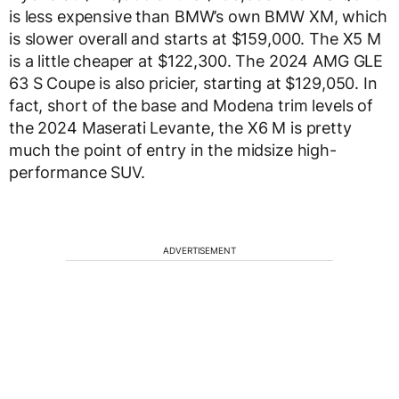
is less expensive than BMW’s own BMW XM, which
is slower overall and starts at $159,000. The X5 M
is a little cheaper at $122,300. The 2024 AMG GLE
63 S Coupe is also pricier, starting at $129,050. In
fact, short of the base and Modena trim levels of
the 2024 Maserati Levante, the X6 M is pretty
much the point of entry in the midsize high-
performance SUV.
ADVERTISEMENT