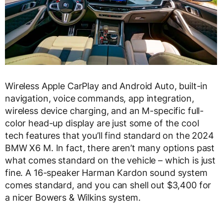
Wireless Apple CarPlay and Android Auto, built-in
navigation, voice commands, app integration,
wireless device charging, and an M-specific full-
color head-up display are just some of the cool
tech features that you’ll find standard on the 2024
BMW X6 M. In fact, there aren’t many options past
what comes standard on the vehicle – which is just
fine. A 16-speaker Harman Kardon sound system
comes standard, and you can shell out $3,400 for
a nicer Bowers & Wilkins system.