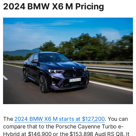
2024 BMW X6 M Pricing
The
2024 BMW X6 M starts at $127,200
. You can
compare that to the Porsche Cayenne Turbo e-
Hybrid at $146,900 or the $153,898 Audi RS Q8. It