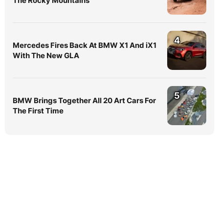
The Rocky Mountains
4
Mercedes Fires Back At BMW X1 And iX1
With The New GLA
5
BMW Brings Together All 20 Art Cars For
The First Time