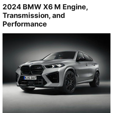
2024 BMW X6 M Engine,
Transmission, and
Performance