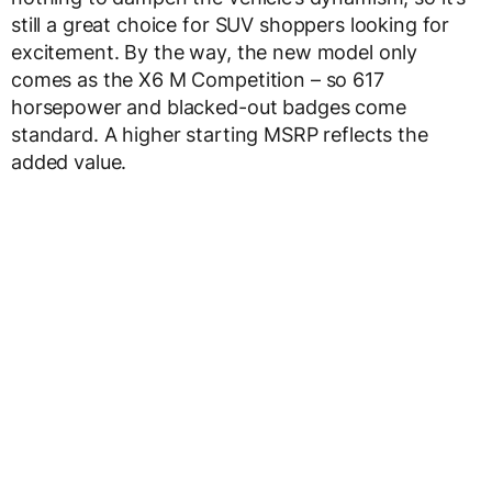
still a great choice for SUV shoppers looking for
excitement. By the way, the new model only
comes as the X6 M Competition – so 617
horsepower and blacked-out badges come
standard. A higher starting MSRP reflects the
added value.