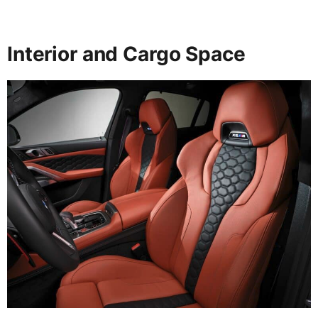
Interior and Cargo Space