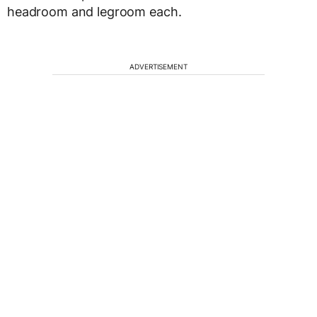
headroom and legroom each.
ADVERTISEMENT