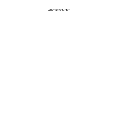
ADVERTISEMENT