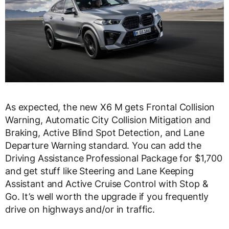
As expected, the new X6 M gets Frontal Collision
Warning, Automatic City Collision Mitigation and
Braking, Active Blind Spot Detection, and Lane
Departure Warning standard. You can add the
Driving Assistance Professional Package for $1,700
and get stuff like Steering and Lane Keeping
Assistant and Active Cruise Control with Stop &
Go. It’s well worth the upgrade if you frequently
drive on highways and/or in traffic.