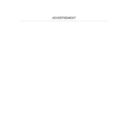
ADVERTISEMENT