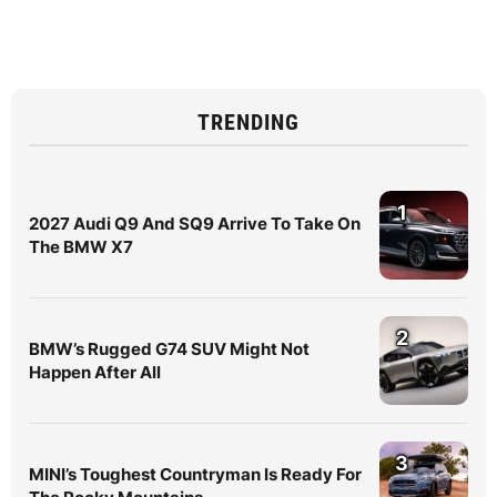
TRENDING
1
2027 Audi Q9 And SQ9 Arrive To Take On
The BMW X7
2
BMW’s Rugged G74 SUV Might Not
Happen After All
3
MINI’s Toughest Countryman Is Ready For