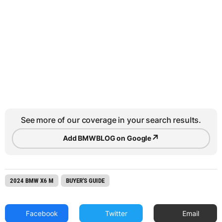
See more of our coverage in your search results.
↗
Add BMWBLOG on Google
2024 BMW X6 M
BUYER'S GUIDE
Facebook
Twitter
Email