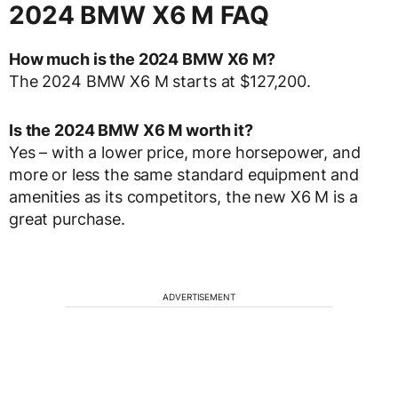
2024 BMW X6 M FAQ
How much is the 2024 BMW X6 M?
The 2024 BMW X6 M starts at $127,200.
Is the 2024 BMW X6 M worth it?
Yes – with a lower price, more horsepower, and
more or less the same standard equipment and
amenities as its competitors, the new X6 M is a
great purchase.
ADVERTISEMENT