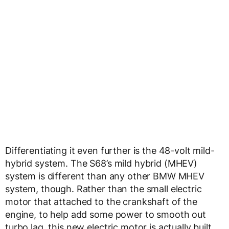
Differentiating it even further is the 48-volt mild-
hybrid system. The S68’s mild hybrid (MHEV)
system is different than any other BMW MHEV
system, though. Rather than the small electric
motor that attached to the crankshaft of the
engine, to help add some power to smooth out
turbo lag, this new electric motor is actually built