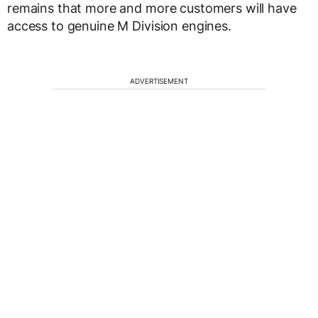
remains that more and more customers will have
access to genuine M Division engines.
ADVERTISEMENT