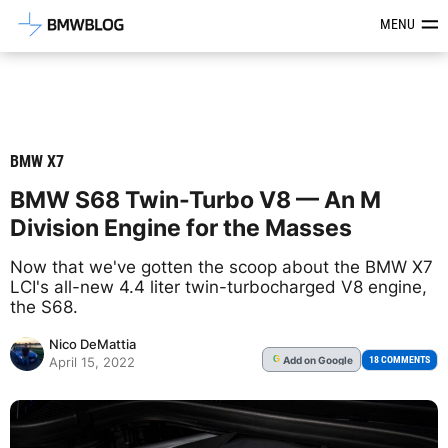
Latest BMW News, Reviews & Mod
MENU
BMW X7
BMW S68 Twin-Turbo V8 — An M
Division Engine for the Masses
Now that we've gotten the scoop about the BMW X7
LCI's all-new 4.4 liter twin-turbocharged V8 engine,
the S68.
Nico DeMattia
Add
on Google
G
18 COMMENTS
April 15, 2022