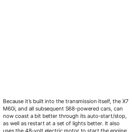
Because it’s built into the transmission itself, the X7
M60i, and all subsequent S68-powered cars, can
now coast a bit better through its auto-start/stop,
as well as restart at a set of lights better. It also
uses the 48-volt electric motor to start the engine