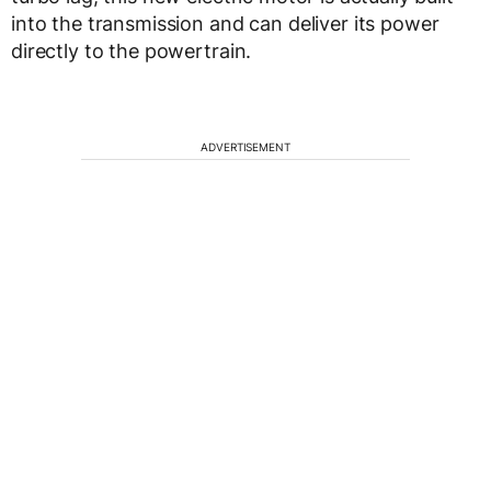
into the transmission and can deliver its power
directly to the powertrain.
ADVERTISEMENT