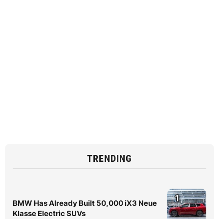
TRENDING
1
BMW Has Already Built 50,000 iX3 Neue
Klasse Electric SUVs