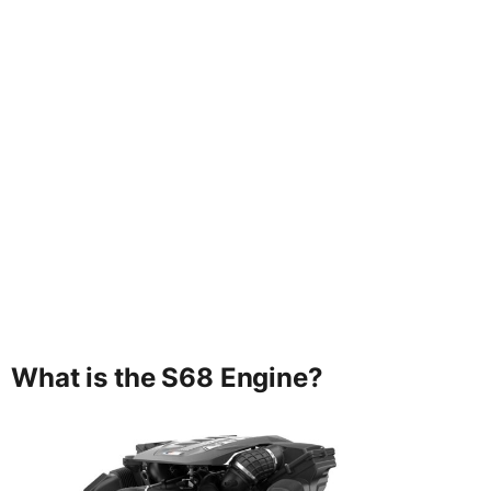
What is the S68 Engine?