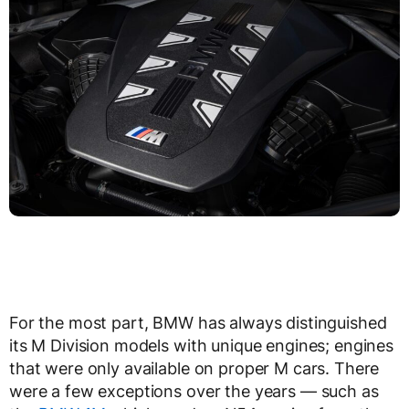
For the most part, BMW has always distinguished
its M Division models with unique engines; engines
that were only available on proper M cars. There
were a few exceptions over the years — such as