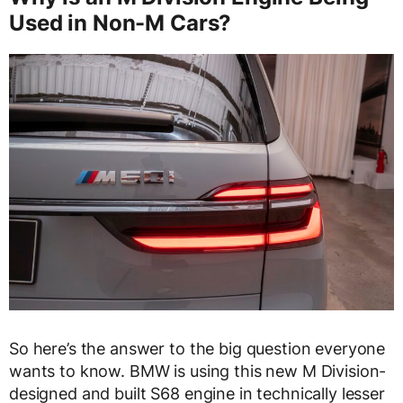
Used in Non-M Cars?
So here’s the answer to the big question everyone
wants to know. BMW is using this new M Division-
designed and built S68 engine in technically lesser