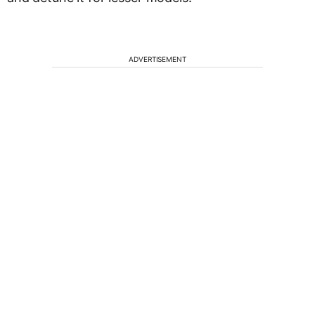
ADVERTISEMENT