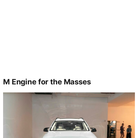
M Engine for the Masses