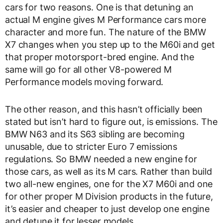
cars for two reasons. One is that detuning an
actual M engine gives M Performance cars more
character and more fun. The nature of the BMW
X7 changes when you step up to the M60i and get
that proper motorsport-bred engine. And the
same will go for all other V8-powered M
Performance models moving forward.
The other reason, and this hasn’t officially been
stated but isn’t hard to figure out, is emissions. The
BMW N63 and its S63 sibling are becoming
unusable, due to stricter Euro 7 emissions
regulations. So BMW needed a new engine for
those cars, as well as its M cars. Rather than build
two all-new engines, one for the X7 M60i and one
for other proper M Division products in the future,
it’s easier and cheaper to just develop one engine
and detune it for lesser models.