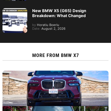
New BMW X5 (G65) Design
Breakdown: What Changed
by
Horatiu Boeriu
Date:
August 2, 2026
MORE FROM
BMW X7