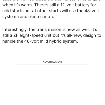
when it’s warm. There’s still a 12-volt battery for
cold starts but all other starts will use the 48-volt
systema and electric motor.
Interestingly, the transmission is new as well. It’s
still a ZF eight-speed unit but it’s all-new, design to
handle the 48-volt mild hybrid system.
ADVERTISEMENT