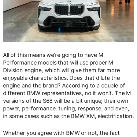
All of this means we’re going to have M
Performance models that will use proper M
Division engine, which will give them far more
enjoyable characteristics. Does that dilute the
engine and the brand? According to a couple of
different BMW representatives, no it won’t. The M
versions of the S68 will be a bit unique; their own
power, performance, tuning, response, and even,
in some cases such as the BMW XM, electrification.
Whether you agree with BMW or not, the fact