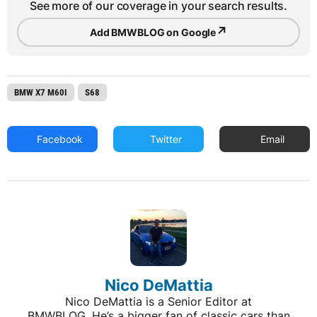
See more of our coverage in your search results.
↗
Add BMWBLOG on Google
BMW X7 M60I
S68
Facebook
Twitter
Email
Nico DeMattia
Nico DeMattia is a Senior Editor at
BMWBLOG. He’s a bigger fan of classic cars than