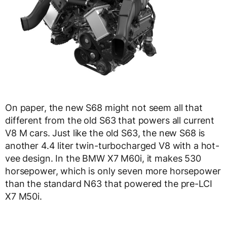
On paper, the new S68 might not seem all that
different from the old S63 that powers all current
V8 M cars. Just like the old S63, the new S68 is
another 4.4 liter twin-turbocharged V8 with a hot-
vee design. In the BMW X7 M60i, it makes 530
horsepower, which is only seven more horsepower
than the standard N63 that powered the pre-LCI
X7 M50i.