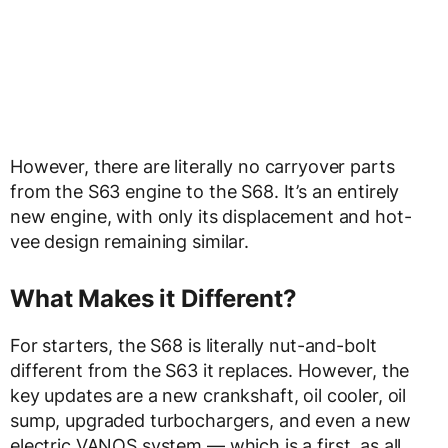
However, there are literally no carryover parts
from the S63 engine to the S68. It’s an entirely
new engine, with only its displacement and hot-
vee design remaining similar.
What Makes it Different?
For starters, the S68 is literally nut-and-bolt
different from the S63 it replaces. However, the
key updates are a new crankshaft, oil cooler, oil
sump, upgraded turbochargers, and even a new
electric VANOS system — which is a first, as all