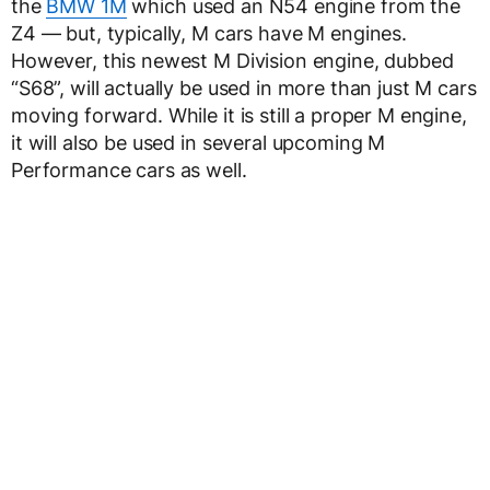
the
BMW 1M
which used an N54 engine from the
Z4 — but, typically, M cars have M engines.
However, this newest M Division engine, dubbed
“S68”, will actually be used in more than just M cars
moving forward. While it is still a proper M engine,
it will also be used in several upcoming M
Performance cars as well.