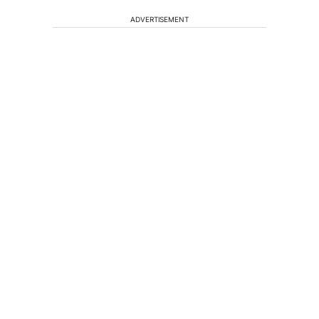
ADVERTISEMENT