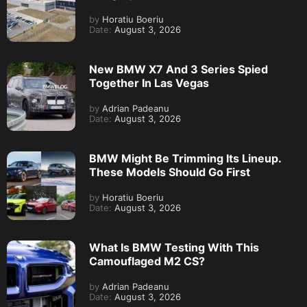
by
Horatiu Boeriu
Date:
August 3, 2026
New BMW X7 And 3 Series Spied
Together In Las Vegas
by
Adrian Padeanu
Date:
August 3, 2026
BMW Might Be Trimming Its Lineup.
These Models Should Go First
by
Horatiu Boeriu
Date:
August 3, 2026
What Is BMW Testing With This
Camouflaged M2 CS?
by
Adrian Padeanu
Date:
August 3, 2026