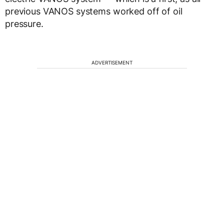
previous VANOS systems worked off of oil
pressure.
ADVERTISEMENT