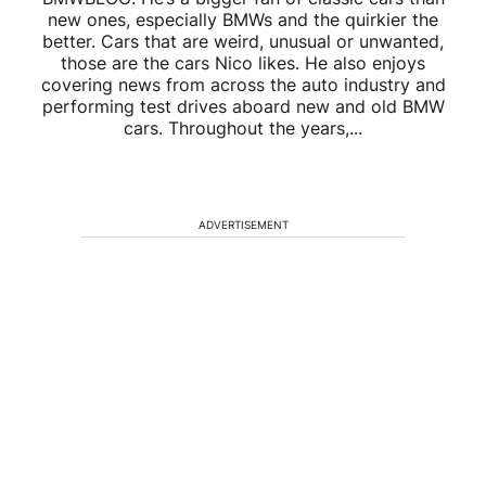
new ones, especially BMWs and the quirkier the
better. Cars that are weird, unusual or unwanted,
those are the cars Nico likes. He also enjoys
covering news from across the auto industry and
performing test drives aboard new and old BMW
cars. Throughout the years,...
ADVERTISEMENT