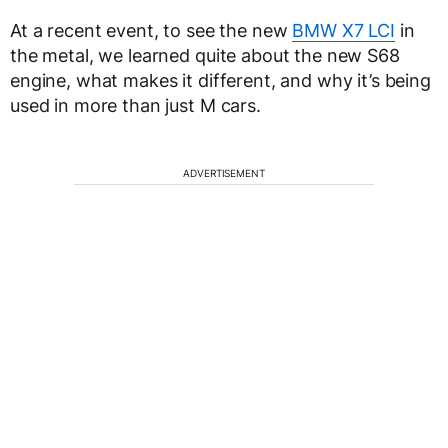
At a recent event, to see the new
BMW X7 LCI
in
the metal, we learned quite about the new S68
engine, what makes it different, and why it’s being
used in more than just M cars.
ADVERTISEMENT