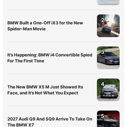
2
BMW Built a One-Off iX3 for the New
Spider-Man Movie
3
It’s Happening: BMW i4 Convertible Spied
For The First Time
4
The New BMW X5 M Just Showed Its
Face, and It’s Not What You Expect
5
2027 Audi Q9 And SQ9 Arrive To Take On
The BMW X7