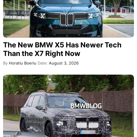
The New BMW X5 Has Newer Tech
Than the X7 Right Now
By
Horatiu Boeriu
Date:
August 3, 2026