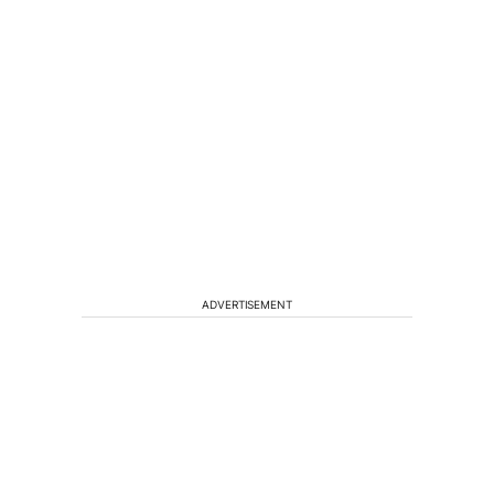
ADVERTISEMENT