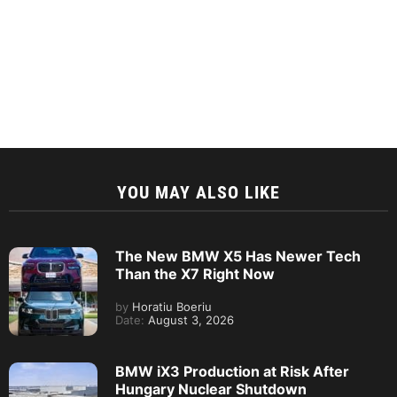
YOU MAY ALSO LIKE
The New BMW X5 Has Newer Tech
Than the X7 Right Now
by
Horatiu Boeriu
Date:
August 3, 2026
BMW iX3 Production at Risk After
Hungary Nuclear Shutdown