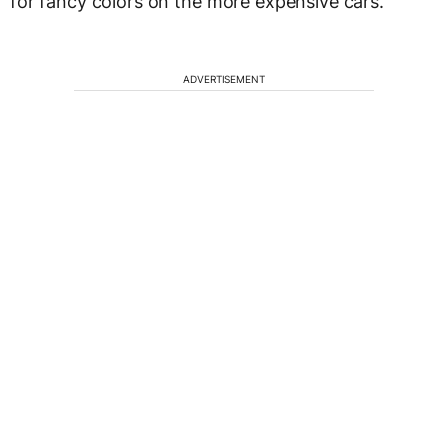
for fancy colors on the more expensive cars.
ADVERTISEMENT