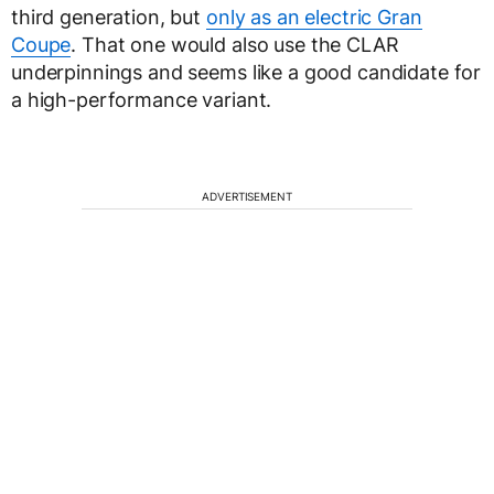
third generation, but
only as an electric Gran
Coupe
. That one would also use the CLAR
underpinnings and seems like a good candidate for
a high-performance variant.
ADVERTISEMENT