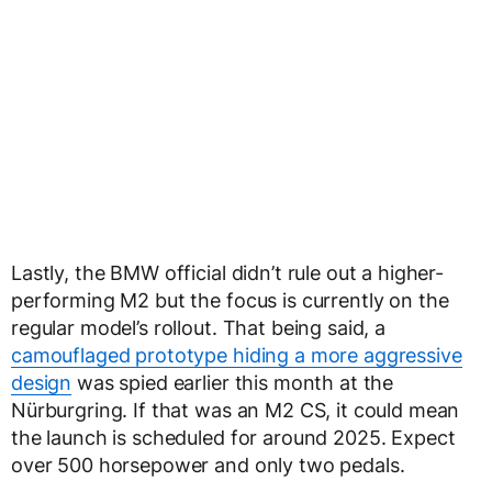
Lastly, the BMW official didn’t rule out a higher-
performing M2 but the focus is currently on the
regular model’s rollout. That being said, a
camouflaged prototype hiding a more aggressive
design
was spied earlier this month at the
Nürburgring. If that was an M2 CS, it could mean
the launch is scheduled for around 2025. Expect
over 500 horsepower and only two pedals.