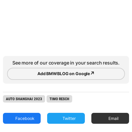
See more of our coverage in your search results.
↗
Add BMWBLOG on Google
AUTO SHANGHAI 2023
TIMO RESCH
Facebook
Twitter
Email