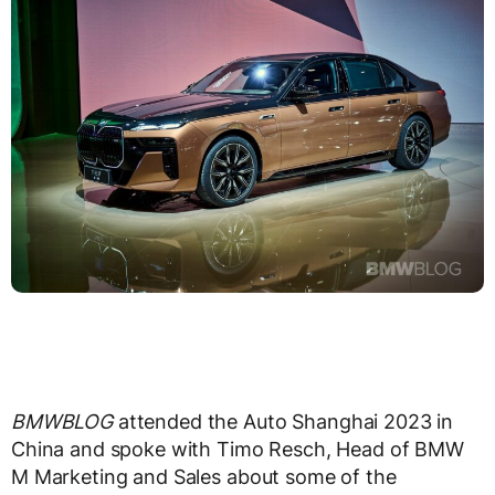
BMWBLOG
attended the Auto Shanghai 2023 in
China and spoke with Timo Resch, Head of BMW
M Marketing and Sales about some of the