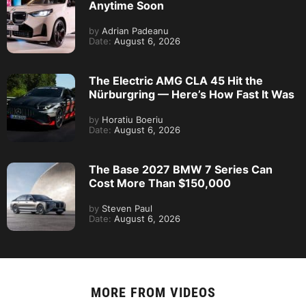
Anytime Soon
by
Adrian Padeanu
Date:
August 6, 2026
The Electric AMG CLA 45 Hit the
Nürburgring — Here’s How Fast It Was
by
Horatiu Boeriu
Date:
August 6, 2026
The Base 2027 BMW 7 Series Can
Cost More Than $150,000
by
Steven Paul
Date:
August 6, 2026
MORE FROM
VIDEOS