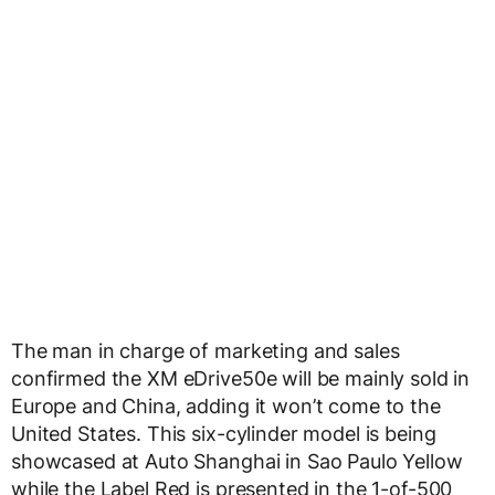
The man in charge of marketing and sales
confirmed the XM eDrive50e will be mainly sold in
Europe and China, adding it won’t come to the
United States. This six-cylinder model is being
showcased at Auto Shanghai in Sao Paulo Yellow
while the Label Red is presented in the 1-of-500