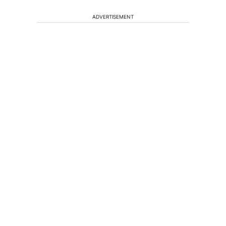
ADVERTISEMENT