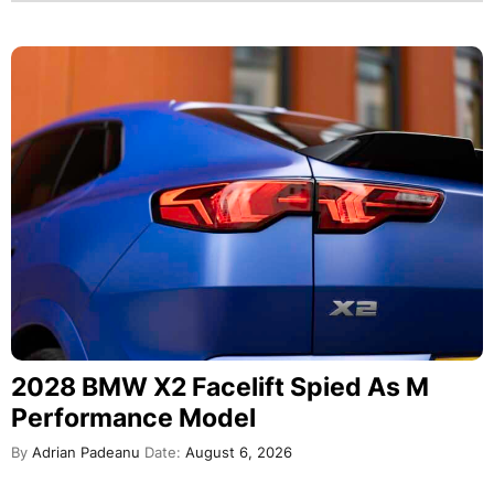
2028 BMW X2 Facelift Spied As M
Performance Model
By
Adrian Padeanu
Date:
August 6, 2026