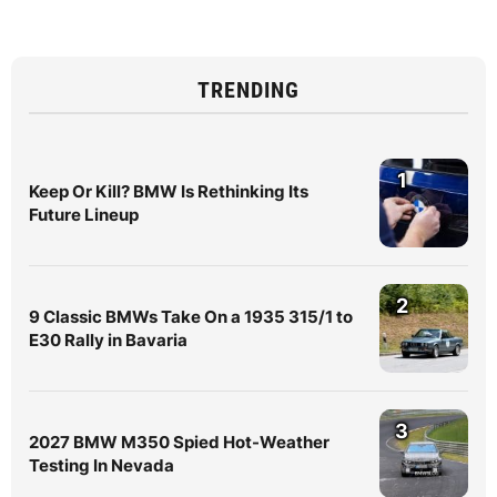
TRENDING
1
Keep Or Kill? BMW Is Rethinking Its
Future Lineup
2
9 Classic BMWs Take On a 1935 315/1 to
E30 Rally in Bavaria
3
2027 BMW M350 Spied Hot-Weather
Testing In Nevada