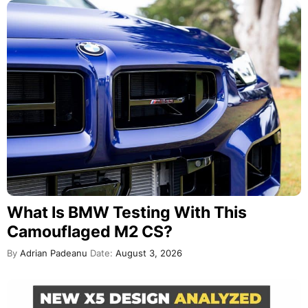
What Is BMW Testing With This
Camouflaged M2 CS?
By
Adrian Padeanu
Date:
August 3, 2026