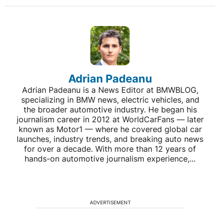
Adrian Padeanu
Adrian Padeanu is a News Editor at BMWBLOG,
specializing in BMW news, electric vehicles, and
the broader automotive industry. He began his
journalism career in 2012 at WorldCarFans — later
known as Motor1 — where he covered global car
launches, industry trends, and breaking auto news
for over a decade. With more than 12 years of
hands-on automotive journalism experience,...
ADVERTISEMENT