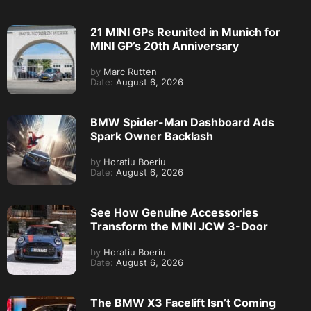
21 MINI GPs Reunited in Munich for
MINI GP’s 20th Anniversary
by
Marc Rutten
Date:
August 6, 2026
BMW Spider-Man Dashboard Ads
Spark Owner Backlash
by
Horatiu Boeriu
Date:
August 6, 2026
See How Genuine Accessories
Transform the MINI JCW 3-Door
by
Horatiu Boeriu
Date:
August 6, 2026
The BMW X3 Facelift Isn’t Coming