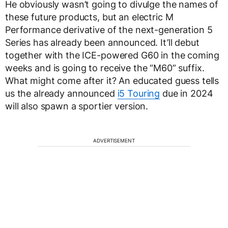
He obviously wasn’t going to divulge the names of
these future products, but an electric M
Performance derivative of the next-generation 5
Series has already been announced. It’ll debut
together with the ICE-powered G60 in the coming
weeks and is going to receive the “M60” suffix.
What might come after it? An educated guess tells
us the already announced
i5 Touring
due in 2024
will also spawn a sportier version.
ADVERTISEMENT