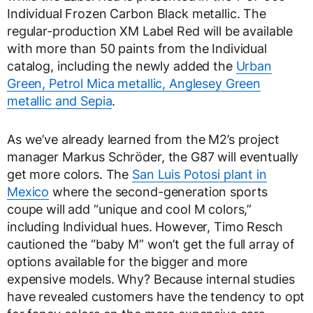
Individual Frozen Carbon Black metallic. The
regular-production XM Label Red will be available
with more than 50 paints from the Individual
catalog, including the newly added the
Urban
Green, Petrol Mica metallic, Anglesey Green
metallic and Sepia
.
As we’ve already learned from the M2’s project
manager Markus Schröder, the G87 will eventually
get more colors. The
San Luis Potosi plant in
Mexico
where the second-generation sports
coupe will add “unique and cool M colors,”
including Individual hues. However, Timo Resch
cautioned the “baby M” won’t get the full array of
options available for the bigger and more
expensive models. Why? Because internal studies
have revealed customers have the tendency to opt