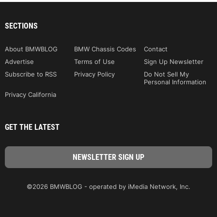
SECTIONS
About BMWBLOG
BMW Chassis Codes
Contact
Advertise
Terms of Use
Sign Up Newsletter
Subscribe to RSS
Privacy Policy
Do Not Sell My
Personal Information
Privacy California
GET THE LATEST
©2026 BMWBLOG - operated by iMedia Network, Inc.