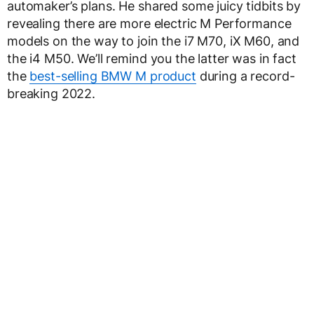
automaker’s plans. He shared some juicy tidbits by
revealing there are more electric M Performance
models on the way to join the i7 M70, iX M60, and
the i4 M50. We’ll remind you the latter was in fact
the
best-selling BMW M product
during a record-
breaking 2022.