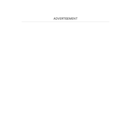
ADVERTISEMENT