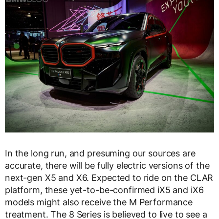
In the long run, and presuming our sources are
accurate, there will be fully electric versions of the
next-gen X5 and X6. Expected to ride on the CLAR
platform, these yet-to-be-confirmed iX5 and iX6
models might also receive the M Performance
treatment. The 8 Series is believed to live to see a