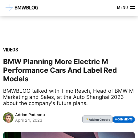
Latest BMW News, Reviews & Mod
MENU
VIDEOS
BMW Planning More Electric M
Performance Cars And Label Red
Models
BMWBLOG talked with Timo Resch, Head of BMW M
Marketing and Sales, at the Auto Shanghai 2023
about the company's future plans.
Adrian Padeanu
Add
on Google
G
0 COMMENTS
April 24, 2023