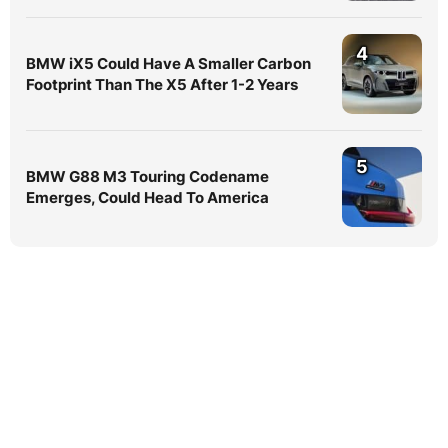
4
BMW iX5 Could Have A Smaller Carbon
Footprint Than The X5 After 1-2 Years
5
BMW G88 M3 Touring Codename
Emerges, Could Head To America