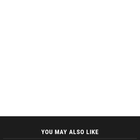
YOU MAY ALSO LIKE