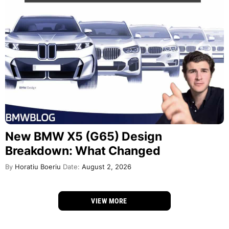
New BMW X5 (G65) Design
Breakdown: What Changed
By
Horatiu Boeriu
Date:
August 2, 2026
VIEW MORE