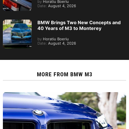
by
Horatiu Boeriu
Date:
August 4, 2026
BMW Brings Two New Concepts and
40 Years of M3 to Monterey
by
Horatiu Boeriu
Date:
August 4, 2026
MORE FROM
BMW M3