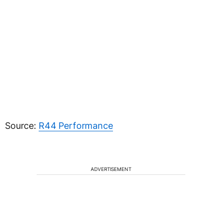
Source:
R44 Performance
ADVERTISEMENT