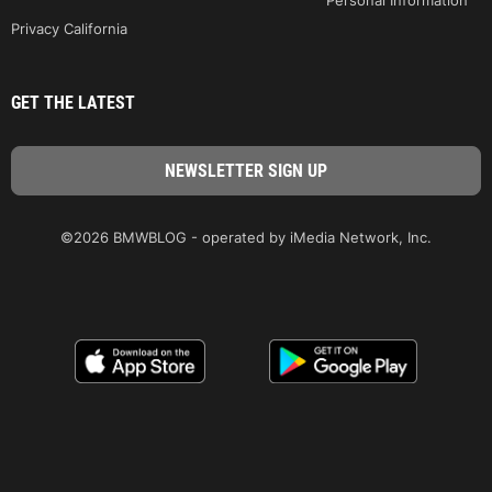
Privacy California
GET THE LATEST
©2026 BMWBLOG - operated by iMedia Network, Inc.