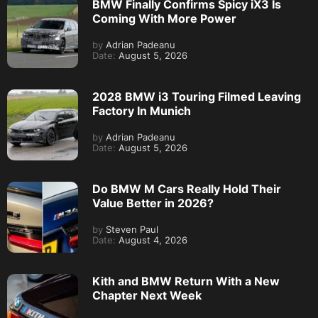
BMW Finally Confirms Spicy iX3 Is
Coming With More Power
by
Adrian Padeanu
Date:
August 5, 2026
2028 BMW i3 Touring Filmed Leaving
Factory In Munich
by
Adrian Padeanu
Date:
August 5, 2026
Do BMW M Cars Really Hold Their
Value Better in 2026?
by
Steven Paul
Date:
August 4, 2026
Kith and BMW Return With a New
Chapter Next Week