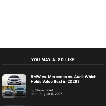
YOU MAY ALSO LIKE
BMW vs. Mercedes vs. Audi: Which
Holds Value Best in 2026?
by
Steven Paul
Date:
August 5, 2026