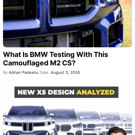
What Is BMW Testing With This
Camouflaged M2 CS?
By
Adrian Padeanu
Date:
August 3, 2026