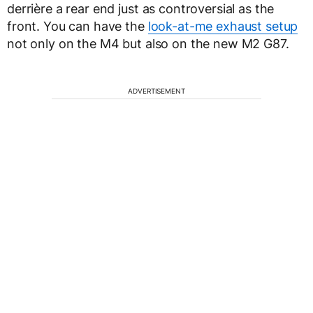
derrière a rear end just as controversial as the
front. You can have the
look-at-me exhaust setup
not only on the M4 but also on the new M2 G87.
ADVERTISEMENT