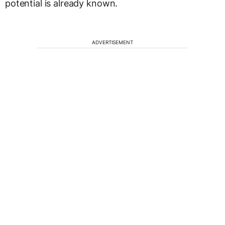
potential is already known.
ADVERTISEMENT