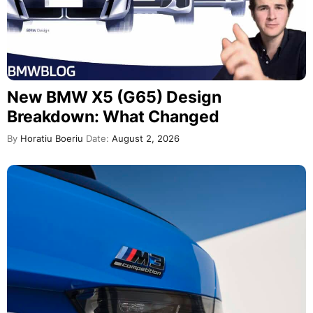
New BMW X5 (G65) Design
Breakdown: What Changed
By
Horatiu Boeriu
Date:
August 2, 2026