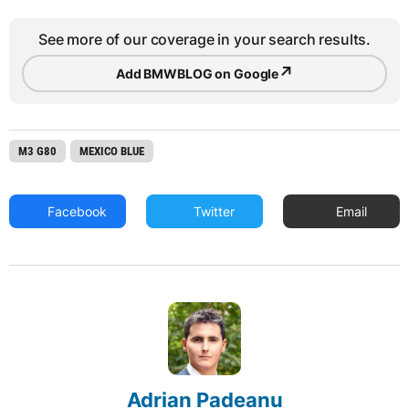
See more of our coverage in your search results.
↗
Add BMWBLOG on Google
M3 G80
MEXICO BLUE
Facebook
Twitter
Email
Adrian Padeanu