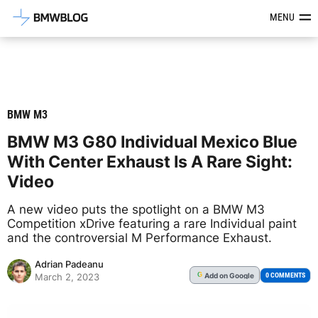
Latest BMW News, Reviews & Mod
MENU
BMW M3
BMW M3 G80 Individual Mexico Blue
With Center Exhaust Is A Rare Sight:
Video
A new video puts the spotlight on a BMW M3
Competition xDrive featuring a rare Individual paint
and the controversial M Performance Exhaust.
Adrian Padeanu
Add
on Google
G
0 COMMENTS
March 2, 2023