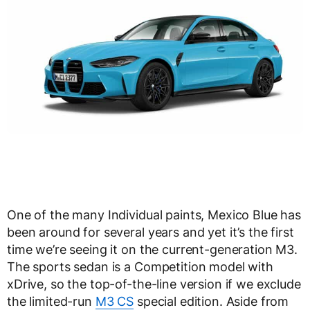
One of the many Individual paints, Mexico Blue has
been around for several years and yet it’s the first
time we’re seeing it on the current-generation M3.
The sports sedan is a Competition model with
xDrive, so the top-of-the-line version if we exclude
the limited-run
M3 CS
special edition. Aside from