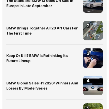
The Standard BMW i3 Goes On Sale In
Europe In Late September
2
BMW Brings Together All 20 Art Cars For
The First Time
3
Keep Or Kill? BMW Is Rethinking Its
Future Lineup
4
BMW Global Sales H1 2026: Winners And
Losers By Model Series
5