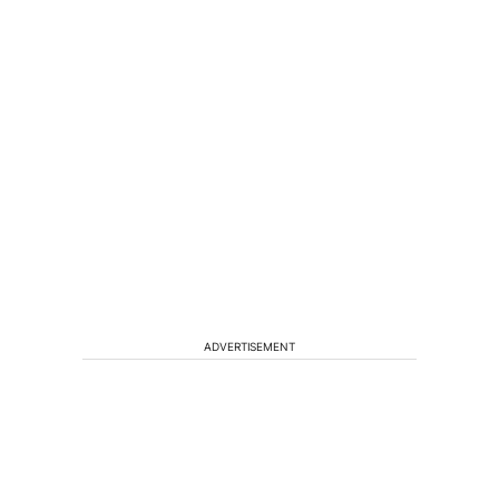
ADVERTISEMENT