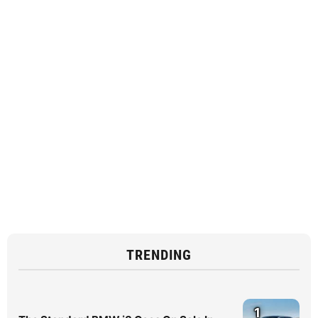
TRENDING
1