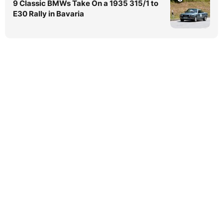
9 Classic BMWs Take On a 1935 315/1 to
E30 Rally in Bavaria