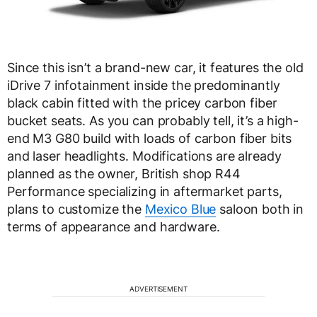
Since this isn’t a brand-new car, it features the old
iDrive 7 infotainment inside the predominantly
black cabin fitted with the pricey carbon fiber
bucket seats. As you can probably tell, it’s a high-
end M3 G80 build with loads of carbon fiber bits
and laser headlights. Modifications are already
planned as the owner, British shop R44
Performance specializing in aftermarket parts,
plans to customize the
Mexico Blue
saloon both in
terms of appearance and hardware.
ADVERTISEMENT