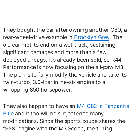
They bought the car after owning another G80, a
rear-wheel-drive example in
Brooklyn Grey
. The
old car met its end on a wet track, sustaining
significant damages and more than a few
deployed airbags. It’s already been sold, so R44
Performance is now focusing on the all-paw M3.
The plan is to fully modify the vehicle and take its
twin-turbo, 3.0-liter inline-six engine to a
whopping 850 horsepower.
They also happen to have an
M4 G82 in Tanzanite
Blue
and it too will be subjected to many
modifications. Since the sports coupe shares the
“S58” engine with the M3 Sedan, the tuning