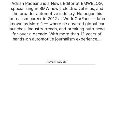
Adrian Padeanu is a News Editor at BMWBLOG,
specializing in BMW news, electric vehicles, and
the broader automotive industry. He began his
journalism career in 2012 at WorldCarFans — later
known as Motor1 — where he covered global car
launches, industry trends, and breaking auto news
for over a decade. With more than 12 years of
hands-on automotive journalism experience,...
ADVERTISEMENT