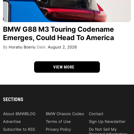
BMW G88 M3 Touring Codename
Emerges, Could Head To America
By
Horatiu Boeriu
Date:
August 2, 2026
VIEW MORE
SECTIONS
About BMWBLOG
BMW Chassis Codes
Contact
Advertise
Terms of Use
Sign Up Newsletter
Subscribe to RSS
Privacy Policy
Do Not Sell My
Personal Information