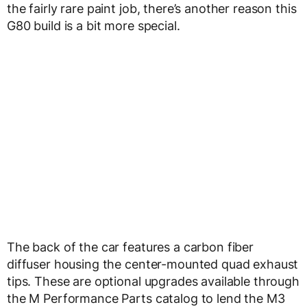
the fairly rare paint job, there’s another reason this
G80 build is a bit more special.
The back of the car features a carbon fiber
diffuser housing the center-mounted quad exhaust
tips. These are optional upgrades available through
the M Performance Parts catalog to lend the M3