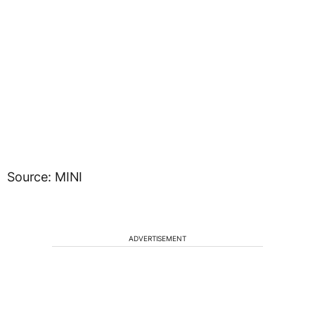
Source: MINI
ADVERTISEMENT