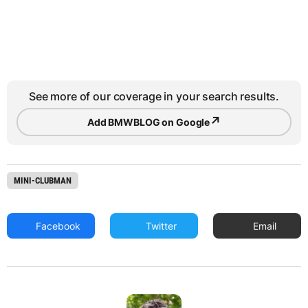
See more of our coverage in your search results.
↗
Add BMWBLOG on Google
MINI-CLUBMAN
Facebook
Twitter
Email