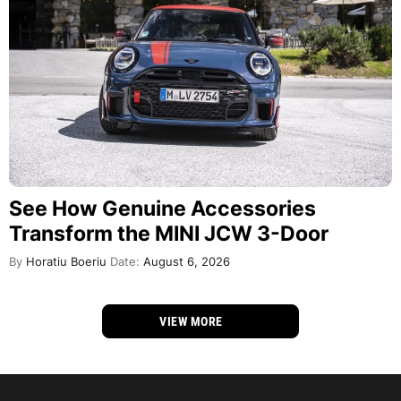
See How Genuine Accessories
Transform the MINI JCW 3-Door
By
Horatiu Boeriu
Date:
August 6, 2026
VIEW MORE