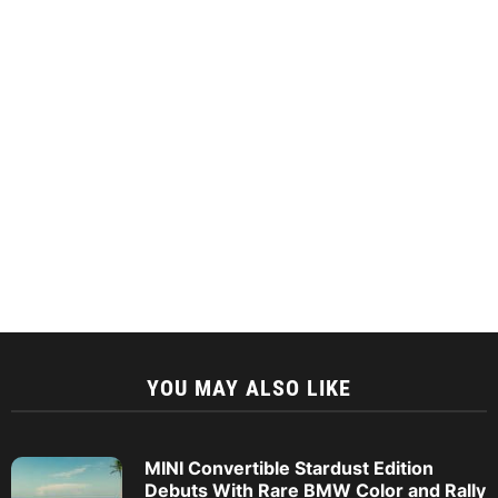
YOU MAY ALSO LIKE
MINI Convertible Stardust Edition
Debuts With Rare BMW Color and Rally