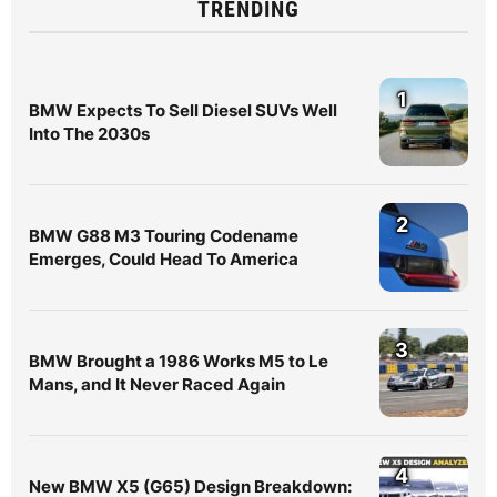
TRENDING
1
BMW Expects To Sell Diesel SUVs Well
Into The 2030s
2
BMW G88 M3 Touring Codename
Emerges, Could Head To America
3
BMW Brought a 1986 Works M5 to Le
Mans, and It Never Raced Again
4
New BMW X5 (G65) Design Breakdown: