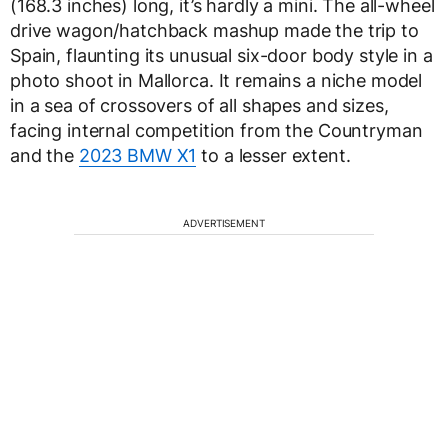
(168.3 inches) long, it’s hardly a mini. The all-wheel
drive wagon/hatchback mashup made the trip to
Spain, flaunting its unusual six-door body style in a
photo shoot in Mallorca. It remains a niche model
in a sea of crossovers of all shapes and sizes,
facing internal competition from the Countryman
and the
2023 BMW X1
to a lesser extent.
ADVERTISEMENT