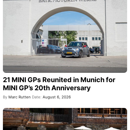
21 MINI GPs Reunited in Munich for
MINI GP’s 20th Anniversary
By
Marc Rutten
Date:
August 6, 2026