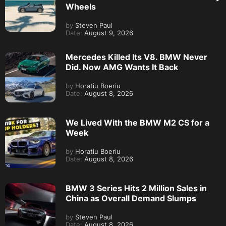
Wheels
by
Steven Paul
Date:
August 9, 2026
Mercedes Killed Its V8. BMW Never
Did. Now AMG Wants It Back
by
Horatiu Boeriu
Date:
August 8, 2026
We Lived With the BMW M2 CS for a
Week
by
Horatiu Boeriu
Date:
August 8, 2026
BMW 3 Series Hits 2 Million Sales in
China as Overall Demand Slumps
by
Steven Paul
Date:
August 8, 2026