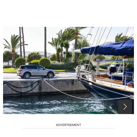
ADVERTISEMENT