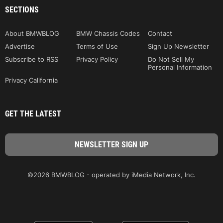
SECTIONS
About BMWBLOG
BMW Chassis Codes
Contact
Advertise
Terms of Use
Sign Up Newsletter
Subscribe to RSS
Privacy Policy
Do Not Sell My
Personal Information
Privacy California
GET THE LATEST
©2026 BMWBLOG - operated by iMedia Network, Inc.