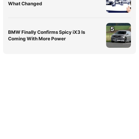
What Changed
5
BMW Finally Confirms Spicy iX3 Is
Coming With More Power