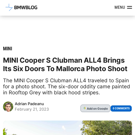
Latest BMW News, Reviews & Mod
MENU
MINI
MINI Cooper S Clubman ALL4 Brings
Its Six Doors To Mallorca Photo Shoot
The MINI Cooper S Clubman ALL4 traveled to Spain
for a photo shoot. The six-door oddity came painted
in Rooftop Grey with black hood stripes.
Adrian Padeanu
Add
on Google
G
0 COMMENTS
February 21, 2023