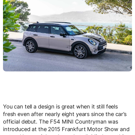
You can tell a design is great when it still feels
fresh even after nearly eight years since the car’s
official debut. The F54 MINI Countryman was
introduced at the 2015 Frankfurt Motor Show and