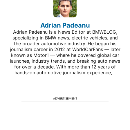
Adrian Padeanu
Adrian Padeanu is a News Editor at BMWBLOG,
specializing in BMW news, electric vehicles, and
the broader automotive industry. He began his
journalism career in 2012 at WorldCarFans — later
known as Motor1 — where he covered global car
launches, industry trends, and breaking auto news
for over a decade. With more than 12 years of
hands-on automotive journalism experience,...
ADVERTISEMENT