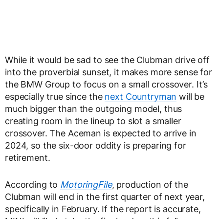
While it would be sad to see the Clubman drive off
into the proverbial sunset, it makes more sense for
the BMW Group to focus on a small crossover. It’s
especially true since the
next Countryman
will be
much bigger than the outgoing model, thus
creating room in the lineup to slot a smaller
crossover. The Aceman is expected to arrive in
2024, so the six-door oddity is preparing for
retirement.
According to
MotoringFile
, production of the
Clubman will end in the first quarter of next year,
specifically in February. If the report is accurate,