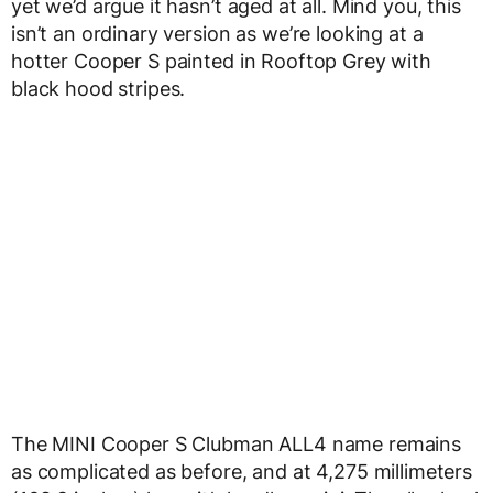
yet we’d argue it hasn’t aged at all. Mind you, this
isn’t an ordinary version as we’re looking at a
hotter Cooper S painted in Rooftop Grey with
black hood stripes.
The MINI Cooper S Clubman ALL4 name remains
as complicated as before, and at 4,275 millimeters