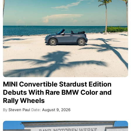
MINI Convertible Stardust Edition
Debuts With Rare BMW Color and
Rally Wheels
By
Steven Paul
Date:
August 9, 2026