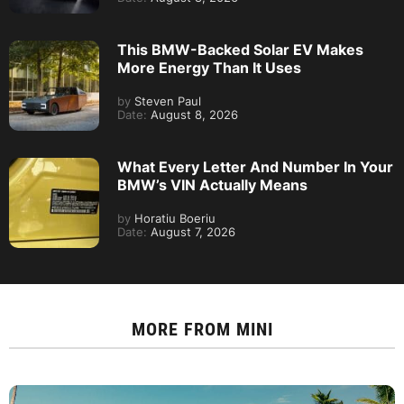
This BMW-Backed Solar EV Makes
More Energy Than It Uses
by
Steven Paul
Date:
August 8, 2026
What Every Letter And Number In Your
BMW’s VIN Actually Means
by
Horatiu Boeriu
Date:
August 7, 2026
MORE FROM
MINI