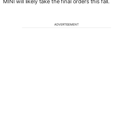
MINI will likely take the final orders this fall.
ADVERTISEMENT