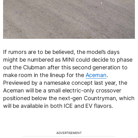
If rumors are to be believed, the model’s days
might be numbered as MINI could decide to phase
out the Clubman after this second generation to
make room in the lineup for the
Aceman
.
Previewed by a namesake concept last year, the
Aceman will be a small electric-only crossover
positioned below the next-gen Countryman, which
will be available in both ICE and EV flavors.
ADVERTISEMENT