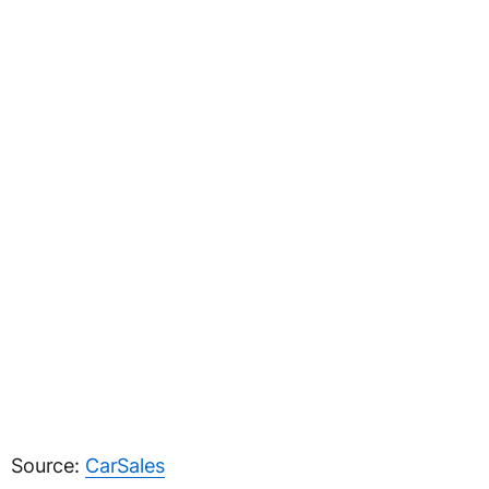
Source:
CarSales