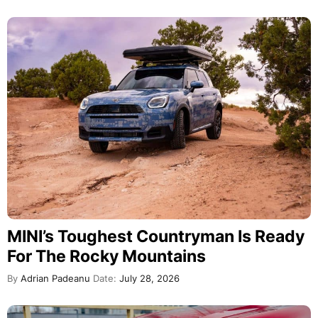
MINI’s Toughest Countryman Is Ready
For The Rocky Mountains
By
Adrian Padeanu
Date:
July 28, 2026