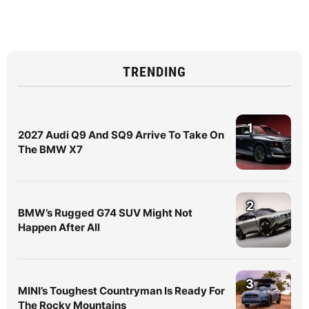
TRENDING
1
2027 Audi Q9 And SQ9 Arrive To Take On
The BMW X7
2
BMW’s Rugged G74 SUV Might Not
Happen After All
3
MINI’s Toughest Countryman Is Ready For
The Rocky Mountains