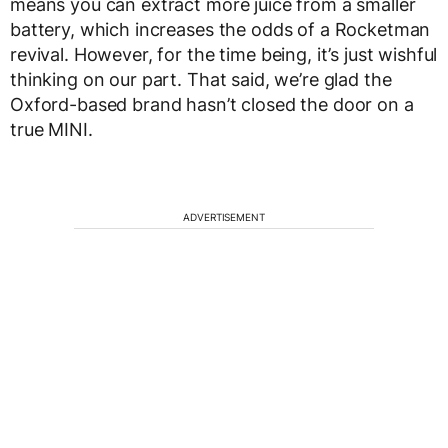
means you can extract more juice from a smaller
battery, which increases the odds of a Rocketman
revival. However, for the time being, it’s just wishful
thinking on our part. That said, we’re glad the
Oxford-based brand hasn’t closed the door on a
true MINI.
ADVERTISEMENT