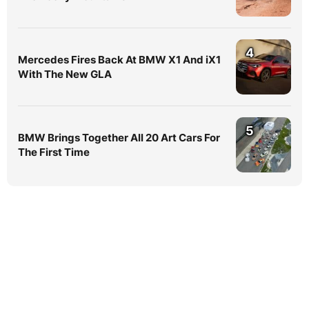
4
Mercedes Fires Back At BMW X1 And iX1
With The New GLA
5
BMW Brings Together All 20 Art Cars For
The First Time