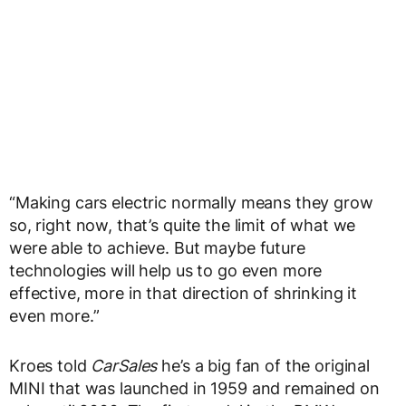
“Making cars electric normally means they grow
so, right now, that’s quite the limit of what we
were able to achieve. But maybe future
technologies will help us to go even more
effective, more in that direction of shrinking it
even more.”
Kroes told
CarSales
he’s a big fan of the original
MINI that was launched in 1959 and remained on