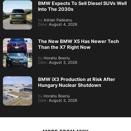
BMW Expects To Sell Diesel SUVs Well
Into The 2030s
by
Adrian Padeanu
Date:
August 4, 2026
The New BMW X5 Has Newer Tech
Than the X7 Right Now
by
Horatiu Boeriu
Date:
August 3, 2026
BMW iX3 Production at Risk After
Hungary Nuclear Shutdown
by
Horatiu Boeriu
Date:
August 3, 2026