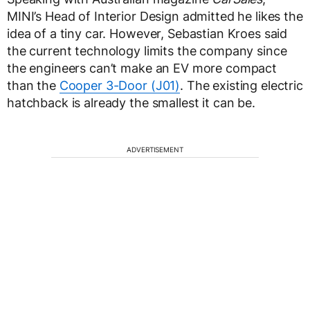
MINI’s Head of Interior Design admitted he likes the
idea of a tiny car. However, Sebastian Kroes said
the current technology limits the company since
the engineers can’t make an EV more compact
than the
Cooper 3-Door (J01)
. The existing electric
hatchback is already the smallest it can be.
ADVERTISEMENT