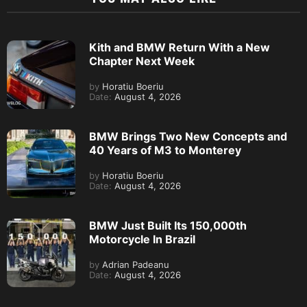
Kith and BMW Return With a New
Chapter Next Week
by
Horatiu Boeriu
Date:
August 4, 2026
BMW Brings Two New Concepts and
40 Years of M3 to Monterey
by
Horatiu Boeriu
Date:
August 4, 2026
BMW Just Built Its 150,000th
Motorcycle In Brazil
by
Adrian Padeanu
Date:
August 4, 2026