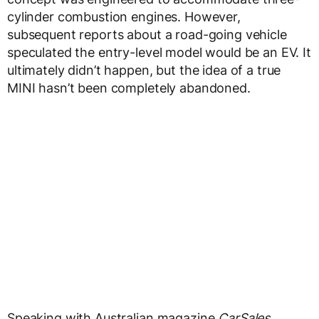
cylinder combustion engines. However,
subsequent reports about a road-going vehicle
speculated the entry-level model would be an EV. It
ultimately didn’t happen, but the idea of a true
MINI hasn’t been completely abandoned.
Speaking with Australian magazine
CarSales
,