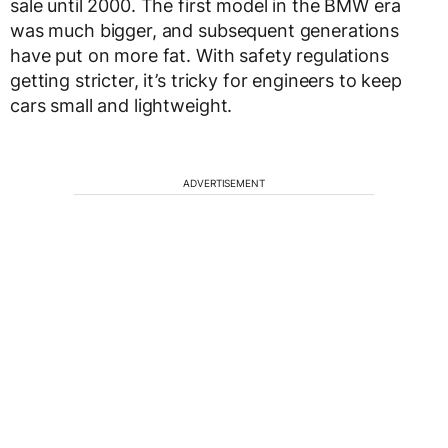
sale until 2000. The first model in the BMW era
was much bigger, and subsequent generations
have put on more fat. With safety regulations
getting stricter, it’s tricky for engineers to keep
cars small and lightweight.
ADVERTISEMENT