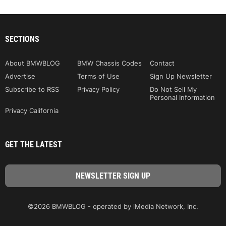
SECTIONS
About BMWBLOG
BMW Chassis Codes
Contact
Advertise
Terms of Use
Sign Up Newsletter
Subscribe to RSS
Privacy Policy
Do Not Sell My
Personal Information
Privacy California
GET THE LATEST
©2026 BMWBLOG - operated by iMedia Network, Inc.