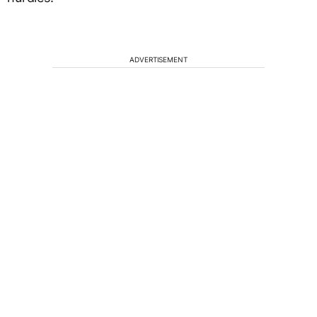
ADVERTISEMENT