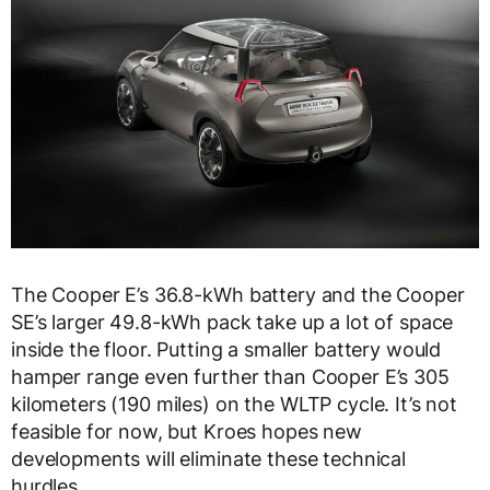
The Cooper E’s 36.8-kWh battery and the Cooper
SE’s larger 49.8-kWh pack take up a lot of space
inside the floor. Putting a smaller battery would
hamper range even further than Cooper E’s 305
kilometers (190 miles) on the WLTP cycle. It’s not
feasible for now, but Kroes hopes new
developments will eliminate these technical
hurdles.