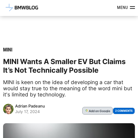
Latest BMW News, Reviews & Mod
MENU
MINI
MINI Wants A Smaller EV But Claims
It’s Not Technically Possible
MINI is keen on the idea of developing a car that
would stay true to the meaning of the word mini but
it's limited by technology.
Adrian Padeanu
Add
on Google
G
2 COMMENTS
July 17, 2024