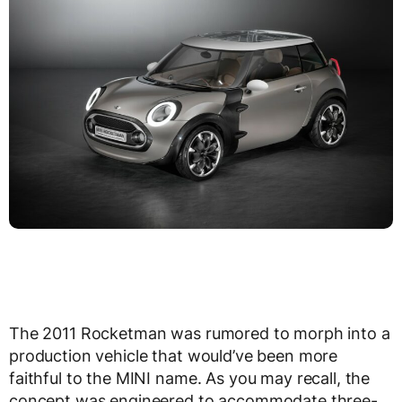
The 2011 Rocketman was rumored to morph into a
production vehicle that would’ve been more
faithful to the MINI name. As you may recall, the
concept was engineered to accommodate three-