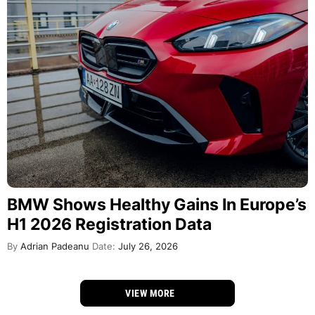
BMW Shows Healthy Gains In Europe’s
H1 2026 Registration Data
By
Adrian Padeanu
Date:
July 26, 2026
VIEW MORE