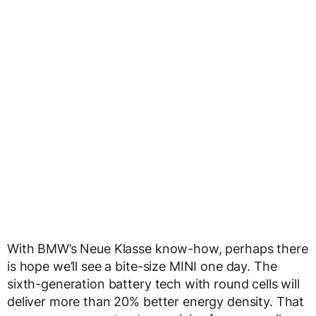
With BMW’s Neue Klasse know-how, perhaps there
is hope we’ll see a bite-size MINI one day. The
sixth-generation battery tech with round cells will
deliver more than 20% better energy density. That