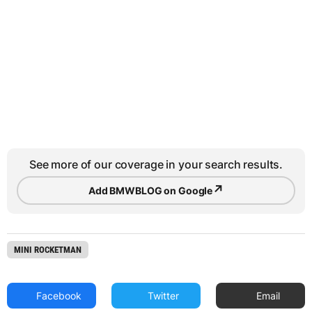
See more of our coverage in your search results.
↗
Add BMWBLOG on Google
MINI ROCKETMAN
Facebook
Twitter
Email