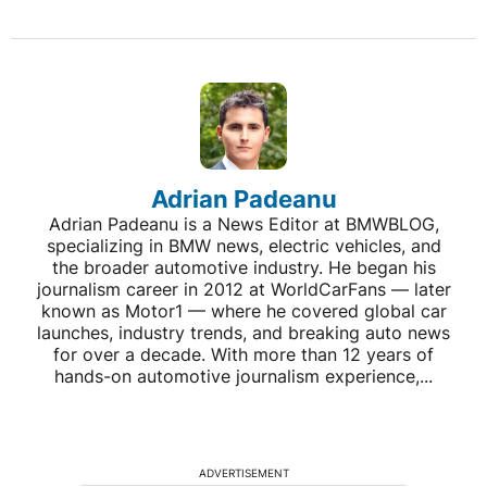
Adrian Padeanu
Adrian Padeanu is a News Editor at BMWBLOG,
specializing in BMW news, electric vehicles, and
the broader automotive industry. He began his
journalism career in 2012 at WorldCarFans — later
known as Motor1 — where he covered global car
launches, industry trends, and breaking auto news
for over a decade. With more than 12 years of
hands-on automotive journalism experience,...
ADVERTISEMENT