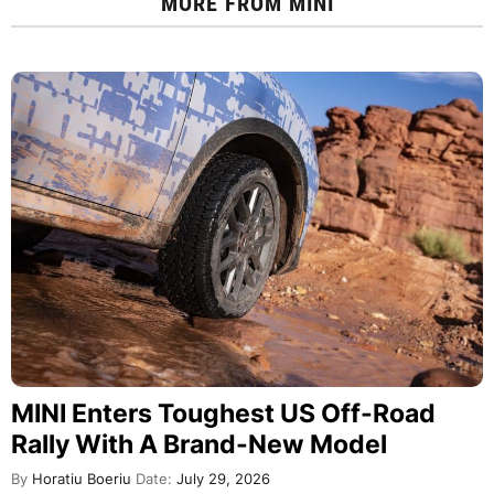
MORE FROM
MINI
MINI Enters Toughest US Off-Road
Rally With A Brand-New Model
By
Horatiu Boeriu
Date:
July 29, 2026