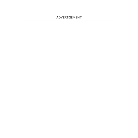
ADVERTISEMENT