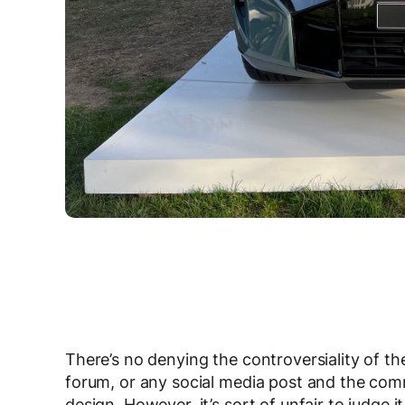
There’s no denying the controversiality of t
forum, or any social media post and the comme
design. However, it’s sort of unfair to judge