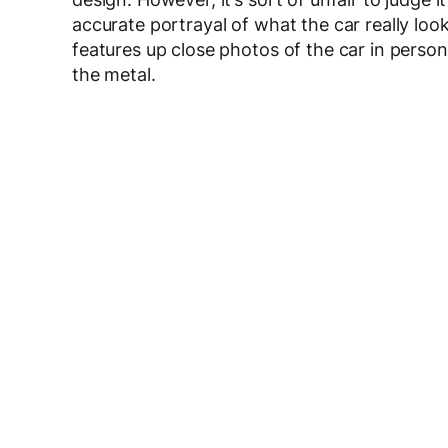
accurate portrayal of what the car really loo
features up close photos of the car in person, 
the metal.