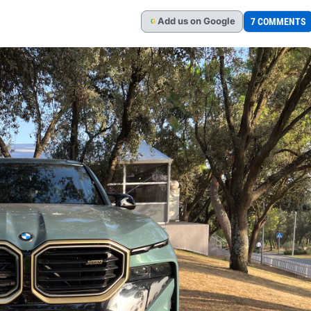
Add
us
on Google
7 COMMENTS
G