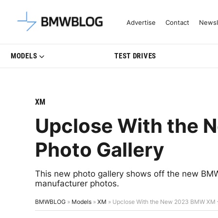
Latest BMW News, Reviews & Mo
Advertise
Contact
Newsl
MODELS
TEST DRIVES
XM
Upclose With the
Photo Gallery
This new photo gallery shows off the new BMW 
manufacturer photos.
BMWBLOG
»
Models
»
XM
»
Upclose With the New 2023 BMW XM –