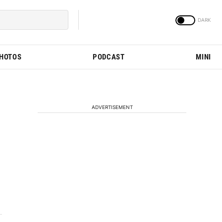
PHOTOS
PODCAST
MINI
ADVERTISEMENT