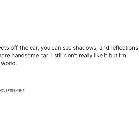
lects off the car, you can see shadows, and reflections
re handsome car. I still don’t really like it but I’m
l world.
ADVERTISEMENT