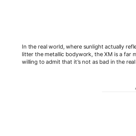
In the real world, where sunlight actually ref
litter the metallic bodywork, the XM is a far mo
willing to admit that it’s not as bad in the rea