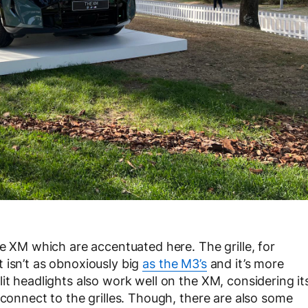
he XM which are accentuated here. The grille, for
 it isn’t as obnoxiously big
as the M3’s
and it’s more
it headlights also work well on the XM, considering it
 connect to the grilles. Though, there are also some