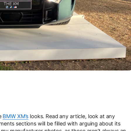
he
BMW XM’s
looks. Read any article, look at any
nts sections will be filled with arguing about its
 it my manufacturer photos, as those aren’t always an