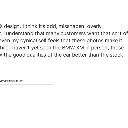
s design. I think it’s odd, misshapen, overly
, I understand that many customers want that sort o
ven my cynical self feels that these photos make it
hile I haven’t yet seen the BMW XM in person, these
 the good qualities of the car better than the stock
ADVERTISEMENT