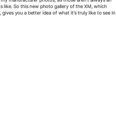
ks like. So this new photo gallery of the XM, which
gives you a better idea of what it’s truly like to see in