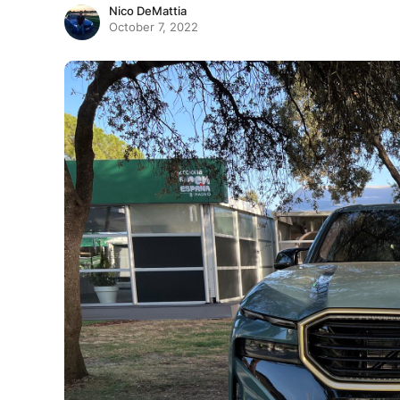
Nico DeMattia
October 7, 2022