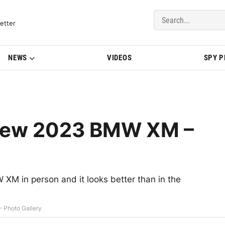
del Updates | BMWBLOG
etter
NEWS
VIDEOS
SPY 
 New 2023 BMW XM –
XM in person and it looks better than in the
 Photo Gallery