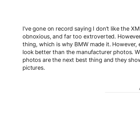
I’ve gone on record saying I don’t like the XM’
obnoxious, and far too extroverted. However
thing, which is why BMW made it. However, e
look better than the manufacturer photos. W
photos are the next best thing and they show
pictures.