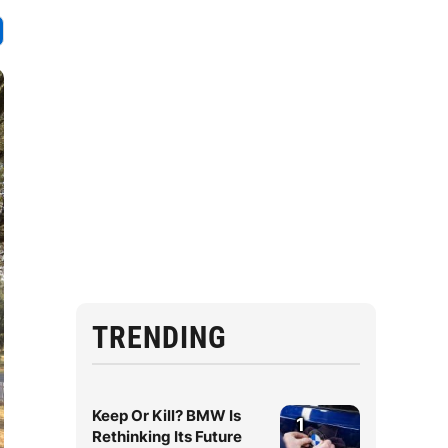
TRENDING
Keep Or Kill? BMW Is
1
Rethinking Its Future