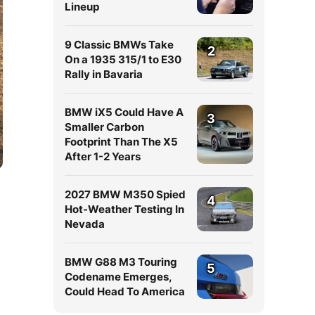
Lineup
9 Classic BMWs Take
2
On a 1935 315/1 to E30
Rally in Bavaria
BMW iX5 Could Have A
3
Smaller Carbon
Footprint Than The X5
After 1-2 Years
2027 BMW M350 Spied
4
Hot-Weather Testing In
Nevada
BMW G88 M3 Touring
5
Codename Emerges,
Could Head To America