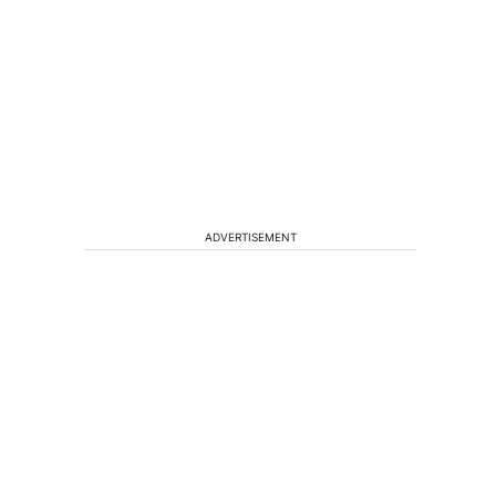
f
ADVERTISEMENT