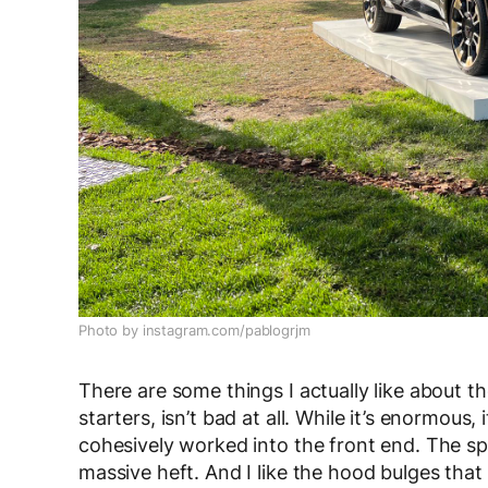
Photo by instagram.com/pablogrjm
There are some things I actually like about t
starters, isn’t bad at all. While it’s enormous,
cohesively worked into the front end. The spl
massive heft. And I like the hood bulges that