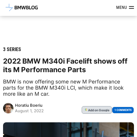
Latest BMW News, Reviews & Mod
MENU
3 SERIES
2022 BMW M340i Facelift shows off
its M Performance Parts
BMW is now offering some new M Performance
parts for the BMW M340i LCI, which make it look
more like an M car.
Horatiu Boeriu
Add
on Google
G
1 COMMENTS
August 1, 2022