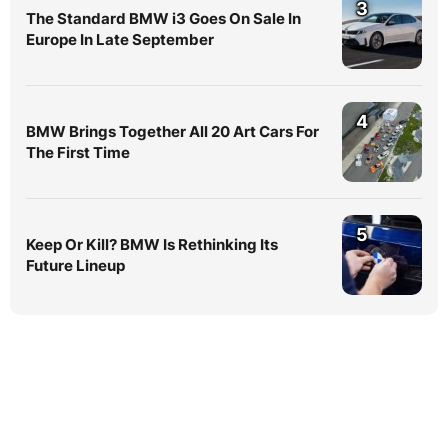
3
The Standard BMW i3 Goes On Sale In
Europe In Late September
4
BMW Brings Together All 20 Art Cars For
The First Time
5
Keep Or Kill? BMW Is Rethinking Its
Future Lineup