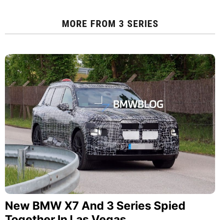
MORE FROM
3 SERIES
New BMW X7 And 3 Series Spied
Together In Las Vegas