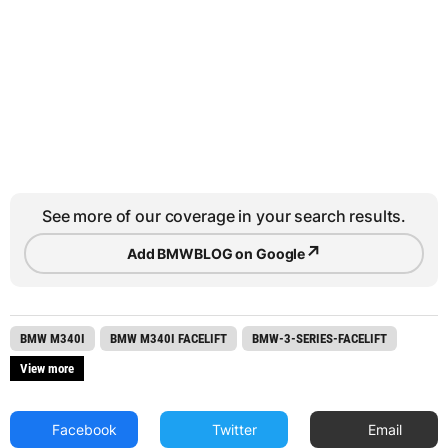
See more of our coverage in your search results.
↗
Add BMWBLOG on Google
BMW M340I
BMW M340I FACELIFT
BMW-3-SERIES-FACELIFT
View more
Facebook
Twitter
Email