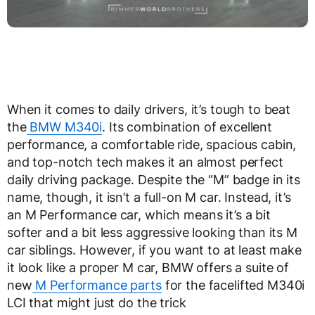
When it comes to daily drivers, it’s tough to beat
the
BMW M340i
. Its combination of excellent
performance, a comfortable ride, spacious cabin,
and top-notch tech makes it an almost perfect
daily driving package. Despite the “M” badge in its
name, though, it isn’t a full-on M car. Instead, it’s
an M Performance car, which means it’s a bit
softer and a bit less aggressive looking than its M
car siblings. However, if you want to at least make
it look like a proper M car, BMW offers a suite of
new
M Performance parts
for the facelifted M340i
LCI that might just do the trick