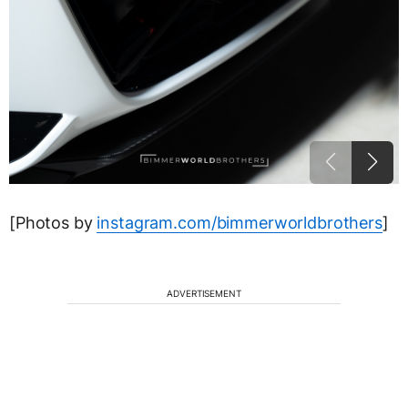
[Photos by
instagram.com/bimmerworldbrothers
]
ADVERTISEMENT