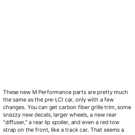
These new M Performance parts are pretty much
the same as the pre-LCI car, only with a few
changes. You can get carbon fiber grille trim, some
snazzy new decals, larger wheels, a new rear
“diffuser,” a rear lip spoiler, and even a red tow
strap on the front, like a track car. That seems a