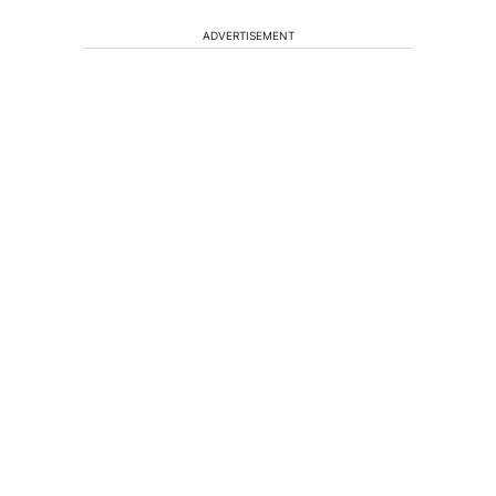
ADVERTISEMENT