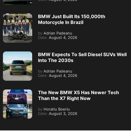
BMW Just Built Its 150,000th
Motorcycle In Brazil
by
Adrian Padeanu
Date:
August 4, 2026
BMW Expects To Sell Diesel SUVs Well
Into The 2030s
by
Adrian Padeanu
Date:
August 4, 2026
The New BMW X5 Has Newer Tech
Than the X7 Right Now
by
Horatiu Boeriu
Date:
August 3, 2026