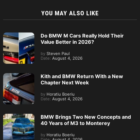
YOU MAY ALSO LIKE
Do BMW M Cars Really Hold Their
Value Better in 2026?
by
Steven Paul
Date:
August 4, 2026
Kith and BMW Return With a New
Chapter Next Week
by
Horatiu Boeriu
Date:
August 4, 2026
BMW Brings Two New Concepts and
40 Years of M3 to Monterey
by
Horatiu Boeriu
Date:
August 4, 2026