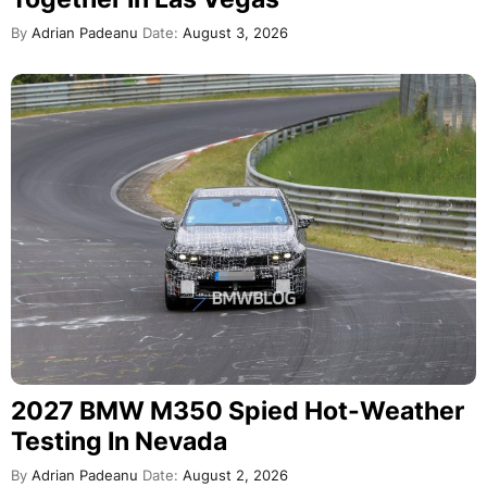
By
Adrian Padeanu
Date:
August 3, 2026
2027 BMW M350 Spied Hot-Weather
Testing In Nevada
By
Adrian Padeanu
Date:
August 2, 2026