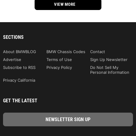
VIEW MORE
SECTIONS
About BMWBLOG
BMW Chassis Codes
Contact
Advertise
Terms of Use
Sign Up Newsletter
Subscribe to RSS
Privacy Policy
Do Not Sell My
Personal Information
Privacy California
GET THE LATEST