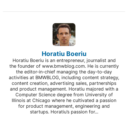
Horatiu Boeriu
Horatiu Boeriu is an entrepreneur, journalist and
the founder of www.bmwblog.com. He is currently
the editor-in-chief managing the day-to-day
activities at BMWBLOG, including content strategy,
content creation, advertising sales, partnerships
and product management. Horatiu majored with a
Computer Science degree from University of
Illinois at Chicago where he cultivated a passion
for product management, engineering and
startups. Horatiu’s passion for...