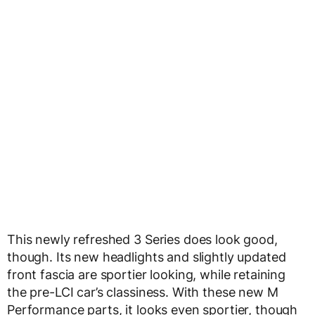
This newly refreshed 3 Series does look good,
though. Its new headlights and slightly updated
front fascia are sportier looking, while retaining
the pre-LCI car’s classiness. With these new M
Performance parts, it looks even sportier, though