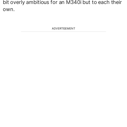
bit overly ambitious for an M340i but to each their
own.
ADVERTISEMENT