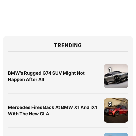
TRENDING
1
BMW’s Rugged G74 SUV Might Not
Happen After All
2
Mercedes Fires Back At BMW X1 And iX1
With The New GLA