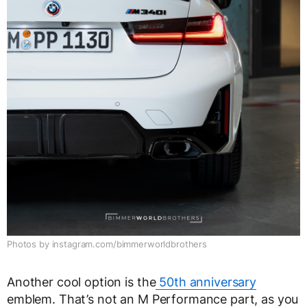
Photos by instagram.com/bimmerworldbrothers
Another cool option is the
50th anniversary
emblem. That’s not an M Performance part, as you