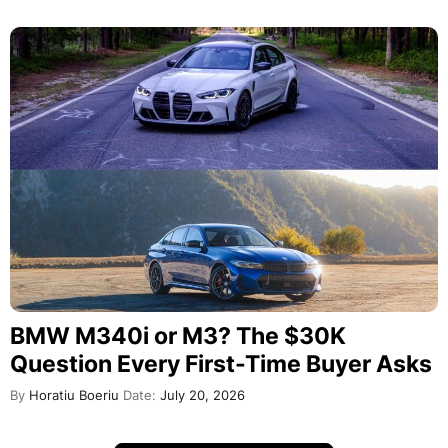
BMW M340i or M3? The $30K
Question Every First-Time Buyer Asks
By
Horatiu Boeriu
Date:
July 20, 2026