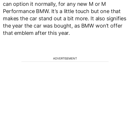
can option it normally, for any new M or M
Performance BMW. It’s a little touch but one that
makes the car stand out a bit more. It also signifies
the year the car was bought, as BMW won’t offer
that emblem after this year.
ADVERTISEMENT