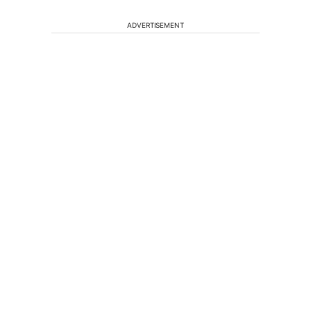
ADVERTISEMENT