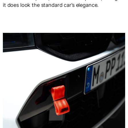
it does look the standard car’s elegance.