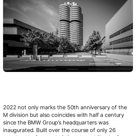
2022 not only marks the 50th anniversary of the
M division but also coincides with half a century
since the BMW Group’s headquarters was
inaugurated. Built over the course of only 26