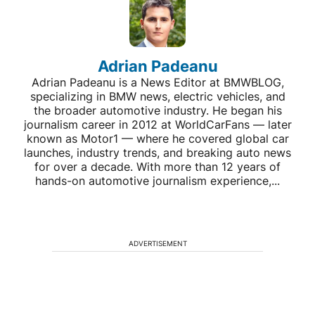
Adrian Padeanu
Adrian Padeanu is a News Editor at BMWBLOG,
specializing in BMW news, electric vehicles, and
the broader automotive industry. He began his
journalism career in 2012 at WorldCarFans — later
known as Motor1 — where he covered global car
launches, industry trends, and breaking auto news
for over a decade. With more than 12 years of
hands-on automotive journalism experience,...
ADVERTISEMENT