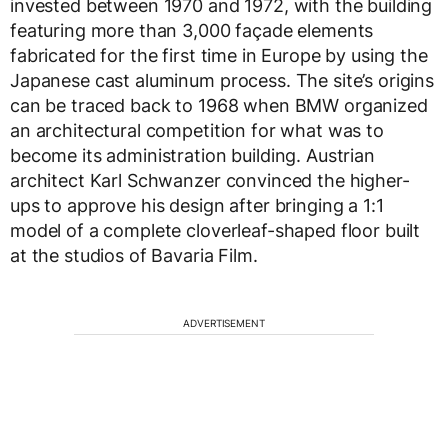
invested between 1970 and 1972, with the building
featuring more than 3,000 façade elements
fabricated for the first time in Europe by using the
Japanese cast aluminum process. The site’s origins
can be traced back to 1968 when BMW organized
an architectural competition for what was to
become its administration building. Austrian
architect Karl Schwanzer convinced the higher-
ups to approve his design after bringing a 1:1
model of a complete cloverleaf-shaped floor built
at the studios of Bavaria Film.
ADVERTISEMENT