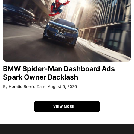
BMW Spider-Man Dashboard Ads
Spark Owner Backlash
By
Horatiu Boeriu
Date:
August 6, 2026
VIEW MORE