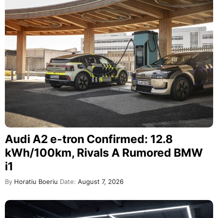
Audi A2 e-tron Confirmed: 12.8
kWh/100km, Rivals A Rumored BMW
i1
By
Horatiu Boeriu
Date:
August 7, 2026