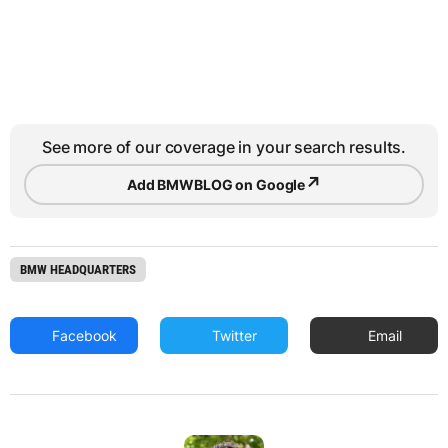
See more of our coverage in your search results.
↗
Add BMWBLOG on Google
BMW HEADQUARTERS
Facebook
Twitter
Email