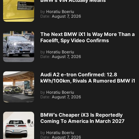
BMW’s VIN Actually Means
by
Horatiu Boeriu
Date:
August 7, 2026
The Next BMW iX1 Is Way More Than a
Facelift, Spy Video Confirms
by
Horatiu Boeriu
Date:
August 7, 2026
Audi A2 e-tron Confirmed: 12.8
kWh/100km, Rivals A Rumored BMW i1
by
Horatiu Boeriu
Date:
August 7, 2026
BMW’s Cheaper iX3 Is Reportedly
Coming To America In March 2027
by
Horatiu Boeriu
Date:
August 7, 2026