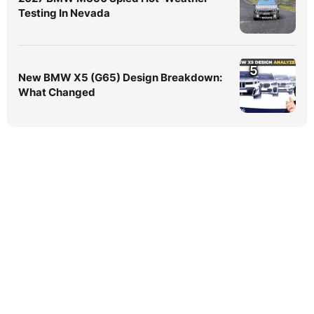
Testing In Nevada
5
New BMW X5 (G65) Design Breakdown:
What Changed