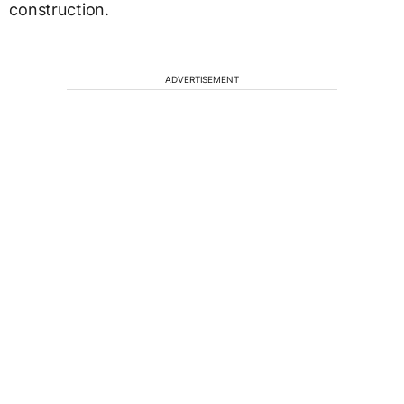
construction.
ADVERTISEMENT