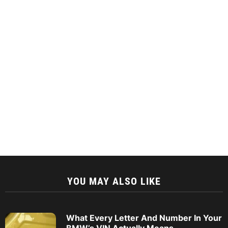
YOU MAY ALSO LIKE
What Every Letter And Number In Your