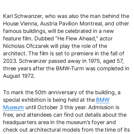
Karl Schwanzer, who was also the man behind the
House Vienna, Austria Pavilion Montreal, and other
famous buildings, will be celebrated in a new
feature film. Dubbed “He Flew Ahead,” actor
Nicholas Ofczarek will play the role of the
architect. The film is set to premiere in the fall of
2023. Schwanzer passed away in 1975, aged 57,
three years after the BMW-Turm was completed in
August 1972.
To mark the 50th anniversary of the building, a
special exhibition is being held at the
BMW
Museum
until October 3 this year. Admission is
free, and attendees can find out details about the
headquarters area in the museum’s foyer and
check out architectural models from the time of its