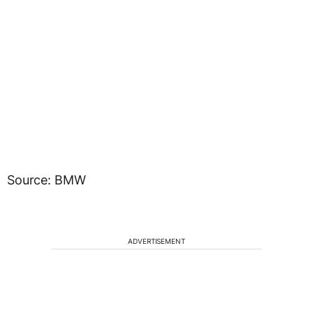
Source: BMW
ADVERTISEMENT