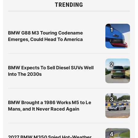
TRENDING
1
BMW G88 M3 Touring Codename
Emerges, Could Head To America
2
BMW Expects To Sell Diesel SUVs Well
Into The 2030s
3
BMW Brought a 1986 Works M5 to Le
Mans, and It Never Raced Again
4
2027 BMW M350 Spied Hot-Weather