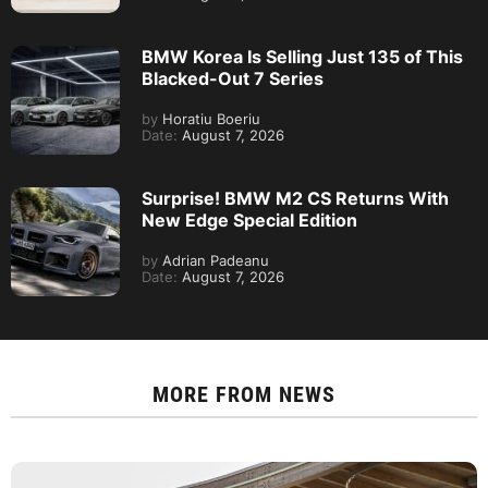
BMW Korea Is Selling Just 135 of This
Blacked-Out 7 Series
by
Horatiu Boeriu
Date:
August 7, 2026
Surprise! BMW M2 CS Returns With
New Edge Special Edition
by
Adrian Padeanu
Date:
August 7, 2026
MORE FROM
NEWS