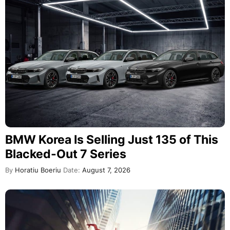
BMW Korea Is Selling Just 135 of This
Blacked-Out 7 Series
By
Horatiu Boeriu
Date:
August 7, 2026