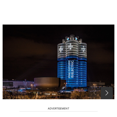
ADVERTISEMENT