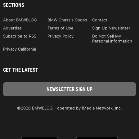
SECTIONS
About BMWBLOG
BMW Chassis Codes
Contact
Advertise
Terms of Use
Sign Up Newsletter
Subscribe to RSS
Privacy Policy
Do Not Sell My
Personal Information
Privacy California
GET THE LATEST
©2026 BMWBLOG - operated by iMedia Network, Inc.