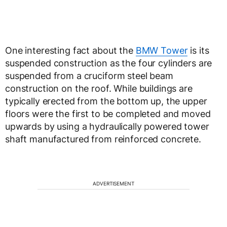
One interesting fact about the
BMW Tower
is its
suspended construction as the four cylinders are
suspended from a cruciform steel beam
construction on the roof. While buildings are
typically erected from the bottom up, the upper
floors were the first to be completed and moved
upwards by using a hydraulically powered tower
shaft manufactured from reinforced concrete.
ADVERTISEMENT