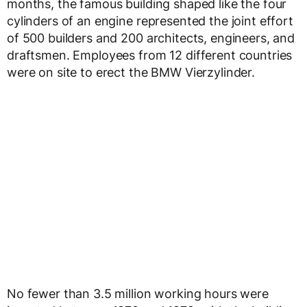
months, the famous building shaped like the four
cylinders of an engine represented the joint effort
of 500 builders and 200 architects, engineers, and
draftsmen. Employees from 12 different countries
were on site to erect the BMW Vierzylinder.
No fewer than 3.5 million working hours were