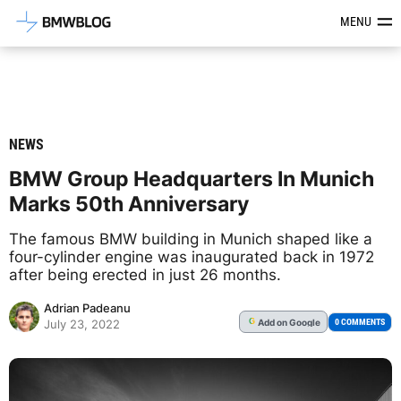
Latest BMW News, Reviews & Mod
MENU
NEWS
BMW Group Headquarters In Munich
Marks 50th Anniversary
The famous BMW building in Munich shaped like a
four-cylinder engine was inaugurated back in 1972
after being erected in just 26 months.
Adrian Padeanu
Add
on Google
G
0 COMMENTS
July 23, 2022