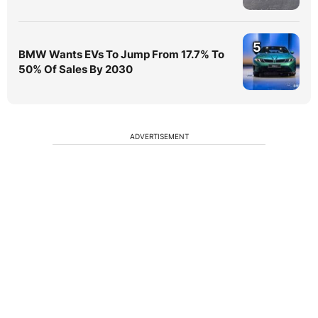
5
BMW Wants EVs To Jump From 17.7% To
50% Of Sales By 2030
ADVERTISEMENT