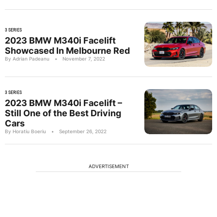
3 SERIES
2023 BMW M340i Facelift
Showcased In Melbourne Red
By Adrian Padeanu
•
November 7, 2022
3 SERIES
2023 BMW M340i Facelift –
Still One of the Best Driving
Cars
By Horatiu Boeriu
•
September 26, 2022
ADVERTISEMENT