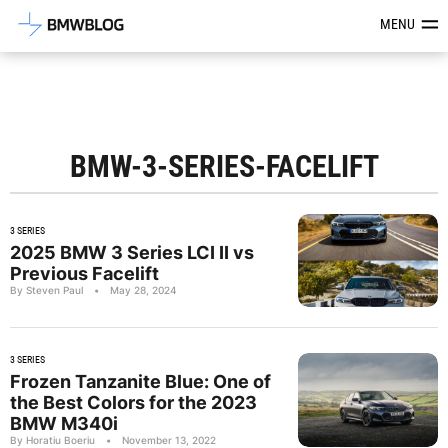
Latest BMW News, Reviews & Mod
MENU
BMW-3-SERIES-FACELIFT
3 SERIES
2025 BMW 3 Series LCI II vs
Previous Facelift
By Steven Paul
•
May 28, 2024
3 SERIES
Frozen Tanzanite Blue: One of
the Best Colors for the 2023
BMW M340i
By Horatiu Boeriu
•
November 13, 2022