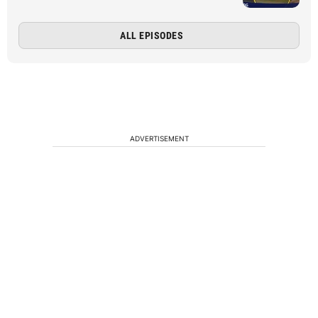
ALL EPISODES
ADVERTISEMENT