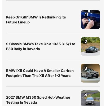
1
Keep Or Kill? BMW Is Rethinking Its
Future Lineup
2
9 Classic BMWs Take On a 1935 315/1 to
E30 Rally in Bavaria
3
BMW iX5 Could Have A Smaller Carbon
Footprint Than The X5 After 1-2 Years
4
2027 BMW M350 Spied Hot-Weather
Testing In Nevada