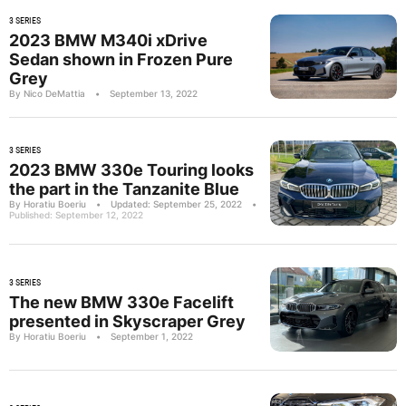
3 SERIES
2023 BMW M340i xDrive
Sedan shown in Frozen Pure
Grey
By Nico DeMattia
•
September 13, 2022
3 SERIES
2023 BMW 330e Touring looks
the part in the Tanzanite Blue
By Horatiu Boeriu
•
Updated: September 25, 2022
•
Published: September 12, 2022
3 SERIES
The new BMW 330e Facelift
presented in Skyscraper Grey
By Horatiu Boeriu
•
September 1, 2022