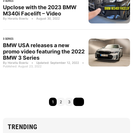
3 SERIES
Upclose with the 2023 BMW
M340i Facelift – Video
By Horatiu Boeriu
•
August 30, 2022
3 SERIES
BMW USA releases a new
promo video featuring the 2022
BMW 3 Series
By Horatiu Boeriu
•
Updated: September 12, 2022
•
Published: August 23, 2022
1
2
3
TRENDING