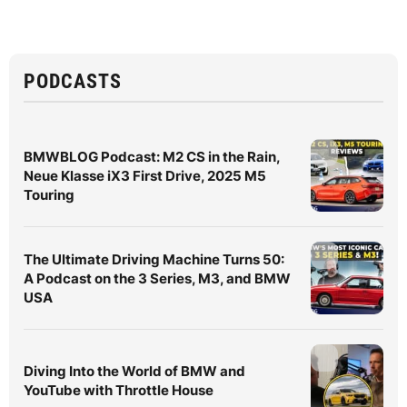
PODCASTS
BMWBLOG Podcast: M2 CS in the Rain,
Neue Klasse iX3 First Drive, 2025 M5
Touring
The Ultimate Driving Machine Turns 50:
A Podcast on the 3 Series, M3, and BMW
USA
Diving Into the World of BMW and
YouTube with Throttle House