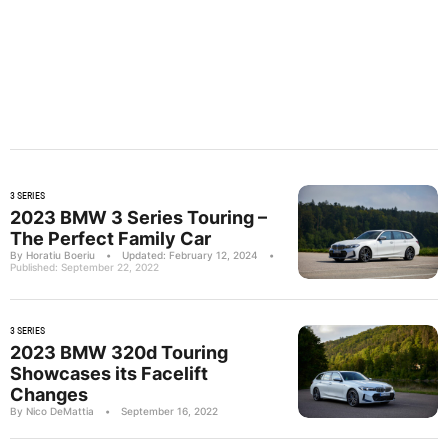
3 SERIES
2023 BMW 3 Series Touring –
The Perfect Family Car
By Horatiu Boeriu
•
Updated: February 12, 2024
•
Published: September 22, 2022
3 SERIES
2023 BMW 320d Touring
Showcases its Facelift
Changes
By Nico DeMattia
•
September 16, 2022