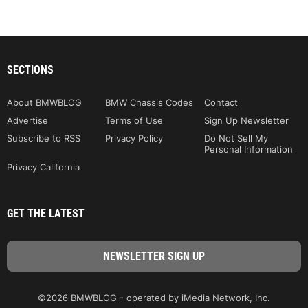
SECTIONS
About BMWBLOG
BMW Chassis Codes
Contact
Advertise
Terms of Use
Sign Up Newsletter
Subscribe to RSS
Privacy Policy
Do Not Sell My
Personal Information
Privacy California
GET THE LATEST
©2026 BMWBLOG - operated by iMedia Network, Inc.