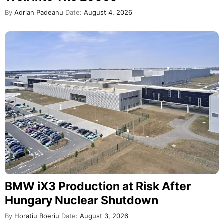
By
Adrian Padeanu
Date:
August 4, 2026
BMW iX3 Production at Risk After
Hungary Nuclear Shutdown
By
Horatiu Boeriu
Date:
August 3, 2026