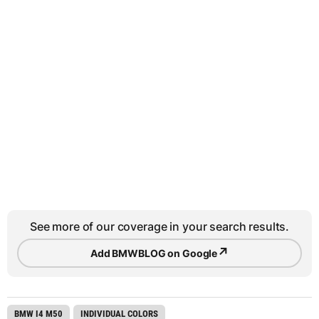
See more of our coverage in your search results.
↗
Add BMWBLOG on Google
BMW I4 M50
INDIVIDUAL COLORS