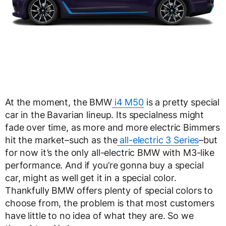
At the moment, the BMW
i4 M50
is a pretty special
car in the Bavarian lineup. Its specialness might
fade over time, as more and more electric Bimmers
hit the market–such as the
all-electric 3 Series
–but
for now it’s the only all-electric BMW with M3-like
performance. And if you’re gonna buy a special
car, might as well get it in a special color.
Thankfully BMW offers plenty of special colors to
choose from, the problem is that most customers
have little to no idea of what they are. So we