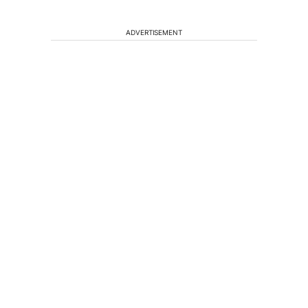
ADVERTISEMENT