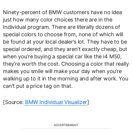
Ninety-percent of BMW customers have no idea
just how many color choices there are in the
Individual program. There are literally dozens of
special colors to choose from, none of which will
be found at your local dealer’s lot. They have to be
special ordered, and they aren’t exactly cheap, but
when you’re buying a special car like the i4 M50,
they’re worth the cost. Choosing a color that really
makes you smile will make your day when you’re
walking up to it in the morning and after work. You
can’t put a price tag on that.
[Source:
BMW Individual Visualizer
]
ADVERTISEMENT