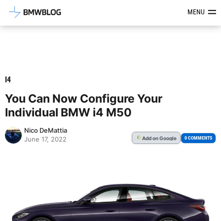
Latest BMW News, Reviews & Mod
MENU
I4
You Can Now Configure Your
Individual BMW i4 M50
Nico DeMattia
Add
on Google
G
0 COMMENTS
June 17, 2022