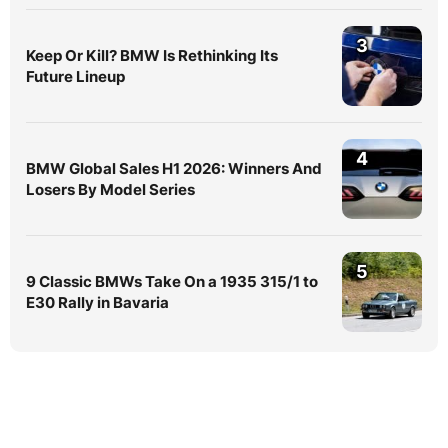
3
Keep Or Kill? BMW Is Rethinking Its
Future Lineup
4
BMW Global Sales H1 2026: Winners And
Losers By Model Series
5
9 Classic BMWs Take On a 1935 315/1 to
E30 Rally in Bavaria