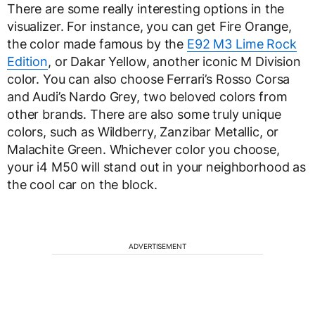
There are some really interesting options in the
visualizer. For instance, you can get Fire Orange,
the color made famous by the
E92 M3 Lime Rock
Edition
, or Dakar Yellow, another iconic M Division
color. You can also choose Ferrari’s Rosso Corsa
and Audi’s Nardo Grey, two beloved colors from
other brands. There are also some truly unique
colors, such as Wildberry, Zanzibar Metallic, or
Malachite Green. Whichever color you choose,
your i4 M50 will stand out in your neighborhood as
the cool car on the block.
ADVERTISEMENT