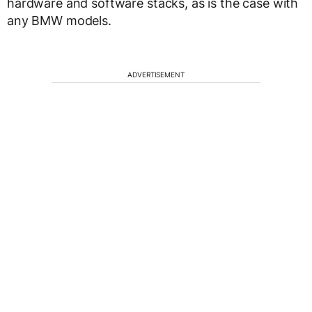
hardware and software stacks, as is the case with
any BMW models.
ADVERTISEMENT