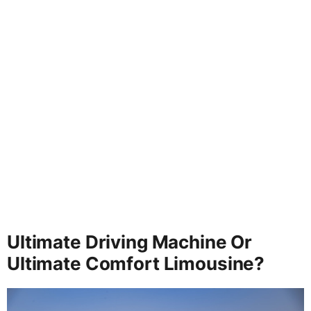
Ultimate Driving Machine Or
Ultimate Comfort Limousine?