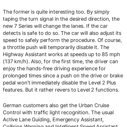
The former is quite interesting too. By simply
taping the turn signal in the desired direction, the
new 7 Series will change the lanes. If the car
detects is safe to do so. The car will also adjust its
speed to safely perform the procedure. Of course,
a throttle push will temporarily disable it. The
Highway Assistant works at speeds up to 85 mph
(137 km/h). Also, for the first time, the driver can
enjoy the hands-free driving experience for
prolonged times since a push on the drive or brake
pedal won’t immediately disable the Level 2 Plus
features. But it rather revers to Level 2 functions.
German customers also get the Urban Cruise
Control with traffic light recognition. The usual
Active Lane Guiding, Emergency Assistant,
Collision Warning and Intelligent Speed Assistant