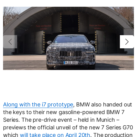
Along with the i7 prototype
, BMW also handed out
the keys to their new gasoline-powered BMW 7
Series. The pre-drive event – held in Munich –
previews the official unveil of the new 7 Series G70
which
will take place on April 20th
. The production