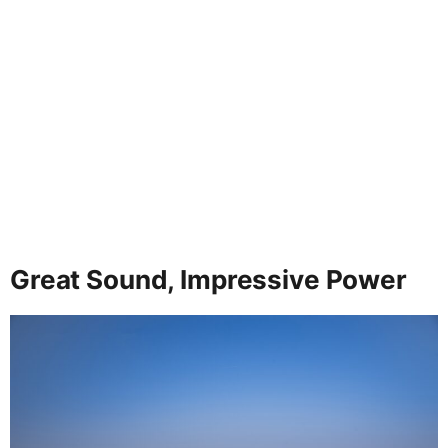
Great Sound, Impressive Power