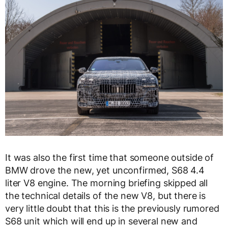
It was also the first time that someone outside of
BMW drove the new, yet unconfirmed, S68 4.4
liter V8 engine. The morning briefing skipped all
the technical details of the new V8, but there is
very little doubt that this is the previously rumored
S68 unit which will end up in several new and