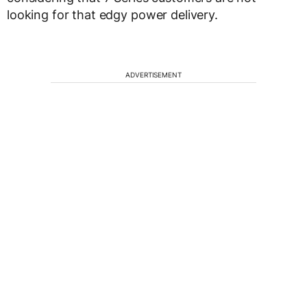
looking for that edgy power delivery.
ADVERTISEMENT