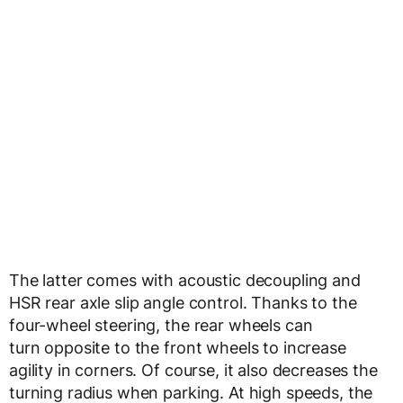
The latter comes with acoustic decoupling and
HSR rear axle slip angle control. Thanks to the
four-wheel steering, the rear wheels can
turn opposite to the front wheels to increase
agility in corners. Of course, it also decreases the
turning radius when parking. At high speeds, the