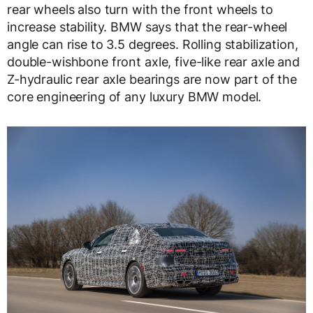
rear wheels also turn with the front wheels to
increase stability. BMW says that the rear-wheel
angle can rise to 3.5 degrees. Rolling stabilization,
double-wishbone front axle, five-like rear axle and
Z-hydraulic rear axle bearings are now part of the
core engineering of any luxury BMW model.