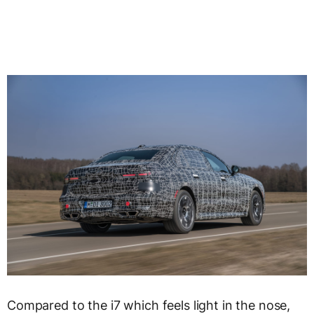
Compared to the i7 which feels light in the nose,