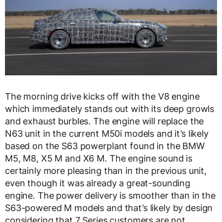
The morning drive kicks off with the V8 engine
which immediately stands out with its deep growls
and exhaust burbles. The engine will replace the
N63 unit in the current M50i models and it’s likely
based on the S63 powerplant found in the BMW
M5, M8, X5 M and X6 M. The engine sound is
certainly more pleasing than in the previous unit,
even though it was already a great-sounding
engine. The power delivery is smoother than in the
S63-powered M models and that’s likely by design
considering that 7 Series customers are not