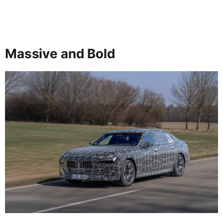
Massive and Bold