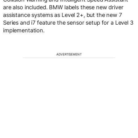
are also included. BMW labels these new driver
assistance systems as Level 2+, but the new 7
Series and i7 feature the sensor setup for a Level 3
implementation.
ADVERTISEMENT