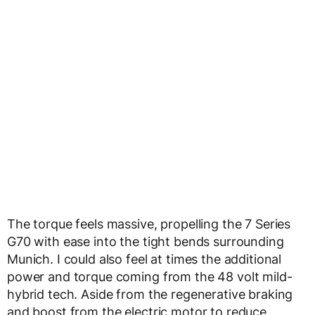
The torque feels massive, propelling the 7 Series
G70 with ease into the tight bends surrounding
Munich. I could also feel at times the additional
power and torque coming from the 48 volt mild-
hybrid tech. Aside from the regenerative braking
and boost from the electric motor to reduce