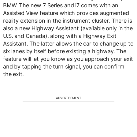
BMW. The new 7 Series and i7 comes with an
Assisted View feature which provides augmented
reality extension in the instrument cluster. There is
also a new Highway Assistant (available only in the
U.S. and Canada), along with a Highway Exit
Assistant. The latter allows the car to change up to
six lanes by itself before existing a highway. The
feature will let you know as you approach your exit
and by tapping the turn signal, you can confirm
the exit.
ADVERTISEMENT