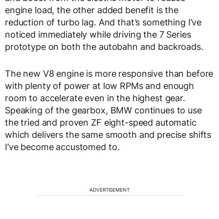
engine load, the other added benefit is the
reduction of turbo lag. And that’s something I’ve
noticed immediately while driving the 7 Series
prototype on both the autobahn and backroads.
The new V8 engine is more responsive than before
with plenty of power at low RPMs and enough
room to accelerate even in the highest gear.
Speaking of the gearbox, BMW continues to use
the tried and proven ZF eight-speed automatic
which delivers the same smooth and precise shifts
I’ve become accustomed to.
ADVERTISEMENT