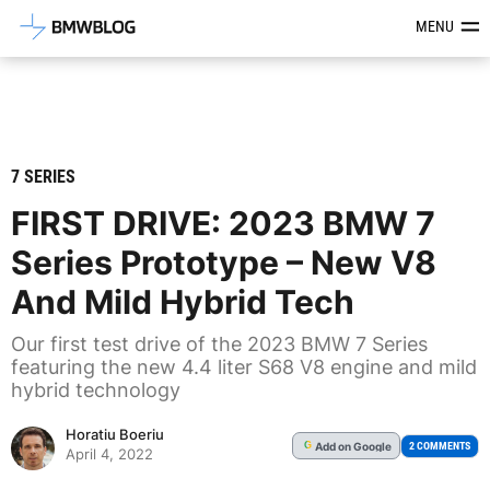
Latest BMW News, Reviews & Mod
MENU
7 SERIES
FIRST DRIVE: 2023 BMW 7
Series Prototype – New V8
And Mild Hybrid Tech
Our first test drive of the 2023 BMW 7 Series
featuring the new 4.4 liter S68 V8 engine and mild
hybrid technology
Horatiu Boeriu
Add
on Google
G
2 COMMENTS
April 4, 2022