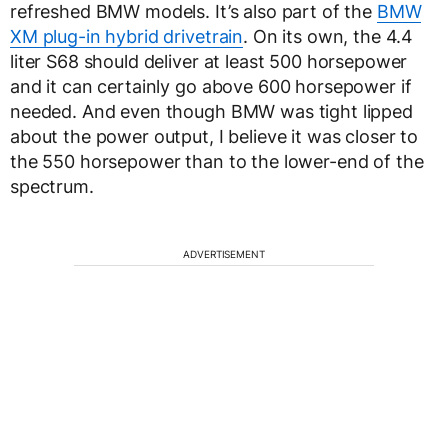
refreshed BMW models. It’s also part of the
BMW
XM plug-in hybrid drivetrain
. On its own, the 4.4
liter S68 should deliver at least 500 horsepower
and it can certainly go above 600 horsepower if
needed. And even though BMW was tight lipped
about the power output, I believe it was closer to
the 550 horsepower than to the lower-end of the
spectrum.
ADVERTISEMENT