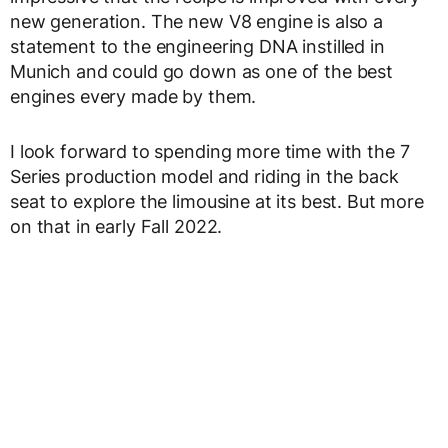
new generation. The new V8 engine is also a
statement to the engineering DNA instilled in
Munich and could go down as one of the best
engines every made by them.
I look forward to spending more time with the 7
Series production model and riding in the back
seat to explore the limousine at its best. But more
on that in early Fall 2022.