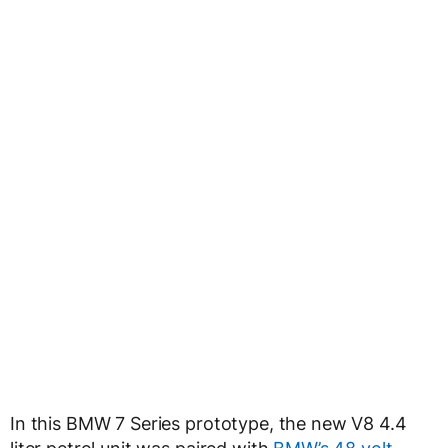
In this BMW 7 Series prototype, the new V8 4.4