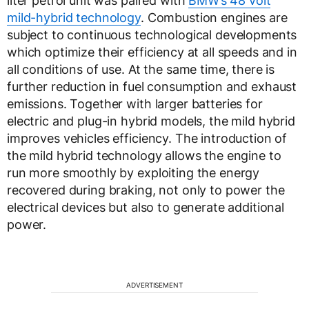
liter petrol unit was paired with
BMW’s 48 volt
mild-hybrid technology
. Combustion engines are
subject to continuous technological developments
which optimize their efficiency at all speeds and in
all conditions of use. At the same time, there is
further reduction in fuel consumption and exhaust
emissions. Together with larger batteries for
electric and plug-in hybrid models, the mild hybrid
improves vehicles efficiency. The introduction of
the mild hybrid technology allows the engine to
run more smoothly by exploiting the energy
recovered during braking, not only to power the
electrical devices but also to generate additional
power.
ADVERTISEMENT