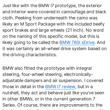
Just like with the BMW i7 prototype, the exterior
and interior were covered in camouflage and black
cloth. Peeking from underneath the camo was
likely an M Sport Package with the included beefy
sport brakes and large wheels (21 inch). No word
on the naming of this specific model, but this is
likely going to be called the
BMW 760i xDrive
. And
it was certainly an all-wheel drive system based on
the driving characteristics.
BMW also fitted the prototype with integral
steering, four-wheel steering, electronically-
adjustable dampers and air suspension. I covered
those in detail in the
BMW i7 review
, but in a
nutshell, they act and behave just like you’ve seen
in other BMWs, or in the current generation 7
Series. Of course, there are improvements to the