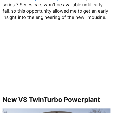
series 7 Series cars won’t be available until early
fall, so this opportunity allowed me to get an early
insight into the engineering of the new limousine.
New V8 TwinTurbo Powerplant