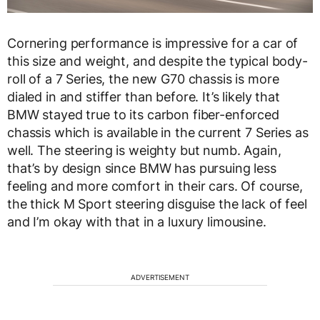
Cornering performance is impressive for a car of
this size and weight, and despite the typical body-
roll of a 7 Series, the new G70 chassis is more
dialed in and stiffer than before. It’s likely that
BMW stayed true to its carbon fiber-enforced
chassis which is available in the current 7 Series as
well. The steering is weighty but numb. Again,
that’s by design since BMW has pursuing less
feeling and more comfort in their cars. Of course,
the thick M Sport steering disguise the lack of feel
and I’m okay with that in a luxury limousine.
ADVERTISEMENT