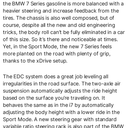
the BMW 7 Series gasoline is more balanced with a
heavier steering and increase feedback from the
tires. The chassis is also well composed, but of
course, despite all the new and old engineering
tricks, the body roll can’t be fully eliminated in a car
of this size. So it’s there and noticeable at times.
Yet, in the Sport Mode, the new 7 Series feels
more planted on the road with plenty of grip,
thanks to the xDrive setup.
The EDC system does a great job leveling all
irregularities in the road surface. The two-axle air
suspension automatically adjusts the ride height
based on the surface you’re traveling on. It
behaves the same as in the i7 by automatically
adjusting the body height with a lower ride in the
Sport Mode. A new steering gear with standard
variable ratio steering rack is also part of the BMW