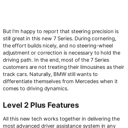
But I’m happy to report that steering precision is
still great in this new 7 Series. During cornering,
the effort builds nicely, and no steering-wheel
adjustment or correction is necessary to hold the
driving path. In the end, most of the 7 Series
customers are not treating their limousines as their
track cars. Naturally, BMW still wants to
differentiate themselves from Mercedes when it
comes to driving dynamics.
Level 2 Plus Features
All this new tech works together in delivering the
most advanced driver assistance system in any