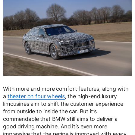
With more and more comfort features, along with
a
theater on four wheels
, the high-end luxury
limousines aim to shift the customer experience
from outside to inside the car. But it’s
commendable that BMW still aims to deliver a
good driving machine. And it’s even more
impressive that the recipe is improved with every