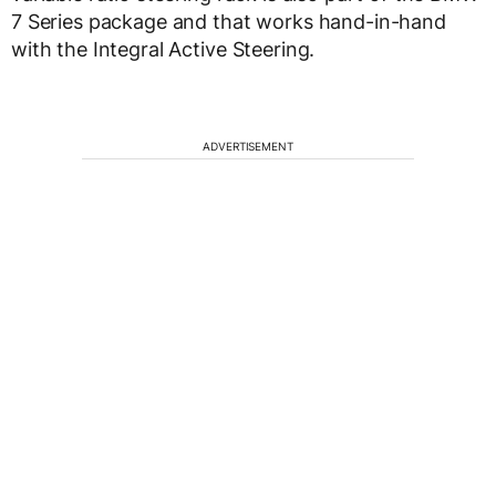
7 Series package and that works hand-in-hand
with the Integral Active Steering.
ADVERTISEMENT