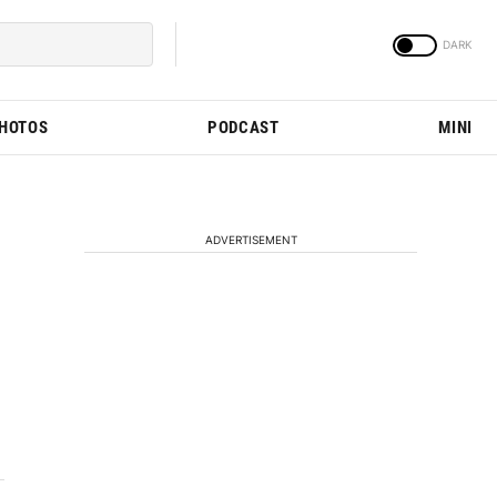
PHOTOS
PODCAST
MINI
ADVERTISEMENT