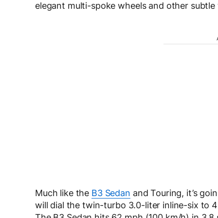
elegant multi-spoke wheels and other subtle
Much like the
B3 Sedan
and Touring, it’s go
will dial the twin-turbo 3.0-liter inline-six 
The B3 Sedan hits 62 mph (100 km/h) in 3.8