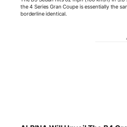
the 4 Series Gran Coupe is essentially the s
borderline identical.