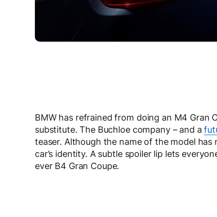
BMW has refrained from doing an M4 Gran Cou
substitute. The Buchloe company – and a
fu
teaser. Although the name of the model has n
car’s identity. A subtle spoiler lip lets everyo
ever B4 Gran Coupe.