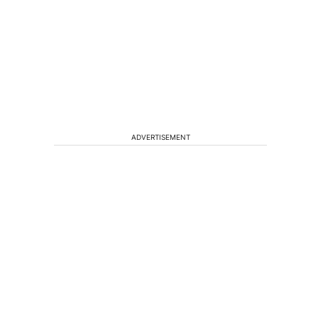
ADVERTISEMENT