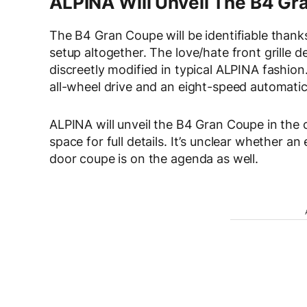
ALPINA Will Unveil The B4 G
The B4 Gran Coupe will be identifiable than
setup altogether. The love/hate front grille d
discreetly modified in typical ALPINA fashion
all-wheel drive and an eight-speed automatic
ALPINA will unveil the B4 Gran Coupe in the
space for full details. It’s unclear whether an
door coupe is on the agenda as well.