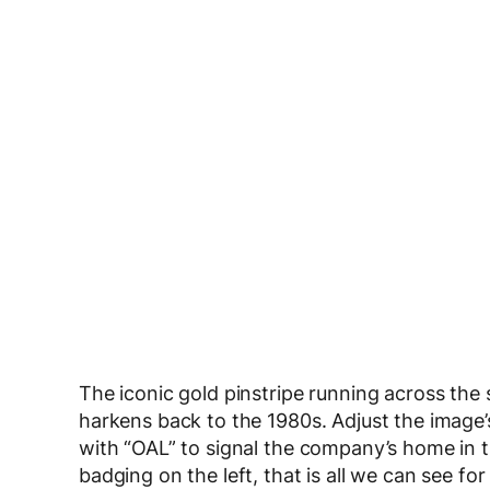
The iconic gold pinstripe running across the s
harkens back to the 1980s. Adjust the image’s 
with “OAL” to signal the company’s home in th
badging on the left, that is all we can see f