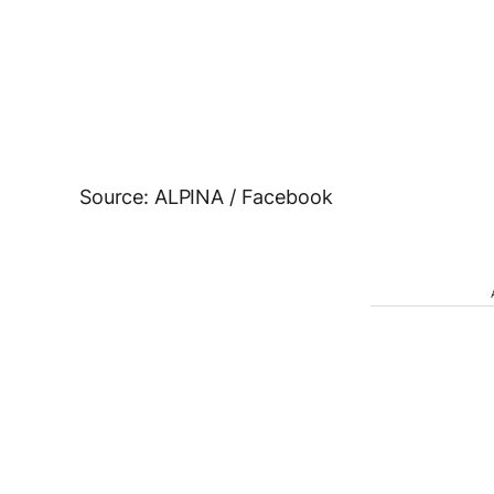
Source: ALPINA / Facebook