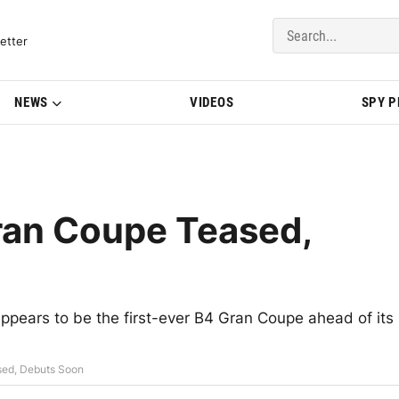
del Updates | BMWBLOG
etter
NEWS
VIDEOS
SPY 
an Coupe Teased,
pears to be the first-ever B4 Gran Coupe ahead of its
ed, Debuts Soon