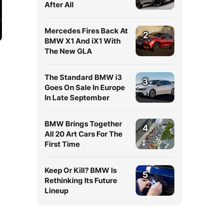
After All
Mercedes Fires Back At
2
BMW X1 And iX1 With
The New GLA
The Standard BMW i3
3
Goes On Sale In Europe
In Late September
BMW Brings Together
4
All 20 Art Cars For The
First Time
Keep Or Kill? BMW Is
5
Rethinking Its Future
Lineup