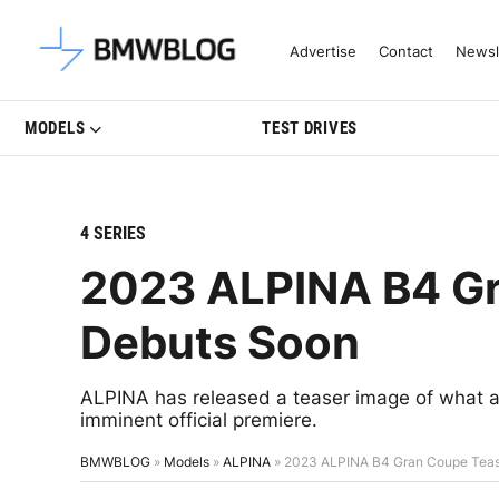
Latest BMW News, Reviews & Mo
Advertise
Contact
Newsl
MODELS
TEST DRIVES
4 SERIES
2023 ALPINA B4 Gr
Debuts Soon
ALPINA has released a teaser image of what ap
imminent official premiere.
BMWBLOG
»
Models
»
ALPINA
»
2023 ALPINA B4 Gran Coupe Teas