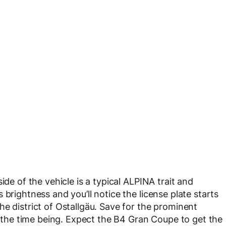
ide of the vehicle is a typical ALPINA trait and
brightness and you’ll notice the license plate starts
e district of Ostallgäu. Save for the prominent
or the time being. Expect the B4 Gran Coupe to get the