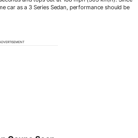
ame car as a 3 Series Sedan, performance should be
ADVERTISEMENT