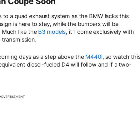
ran Coupe Soon
ks to a quad exhaust system as the BMW lacks this
esign is here to stay, while the bumpers will be
. Much like the
B3 models
, it’ll come exclusively with
 transmission.
 coming days as a step above the
M440i
, so watch thi
 equivalent diesel-fueled D4 will follow and if a two-
ADVERTISEMENT