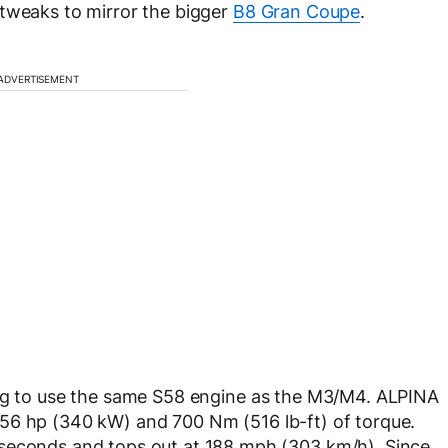
 tweaks to mirror the bigger
B8 Gran Coupe
.
ADVERTISEMENT
ing to use the same S58 engine as the M3/M4. ALPINA
to 456 hp (340 kW) and 700 Nm (516 lb-ft) of torque.
 seconds and tops out at 188 mph (303 km/h). Since