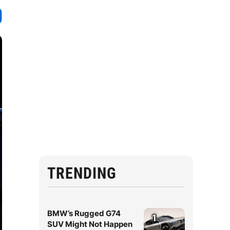
TRENDING
BMW’s Rugged G74
1
SUV Might Not Happen