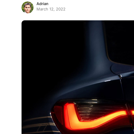
Adrian
March 12, 2022