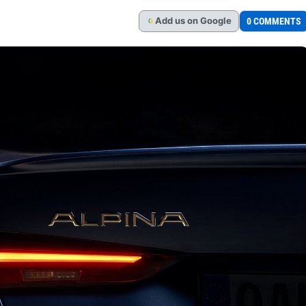
Add
us
on Google
0 COMMENTS
G