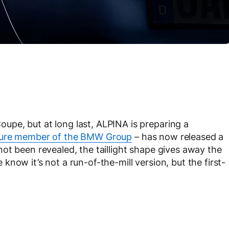
pe, but at long last, ALPINA is preparing a
ture member of the BMW Group
– has now released a
ot been revealed, the taillight shape gives away the
ne know it’s not a run-of-the-mill version, but the first-