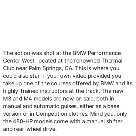
The action was shot at the BMW Performance
Center West, located at the renowned Thermal
Club near Palm Springs, CA. This is where you
could also star in your own video provided you
take up one of the courses offered by BMW and its
highly-trained instructors at the track. The new
M3 and M4 models are now on sale, both in
manual and automatic guises, either as a base
version or in Competition clothes. Mind you, only
the 480-HP models come with a manual shifter
and rear-wheel drive.