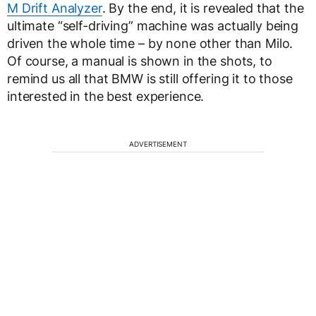
M Drift Analyzer
. By the end, it is revealed that the
ultimate “self-driving” machine was actually being
driven the whole time – by none other than Milo.
Of course, a manual is shown in the shots, to
remind us all that BMW is still offering it to those
interested in the best experience.
ADVERTISEMENT