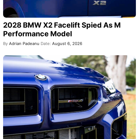
2028 BMW X2 Facelift Spied As M
Performance Model
By
Adrian Padeanu
Date:
August 6, 2026