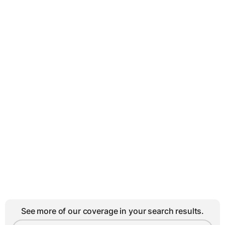
See more of our coverage in your search results.