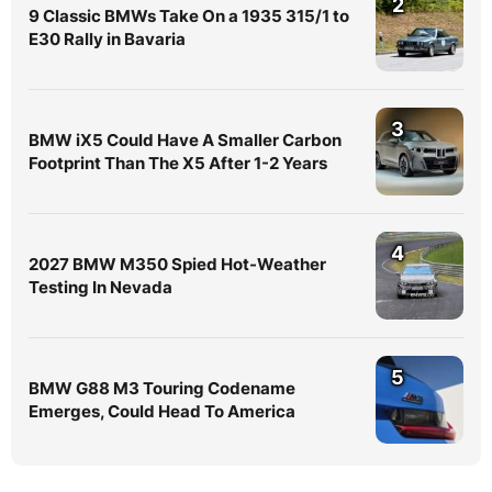
2
9 Classic BMWs Take On a 1935 315/1 to
E30 Rally in Bavaria
3
BMW iX5 Could Have A Smaller Carbon
Footprint Than The X5 After 1-2 Years
4
2027 BMW M350 Spied Hot-Weather
Testing In Nevada
5
BMW G88 M3 Touring Codename
Emerges, Could Head To America