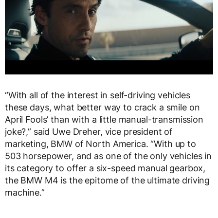
“With all of the interest in self-driving vehicles
these days, what better way to crack a smile on
April Fools’ than with a little manual-transmission
joke?,” said Uwe Dreher, vice president of
marketing, BMW of North America. “With up to
503 horsepower, and as one of the only vehicles in
its category to offer a six-speed manual gearbox,
the BMW M4 is the epitome of the ultimate driving
machine.”