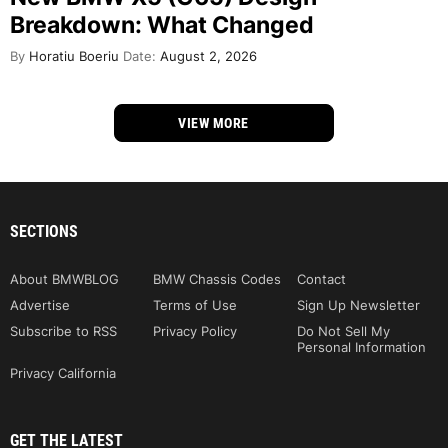
Breakdown: What Changed
By
Horatiu Boeriu
Date:
August 2, 2026
VIEW MORE
SECTIONS
About BMWBLOG
BMW Chassis Codes
Contact
Advertise
Terms of Use
Sign Up Newsletter
Subscribe to RSS
Privacy Policy
Do Not Sell My
Personal Information
Privacy California
GET THE LATEST