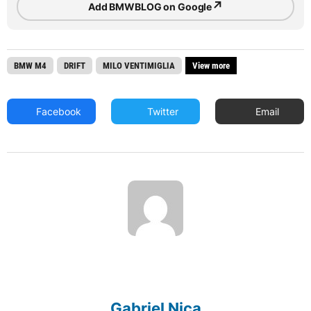
↗
Add BMWBLOG on Google
BMW M4
DRIFT
MILO VENTIMIGLIA
View more
Facebook
Twitter
Email
Gabriel Nica