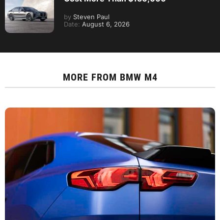
by
Steven Paul
Date:
August 6, 2026
MORE FROM
BMW M4