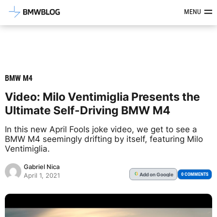
Latest BMW News, Reviews & Mod
MENU
BMW M4
Video: Milo Ventimiglia Presents the
Ultimate Self-Driving BMW M4
In this new April Fools joke video, we get to see a
BMW M4 seemingly drifting by itself, featuring Milo
Ventimiglia.
Gabriel Nica
Add
on Google
G
0 COMMENTS
April 1, 2021