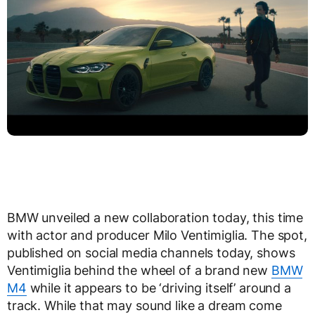
BMW unveiled a new collaboration today, this time
with actor and producer Milo Ventimiglia. The spot,
published on social media channels today, shows
Ventimiglia behind the wheel of a brand new
BMW
M4
while it appears to be ‘driving itself’ around a
track. While that may sound like a dream come