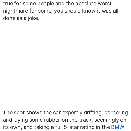
true for some people and the absolute worst
nightmare for some, you should know it was all
done as a joke.
The spot shows the car expertly drifting, cornering
and laying some rubber on the track, seemingly on
its own, and taking a full 5-star rating in the
BMW