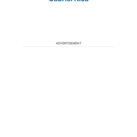
ADVERTISEMENT