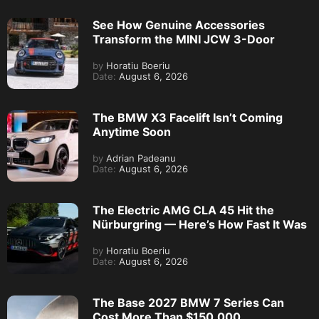
See How Genuine Accessories
Transform the MINI JCW 3-Door
by
Horatiu Boeriu
Date:
August 6, 2026
The BMW X3 Facelift Isn’t Coming
Anytime Soon
by
Adrian Padeanu
Date:
August 6, 2026
The Electric AMG CLA 45 Hit the
Nürburgring — Here’s How Fast It Was
by
Horatiu Boeriu
Date:
August 6, 2026
The Base 2027 BMW 7 Series Can
Cost More Than $150,000