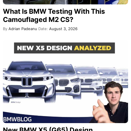
What Is BMW Testing With This
Camouflaged M2 CS?
By
Adrian Padeanu
Date:
August 3, 2026
New BMW X5 (G65) Design