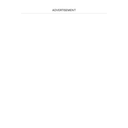
ADVERTISEMENT