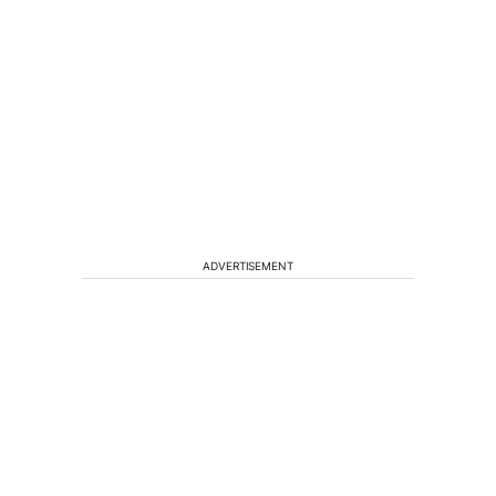
ADVERTISEMENT