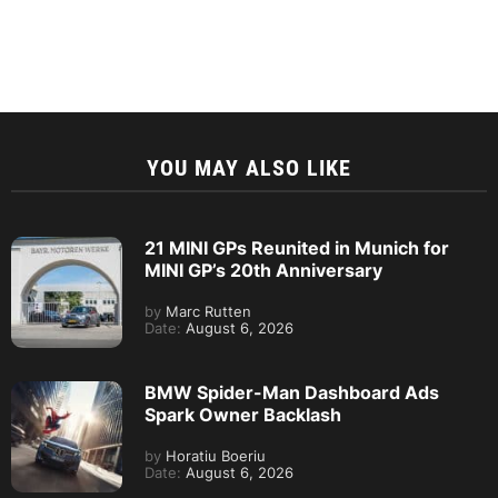
YOU MAY ALSO LIKE
21 MINI GPs Reunited in Munich for
MINI GP’s 20th Anniversary
by
Marc Rutten
Date:
August 6, 2026
BMW Spider-Man Dashboard Ads
Spark Owner Backlash
by
Horatiu Boeriu
Date:
August 6, 2026