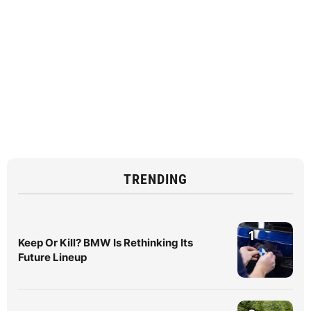
TRENDING
1
Keep Or Kill? BMW Is Rethinking Its
Future Lineup