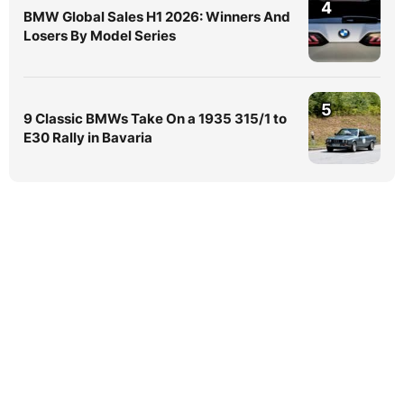
4
BMW Global Sales H1 2026: Winners And
Losers By Model Series
5
9 Classic BMWs Take On a 1935 315/1 to
E30 Rally in Bavaria