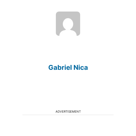
Gabriel Nica
ADVERTISEMENT