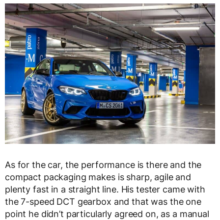
As for the car, the performance is there and the
compact packaging makes is sharp, agile and
plenty fast in a straight line. His tester came with
the 7-speed DCT gearbox and that was the one
point he didn’t particularly agreed on, as a manual