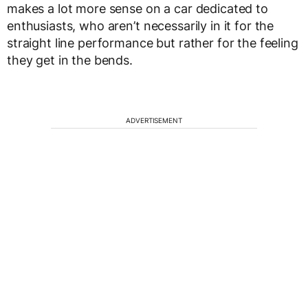
makes a lot more sense on a car dedicated to
enthusiasts, who aren’t necessarily in it for the
straight line performance but rather for the feeling
they get in the bends.
ADVERTISEMENT