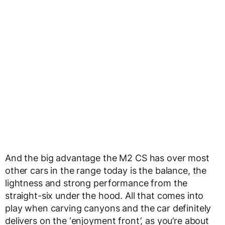
And the big advantage the M2 CS has over most
other cars in the range today is the balance, the
lightness and strong performance from the
straight-six under the hood. All that comes into
play when carving canyons and the car definitely
delivers on the ‘enjoyment front’, as you’re about