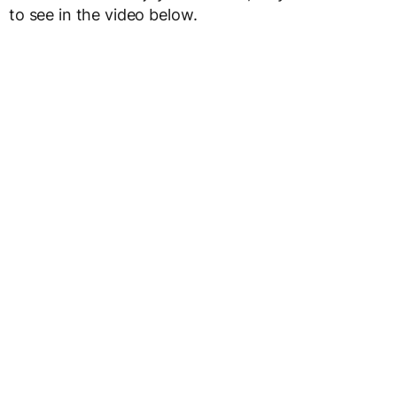
to see in the video below.