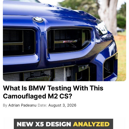
What Is BMW Testing With This
Camouflaged M2 CS?
By
Adrian Padeanu
Date:
August 3, 2026