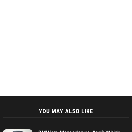
YOU MAY ALSO LIKE