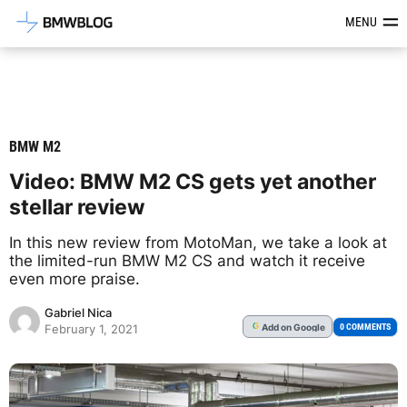
Latest BMW News, Reviews & Mod
MENU
BMW M2
Video: BMW M2 CS gets yet another
stellar review
In this new review from MotoMan, we take a look at
the limited-run BMW M2 CS and watch it receive
even more praise.
Gabriel Nica
Add
on Google
G
0 COMMENTS
February 1, 2021