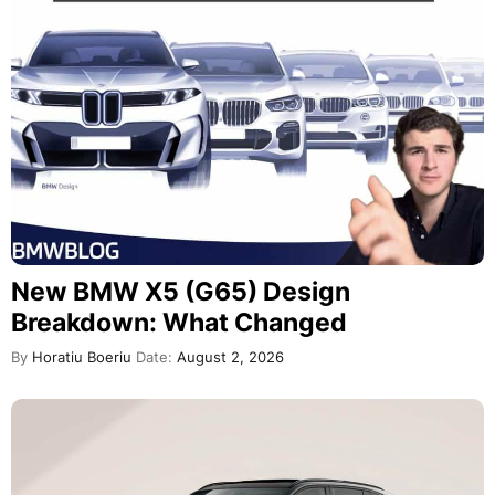
New BMW X5 (G65) Design
Breakdown: What Changed
By
Horatiu Boeriu
Date:
August 2, 2026