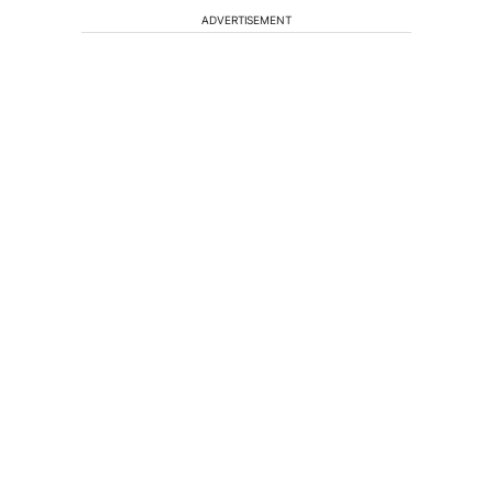
ADVERTISEMENT