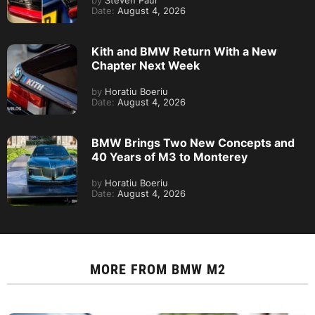
by
Steven Paul
Date:
August 4, 2026
Kith and BMW Return With a New
Chapter Next Week
by
Horatiu Boeriu
Date:
August 4, 2026
BMW Brings Two New Concepts and
40 Years of M3 to Monterey
by
Horatiu Boeriu
Date:
August 4, 2026
MORE FROM
BMW M2