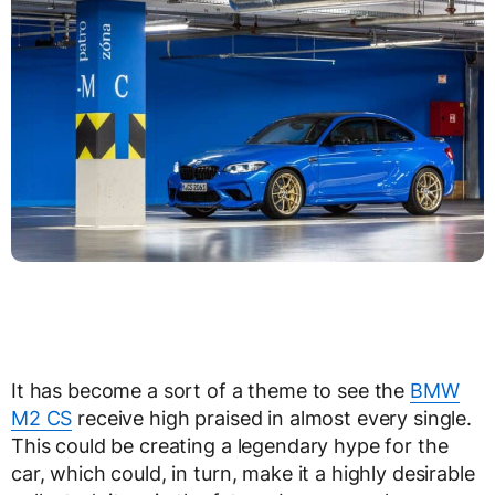
It has become a sort of a theme to see the
BMW
M2 CS
receive high praised in almost every single.
This could be creating a legendary hype for the
car, which could, in turn, make it a highly desirable