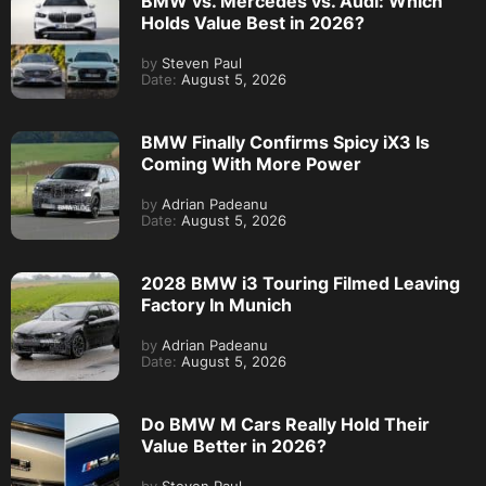
BMW vs. Mercedes vs. Audi: Which
Holds Value Best in 2026?
by
Steven Paul
Date:
August 5, 2026
BMW Finally Confirms Spicy iX3 Is
Coming With More Power
by
Adrian Padeanu
Date:
August 5, 2026
2028 BMW i3 Touring Filmed Leaving
Factory In Munich
by
Adrian Padeanu
Date:
August 5, 2026
Do BMW M Cars Really Hold Their
Value Better in 2026?