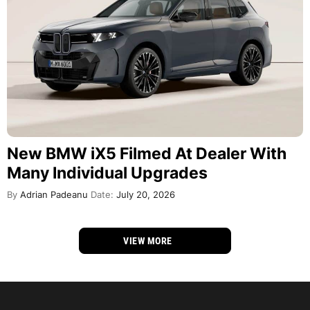
New BMW iX5 Filmed At Dealer With
Many Individual Upgrades
By
Adrian Padeanu
Date:
July 20, 2026
VIEW MORE