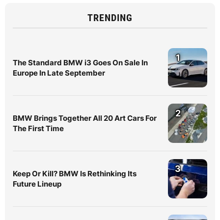
TRENDING
1
The Standard BMW i3 Goes On Sale In
Europe In Late September
2
BMW Brings Together All 20 Art Cars For
The First Time
3
Keep Or Kill? BMW Is Rethinking Its
Future Lineup