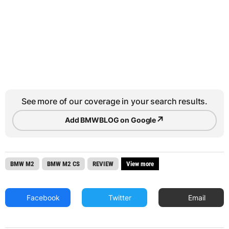
See more of our coverage in your search results.
↗
Add BMWBLOG on Google
BMW M2
BMW M2 CS
REVIEW
View more
Facebook
Twitter
Email