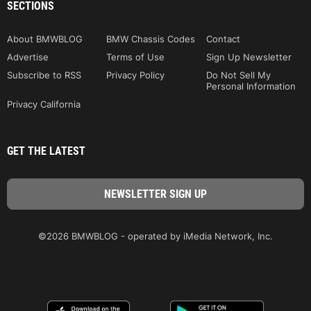
SECTIONS
About BMWBLOG
BMW Chassis Codes
Contact
Advertise
Terms of Use
Sign Up Newsletter
Subscribe to RSS
Privacy Policy
Do Not Sell My
Personal Information
Privacy California
GET THE LATEST
©2026 BMWBLOG - operated by iMedia Network, Inc.