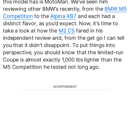
this model has is MotoMan. We’ve seen him
reviewing other BMW’s recently, from the
BMW M5
Competition
to the
Alpina XB7
and each had a
distinct flavor, as you’d expect. Now, it’s time to
take a look at how the
M2 CS
fared in his
independent review and, from the get go I can tell
you that it didn’t disappoint. To put things into
perspective, you should know that the limited-run
Coupe is almost exactly 1,000 lbs lighter than the
M5 Competition he tested not long ago.
ADVERTISEMENT