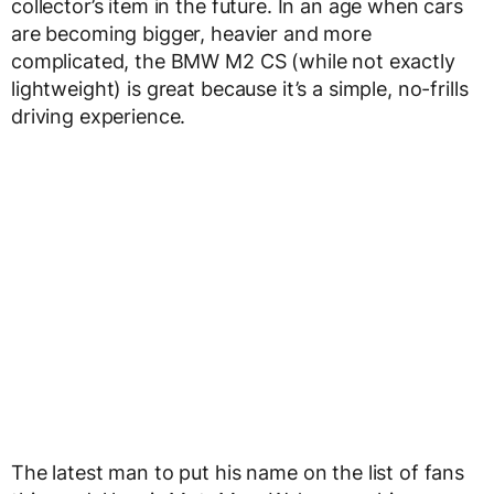
collector’s item in the future. In an age when cars
are becoming bigger, heavier and more
complicated, the BMW M2 CS (while not exactly
lightweight) is great because it’s a simple, no-frills
driving experience.
The latest man to put his name on the list of fans