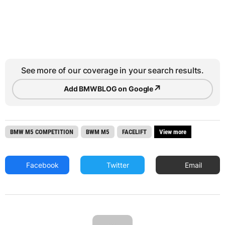
See more of our coverage in your search results.
↗
Add BMWBLOG on Google
BMW M5 COMPETITION
BWM M5
FACELIFT
View more
Facebook
Twitter
Email