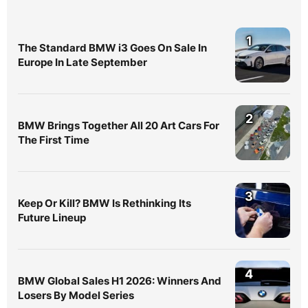
1
The Standard BMW i3 Goes On Sale In
Europe In Late September
2
BMW Brings Together All 20 Art Cars For
The First Time
3
Keep Or Kill? BMW Is Rethinking Its
Future Lineup
4
BMW Global Sales H1 2026: Winners And
Losers By Model Series