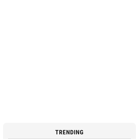
TRENDING