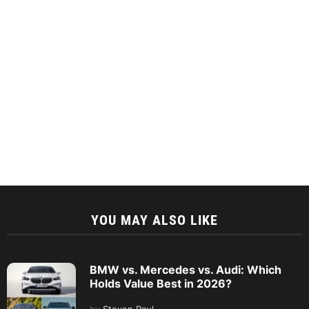
YOU MAY ALSO LIKE
BMW vs. Mercedes vs. Audi: Which
Holds Value Best in 2026?