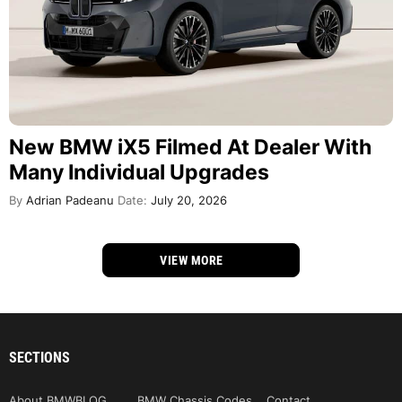
New BMW iX5 Filmed At Dealer With
Many Individual Upgrades
By
Adrian Padeanu
Date:
July 20, 2026
VIEW MORE
SECTIONS
About BMWBLOG
BMW Chassis Codes
Contact