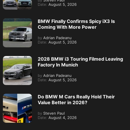
by
Steven Paul
Date:
August 5, 2026
BMW Finally Confirms Spicy iX3 Is
Coming With More Power
by
Adrian Padeanu
Date:
August 5, 2026
2028 BMW i3 Touring Filmed Leaving
Factory In Munich
by
Adrian Padeanu
Date:
August 5, 2026
Do BMW M Cars Really Hold Their
Value Better in 2026?
by
Steven Paul
Date:
August 4, 2026