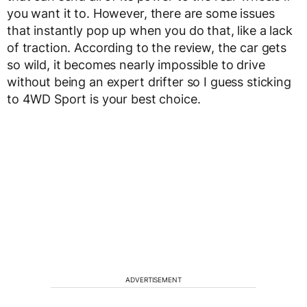
you want it to. However, there are some issues
that instantly pop up when you do that, like a lack
of traction. According to the review, the car gets
so wild, it becomes nearly impossible to drive
without being an expert drifter so I guess sticking
to 4WD Sport is your best choice.
ADVERTISEMENT