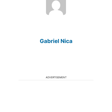
Gabriel Nica
ADVERTISEMENT