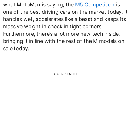
what MotoMan is saying, the
M5 Competition
is
one of the best driving cars on the market today. It
handles well, accelerates like a beast and keeps its
massive weight in check in tight corners.
Furthermore, there’s a lot more new tech inside,
bringing it in line with the rest of the M models on
sale today.
ADVERTISEMENT