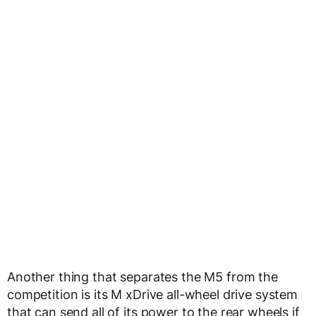
Another thing that separates the M5 from the
competition is its M xDrive all-wheel drive system
that can send all of its power to the rear wheels if