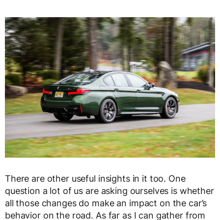
There are other useful insights in it too. One
question a lot of us are asking ourselves is whether
all those changes do make an impact on the car’s
behavior on the road. As far as I can gather from