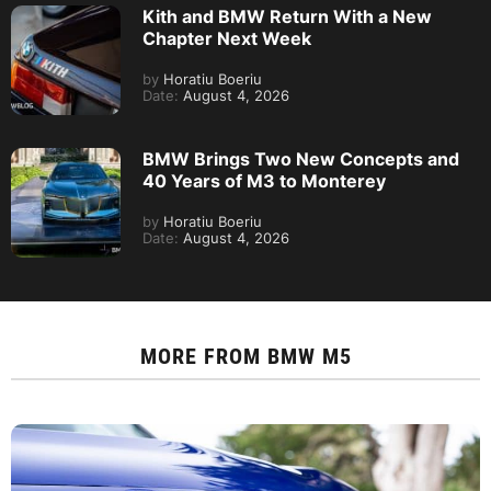
Kith and BMW Return With a New
Chapter Next Week
by
Horatiu Boeriu
Date:
August 4, 2026
BMW Brings Two New Concepts and
40 Years of M3 to Monterey
by
Horatiu Boeriu
Date:
August 4, 2026
MORE FROM
BMW M5