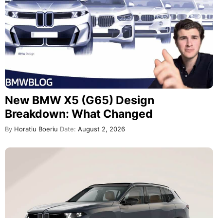
New BMW X5 (G65) Design
Breakdown: What Changed
By
Horatiu Boeriu
Date:
August 2, 2026