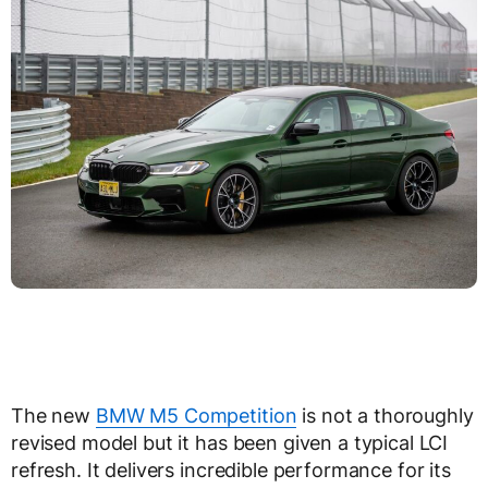
The new
BMW M5 Competition
is not a thoroughly
revised model but it has been given a typical LCI
refresh. It delivers incredible performance for its