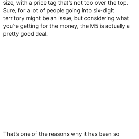
size, with a price tag that’s not too over the top.
Sure, for a lot of people going into six-digit
territory might be an issue, but considering what
you’re getting for the money, the M5 is actually a
pretty good deal.
That’s one of the reasons why it has been so