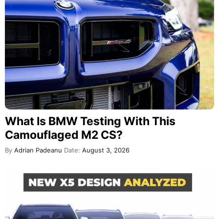
What Is BMW Testing With This
Camouflaged M2 CS?
By
Adrian Padeanu
Date:
August 3, 2026