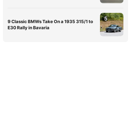
5
9 Classic BMWs Take On a 1935 315/1 to
E30 Rally in Bavaria