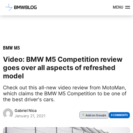
Latest BMW News, Reviews & Mod
MENU
BMW M5
Video: BMW M5 Competition review
goes over all aspects of refreshed
model
Check out this all-new video review from MotoMan,
which claims the BMW M5 Competition to be one of
the best driver's cars.
Gabriel Nica
Add
on Google
G
0 COMMENTS
January 21, 2021