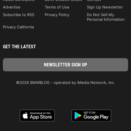
Advertise
Terms of Use
Sign Up Newsletter
Subscribe to RSS
Privacy Policy
Do Not Sell My
Personal Information
Privacy California
GET THE LATEST
©2026 BMWBLOG - operated by iMedia Network, Inc.