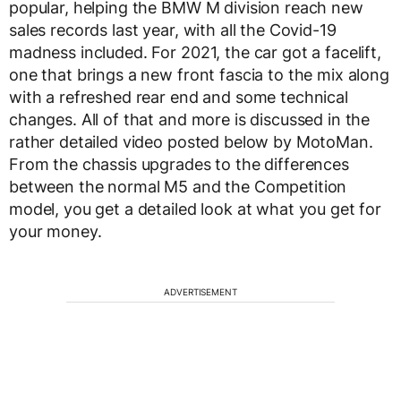
popular, helping the BMW M division reach new
sales records last year, with all the Covid-19
madness included. For 2021, the car got a facelift,
one that brings a new front fascia to the mix along
with a refreshed rear end and some technical
changes. All of that and more is discussed in the
rather detailed video posted below by MotoMan.
From the chassis upgrades to the differences
between the normal M5 and the Competition
model, you get a detailed look at what you get for
your money.
ADVERTISEMENT