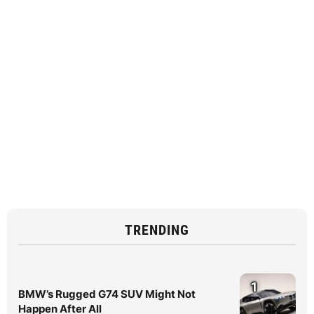
TRENDING
1
BMW’s Rugged G74 SUV Might Not
Happen After All