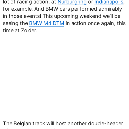
lot of racing action, at
Nurburgring
or
Indianapolis
,
for example. And BMW cars performed admirably
in those events! This upcoming weekend we’ll be
seeing the
BMW M4 DTM
in action once again, this
time at Zolder.
The Belgian track will host another double-header