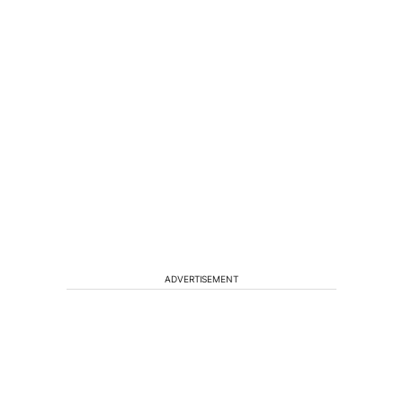
ADVERTISEMENT