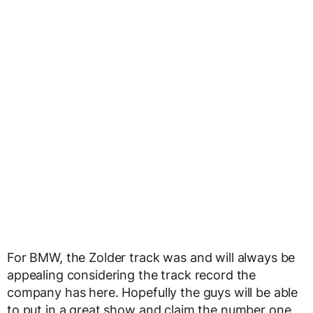
For BMW, the Zolder track was and will always be
appealing considering the track record the
company has here. Hopefully the guys will be able
to put in a great show and claim the number one