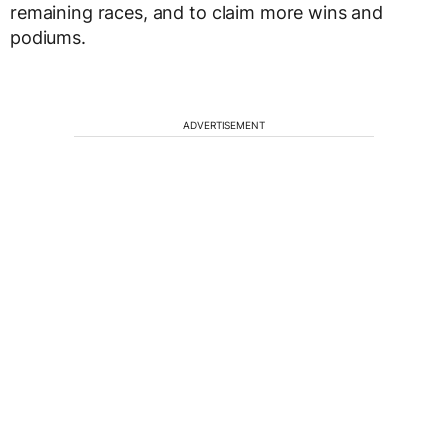
remaining races, and to claim more wins and
podiums.
ADVERTISEMENT