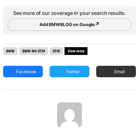
See more of our coverage in your search results.
↗
Add BMWBLOG on Google
BMW
BMW M4 DTM
DTM
View more
Facebook
Twitter
Email