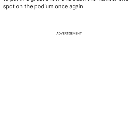
spot on the podium once again.
ADVERTISEMENT