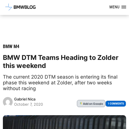
Latest BMW News, Reviews & Mod
MENU
BMW M4
BMW DTM Teams Heading to Zolder
this weekend
The current 2020 DTM season is entering its final
phase this weekend at Zolder, after two weeks
without racing
Gabriel Nica
Add
on Google
G
1 COMMENTS
October 7, 2020