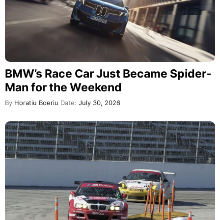
BMW’s Race Car Just Became Spider-
Man for the Weekend
By
Horatiu Boeriu
Date:
July 30, 2026