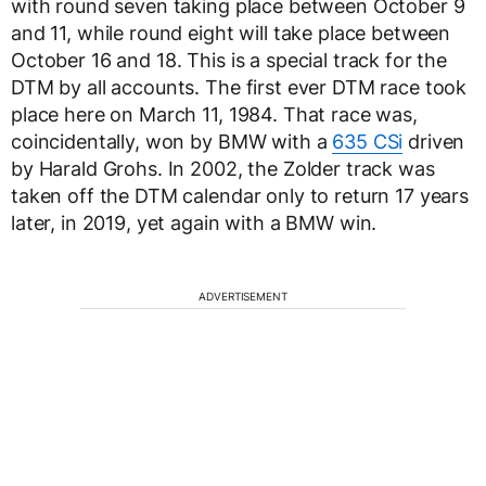
with round seven taking place between October 9
and 11, while round eight will take place between
October 16 and 18. This is a special track for the
DTM by all accounts. The first ever DTM race took
place here on March 11, 1984. That race was,
coincidentally, won by BMW with a
635 CSi
driven
by Harald Grohs. In 2002, the Zolder track was
taken off the DTM calendar only to return 17 years
later, in 2019, yet again with a BMW win.
ADVERTISEMENT