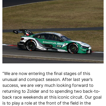
“We are now entering the final stages of this
unusual and compact season. After last year’s
success, we are very much looking forward to
returning to Zolder and to spending two back-to-
back race weekends at this iconic circuit. Our goal
is to play a role at the front of the field in the