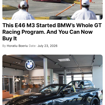
This E46 M3 Started BMW’s Whole GT
Racing Program. And You Can Now
Buy It
By
Horatiu Boeriu
Date:
July 23, 2026