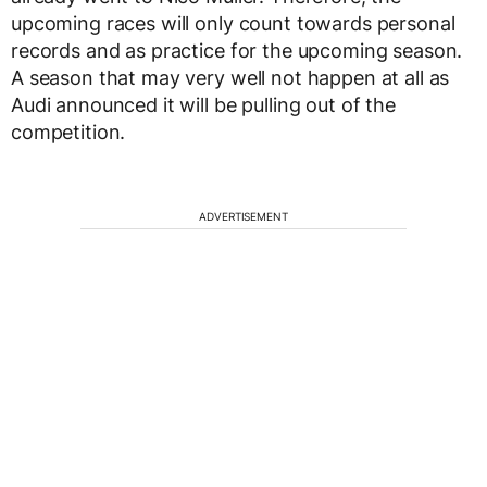
upcoming races will only count towards personal
records and as practice for the upcoming season.
A season that may very well not happen at all as
Audi announced it will be pulling out of the
competition.
ADVERTISEMENT