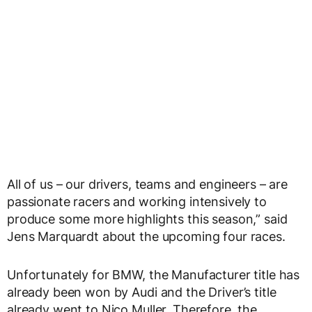
All of us – our drivers, teams and engineers – are
passionate racers and working intensively to
produce some more highlights this season,” said
Jens Marquardt about the upcoming four races.
Unfortunately for BMW, the Manufacturer title has
already been won by Audi and the Driver’s title
already went to Nico Muller. Therefore, the