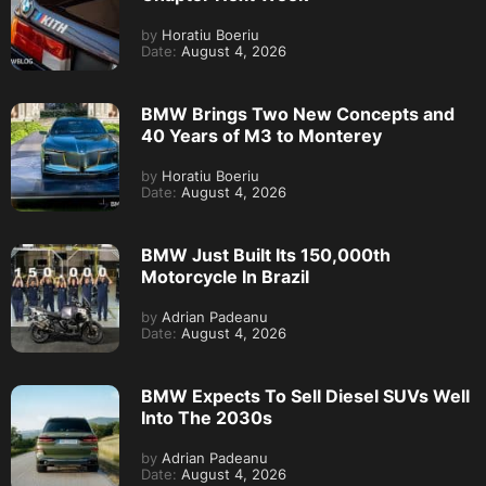
by
Horatiu Boeriu
Date:
August 4, 2026
BMW Brings Two New Concepts and
40 Years of M3 to Monterey
by
Horatiu Boeriu
Date:
August 4, 2026
BMW Just Built Its 150,000th
Motorcycle In Brazil
by
Adrian Padeanu
Date:
August 4, 2026
BMW Expects To Sell Diesel SUVs Well
Into The 2030s
by
Adrian Padeanu
Date:
August 4, 2026