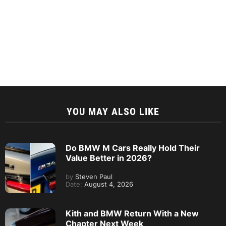
YOU MAY ALSO LIKE
Do BMW M Cars Really Hold Their
Value Better in 2026?
by
Steven Paul
Date:
August 4, 2026
Kith and BMW Return With a New
Chapter Next Week