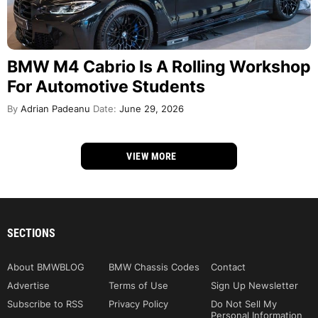
BMW M4 Cabrio Is A Rolling Workshop
For Automotive Students
By
Adrian Padeanu
Date:
June 29, 2026
VIEW MORE
SECTIONS
About BMWBLOG
BMW Chassis Codes
Contact
Advertise
Terms of Use
Sign Up Newsletter
Subscribe to RSS
Privacy Policy
Do Not Sell My
Personal Information