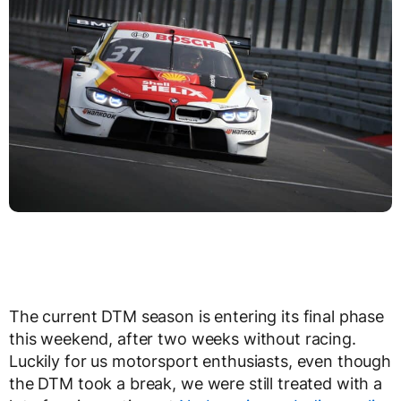
The current DTM season is entering its final phase
this weekend, after two weeks without racing.
Luckily for us motorsport enthusiasts, even though
the DTM took a break, we were still treated with a