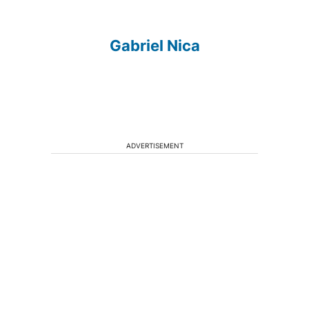
Gabriel Nica
ADVERTISEMENT