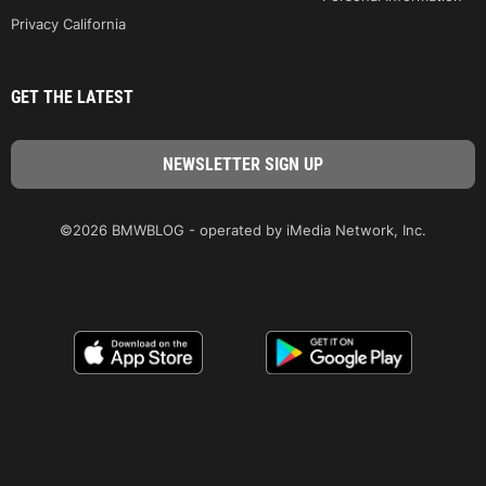
Privacy California
GET THE LATEST
©2026 BMWBLOG - operated by iMedia Network, Inc.