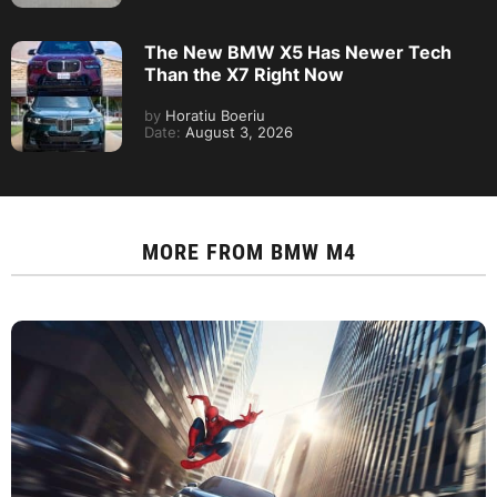
The New BMW X5 Has Newer Tech
Than the X7 Right Now
by
Horatiu Boeriu
Date:
August 3, 2026
MORE FROM
BMW M4