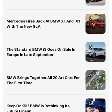
2
Mercedes Fires Back At BMW X1 And iX1
With The New GLA
3
The Standard BMW i3 Goes On Sale In
Europe In Late September
4
BMW Brings Together All 20 Art Cars For
The First Time
5
Keep Or Kill? BMW Is Rethinking Its
Future Lineup