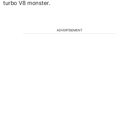
turbo V8 monster.
ADVERTISEMENT