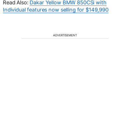
Read Also:
Dakar Yellow BMW 850CSi with
Individual features now selling for $149,990
ADVERTISEMENT