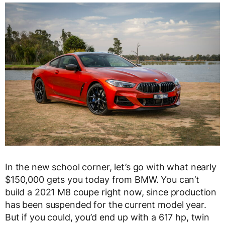
In the new school corner, let’s go with what nearly
$150,000 gets you today from BMW. You can’t
build a 2021 M8 coupe right now, since production
has been suspended for the current model year.
But if you could, you’d end up with a 617 hp, twin