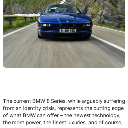
The current BMW 8 Series, while arguably suffering
from an identity crisis, represents the cutting edge
of what BMW can offer – the newest technology,
the most power, the finest luxuries, and of course,