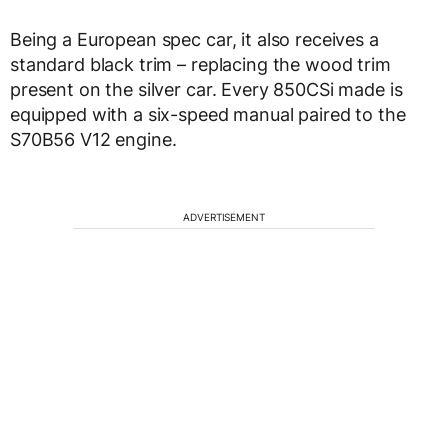
Being a European spec car, it also receives a
standard black trim – replacing the wood trim
present on the silver car. Every 850CSi made is
equipped with a six-speed manual paired to the
S70B56 V12 engine.
ADVERTISEMENT