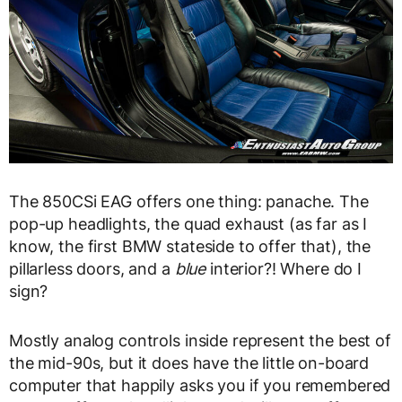
The 850CSi EAG offers one thing: panache. The
pop-up headlights, the quad exhaust (as far as I
know, the first BMW stateside to offer that), the
pillarless doors, and a
blue
interior?! Where do I
sign?
Mostly analog controls inside represent the best of
the mid-90s, but it does have the little on-board
computer that happily asks you if you remembered