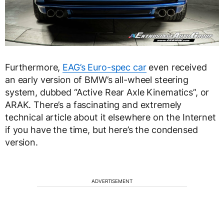
Furthermore,
EAG’s Euro-spec car
even received
an early version of BMW’s all-wheel steering
system, dubbed “Active Rear Axle Kinematics”, or
ARAK. There’s a fascinating and extremely
technical article about it elsewhere on the Internet
if you have the time, but here’s the condensed
version.
ADVERTISEMENT