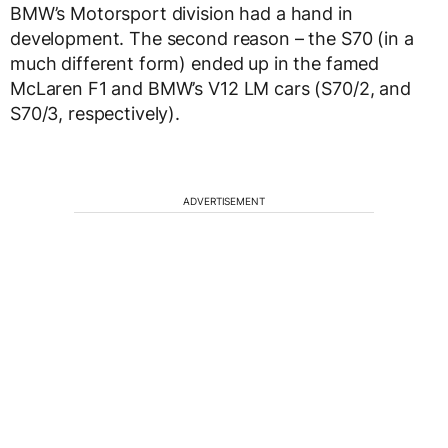
BMW’s Motorsport division had a hand in
development. The second reason – the S70 (in a
much different form) ended up in the famed
McLaren F1 and BMW’s V12 LM cars (S70/2, and
S70/3, respectively).
ADVERTISEMENT