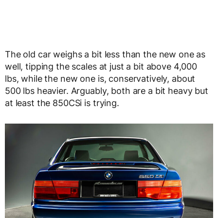
The old car weighs a bit less than the new one as
well, tipping the scales at just a bit above 4,000
lbs, while the new one is, conservatively, about
500 lbs heavier. Arguably, both are a bit heavy but
at least the 850CSi is trying.