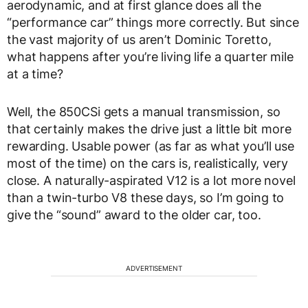
aerodynamic, and at first glance does all the
“performance car” things more correctly. But since
the vast majority of us aren’t Dominic Toretto,
what happens after you’re living life a quarter mile
at a time?
Well, the 850CSi gets a manual transmission, so
that certainly makes the drive just a little bit more
rewarding. Usable power (as far as what you’ll use
most of the time) on the cars is, realistically, very
close. A naturally-aspirated V12 is a lot more novel
than a twin-turbo V8 these days, so I’m going to
give the “sound” award to the older car, too.
ADVERTISEMENT