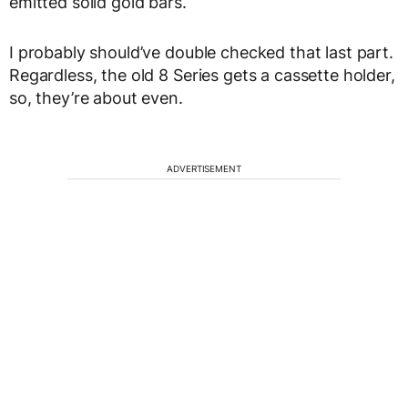
emitted solid gold bars.
I probably should’ve double checked that last part.
Regardless, the old 8 Series gets a cassette holder,
so, they’re about even.
ADVERTISEMENT