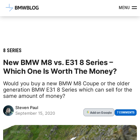
Latest BMW News, Reviews & Mod
MENU
8 SERIES
New BMW M8 vs. E31 8 Series –
Which One Is Worth The Money?
Would you buy a new BMW M8 Coupe or the older
generation BMW E31 8 Series which can sell for the
same amount of money?
Steven Paul
Add
on Google
G
7 COMMENTS
September 15, 2020