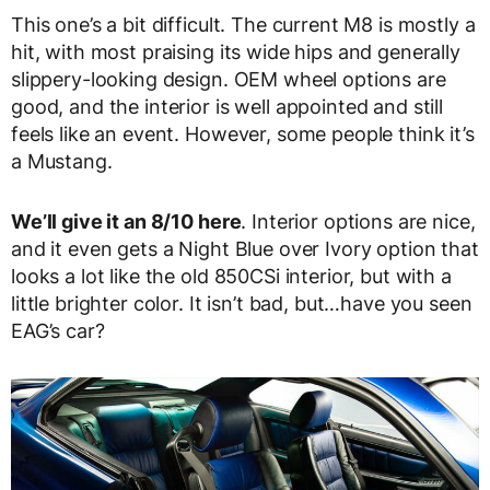
This one’s a bit difficult. The current M8 is mostly a
hit, with most praising its wide hips and generally
slippery-looking design. OEM wheel options are
good, and the interior is well appointed and still
feels like an event. However, some people think it’s
a Mustang.
We’ll give it an 8/10 here
. Interior options are nice,
and it even gets a Night Blue over Ivory option that
looks a lot like the old 850CSi interior, but with a
little brighter color. It isn’t bad, but…have you seen
EAG’s car?