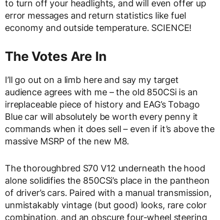
to turn off your headlights, and will even offer up
error messages and return statistics like fuel
economy and outside temperature. SCIENCE!
The Votes Are In
I’ll go out on a limb here and say my target
audience agrees with me – the old 850CSi is an
irreplaceable piece of history and EAG’s Tobago
Blue car will absolutely be worth every penny it
commands when it does sell – even if it’s above the
massive MSRP of the new M8.
The thoroughbred S70 V12 underneath the hood
alone solidifies the 850CSi’s place in the pantheon
of driver’s cars. Paired with a manual transmission,
unmistakably vintage (but good) looks, rare color
combination, and an obscure four-wheel steering