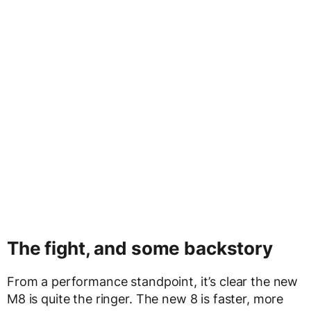
The fight, and some backstory
From a performance standpoint, it’s clear the new
M8 is quite the ringer. The new 8 is faster, more