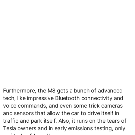
Furthermore, the M8 gets a bunch of advanced
tech, like impressive Bluetooth connectivity and
voice commands, and even some trick cameras
and sensors that allow the car to drive itself in
traffic and park itself. Also, it runs on the tears of
Tesla owners and in early emissions testing, only