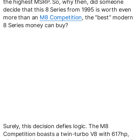
the highest MSRP. So, why then, did someone
decide that this 8 Series from 1995 is worth even
more than an
M8 Competition
, the “best” modern
8 Series money can buy?
Surely, this decision defies logic. The M8
Competition boasts a twin-turbo V8 with 617hp,