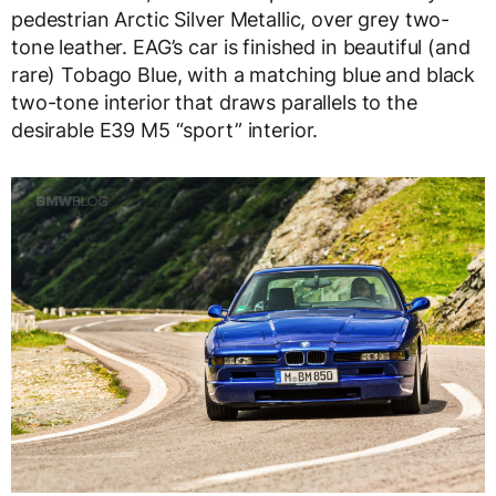
pedestrian Arctic Silver Metallic, over grey two-
tone leather. EAG’s car is finished in beautiful (and
rare) Tobago Blue, with a matching blue and black
two-tone interior that draws parallels to the
desirable E39 M5 “sport” interior.