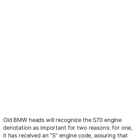
Old BMW heads will recognize the S70 engine
denotation as important for two reasons: for one,
it has received an “S” engine code, assuring that