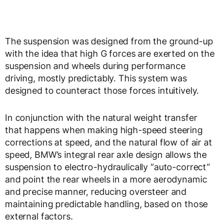
The suspension was designed from the ground-up
with the idea that high G forces are exerted on the
suspension and wheels during performance
driving, mostly predictably. This system was
designed to counteract those forces intuitively.
In conjunction with the natural weight transfer
that happens when making high-speed steering
corrections at speed, and the natural flow of air at
speed, BMW’s integral rear axle design allows the
suspension to electro-hydraulically “auto-correct”
and point the rear wheels in a more aerodynamic
and precise manner, reducing oversteer and
maintaining predictable handling, based on those
external factors.