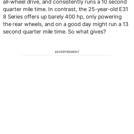
all-wheel drive, and consistently runs a 10 second
quarter mile time. In contrast, the 25-year-old E31
8 Series offers up barely 400 hp, only powering
the rear wheels, and on a good day might run a 13
second quarter mile time. So what gives?
ADVERTISEMENT