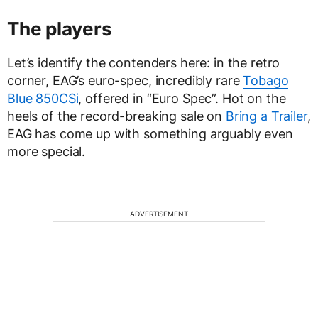
The players
Let’s identify the contenders here: in the retro
corner, EAG’s euro-spec, incredibly rare
Tobago
Blue 850CSi
, offered in “Euro Spec”. Hot on the
heels of the record-breaking sale on
Bring a Trailer
,
EAG has come up with something arguably even
more special.
ADVERTISEMENT