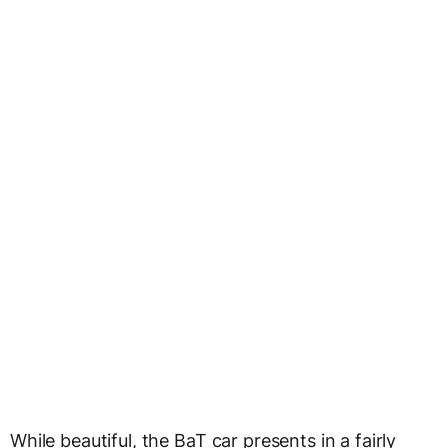
While beautiful, the BaT car presents in a fairly