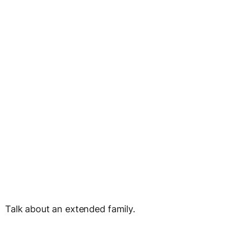
Talk about an extended family.