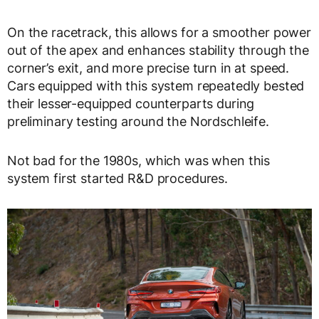
On the racetrack, this allows for a smoother power
out of the apex and enhances stability through the
corner’s exit, and more precise turn in at speed.
Cars equipped with this system repeatedly bested
their lesser-equipped counterparts during
preliminary testing around the Nordschleife.
Not bad for the 1980s, which was when this
system first started R&D procedures.