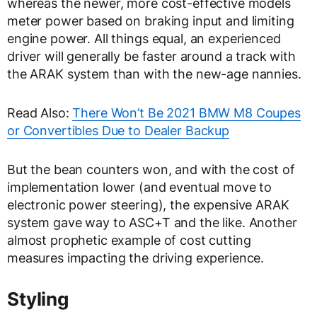
whereas the newer, more cost-effective models
meter power based on braking input and limiting
engine power. All things equal, an experienced
driver will generally be faster around a track with
the ARAK system than with the new-age nannies.
Read Also:
There Won’t Be 2021 BMW M8 Coupes
or Convertibles Due to Dealer Backup
But the bean counters won, and with the cost of
implementation lower (and eventual move to
electronic power steering), the expensive ARAK
system gave way to ASC+T and the like. Another
almost prophetic example of cost cutting
measures impacting the driving experience.
Styling