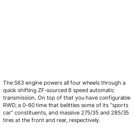
The S63 engine powers all four wheels through a
quick shifting ZF-sourced 8 speed automatic
transmission. On top of that you have configurable
RWD, a 0-60 time that belittles some of its “sports
car” constituents, and massive 275/35 and 285/35
tires at the front and rear, respectively.