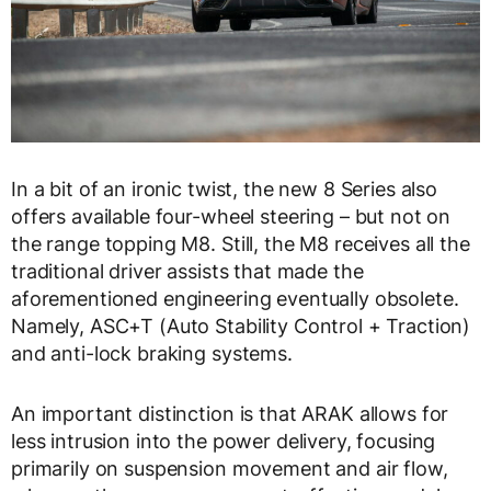
In a bit of an ironic twist, the new 8 Series also
offers available four-wheel steering – but not on
the range topping M8. Still, the M8 receives all the
traditional driver assists that made the
aforementioned engineering eventually obsolete.
Namely, ASC+T (Auto Stability Control + Traction)
and anti-lock braking systems.
An important distinction is that ARAK allows for
less intrusion into the power delivery, focusing
primarily on suspension movement and air flow,