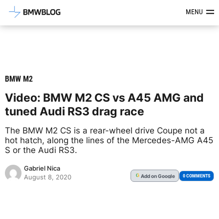
Latest BMW News, Reviews & Mod
MENU
BMW M2
Video: BMW M2 CS vs A45 AMG and
tuned Audi RS3 drag race
The BMW M2 CS is a rear-wheel drive Coupe not a
hot hatch, along the lines of the Mercedes-AMG A45
S or the Audi RS3.
Gabriel Nica
Add
on Google
G
0 COMMENTS
August 8, 2020