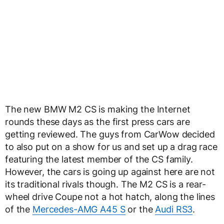
The new BMW M2 CS is making the Internet
rounds these days as the first press cars are
getting reviewed. The guys from CarWow decided
to also put on a show for us and set up a drag race
featuring the latest member of the CS family.
However, the cars is going up against here are not
its traditional rivals though. The M2 CS is a rear-
wheel drive Coupe not a hot hatch, along the lines
of the
Mercedes-AMG A45 S
or the
Audi RS3
.