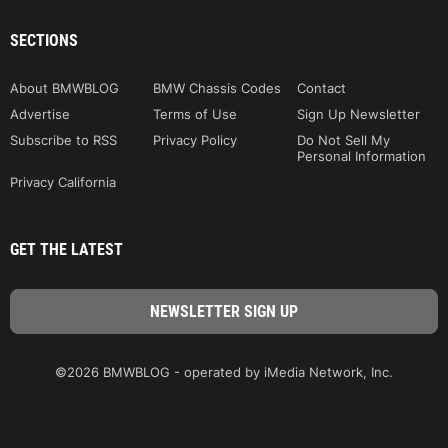
SECTIONS
About BMWBLOG
BMW Chassis Codes
Contact
Advertise
Terms of Use
Sign Up Newsletter
Subscribe to RSS
Privacy Policy
Do Not Sell My
Personal Information
Privacy California
GET THE LATEST
©2026 BMWBLOG - operated by iMedia Network, Inc.