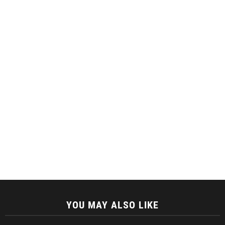
YOU MAY ALSO LIKE