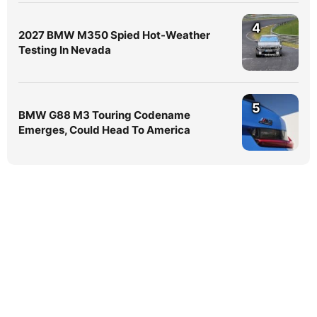
4
2027 BMW M350 Spied Hot-Weather
Testing In Nevada
5
BMW G88 M3 Touring Codename
Emerges, Could Head To America