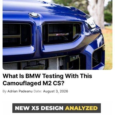
What Is BMW Testing With This
Camouflaged M2 CS?
By
Adrian Padeanu
Date:
August 3, 2026