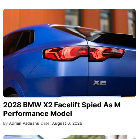
2028 BMW X2 Facelift Spied As M
Performance Model
By
Adrian Padeanu
Date:
August 6, 2026