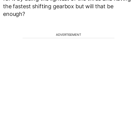
the fastest shifting gearbox but will that be
enough?
ADVERTISEMENT