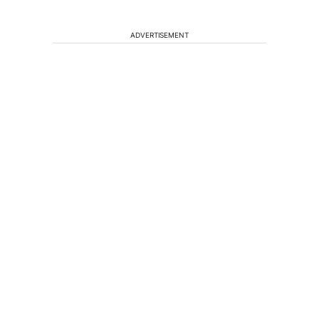
ADVERTISEMENT