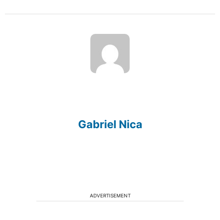
Gabriel Nica
ADVERTISEMENT