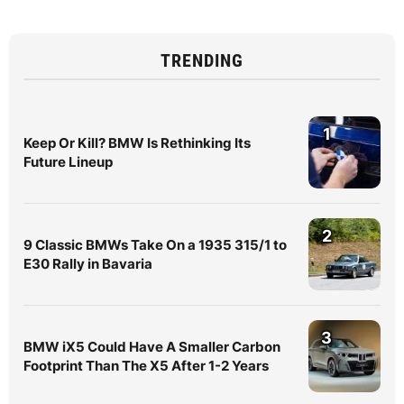
TRENDING
1
Keep Or Kill? BMW Is Rethinking Its
Future Lineup
2
9 Classic BMWs Take On a 1935 315/1 to
E30 Rally in Bavaria
3
BMW iX5 Could Have A Smaller Carbon
Footprint Than The X5 After 1-2 Years