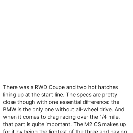
There was a RWD Coupe and two hot hatches
lining up at the start line. The specs are pretty
close though with one essential difference: the
BMW is the only one without all-wheel drive. And
when it comes to drag racing over the 1/4 mile,
that part is quite important. The M2 CS makes up
for it by being the lightest of the three and having