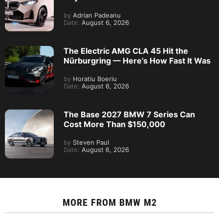
by
Adrian Padeanu
Date:
August 6, 2026
The Electric AMG CLA 45 Hit the
Nürburgring — Here’s How Fast It Was
by
Horatiu Boeriu
Date:
August 6, 2026
The Base 2027 BMW 7 Series Can
Cost More Than $150,000
by
Steven Paul
Date:
August 6, 2026
MORE FROM
BMW M2