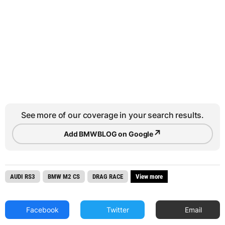
See more of our coverage in your search results.
↗
Add BMWBLOG on Google
AUDI RS3
BMW M2 CS
DRAG RACE
View more
Facebook
Twitter
Email