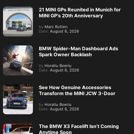
21 MINI GPs Reunited in Munich for
MINI GP’s 20th Anniversary
by
Marc Rutten
Date:
August 6, 2026
BMW Spider-Man Dashboard Ads
Spark Owner Backlash
by
Horatiu Boeriu
Date:
August 6, 2026
See How Genuine Accessories
Transform the MINI JCW 3-Door
by
Horatiu Boeriu
Date:
August 6, 2026
The BMW X3 Facelift Isn’t Coming
Anytime Soon