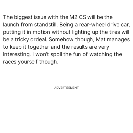
The biggest issue with the M2 CS will be the
launch from standstill. Being a rear-wheel drive car,
putting it in motion without lighting up the tires will
be a tricky ordeal. Somehow though, Mat manages
to keep it together and the results are very
interesting. I won’t spoil the fun of watching the
races yourself though.
ADVERTISEMENT