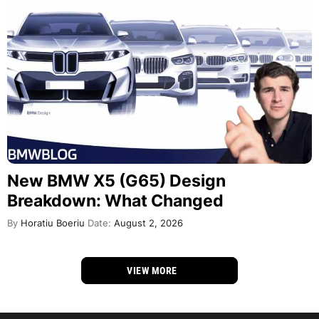
New BMW X5 (G65) Design
Breakdown: What Changed
By
Horatiu Boeriu
Date:
August 2, 2026
VIEW MORE