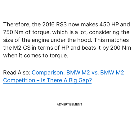
Therefore, the 2016 RS3 now makes 450 HP and
750 Nm of torque, which is a lot, considering the
size of the engine under the hood. This matches
the M2 CS in terms of HP and beats it by 200 Nm
when it comes to torque.
Read Also:
Comparison: BMW M2 vs. BMW M2
Competition – Is There A Big Gap?
ADVERTISEMENT