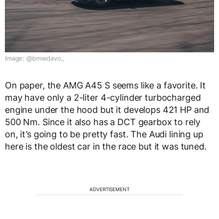
Image: @bmwdavo_
On paper, the AMG A45 S seems like a favorite. It
may have only a 2-liter 4-cylinder turbocharged
engine under the hood but it develops 421 HP and
500 Nm. Since it also has a DCT gearbox to rely
on, it’s going to be pretty fast. The Audi lining up
here is the oldest car in the race but it was tuned.
ADVERTISEMENT