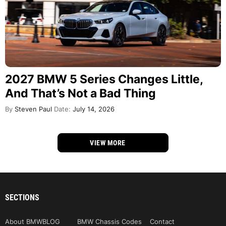
2027 BMW 5 Series Changes Little,
And That’s Not a Bad Thing
By
Steven Paul
Date:
July 14, 2026
VIEW MORE
SECTIONS
About BMWBLOG
BMW Chassis Codes
Contact