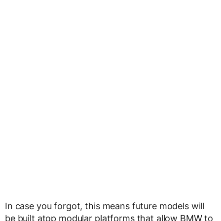
In case you forgot, this means future models will
be built atop modular platforms that allow BMW to