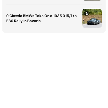
5
9 Classic BMWs Take On a 1935 315/1 to
E30 Rally in Bavaria