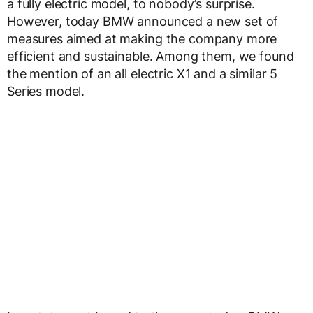
a fully electric model, to nobody’s surprise.
However, today BMW announced a new set of
measures aimed at making the company more
efficient and sustainable. Among them, we found
the mention of an all electric X1 and a similar 5
Series model.