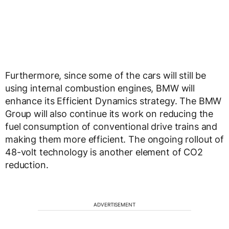
Furthermore, since some of the cars will still be
using internal combustion engines, BMW will
enhance its Efficient Dynamics strategy. The BMW
Group will also continue its work on reducing the
fuel consumption of conventional drive trains and
making them more efficient. The ongoing rollout of
48-volt technology is another element of CO2
reduction.
ADVERTISEMENT