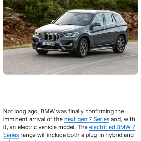
Not long ago, BMW was finally confirming the
imminent arrival of the
next gen 7 Series
and, with
it, an electric vehicle model. The
electrified BMW 7
Series
range will include both a plug-in hybrid and