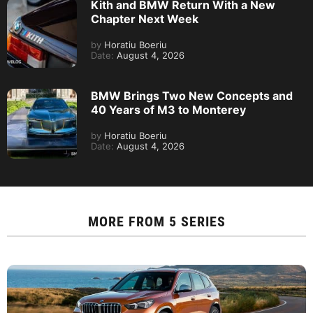
Kith and BMW Return With a New
Chapter Next Week
by
Horatiu Boeriu
Date:
August 4, 2026
BMW Brings Two New Concepts and
40 Years of M3 to Monterey
by
Horatiu Boeriu
Date:
August 4, 2026
MORE FROM
5 SERIES