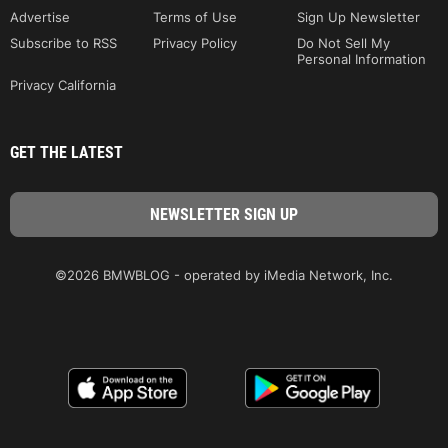
Advertise
Terms of Use
Sign Up Newsletter
Subscribe to RSS
Privacy Policy
Do Not Sell My
Personal Information
Privacy California
GET THE LATEST
©2026 BMWBLOG - operated by iMedia Network, Inc.