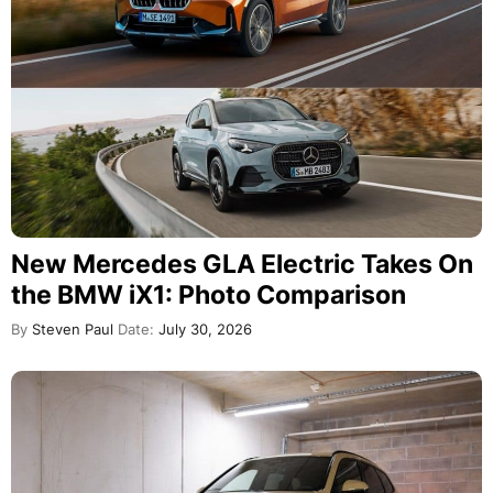
New Mercedes GLA Electric Takes On
the BMW iX1: Photo Comparison
By
Steven Paul
Date:
July 30, 2026