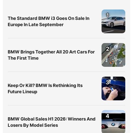
1
The Standard BMW i3 Goes On Sale In
Europe In Late September
2
BMW Brings Together All 20 Art Cars For
The First Time
3
Keep Or Kill? BMW Is Rethinking Its
Future Lineup
4
BMW Global Sales H1 2026: Winners And
Losers By Model Series