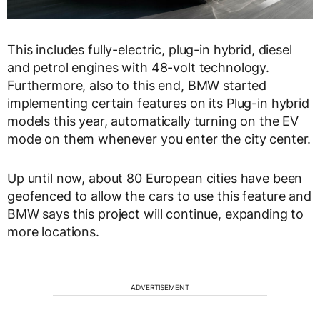
This includes fully-electric, plug-in hybrid, diesel
and petrol engines with 48-volt technology.
Furthermore, also to this end, BMW started
implementing certain features on its Plug-in hybrid
models this year, automatically turning on the EV
mode on them whenever you enter the city center.
Up until now, about 80 European cities have been
geofenced to allow the cars to use this feature and
BMW says this project will continue, expanding to
more locations.
ADVERTISEMENT