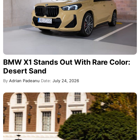
BMW X1 Stands Out With Rare Color:
Desert Sand
By
Adrian Padeanu
Date:
July 24, 2026