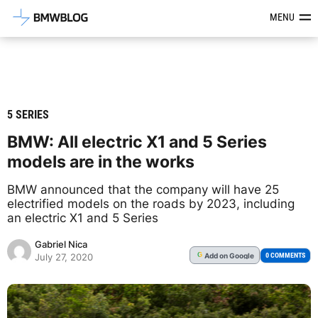
Latest BMW News, Reviews & Mod
MENU
5 SERIES
BMW: All electric X1 and 5 Series
models are in the works
BMW announced that the company will have 25
electrified models on the roads by 2023, including
an electric X1 and 5 Series
Gabriel Nica
Add
on Google
G
0 COMMENTS
July 27, 2020