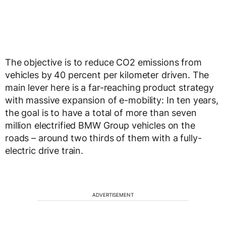
The objective is to reduce CO2 emissions from
vehicles by 40 percent per kilometer driven. The
main lever here is a far-reaching product strategy
with massive expansion of e-mobility: In ten years,
the goal is to have a total of more than seven
million electrified BMW Group vehicles on the
roads – around two thirds of them with a fully-
electric drive train.
ADVERTISEMENT