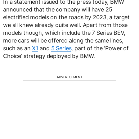
In a statement issued to the press today, BMW
announced that the company will have 25
electrified models on the roads by 2023, a target
we all knew already quite well. Apart from those
models though, which include the 7 Series BEV,
more cars will be offered along the same lines,
such as an
X1
and
5 Series
, part of the ‘Power of
Choice’ strategy deployed by BMW.
ADVERTISEMENT