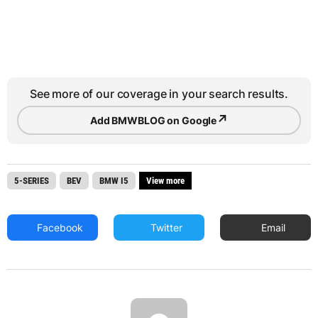
See more of our coverage in your search results.
↗
Add BMWBLOG on Google
5-SERIES
BEV
BMW I5
View more
Facebook
Twitter
Email