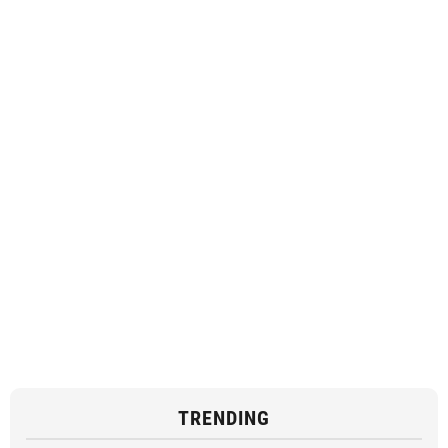
TRENDING