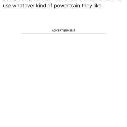
use whatever kind of powertrain they like.
ADVERTISEMENT