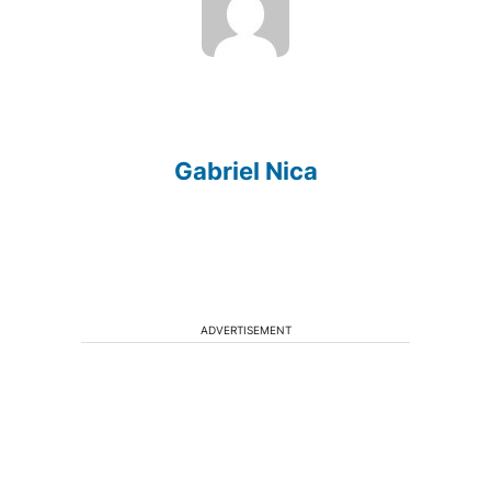
Gabriel Nica
ADVERTISEMENT