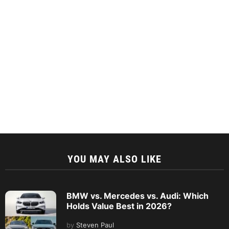
YOU MAY ALSO LIKE
BMW vs. Mercedes vs. Audi: Which
Holds Value Best in 2026?
by
Steven Paul