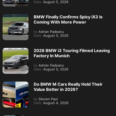
Date:
August 5, 2026
BMW Finally Confirms Spicy iX3 Is
Coming With More Power
by
Adrian Padeanu
Date:
August 5, 2026
2028 BMW i3 Touring Filmed Leaving
Factory In Munich
by
Adrian Padeanu
Date:
August 5, 2026
Do BMW M Cars Really Hold Their
Value Better in 2026?
by
Steven Paul
Date:
August 4, 2026