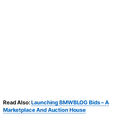
Read Also:
Launching BMWBLOG Bids – A
Marketplace And Auction House