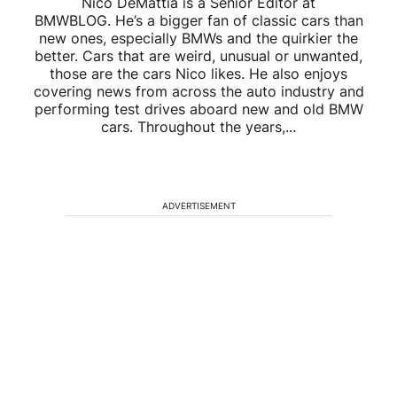
Nico DeMattia is a Senior Editor at
BMWBLOG. He’s a bigger fan of classic cars than
new ones, especially BMWs and the quirkier the
better. Cars that are weird, unusual or unwanted,
those are the cars Nico likes. He also enjoys
covering news from across the auto industry and
performing test drives aboard new and old BMW
cars. Throughout the years,...
ADVERTISEMENT