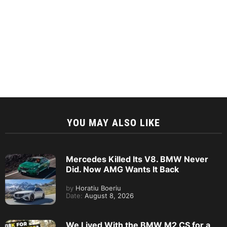
YOU MAY ALSO LIKE
Mercedes Killed Its V8. BMW Never
Did. Now AMG Wants It Back
by
Horatiu Boeriu
Date:
August 8, 2026
We Lived With the BMW M2 CS for a