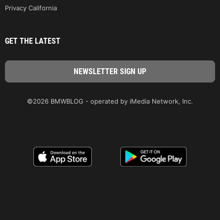
Privacy California
GET THE LATEST
©2026 BMWBLOG - operated by iMedia Network, Inc.