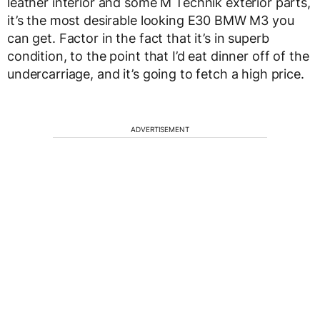
leather interior and some M Technik exterior parts,
it’s the most desirable looking E30 BMW M3 you
can get. Factor in the fact that it’s in superb
condition, to the point that I’d eat dinner off of the
undercarriage, and it’s going to fetch a high price.
ADVERTISEMENT