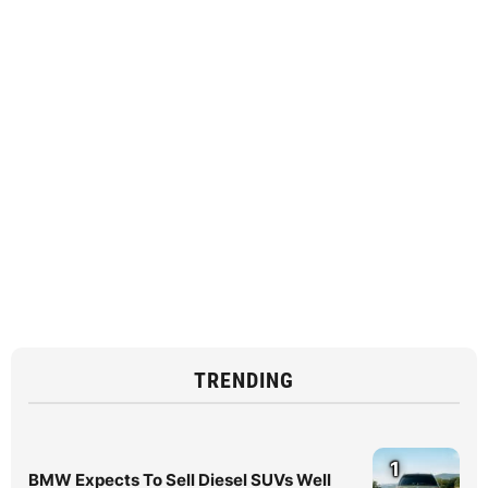
TRENDING
1
BMW Expects To Sell Diesel SUVs Well