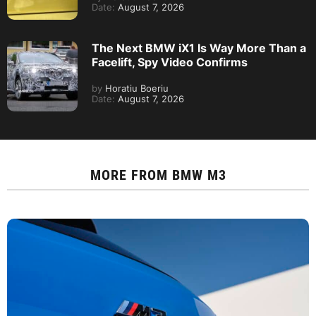
Date:
August 7, 2026
The Next BMW iX1 Is Way More Than a
Facelift, Spy Video Confirms
by
Horatiu Boeriu
Date:
August 7, 2026
MORE FROM
BMW M3