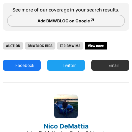
See more of our coverage in your search results.
↗
Add BMWBLOG on Google
AUCTION
BMWBLOG BIDS
E30 BMW M3
View more
Facebook
Twitter
Email
Nico DeMattia