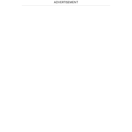
ADVERTISEMENT