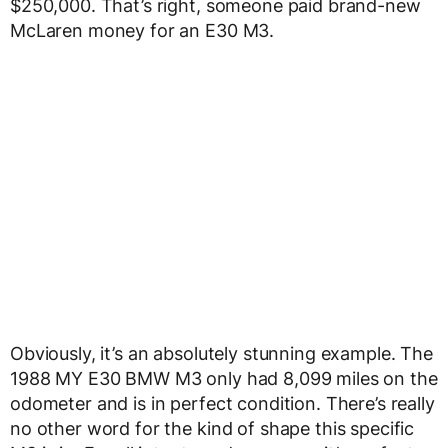
$250,000. That’s right, someone paid brand-new
McLaren money for an E30 M3.
Obviously, it’s an absolutely stunning example. The
1988 MY E30 BMW M3 only had 8,099 miles on the
odometer and is in perfect condition. There’s really
no other word for the kind of shape this specific