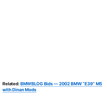
Related:
BMWBLOG Bids — 2002 BMW “E39” M5
with Dinan Mods