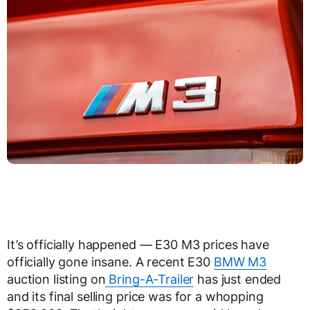
It’s officially happened — E30 M3 prices have
officially gone insane. A recent E30
BMW M3
auction listing on
Bring-A-Trailer
has just ended
and its final selling price was for a whopping