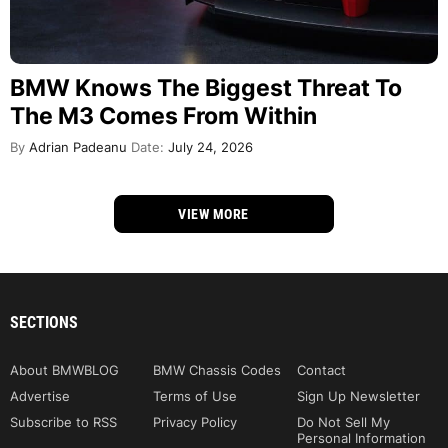
BMW Knows The Biggest Threat To
The M3 Comes From Within
By
Adrian Padeanu
Date:
July 24, 2026
VIEW MORE
SECTIONS
About BMWBLOG
BMW Chassis Codes
Contact
Advertise
Terms of Use
Sign Up Newsletter
Subscribe to RSS
Privacy Policy
Do Not Sell My
Personal Information