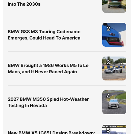
Into The 2030s
2
BMW G88 M3 Touring Codename
Emerges, Could Head To America
3
BMW Brought a 1986 Works M5 to Le
Mans, and It Never Raced Again
4
2027 BMW M350 Spied Hot-Weather
Testing In Nevada
5
New BMW X5 (G65) Design Breakdown: