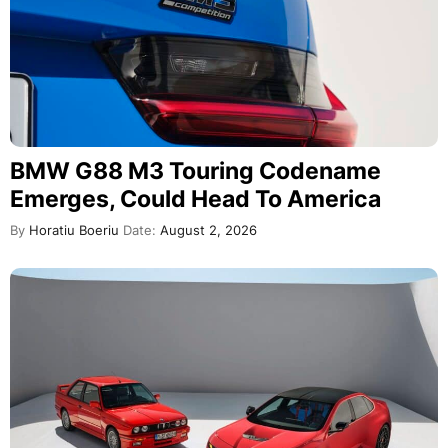
BMW G88 M3 Touring Codename
Emerges, Could Head To America
By
Horatiu Boeriu
Date:
August 2, 2026