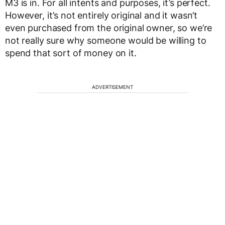
M3 is in. For all intents and purposes, it’s perfect.
However, it’s not entirely original and it wasn’t
even purchased from the original owner, so we’re
not really sure why someone would be willing to
spend that sort of money on it.
ADVERTISEMENT