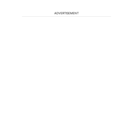
ADVERTISEMENT