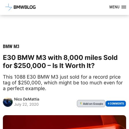
Latest BMW News, Reviews & Mod
MENU
BMW M3
E30 BMW M3 with 8,000 miles Sold
for $250,000 – Is It Worth It?
This 1088 E30 BMW M3 just sold for a record price
tag of $250,000, which might be too much even for
a perfect example.
Nico DeMattia
Add
on Google
G
4 COMMENTS
July 22, 2020