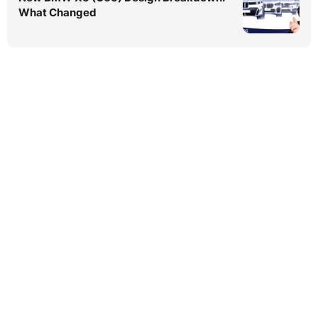
What Changed