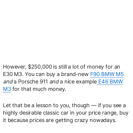
However, $250,000 is still a lot of money for an
E30 M3. You can buy a brand-new
F90 BMW M5
and
a Porsche 911
and
a nice example
E46 BMW
M3
for that much money.
Let that be a lesson to you, though — if you see a
highly desirable classic car in your price range, buy
it because prices are getting crazy nowadays.