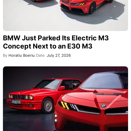
BMW Just Parked Its Electric M3
Concept Next to an E30 M3
By
Horatiu Boeriu
Date:
July 27, 2026