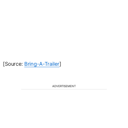
[Source:
Bring-A-Trailer
]
ADVERTISEMENT