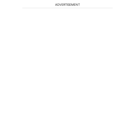
ADVERTISEMENT