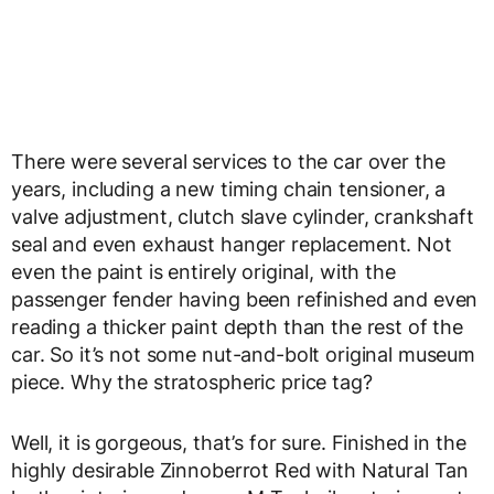
There were several services to the car over the
years, including a new timing chain tensioner, a
valve adjustment, clutch slave cylinder, crankshaft
seal and even exhaust hanger replacement. Not
even the paint is entirely original, with the
passenger fender having been refinished and even
reading a thicker paint depth than the rest of the
car. So it’s not some nut-and-bolt original museum
piece. Why the stratospheric price tag?
Well, it is gorgeous, that’s for sure. Finished in the
highly desirable Zinnoberrot Red with Natural Tan