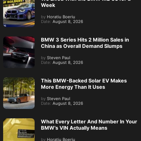
Week
by
Horatiu Boeriu
Date:
August 8, 2026
BMW 3 Series Hits 2 Million Sales in
China as Overall Demand Slumps
by
Steven Paul
Date:
August 8, 2026
This BMW-Backed Solar EV Makes
More Energy Than It Uses
by
Steven Paul
Date:
August 8, 2026
What Every Letter And Number In Your
BMW’s VIN Actually Means
by
Horatiu Boeriu