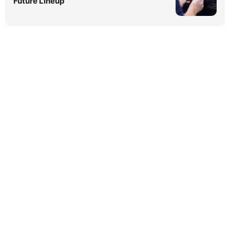
Future Lineup