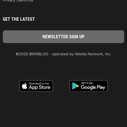
GET THE LATEST
©2026 BMWBLOG - operated by iMedia Network, Inc.