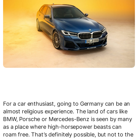
For a car enthusiast, going to Germany can be an
almost religious experience. The land of cars like
BMW, Porsche or Mercedes-Benz is seen by many
as a place where high-horsepower beasts can
roam free. That’s definitely possible, but not to the