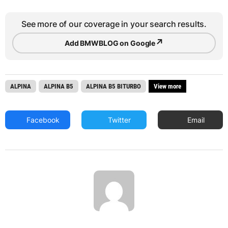
See more of our coverage in your search results.
↗
Add BMWBLOG on Google
ALPINA
ALPINA B5
ALPINA B5 BITURBO
View more
Facebook
Twitter
Email