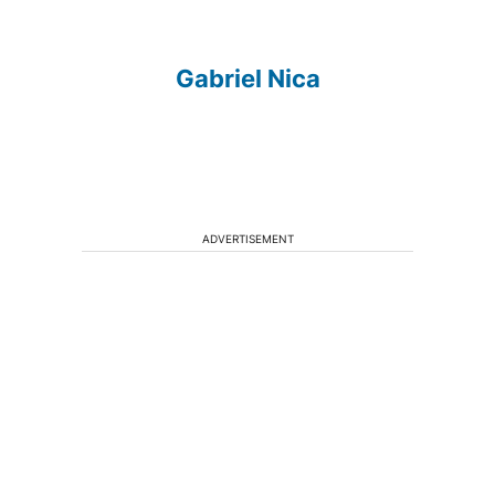
Gabriel Nica
ADVERTISEMENT