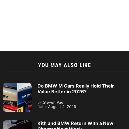
YOU MAY ALSO LIKE
Do BMW M Cars Really Hold Their
Value Better in 2026?
by
Steven Paul
Date:
August 4, 2026
Kith and BMW Return With a New