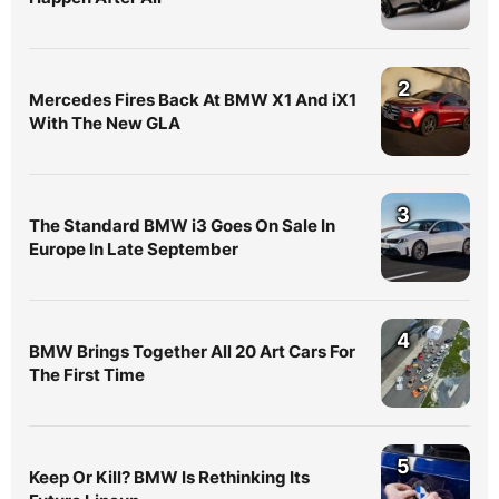
2
Mercedes Fires Back At BMW X1 And iX1
With The New GLA
3
The Standard BMW i3 Goes On Sale In
Europe In Late September
4
BMW Brings Together All 20 Art Cars For
The First Time
5
Keep Or Kill? BMW Is Rethinking Its