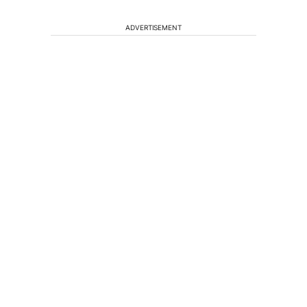
ADVERTISEMENT