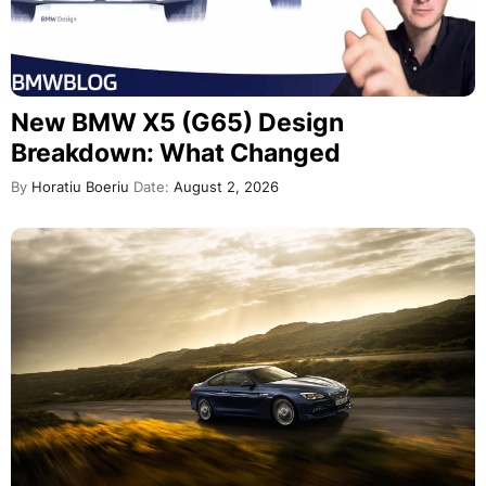
New BMW X5 (G65) Design
Breakdown: What Changed
By
Horatiu Boeriu
Date:
August 2, 2026