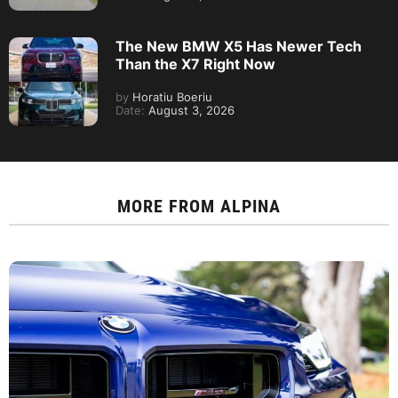
The New BMW X5 Has Newer Tech
Than the X7 Right Now
by
Horatiu Boeriu
Date:
August 3, 2026
MORE FROM
ALPINA