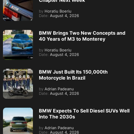
Chapter Next Week
by
Horatiu Boeriu
Date:
August 4, 2026
BMW Brings Two New Concepts and
40 Years of M3 to Monterey
by
Horatiu Boeriu
Date:
August 4, 2026
BMW Just Built Its 150,000th
Motorcycle In Brazil
by
Adrian Padeanu
Date:
August 4, 2026
BMW Expects To Sell Diesel SUVs Well
Into The 2030s
by
Adrian Padeanu
Date:
August 4, 2026