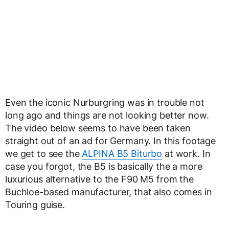
Even the iconic Nurburgring was in trouble not
long ago and things are not looking better now.
The video below seems to have been taken
straight out of an ad for Germany. In this footage
we get to see the
ALPINA B5 Biturbo
at work. In
case you forgot, the B5 is basically the a more
luxurious alternative to the F90 M5 from the
Buchloe-based manufacturer, that also comes in
Touring guise.