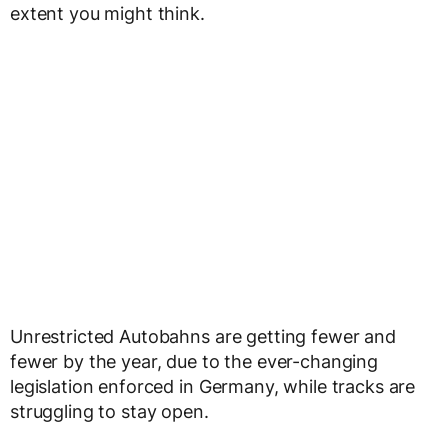
extent you might think.
Unrestricted Autobahns are getting fewer and
fewer by the year, due to the ever-changing
legislation enforced in Germany, while tracks are
struggling to stay open.