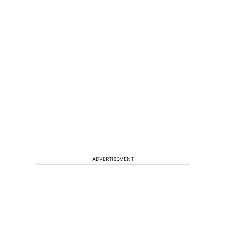
ADVERTISEMENT