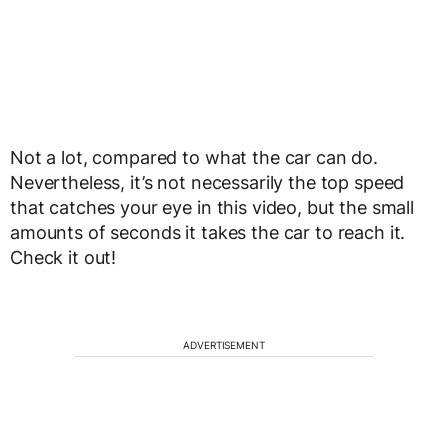
Not a lot, compared to what the car can do.
Nevertheless, it’s not necessarily the top speed
that catches your eye in this video, but the small
amounts of seconds it takes the car to reach it.
Check it out!
ADVERTISEMENT