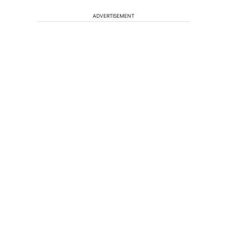
ADVERTISEMENT