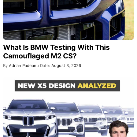
What Is BMW Testing With This
Camouflaged M2 CS?
By
Adrian Padeanu
Date:
August 3, 2026