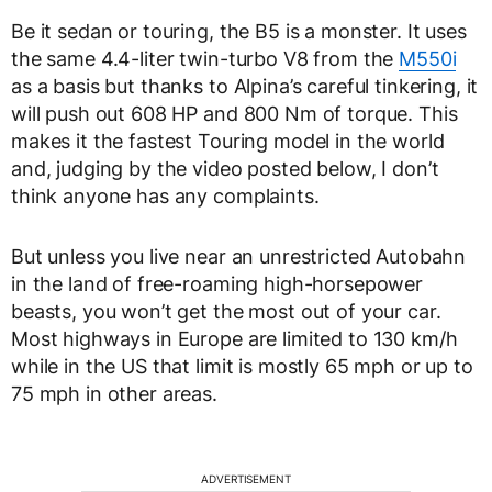
Be it sedan or touring, the B5 is a monster. It uses
the same 4.4-liter twin-turbo V8 from the
M550i
as a basis but thanks to Alpina’s careful tinkering, it
will push out 608 HP and 800 Nm of torque. This
makes it the fastest Touring model in the world
and, judging by the video posted below, I don’t
think anyone has any complaints.
But unless you live near an unrestricted Autobahn
in the land of free-roaming high-horsepower
beasts, you won’t get the most out of your car.
Most highways in Europe are limited to 130 km/h
while in the US that limit is mostly 65 mph or up to
75 mph in other areas.
ADVERTISEMENT