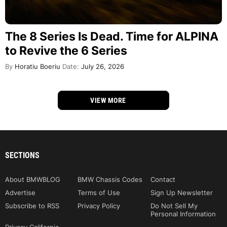
The 8 Series Is Dead. Time for ALPINA
to Revive the 6 Series
By
Horatiu Boeriu
Date:
July 26, 2026
VIEW MORE
SECTIONS
About BMWBLOG
BMW Chassis Codes
Contact
Advertise
Terms of Use
Sign Up Newsletter
Subscribe to RSS
Privacy Policy
Do Not Sell My
Personal Information
Privacy California