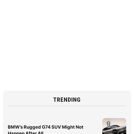
TRENDING
1
BMW’s Rugged G74 SUV Might Not
Happen After All