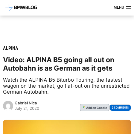
Latest BMW News, Reviews & Mod
MENU
ALPINA
Video: ALPINA B5 going all out on
Autobahn is as German as it gets
Watch the ALPINA B5 Biturbo Touring, the fastest
wagon on the market, go flat-out on the unrestricted
German Autobahn.
Gabriel Nica
Add
on Google
G
2 COMMENTS
July 21, 2020