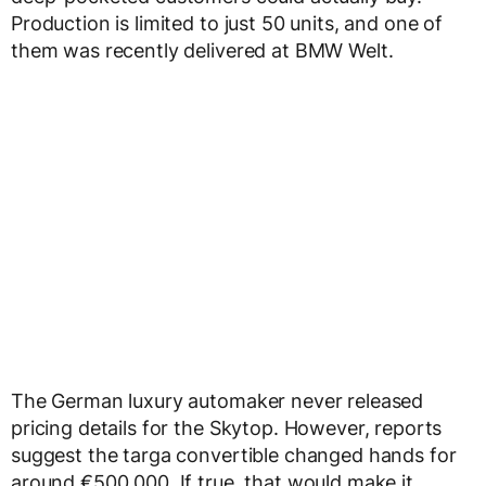
Production is limited to just 50 units, and one of
them was recently delivered at BMW Welt.
The German luxury automaker never released
pricing details for the Skytop. However, reports
suggest the targa convertible changed hands for
around €500,000. If true, that would make it