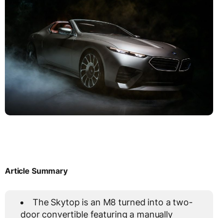
Article Summary
The Skytop is an M8 turned into a two-
door convertible featuring a manually