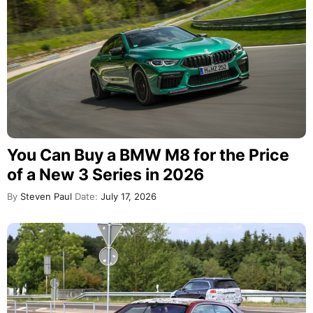
You Can Buy a BMW M8 for the Price
of a New 3 Series in 2026
By
Steven Paul
Date:
July 17, 2026