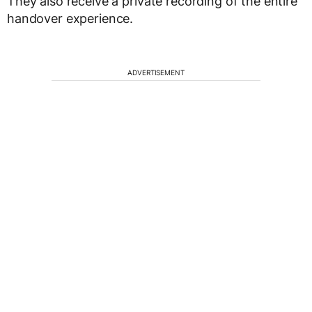
They also receive a private recording of the entire
handover experience.
ADVERTISEMENT