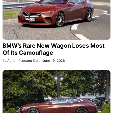
BMW’s Rare New Wagon Loses Most
Of Its Camouflage
By
Adrian Padeanu
Date:
June 19, 2026