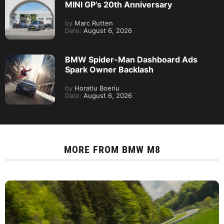
MINI GP’s 20th Anniversary
by
Marc Rutten
Date:
August 6, 2026
BMW Spider-Man Dashboard Ads
Spark Owner Backlash
by
Horatiu Boeriu
Date:
August 6, 2026
MORE FROM
BMW M8