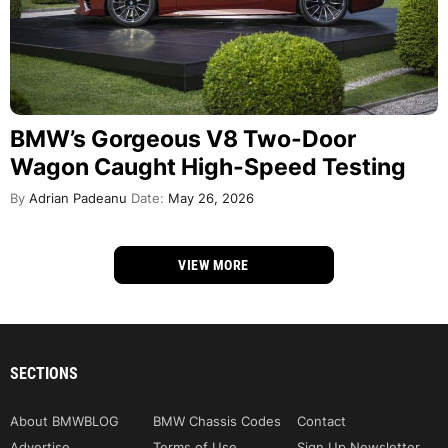
BMW’s Gorgeous V8 Two-Door
Wagon Caught High-Speed Testing
By
Adrian Padeanu
Date:
May 26, 2026
VIEW MORE
SECTIONS
About BMWBLOG
BMW Chassis Codes
Contact
Advertise
Terms of Use
Sign Up Newsletter