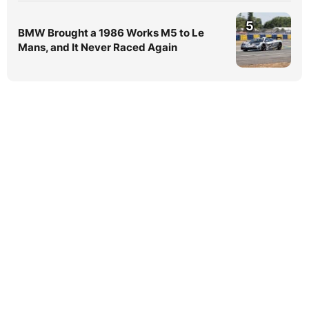
5
BMW Brought a 1986 Works M5 to Le
Mans, and It Never Raced Again