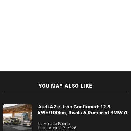
YOU MAY ALSO LIKE
Audi A2 e-tron Confirmed: 12.8
kWh/100km, Rivals A Rumored BMW i1
by
Horatiu Boeriu
Date:
August 7, 2026