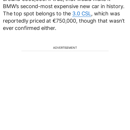
BMW’s second-most expensive new car in history.
The top spot belongs to the
3.0 CSL
, which was
reportedly priced at €750,000, though that wasn’t
ever confirmed either.
ADVERTISEMENT