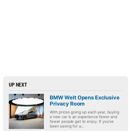
UP NEXT
BMW Welt Opens Exclusive
Privacy Room
With prices going up each year, buying
a new car is an experience fewer and
fewer people get to enjoy. If you’ve
been saving for a...