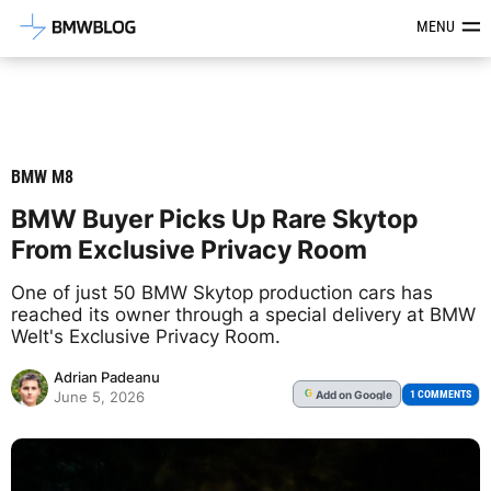
Latest BMW News, Reviews & Mod
MENU
BMW M8
BMW Buyer Picks Up Rare Skytop
From Exclusive Privacy Room
One of just 50 BMW Skytop production cars has
reached its owner through a special delivery at BMW
Welt's Exclusive Privacy Room.
Adrian Padeanu
Add
on Google
G
1 COMMENTS
June 5, 2026