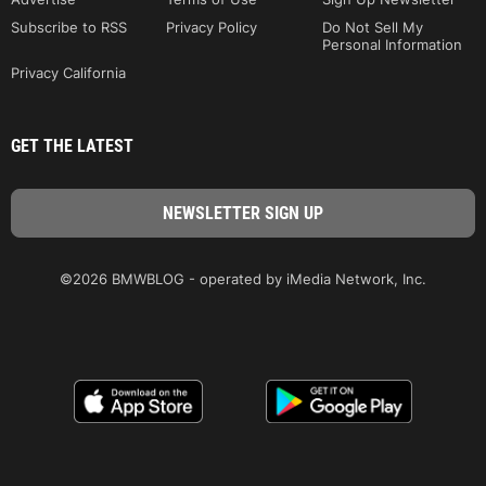
Subscribe to RSS
Privacy Policy
Do Not Sell My
Personal Information
Privacy California
GET THE LATEST
©2026 BMWBLOG - operated by iMedia Network, Inc.