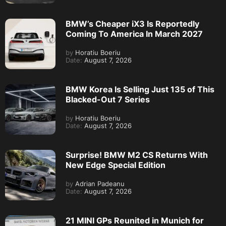
BMW’s Cheaper iX3 Is Reportedly
Coming To America In March 2027
by
Horatiu Boeriu
Date:
August 7, 2026
BMW Korea Is Selling Just 135 of This
Blacked-Out 7 Series
by
Horatiu Boeriu
Date:
August 7, 2026
Surprise! BMW M2 CS Returns With
New Edge Special Edition
by
Adrian Padeanu
Date:
August 7, 2026
21 MINI GPs Reunited in Munich for