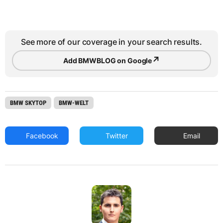
See more of our coverage in your search results.
↗
Add BMWBLOG on Google
BMW SKYTOP
BMW-WELT
Facebook
Twitter
Email