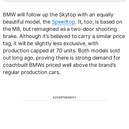
BMW will follow up the Skytop with an equally
beautiful model, the
Speedtop
. It, too, is based on
the M8, but reimagined as a two-door shooting
brake. Although it’s believed to carry a similar price
tag, it will be slightly less exclusive, with
production capped at 70 units. Both models sold
out long ago, proving there is strong demand for
coachbuilt BMWs priced well above the brand’s
regular production cars.
ADVERTISEMENT