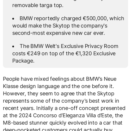
removable targa top.
BMW reportedly charged €500,000, which
would make the Skytop the company's
second-most expensive new car ever.
The BMW Welt's Exclusive Privacy Room
costs €249 on top of the €1,320 Exclusive
Package.
People have mixed feelings about BMW’s Neue
Klasse design language and the one before it.
However, they seem to agree that the Skytop
represents some of the company’s best work in
recent years. Initially a one-off concept presented
at the 2024 Concorso d’Eleganza Villa d’Este, the
M8-based stunner quickly evolved into a car that
deep-pocketed customers could actually buy.