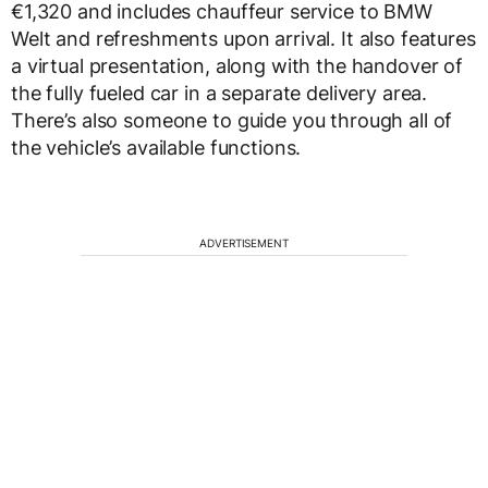
€1,320 and includes chauffeur service to BMW
Welt and refreshments upon arrival. It also features
a virtual presentation, along with the handover of
the fully fueled car in a separate delivery area.
There’s also someone to guide you through all of
the vehicle’s available functions.
ADVERTISEMENT