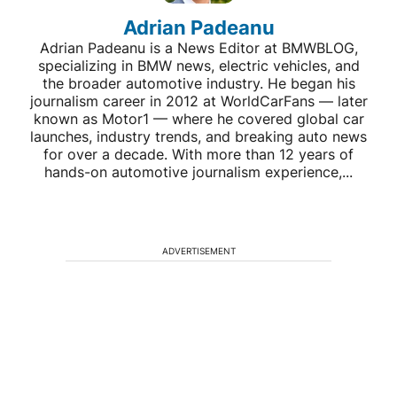
Adrian Padeanu
Adrian Padeanu is a News Editor at BMWBLOG,
specializing in BMW news, electric vehicles, and
the broader automotive industry. He began his
journalism career in 2012 at WorldCarFans — later
known as Motor1 — where he covered global car
launches, industry trends, and breaking auto news
for over a decade. With more than 12 years of
hands-on automotive journalism experience,...
ADVERTISEMENT