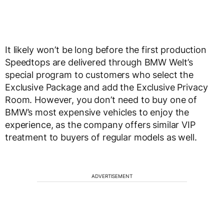
It likely won’t be long before the first production
Speedtops are delivered through BMW Welt’s
special program to customers who select the
Exclusive Package and add the Exclusive Privacy
Room. However, you don’t need to buy one of
BMW’s most expensive vehicles to enjoy the
experience, as the company offers similar VIP
treatment to buyers of regular models as well.
ADVERTISEMENT