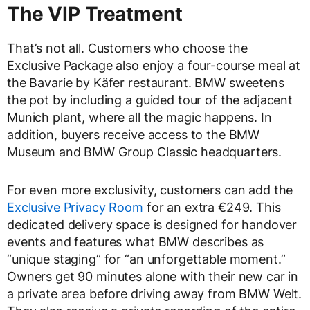
The VIP Treatment
That’s not all. Customers who choose the
Exclusive Package also enjoy a four-course meal at
the Bavarie by Käfer restaurant. BMW sweetens
the pot by including a guided tour of the adjacent
Munich plant, where all the magic happens. In
addition, buyers receive access to the BMW
Museum and BMW Group Classic headquarters.
For even more exclusivity, customers can add the
Exclusive Privacy Room
for an extra €249. This
dedicated delivery space is designed for handover
events and features what BMW describes as
“unique staging” for “an unforgettable moment.”
Owners get 90 minutes alone with their new car in
a private area before driving away from BMW Welt.