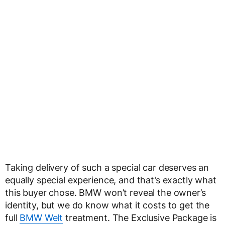
Taking delivery of such a special car deserves an
equally special experience, and that’s exactly what
this buyer chose. BMW won’t reveal the owner’s
identity, but we do know what it costs to get the
full
BMW Welt
treatment. The Exclusive Package is