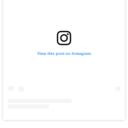
View this post on Instagram