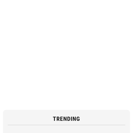
TRENDING