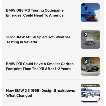
1
BMW G88 M3 Touring Codename
Emerges, Could Head To America
2
2027 BMW M350 Spied Hot-Weather
Testing In Nevada
3
BMW iX5 Could Have A Smaller Carbon
Footprint Than The X5 After 1-2 Years
4
New BMW X5 (G65) Design Breakdown:
What Changed