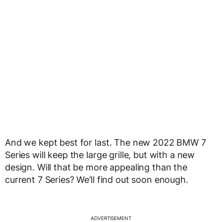
And we kept best for last. The new 2022 BMW 7
Series will keep the large grille, but with a new
design. Will that be more appealing than the
current 7 Series? We’ll find out soon enough.
ADVERTISEMENT