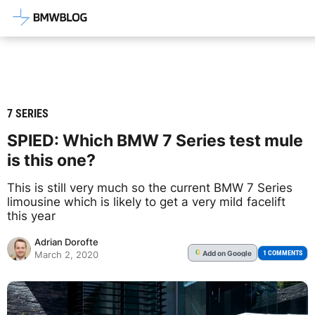
Latest BMW News, Reviews & Mod
7 SERIES
SPIED: Which BMW 7 Series test mule
is this one?
This is still very much so the current BMW 7 Series
limousine which is likely to get a very mild facelift
this year
Adrian Dorofte
Add
on Google
G
1 COMMENTS
March 2, 2020