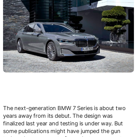
The next-generation BMW 7 Series is about two
years away from its debut. The design was
finalized last year and testing is under way. But
some publications might have jumped the gun