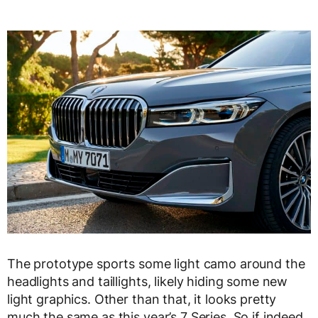
The prototype sports some light camo around the
headlights and taillights, likely hiding some new
light graphics. Other than that, it looks pretty
much the same as this year’s 7 Series. So if indeed