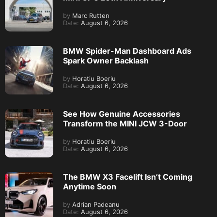
by
Marc Rutten
Date:
August 6, 2026
BMW Spider-Man Dashboard Ads
Spark Owner Backlash
by
Horatiu Boeriu
Date:
August 6, 2026
See How Genuine Accessories
Transform the MINI JCW 3-Door
by
Horatiu Boeriu
Date:
August 6, 2026
The BMW X3 Facelift Isn’t Coming
Anytime Soon
by
Adrian Padeanu
Date:
August 6, 2026