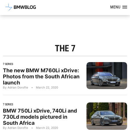
Latest BMW News, Reviews & Mod
MENU
THE 7
7 SERIES
The new BMW M760Li xDrive:
Photos from the South African
launch
By Adrian Dorofte
•
March 22, 2020
7 SERIES
BMW 750Li xDrive, 740Li and
730Ld models pictured in
South Africa
By Adrian Dorofte
•
March 22, 2020