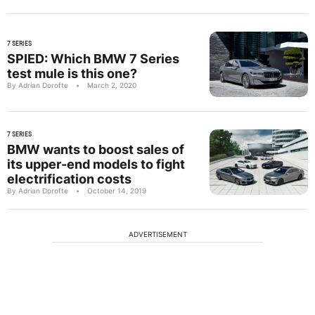
7 SERIES
SPIED: Which BMW 7 Series
test mule is this one?
By Adrian Dorofte
•
March 2, 2020
7 SERIES
BMW wants to boost sales of
its upper-end models to fight
electrification costs
By Adrian Dorofte
•
October 14, 2019
ADVERTISEMENT