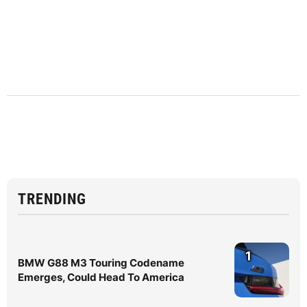
TRENDING
1
BMW G88 M3 Touring Codename
Emerges, Could Head To America