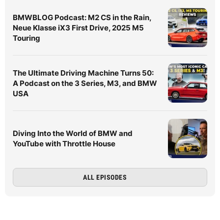
BMWBLOG Podcast: M2 CS in the Rain,
Neue Klasse iX3 First Drive, 2025 M5
Touring
The Ultimate Driving Machine Turns 50:
A Podcast on the 3 Series, M3, and BMW
USA
Diving Into the World of BMW and
YouTube with Throttle House
ALL EPISODES