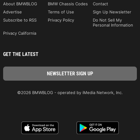
About BMWBLOG
BMW Chassis Codes
Contact
Advertise
Terms of Use
Sign Up Newsletter
Subscribe to RSS
Privacy Policy
Do Not Sell My
Personal Information
Privacy California
GET THE LATEST
©2026 BMWBLOG - operated by iMedia Network, Inc.