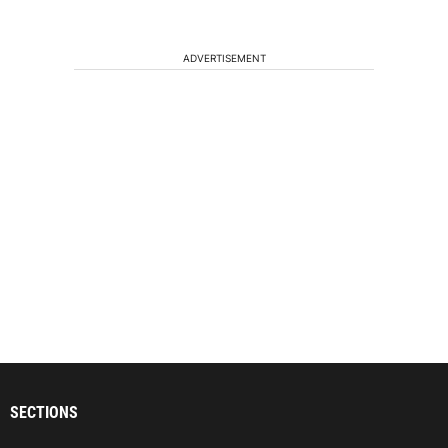
ADVERTISEMENT
SECTIONS