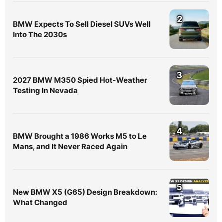
2
BMW Expects To Sell Diesel SUVs Well
Into The 2030s
3
2027 BMW M350 Spied Hot-Weather
Testing In Nevada
4
BMW Brought a 1986 Works M5 to Le
Mans, and It Never Raced Again
5
New BMW X5 (G65) Design Breakdown:
What Changed