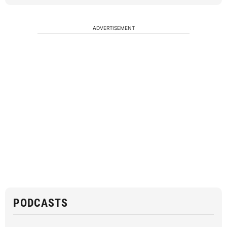
ADVERTISEMENT
PODCASTS